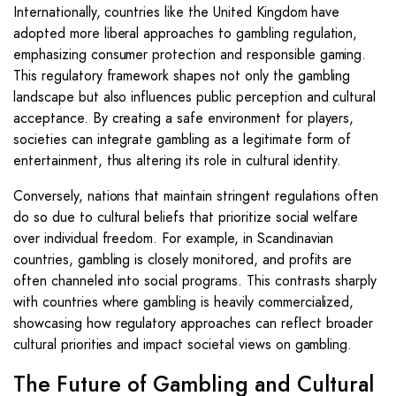
Internationally, countries like the United Kingdom have
adopted more liberal approaches to gambling regulation,
emphasizing consumer protection and responsible gaming.
This regulatory framework shapes not only the gambling
landscape but also influences public perception and cultural
acceptance. By creating a safe environment for players,
societies can integrate gambling as a legitimate form of
entertainment, thus altering its role in cultural identity.
Conversely, nations that maintain stringent regulations often
do so due to cultural beliefs that prioritize social welfare
over individual freedom. For example, in Scandinavian
countries, gambling is closely monitored, and profits are
often channeled into social programs. This contrasts sharply
with countries where gambling is heavily commercialized,
showcasing how regulatory approaches can reflect broader
cultural priorities and impact societal views on gambling.
The Future of Gambling and Cultural