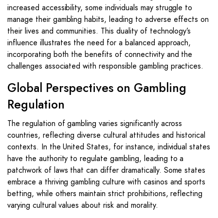
increased accessibility, some individuals may struggle to
manage their gambling habits, leading to adverse effects on
their lives and communities. This duality of technology’s
influence illustrates the need for a balanced approach,
incorporating both the benefits of connectivity and the
challenges associated with responsible gambling practices.
Global Perspectives on Gambling
Regulation
The regulation of gambling varies significantly across
countries, reflecting diverse cultural attitudes and historical
contexts. In the United States, for instance, individual states
have the authority to regulate gambling, leading to a
patchwork of laws that can differ dramatically. Some states
embrace a thriving gambling culture with casinos and sports
betting, while others maintain strict prohibitions, reflecting
varying cultural values about risk and morality.