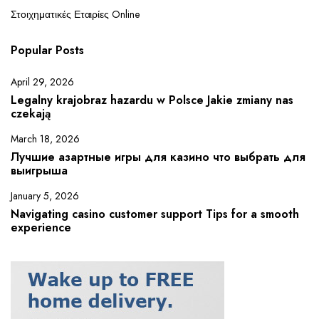
Στοιχηματικές Εταιρίες Online
Popular Posts
April 29, 2026
Legalny krajobraz hazardu w Polsce Jakie zmiany nas
czekają
March 18, 2026
Лучшие азартные игры для казино что выбрать для
выигрыша
January 5, 2026
Navigating casino customer support Tips for a smooth
experience