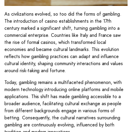
As civilizations evolved, so too did the forms of gambling.
The introduction of casino establishments in the 17th
century marked a significant shift, turning gambling into a
commercial enterprise. Countries like Italy and France saw
the rise of formal casinos, which transformed local
economies and became cultural landmarks. This evolution
reflects how gambling practices can adapt and influence
cultural identity, shaping community interactions and values
around risk-taking and fortune.
Today, gambling remains a multifaceted phenomenon, with
modern technology introducing online platforms and mobile
applications. This shift has made gambling accessible to a
broader audience, facilitating cultural exchange as people
from different backgrounds engage in various forms of
betting. Consequently, the cultural narratives surrounding
gambling are continuously evolving, influenced by both
tradition and modern innovations.