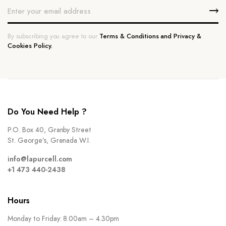
By subscribing you agree to our
Terms & Conditions and Privacy &
Cookies Policy.
Do You Need Help ?
P.O. Box 40, Granby Street
St. George’s, Grenada W.I.
info@lapurcell.com
+1 473 440-2438
Hours
Monday to Friday: 8.00am – 4.30pm