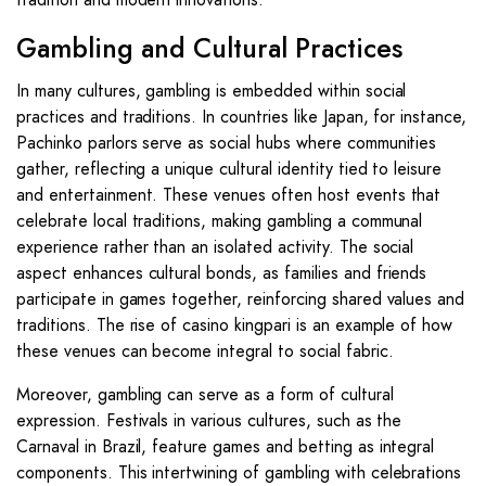
Gambling and Cultural Practices
In many cultures, gambling is embedded within social
practices and traditions. In countries like Japan, for instance,
Pachinko parlors serve as social hubs where communities
gather, reflecting a unique cultural identity tied to leisure
and entertainment. These venues often host events that
celebrate local traditions, making gambling a communal
experience rather than an isolated activity. The social
aspect enhances cultural bonds, as families and friends
participate in games together, reinforcing shared values and
traditions. The rise of casino kingpari is an example of how
these venues can become integral to social fabric.
Moreover, gambling can serve as a form of cultural
expression. Festivals in various cultures, such as the
Carnaval in Brazil, feature games and betting as integral
components. This intertwining of gambling with celebrations