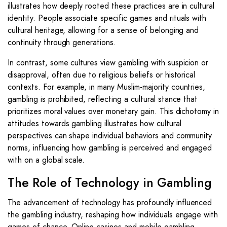
illustrates how deeply rooted these practices are in cultural
identity. People associate specific games and rituals with
cultural heritage, allowing for a sense of belonging and
continuity through generations.
In contrast, some cultures view gambling with suspicion or
disapproval, often due to religious beliefs or historical
contexts. For example, in many Muslim-majority countries,
gambling is prohibited, reflecting a cultural stance that
prioritizes moral values over monetary gain. This dichotomy in
attitudes towards gambling illustrates how cultural
perspectives can shape individual behaviors and community
norms, influencing how gambling is perceived and engaged
with on a global scale.
The Role of Technology in Gambling
The advancement of technology has profoundly influenced
the gambling industry, reshaping how individuals engage with
games of chance. Online casinos and mobile gambling