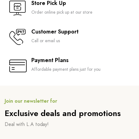
Store Pick Up
Order online pick up at our store
Customer Support
Call or email us
Payment Plans
Affordable payment plans just for you
Join our newsletter for
Exclusive deals and promotions
Deal with L.A today!