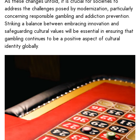
As these changes unfold, it is crucial for societies to
address the challenges posed by modernization, particularly
concerning responsible gambling and addiction prevention.
Striking a balance between embracing innovation and
safeguarding cultural values will be essential in ensuring that
gambling continues to be a positive aspect of cultural
identity globally.