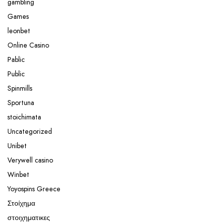
gambling
Games
leonbet
Online Casino
Pablic
Public
Spinmills
Sportuna
stoichimata
Uncategorized
Unibet
Verywell casino
Winbet
Yoyospins Greece
Στοίχημα
στοιχηματικες