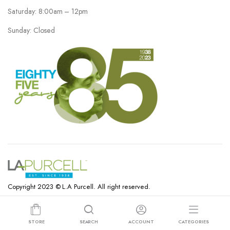
Saturday: 8:00am – 12pm
Sunday: Closed
Copyright 2023 © L.A Purcell. All right reserved.
STORE
SEARCH
ACCOUNT
CATEGORIES