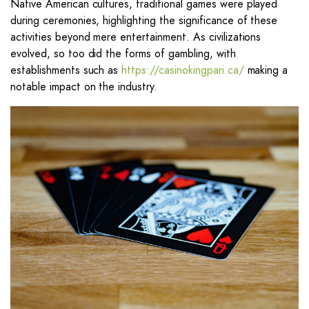
Native American cultures, traditional games were played
during ceremonies, highlighting the significance of these
activities beyond mere entertainment. As civilizations
evolved, so too did the forms of gambling, with
establishments such as
https://casinokingpari.ca/
making a
notable impact on the industry.