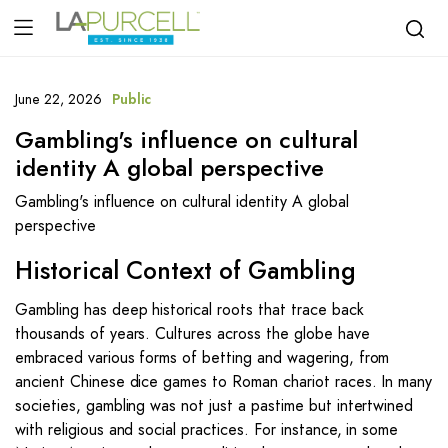
June 22, 2026
Public
Gambling's influence on cultural
identity A global perspective
Gambling's influence on cultural identity A global
perspective
Historical Context of Gambling
Gambling has deep historical roots that trace back
thousands of years. Cultures across the globe have
embraced various forms of betting and wagering, from
ancient Chinese dice games to Roman chariot races. In many
societies, gambling was not just a pastime but intertwined
with religious and social practices. For instance, in some