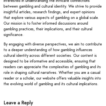
interested in understanding the intricate connections
between gambling and cultural identity. We strive to provide
insightful articles, research findings, and expert opinions
that explore various aspects of gambling on a global scale.
Our mission is to foster informed discussions around
gambling practices, their implications, and their cultural
significance.
By engaging with diverse perspectives, we aim to contribute
to a deeper understanding of how gambling influences
cultural identity across different societies. Our content is
designed to be informative and accessible, ensuring that
readers can appreciate the complexities of gambling and its
role in shaping cultural narratives. Whether you are a casual
reader or a scholar, our website offers valuable insights into
the evolving world of gambling and its cultural implications.
Leave a Reply