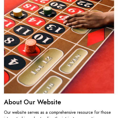
About Our Website
Our website serves as a comprehensive resource for those