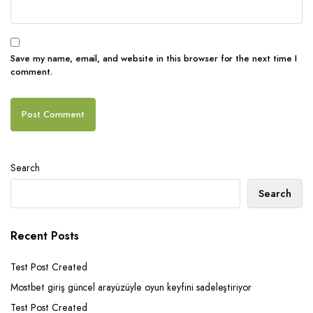
Save my name, email, and website in this browser for the next time I
comment.
Search
Search
Recent Posts
Test Post Created
Mostbet giriş güncel arayüzüyle oyun keyfini sadeleştiriyor
Test Post Created