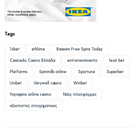
Tags
1xbet
athlima
Basswin Free Spins Today
Casinado Casino Ελλάδα
entretenimiento
leon bet
Platforms
Spinmills online
Sportuna
Superbet
Unibet
Verywell casino
Winbet
Yoyospins online casino
Νέες πλατφόρμες
αξιοπιστες στοιχηματικες