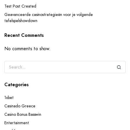
Test Post Created
Geavanceerde casinostrategieën voor je volgende
tafelspelshowdown
Recent Comments
No comments to show.
Categories
1xbet
Casinado Greece
Casino Bonus Basswin
Entertainment