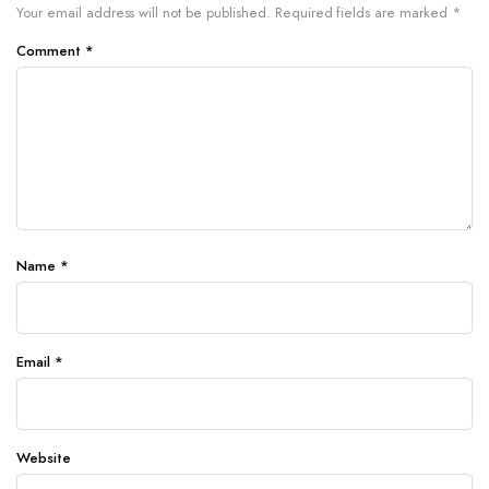
Your email address will not be published.
Required fields are marked
*
Comment
*
Name
*
Email
*
Website