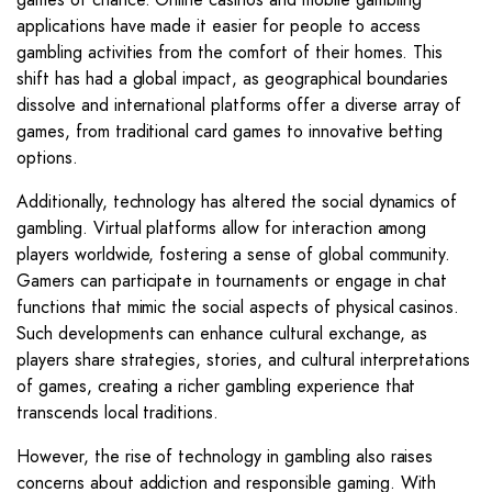
applications have made it easier for people to access
gambling activities from the comfort of their homes. This
shift has had a global impact, as geographical boundaries
dissolve and international platforms offer a diverse array of
games, from traditional card games to innovative betting
options.
Additionally, technology has altered the social dynamics of
gambling. Virtual platforms allow for interaction among
players worldwide, fostering a sense of global community.
Gamers can participate in tournaments or engage in chat
functions that mimic the social aspects of physical casinos.
Such developments can enhance cultural exchange, as
players share strategies, stories, and cultural interpretations
of games, creating a richer gambling experience that
transcends local traditions.
However, the rise of technology in gambling also raises
concerns about addiction and responsible gaming. With