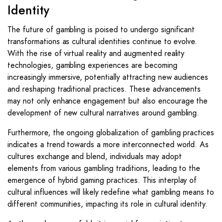
Identity
The future of gambling is poised to undergo significant
transformations as cultural identities continue to evolve.
With the rise of virtual reality and augmented reality
technologies, gambling experiences are becoming
increasingly immersive, potentially attracting new audiences
and reshaping traditional practices. These advancements
may not only enhance engagement but also encourage the
development of new cultural narratives around gambling.
Furthermore, the ongoing globalization of gambling practices
indicates a trend towards a more interconnected world. As
cultures exchange and blend, individuals may adopt
elements from various gambling traditions, leading to the
emergence of hybrid gaming practices. This interplay of
cultural influences will likely redefine what gambling means to
different communities, impacting its role in cultural identity.