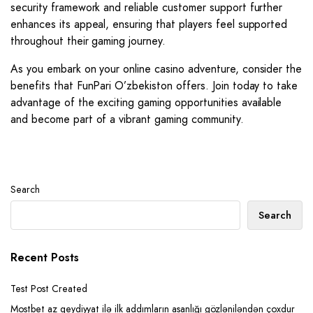
security framework and reliable customer support further
enhances its appeal, ensuring that players feel supported
throughout their gaming journey.
As you embark on your online casino adventure, consider the
benefits that FunPari O’zbekiston offers. Join today to take
advantage of the exciting gaming opportunities available
and become part of a vibrant gaming community.
Search
Search
Recent Posts
Test Post Created
Mostbet az qeydiyyat ilə ilk addımların asanlığı gözləniləndən çoxdur