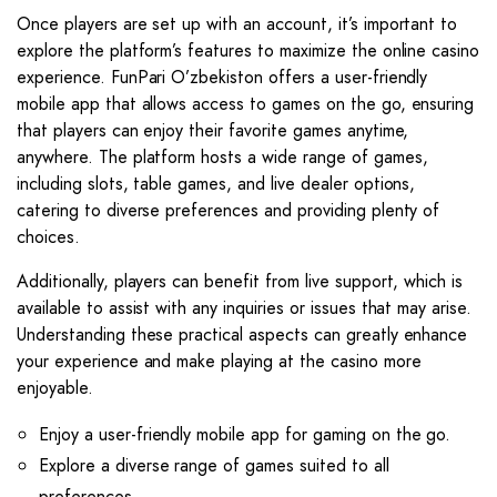
Once players are set up with an account, it’s important to
explore the platform’s features to maximize the online casino
experience. FunPari O’zbekiston offers a user-friendly
mobile app that allows access to games on the go, ensuring
that players can enjoy their favorite games anytime,
anywhere. The platform hosts a wide range of games,
including slots, table games, and live dealer options,
catering to diverse preferences and providing plenty of
choices.
Additionally, players can benefit from live support, which is
available to assist with any inquiries or issues that may arise.
Understanding these practical aspects can greatly enhance
your experience and make playing at the casino more
enjoyable.
Enjoy a user-friendly mobile app for gaming on the go.
Explore a diverse range of games suited to all
preferences.