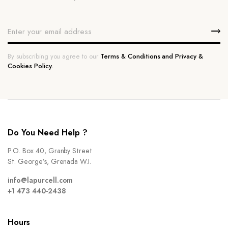
By subscribing you agree to our
Terms & Conditions and Privacy &
Cookies Policy.
Do You Need Help ?
P.O. Box 40, Granby Street
St. George’s, Grenada W.I.
info@lapurcell.com
+1 473 440-2438
Hours