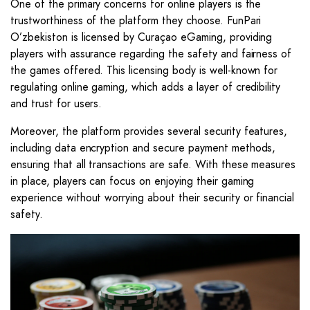
One of the primary concerns for online players is the
trustworthiness of the platform they choose. FunPari
O’zbekiston is licensed by Curaçao eGaming, providing
players with assurance regarding the safety and fairness of
the games offered. This licensing body is well-known for
regulating online gaming, which adds a layer of credibility
and trust for users.
Moreover, the platform provides several security features,
including data encryption and secure payment methods,
ensuring that all transactions are safe. With these measures
in place, players can focus on enjoying their gaming
experience without worrying about their security or financial
safety.