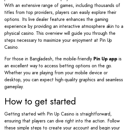
With an extensive range of games, including thousands of
titles from top providers, players can easily explore their
options. Its live dealer feature enhances the gaming
experience by providing an interactive atmosphere akin to a
physical casino. This overview will guide you through the
steps necessary to maximize your enjoyment at Pin Up
Casino.
For those in Bangladesh, the mobile-friendly
Pin Up app
is
an excellent way to access betting options on the go.
Whether you are playing from your mobile device or
desktop, you can expect high-quality graphics and seamless
gameplay.
How to get started
Getting started with Pin Up Casino is straightforward,
ensuring that players can dive right into the action. Follow
these simple steps to create your account and begin your