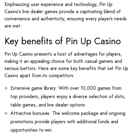
Emphasizing user experience and technology, Pin Up
Casino’s live dealer games provide a captivating blend of
convenience and authenticity, ensuring every player’s needs
are met.
Key benefits of Pin Up Casino
Pin Up Casino presents a host of advantages for players,
making it an appealing choice for both casual gamers and
serious bettors. Here are some key benefits that set Pin Up
Casino apart from its competitors:
Extensive game library: With over 10,000 games from
top providers, players enjoy a diverse selection of slots,
table games, and live dealer options.
Attractive bonuses: The welcome package and ongoing
promotions provide players with additional funds and
opportunities to win.