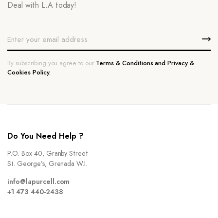
Deal with L.A today!
By subscribing you agree to our
Terms & Conditions and Privacy &
Cookies Policy.
Do You Need Help ?
P.O. Box 40, Granby Street
St. George’s, Grenada W.I.
info@lapurcell.com
+1 473 440-2438