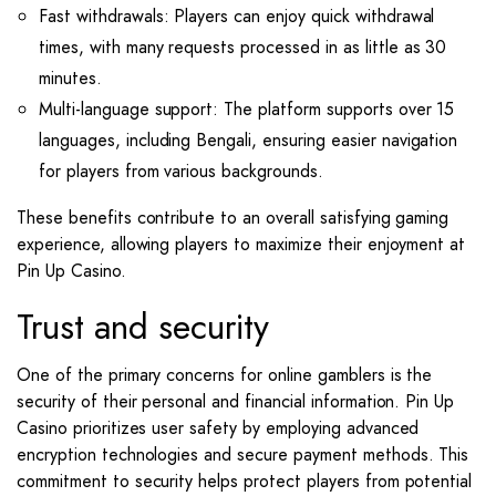
Fast withdrawals: Players can enjoy quick withdrawal
times, with many requests processed in as little as 30
minutes.
Multi-language support: The platform supports over 15
languages, including Bengali, ensuring easier navigation
for players from various backgrounds.
These benefits contribute to an overall satisfying gaming
experience, allowing players to maximize their enjoyment at
Pin Up Casino.
Trust and security
One of the primary concerns for online gamblers is the
security of their personal and financial information. Pin Up
Casino prioritizes user safety by employing advanced
encryption technologies and secure payment methods. This
commitment to security helps protect players from potential