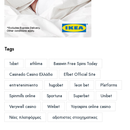
Tags
1xbet
athlima
Basswin Free Spins Today
Casinado Casino Ελλάδα
Efbet Official Site
entretenimiento
hugobet
leon bet
Platforms
Spinmills online
Sportuna
Superbet
Unibet
Verywell casino
Winbet
Yoyospins online casino
Νέες πλατφόρμες
αξιοπιστες στοιχηματικες