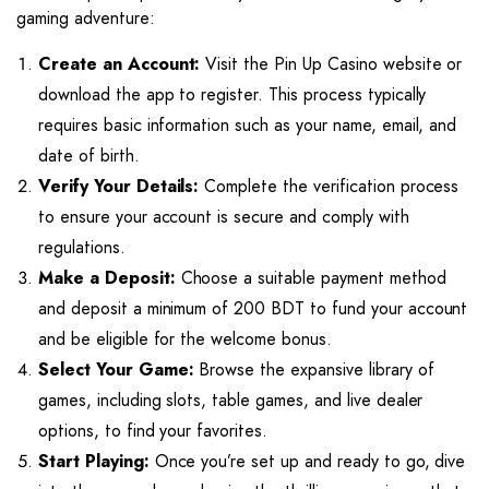
gaming adventure:
Create an Account:
Visit the Pin Up Casino website or
download the app to register. This process typically
requires basic information such as your name, email, and
date of birth.
Verify Your Details:
Complete the verification process
to ensure your account is secure and comply with
regulations.
Make a Deposit:
Choose a suitable payment method
and deposit a minimum of 200 BDT to fund your account
and be eligible for the welcome bonus.
Select Your Game:
Browse the expansive library of
games, including slots, table games, and live dealer
options, to find your favorites.
Start Playing:
Once you’re set up and ready to go, dive