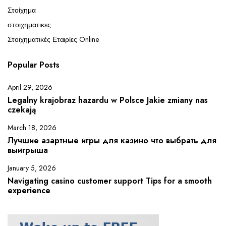
Στοίχημα
στοιχηματικες
Στοιχηματικές Εταιρίες Online
Popular Posts
April 29, 2026
Legalny krajobraz hazardu w Polsce Jakie zmiany nas
czekają
March 18, 2026
Лучшие азартные игры для казино что выбрать для
выигрыша
January 5, 2026
Navigating casino customer support Tips for a smooth
experience