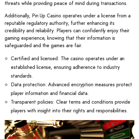
threats while providing peace of mind during transactions.
Additionally, Pin Up Casino operates under a license from a
reputable regulatory authority, further enhancing its
credibility and reliability. Players can confidently enjoy their
gaming experience, knowing that their information is
safeguarded and the games are fair.
Certified and licensed: The casino operates under an
established license, ensuring adherence to industry
standards.
Data protection: Advanced encryption measures protect
player information and financial data.
Transparent policies: Clear terms and conditions provide
players with insight into their rights and responsibilities.