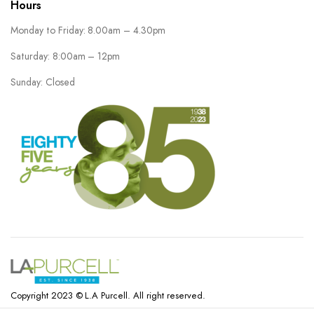
Hours
Monday to Friday: 8.00am – 4.30pm
Saturday: 8:00am – 12pm
Sunday: Closed
Copyright 2023 © L.A Purcell. All right reserved.