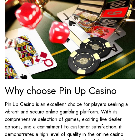
Why choose Pin Up Casino
Pin Up Casino is an excellent choice for players seeking a
vibrant and secure online gambling platform. With its
comprehensive selection of games, exciting live dealer
options, and a commitment to customer satisfaction, it
demonstrates a high level of quality in the online casino