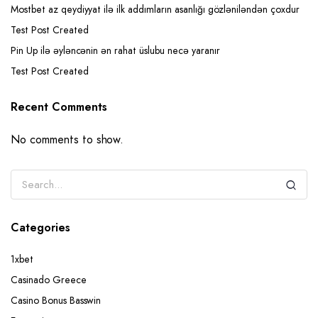
Mostbet az qeydiyyat ilə ilk addımların asanlığı gözləniləndən çoxdur
Test Post Created
Pin Up ilə əyləncənin ən rahat üslubu necə yaranır
Test Post Created
Recent Comments
No comments to show.
Categories
1xbet
Casinado Greece
Casino Bonus Basswin