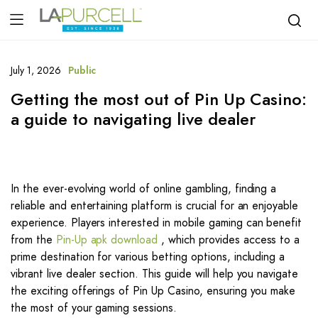
July 1, 2026
Public
Getting the most out of Pin Up Casino:
a guide to navigating live dealer
In the ever-evolving world of online gambling, finding a
reliable and entertaining platform is crucial for an enjoyable
experience. Players interested in mobile gaming can benefit
from the
Pin-Up apk download
, which provides access to a
prime destination for various betting options, including a
vibrant live dealer section. This guide will help you navigate
the exciting offerings of Pin Up Casino, ensuring you make
the most of your gaming sessions.