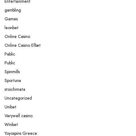
Entertainment
gambling
Games
leonbet
Online Casino
Online Casino Efbet
Pablic
Public
Spinmills
Sportuna
stoichimata
Uncategorized
Unibet
Verywell casino
Winbet
Yoyospins Greece