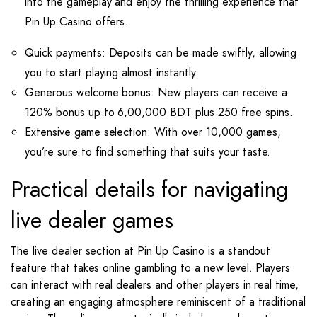
into the gameplay and enjoy the thrilling experience that
Pin Up Casino offers.
Quick payments: Deposits can be made swiftly, allowing
you to start playing almost instantly.
Generous welcome bonus: New players can receive a
120% bonus up to 6,00,000 BDT plus 250 free spins.
Extensive game selection: With over 10,000 games,
you’re sure to find something that suits your taste.
Practical details for navigating
live dealer games
The live dealer section at Pin Up Casino is a standout
feature that takes online gambling to a new level. Players
can interact with real dealers and other players in real time,
creating an engaging atmosphere reminiscent of a traditional