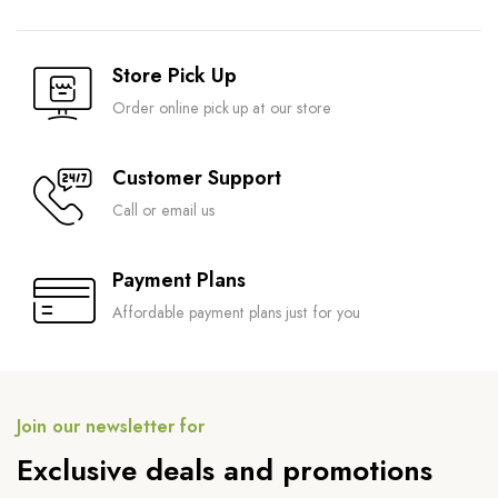
Store Pick Up
Order online pick up at our store
Customer Support
Call or email us
Payment Plans
Affordable payment plans just for you
Join our newsletter for
Exclusive deals and promotions