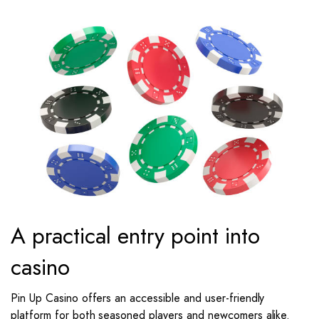
A practical entry point into
casino
Pin Up Casino offers an accessible and user-friendly
platform for both seasoned players and newcomers alike.