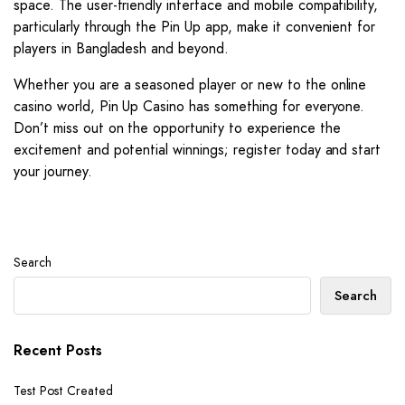
space. The user-friendly interface and mobile compatibility,
particularly through the Pin Up app, make it convenient for
players in Bangladesh and beyond.
Whether you are a seasoned player or new to the online
casino world, Pin Up Casino has something for everyone.
Don’t miss out on the opportunity to experience the
excitement and potential winnings; register today and start
your journey.
Search
Search
Recent Posts
Test Post Created