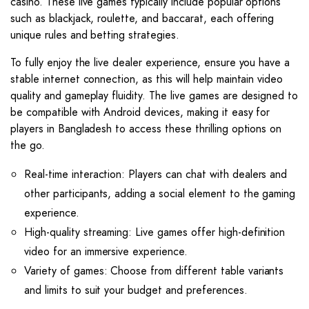
casino. These live games typically include popular options
such as blackjack, roulette, and baccarat, each offering
unique rules and betting strategies.
To fully enjoy the live dealer experience, ensure you have a
stable internet connection, as this will help maintain video
quality and gameplay fluidity. The live games are designed to
be compatible with Android devices, making it easy for
players in Bangladesh to access these thrilling options on
the go.
Real-time interaction: Players can chat with dealers and
other participants, adding a social element to the gaming
experience.
High-quality streaming: Live games offer high-definition
video for an immersive experience.
Variety of games: Choose from different table variants
and limits to suit your budget and preferences.