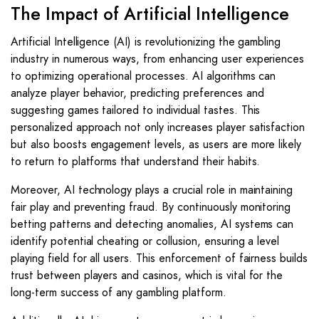
The Impact of Artificial Intelligence
Artificial Intelligence (AI) is revolutionizing the gambling
industry in numerous ways, from enhancing user experiences
to optimizing operational processes. AI algorithms can
analyze player behavior, predicting preferences and
suggesting games tailored to individual tastes. This
personalized approach not only increases player satisfaction
but also boosts engagement levels, as users are more likely
to return to platforms that understand their habits.
Moreover, AI technology plays a crucial role in maintaining
fair play and preventing fraud. By continuously monitoring
betting patterns and detecting anomalies, AI systems can
identify potential cheating or collusion, ensuring a level
playing field for all users. This enforcement of fairness builds
trust between players and casinos, which is vital for the
long-term success of any gambling platform.