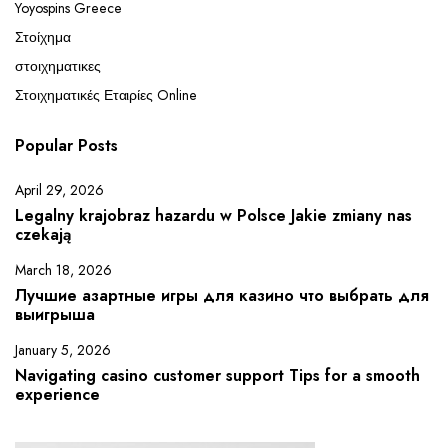
Yoyospins Greece
Στοίχημα
στοιχηματικες
Στοιχηματικές Εταιρίες Online
Popular Posts
April 29, 2026
Legalny krajobraz hazardu w Polsce Jakie zmiany nas
czekają
March 18, 2026
Лучшие азартные игры для казино что выбрать для
выигрыша
January 5, 2026
Navigating casino customer support Tips for a smooth
experience