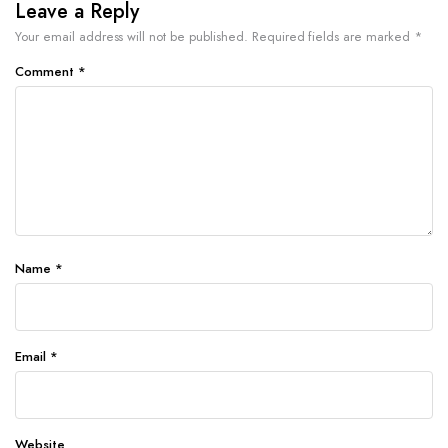
Leave a Reply
Your email address will not be published.
Required fields are marked
*
Comment
*
Name
*
Email
*
Website