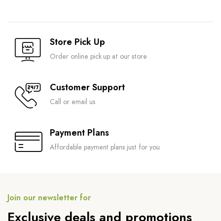
Store Pick Up
Order online pick up at our store
Customer Support
Call or email us
Payment Plans
Affordable payment plans just for you
Join our newsletter for
Exclusive deals and promotions