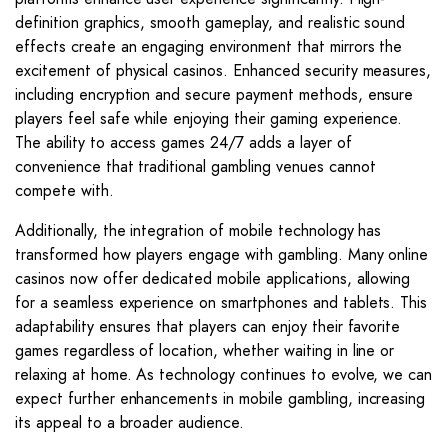
definition graphics, smooth gameplay, and realistic sound
effects create an engaging environment that mirrors the
excitement of physical casinos. Enhanced security measures,
including encryption and secure payment methods, ensure
players feel safe while enjoying their gaming experience.
The ability to access games 24/7 adds a layer of
convenience that traditional gambling venues cannot
compete with.
Additionally, the integration of mobile technology has
transformed how players engage with gambling. Many online
casinos now offer dedicated mobile applications, allowing
for a seamless experience on smartphones and tablets. This
adaptability ensures that players can enjoy their favorite
games regardless of location, whether waiting in line or
relaxing at home. As technology continues to evolve, we can
expect further enhancements in mobile gambling, increasing
its appeal to a broader audience.