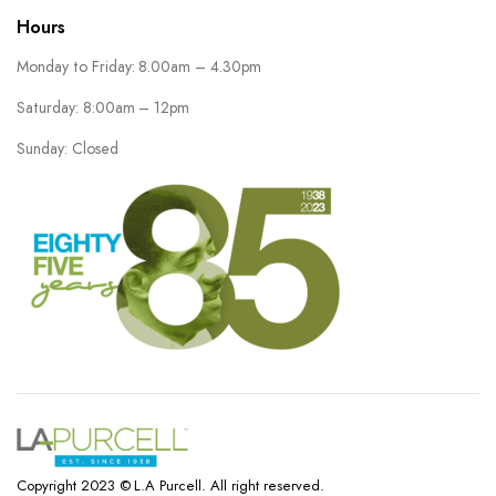
Hours
Monday to Friday: 8.00am – 4.30pm
Saturday: 8:00am – 12pm
Sunday: Closed
Copyright 2023 © L.A Purcell. All right reserved.