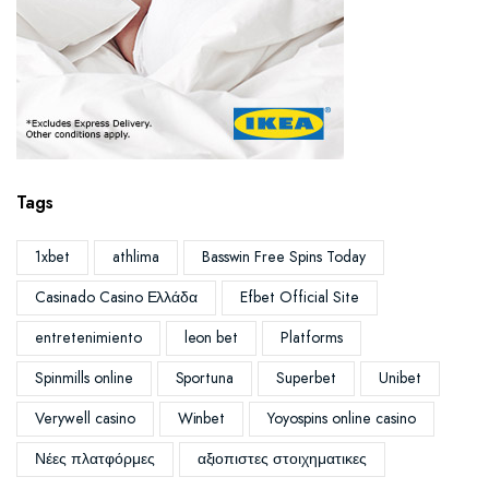
Tags
1xbet
athlima
Basswin Free Spins Today
Casinado Casino Ελλάδα
Efbet Official Site
entretenimiento
leon bet
Platforms
Spinmills online
Sportuna
Superbet
Unibet
Verywell casino
Winbet
Yoyospins online casino
Νέες πλατφόρμες
αξιοπιστες στοιχηματικες