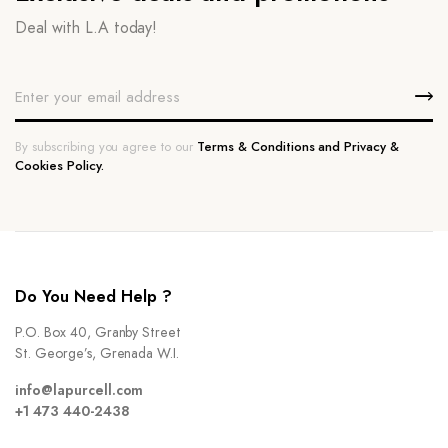
Deal with L.A today!
By subscribing you agree to our
Terms & Conditions and Privacy &
Cookies Policy.
Do You Need Help ?
P.O. Box 40, Granby Street
St. George’s, Grenada W.I.
info@lapurcell.com
+1 473 440-2438