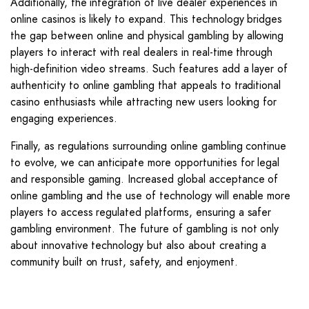
Additionally, the integration of live dealer experiences in
online casinos is likely to expand. This technology bridges
the gap between online and physical gambling by allowing
players to interact with real dealers in real-time through
high-definition video streams. Such features add a layer of
authenticity to online gambling that appeals to traditional
casino enthusiasts while attracting new users looking for
engaging experiences.
Finally, as regulations surrounding online gambling continue
to evolve, we can anticipate more opportunities for legal
and responsible gaming. Increased global acceptance of
online gambling and the use of technology will enable more
players to access regulated platforms, ensuring a safer
gambling environment. The future of gambling is not only
about innovative technology but also about creating a
community built on trust, safety, and enjoyment.