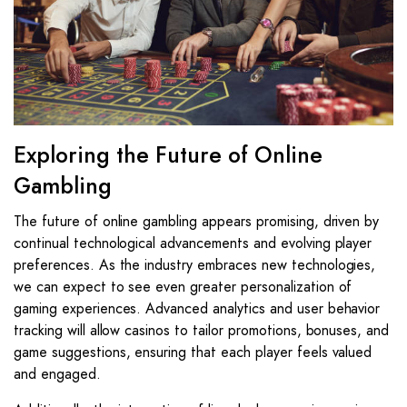
Exploring the Future of Online
Gambling
The future of online gambling appears promising, driven by
continual technological advancements and evolving player
preferences. As the industry embraces new technologies,
we can expect to see even greater personalization of
gaming experiences. Advanced analytics and user behavior
tracking will allow casinos to tailor promotions, bonuses, and
game suggestions, ensuring that each player feels valued
and engaged.