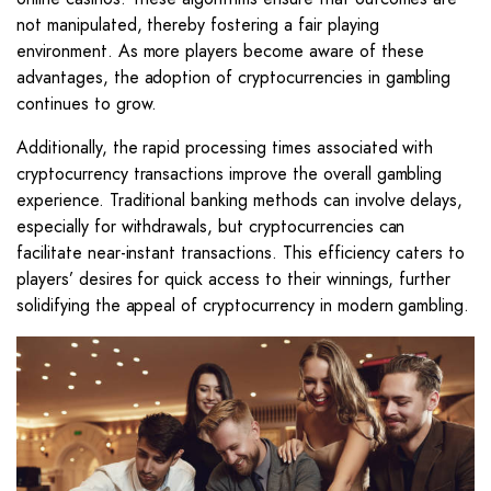
not manipulated, thereby fostering a fair playing
environment. As more players become aware of these
advantages, the adoption of cryptocurrencies in gambling
continues to grow.
Additionally, the rapid processing times associated with
cryptocurrency transactions improve the overall gambling
experience. Traditional banking methods can involve delays,
especially for withdrawals, but cryptocurrencies can
facilitate near-instant transactions. This efficiency caters to
players’ desires for quick access to their winnings, further
solidifying the appeal of cryptocurrency in modern gambling.