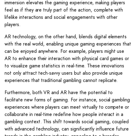
immersion elevates the gaming experience, making players
feel as if they are truly part of the action, complete with
lifelike interactions and social engagements with other
players.
AR technology, on the other hand, blends digital elements
with the real world, enabling unique gaming experiences that
can be enjoyed anywhere. For example, players might use
AR to enhance their interaction with physical card games or
to visualize game statistics in real-time. These innovations
not only attract tech-savvy users but also provide unique
experiences that traditional gambling cannot replicate.
Furthermore, both VR and AR have the potential to
facilitate new forms of gaming. For instance, social gambling
experiences where players can meet virtually to compete or
collaborate in real-time redefine how people interact in a
gambling context. This shift towards social gaming, coupled
with advanced technology, can significantly influence future