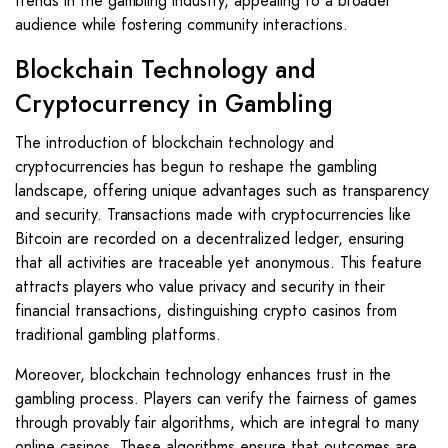
trends in the gambling industry, appealing to a broader
audience while fostering community interactions.
Blockchain Technology and
Cryptocurrency in Gambling
The introduction of blockchain technology and
cryptocurrencies has begun to reshape the gambling
landscape, offering unique advantages such as transparency
and security. Transactions made with cryptocurrencies like
Bitcoin are recorded on a decentralized ledger, ensuring
that all activities are traceable yet anonymous. This feature
attracts players who value privacy and security in their
financial transactions, distinguishing crypto casinos from
traditional gambling platforms.
Moreover, blockchain technology enhances trust in the
gambling process. Players can verify the fairness of games
through provably fair algorithms, which are integral to many
online casinos. These algorithms ensure that outcomes are