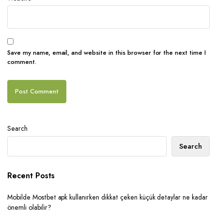
Save my name, email, and website in this browser for the next time I
comment.
Search
Search
Recent Posts
Mobilde Mostbet apk kullanırken dikkat çeken küçük detaylar ne kadar
önemli olabilir?