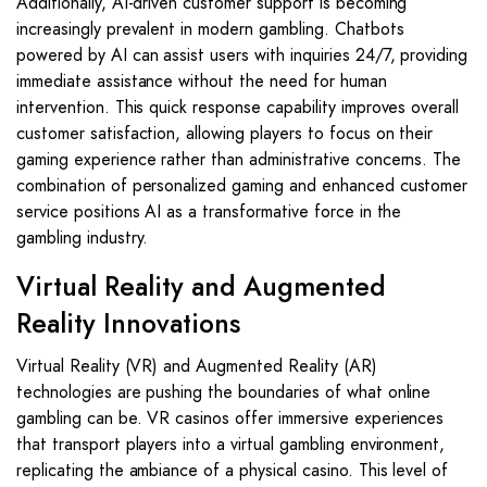
Additionally, AI-driven customer support is becoming
increasingly prevalent in modern gambling. Chatbots
powered by AI can assist users with inquiries 24/7, providing
immediate assistance without the need for human
intervention. This quick response capability improves overall
customer satisfaction, allowing players to focus on their
gaming experience rather than administrative concerns. The
combination of personalized gaming and enhanced customer
service positions AI as a transformative force in the
gambling industry.
Virtual Reality and Augmented
Reality Innovations
Virtual Reality (VR) and Augmented Reality (AR)
technologies are pushing the boundaries of what online
gambling can be. VR casinos offer immersive experiences
that transport players into a virtual gambling environment,
replicating the ambiance of a physical casino. This level of