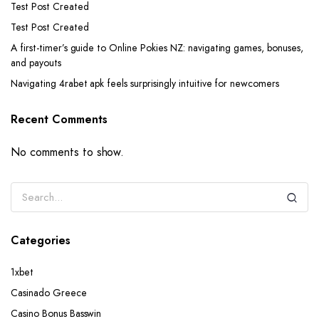
Test Post Created
Test Post Created
A first-timer’s guide to Online Pokies NZ: navigating games, bonuses,
and payouts
Navigating 4rabet apk feels surprisingly intuitive for newcomers
Recent Comments
No comments to show.
Categories
1xbet
Casinado Greece
Casino Bonus Basswin