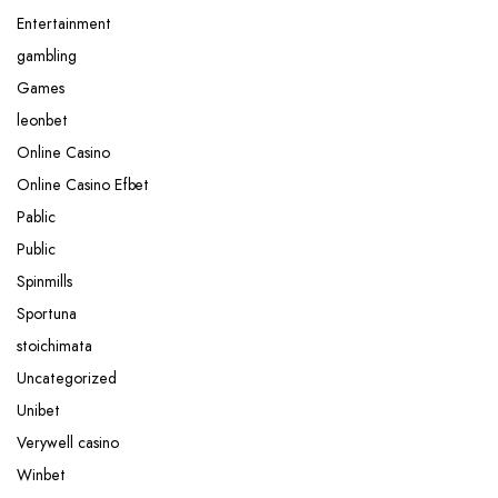
Entertainment
gambling
Games
leonbet
Online Casino
Online Casino Efbet
Pablic
Public
Spinmills
Sportuna
stoichimata
Uncategorized
Unibet
Verywell casino
Winbet