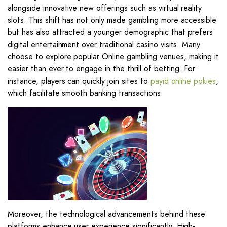
alongside innovative new offerings such as virtual reality
slots. This shift has not only made gambling more accessible
but has also attracted a younger demographic that prefers
digital entertainment over traditional casino visits. Many
choose to explore popular Online gambling venues, making it
easier than ever to engage in the thrill of betting. For
instance, players can quickly join sites to
payid online pokies
,
which facilitate smooth banking transactions.
Moreover, the technological advancements behind these
platforms enhance user experience significantly. High-