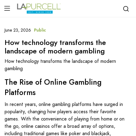
June 23, 2026
Public
How technology transforms the
landscape of modern gambling
How technology transforms the landscape of modern
gambling
The Rise of Online Gambling
Platforms
In recent years, online gambling platforms have surged in
popularity, changing how players access their favorite
games. With the convenience of playing from home or on
the go, online casinos offer a broad array of options,
including traditional games like poker and blackjack,