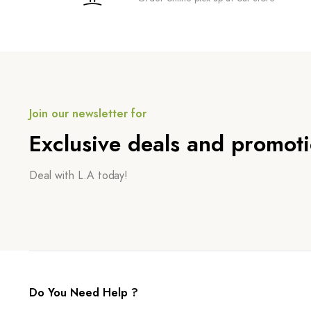
Join our newsletter for
Exclusive deals and promot
Deal with L.A today!
Do You Need Help ?