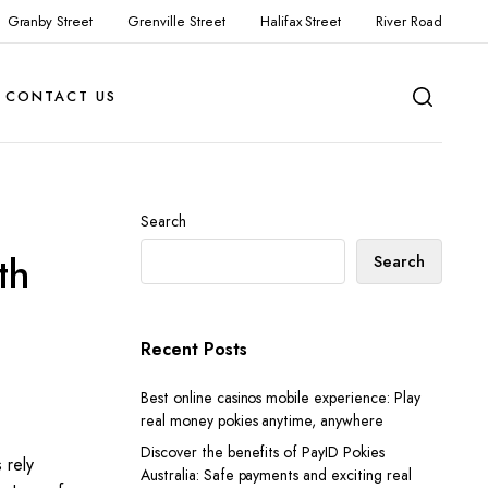
Granby Street
Grenville Street
Halifax Street
River Road
CONTACT US
Search
th
Search
Recent Posts
Best online casinos mobile experience: Play
real money pokies anytime, anywhere
Discover the benefits of PayID Pokies
 rely
Australia: Safe payments and exciting real