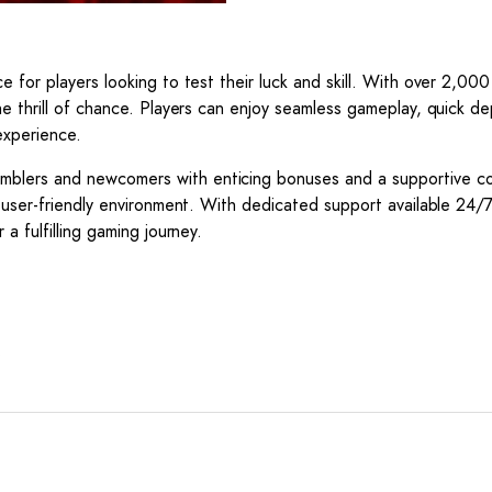
 for players looking to test their luck and skill. With over 2,000
e thrill of chance. Players can enjoy seamless gameplay, quick de
experience.
blers and newcomers with enticing bonuses and a supportive c
 user-friendly environment. With dedicated support available 24/7
a fulfilling gaming journey.
*