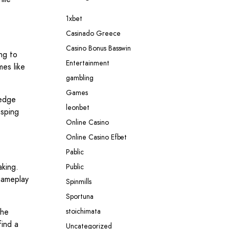
1xbet
Casinado Greece
Casino Bonus Basswin
ng to
Entertainment
mes like
gambling
Games
ledge
leonbet
asping
Online Casino
Online Casino Efbet
Pablic
aking.
Public
gameplay
Spinmills
Sportuna
the
stoichimata
find a
Uncategorized