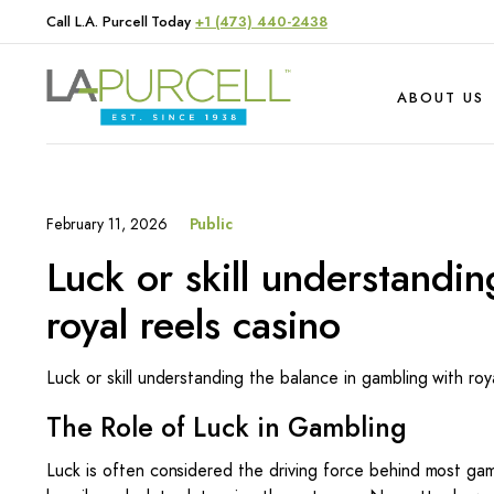
Call L.A. Purcell Today
+1 (473) 440-2438
ABOUT US
February 11, 2026
Public
Hardware
Produce
Luck or skill understandi
Livestock
royal reels casino
Luck or skill understanding the balance in gambling with roy
The Role of Luck in Gambling
Luck is often considered the driving force behind most gamb