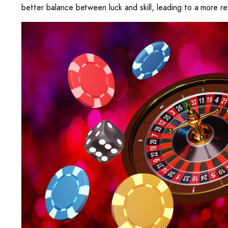
better balance between luck and skill, leading to a more r