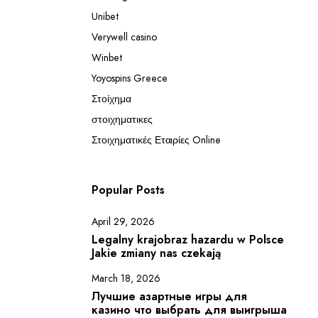
Unibet
Verywell casino
Winbet
Yoyospins Greece
Στοίχημα
στοιχηματικες
Στοιχηματικές Εταιρίες Online
Popular Posts
April 29, 2026
Legalny krajobraz hazardu w Polsce
Jakie zmiany nas czekają
March 18, 2026
Лучшие азартные игры для
казино что выбрать для выигрыша