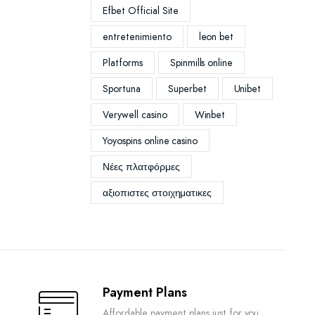
Efbet Official Site
entretenimiento
leon bet
Platforms
Spinmills online
Sportuna
Superbet
Unibet
Verywell casino
Winbet
Yoyospins online casino
Νέες πλατφόρμες
αξιοπιστες στοιχηματικες
Payment Plans
Affordable payment plans just for you