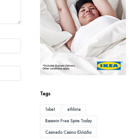
Tags
1xbet
athlima
Basswin Free Spins Today
Casinado Casino Ελλάδα