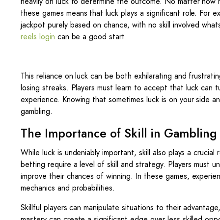
heavily on luck to determine the outcome. No matter how 
these games means that luck plays a significant role. For e
jackpot purely based on chance, with no skill involved wha
reels login
can be a good start.
This reliance on luck can be both exhilarating and frustrati
losing streaks. Players must learn to accept that luck can
experience. Knowing that sometimes luck is on your side and
gambling.
The Importance of Skill in Gambling
While luck is undeniably important, skill also plays a crucia
betting require a level of skill and strategy. Players must 
improve their chances of winning. In these games, experie
mechanics and probabilities.
Skillful players can manipulate situations to their advantage
mastery can create a significant edge over less skilled oppon