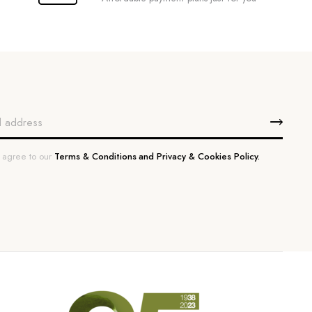
u agree to our
Terms & Conditions and Privacy & Cookies Policy.