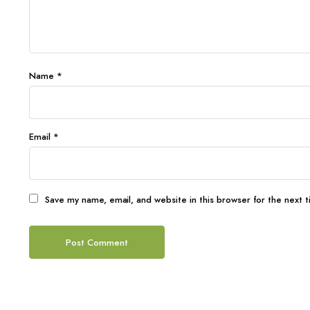
Name
*
Email
*
Save my name, email, and website in this browser for the next 