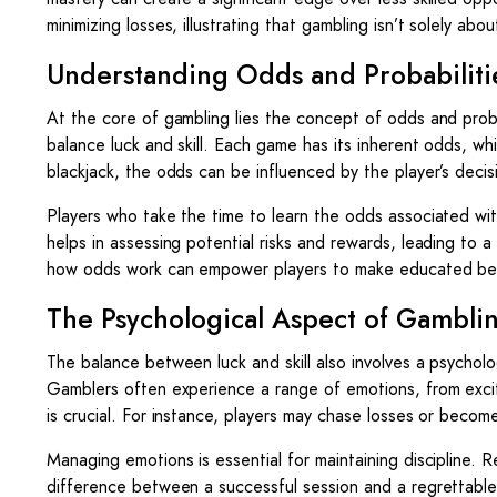
minimizing losses, illustrating that gambling isn’t solely ab
Understanding Odds and Probabiliti
At the core of gambling lies the concept of odds and probab
balance luck and skill. Each game has its inherent odds, wh
blackjack, the odds can be influenced by the player’s decisio
Players who take the time to learn the odds associated wi
helps in assessing potential risks and rewards, leading to 
how odds work can empower players to make educated bets 
The Psychological Aspect of Gambli
The balance between luck and skill also involves a psychol
Gamblers often experience a range of emotions, from exci
is crucial. For instance, players may chase losses or becom
Managing emotions is essential for maintaining discipline. 
difference between a successful session and a regrettable 