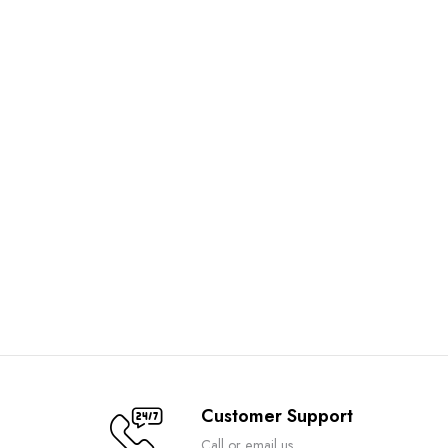
Customer Support
Call or email us