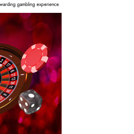
ewarding gambling experience.