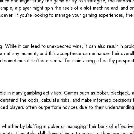
much one might study the game or try to strategize, the random 
xample, a player might spin the reels of a slot machine and land o
tsoever. If you’re looking to manage your gaming experiences, th
ng. While it can lead to unexpected wins, it can also result in pro
 turn at any moment, and this acceptance can enhance their overal
 sometimes it isn’t is essential for maintaining a healthy perspec
l role in many gambling activities. Games such as poker, blackjack, 
understand the odds, calculate risks, and make informed decisions 
nced players often outperform novices due to their understandin
, whether by bluffing in poker or managing their bankroll effectivel
ents. Ultimately, skill allows players to maximize their winnings w