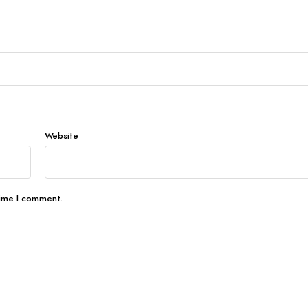
Website
time I comment.