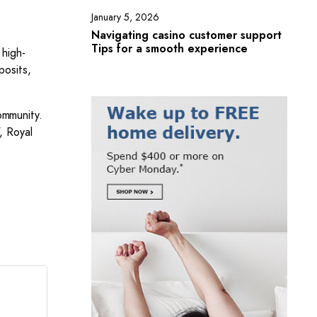
January 5, 2026
Navigating casino customer support
Tips for a smooth experience
 high-
posits,
ommunity.
, Royal