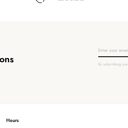
ions
By subscribing yo
Hours