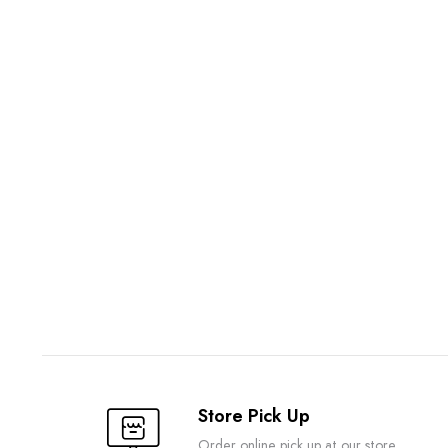
Store Pick Up
Order online pick up at our store