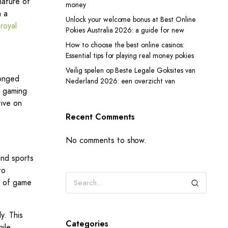
nature of
money
n a
Unlock your welcome bonus at Best Online
e
royal
Pokies Australia 2026: a guide for new
How to choose the best online casinos:
Essential tips for playing real money pokies
Veilig spelen op Beste Legale Goksites van
longed
Nederland 2026: een overzicht van
l gaming
tive on
Recent Comments
No comments to show.
and sports
to
g of game
y. This
Categories
hile