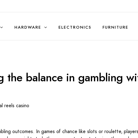
HARDWARE
ELECTRONICS
FURNITURE
Sales & Rentals (Residential)
ng the balance in gambling wi
al reels casino
ling outcomes. In games of chance like slots or roulette, players