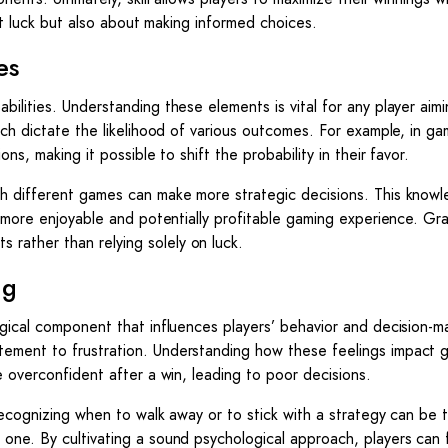
out luck but also about making informed choices.
es
ilities. Understanding these elements is vital for any player aimi
ich dictate the likelihood of various outcomes. For example, in ga
ns, making it possible to shift the probability in their favor.
th different games can make more strategic decisions. This know
a more enjoyable and potentially profitable gaming experience. Gr
rather than relying solely on luck.
ng
ogical component that influences players’ behavior and decision-m
tement to frustration. Understanding how these feelings impact 
e overconfident after a win, leading to poor decisions.
Recognizing when to walk away or to stick with a strategy can be 
one. By cultivating a sound psychological approach, players can 