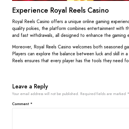
Experience Royal Reels Casino
Royal Reels Casino offers a unique online gaming experience
quality pokies, the platform combines entertainment with th
and fast withdrawals, all designed to enhance the gaming 
Moreover, Royal Reels Casino welcomes both seasoned gam
Players can explore the balance between luck and skill in a
Reels ensures that every player has the tools they need for 
Leave a Reply
Your email address will not be published.
Required fields are marked
Comment
*