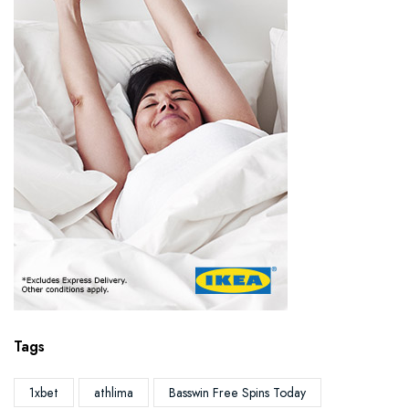
Tags
1xbet
athlima
Basswin Free Spins Today