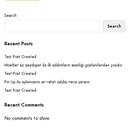
Search
Search
Recent Posts
Test Post Created
Mostbet az qeydiyyat ilə ilk addımların asanlığı gözləniləndən çoxdur
Test Post Created
Pin Up ilə əyləncənin ən rahat üslubu necə yaranır
Test Post Created
Recent Comments
No comments to show.