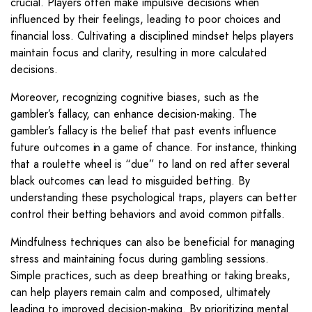
crucial. Players often make impulsive decisions when
influenced by their feelings, leading to poor choices and
financial loss. Cultivating a disciplined mindset helps players
maintain focus and clarity, resulting in more calculated
decisions.
Moreover, recognizing cognitive biases, such as the
gambler’s fallacy, can enhance decision-making. The
gambler’s fallacy is the belief that past events influence
future outcomes in a game of chance. For instance, thinking
that a roulette wheel is “due” to land on red after several
black outcomes can lead to misguided betting. By
understanding these psychological traps, players can better
control their betting behaviors and avoid common pitfalls.
Mindfulness techniques can also be beneficial for managing
stress and maintaining focus during gambling sessions.
Simple practices, such as deep breathing or taking breaks,
can help players remain calm and composed, ultimately
leading to improved decision-making. By prioritizing mental