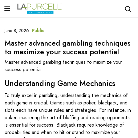
June 8, 2026
Public
Master advanced gambling techniques
to maximize your success potential
Master advanced gambling techniques to maximize your
success potential
Understanding Game Mechanics
To truly excel in gambling, understanding the mechanics of
each game is crucial. Games such as poker, blackjack, and
slots each have unique rules and strategies. For instance, in
poker, mastering the art of bluffing and reading opponents
is essential for success. Blackjack requires knowledge of
probabilities and when to hit or stand to maximize your