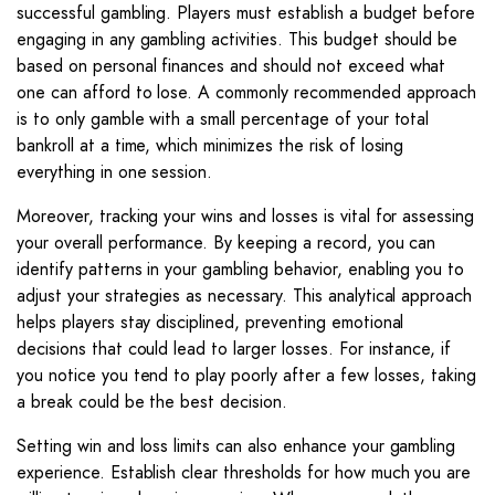
successful gambling. Players must establish a budget before
engaging in any gambling activities. This budget should be
based on personal finances and should not exceed what
one can afford to lose. A commonly recommended approach
is to only gamble with a small percentage of your total
bankroll at a time, which minimizes the risk of losing
everything in one session.
Moreover, tracking your wins and losses is vital for assessing
your overall performance. By keeping a record, you can
identify patterns in your gambling behavior, enabling you to
adjust your strategies as necessary. This analytical approach
helps players stay disciplined, preventing emotional
decisions that could lead to larger losses. For instance, if
you notice you tend to play poorly after a few losses, taking
a break could be the best decision.
Setting win and loss limits can also enhance your gambling
experience. Establish clear thresholds for how much you are