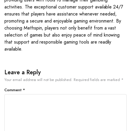
activities. The exceptional customer support available 24/7
ensures that players have assistance whenever needed,
promoting a secure and enjoyable gaming environment. By
choosing Methspin, players not only benefit from a vast
selection of games but also enjoy peace of mind knowing
that support and responsible gaming tools are readily
available.
Leave a Reply
Your email address will not be published.
Required fields are marked
*
Comment
*