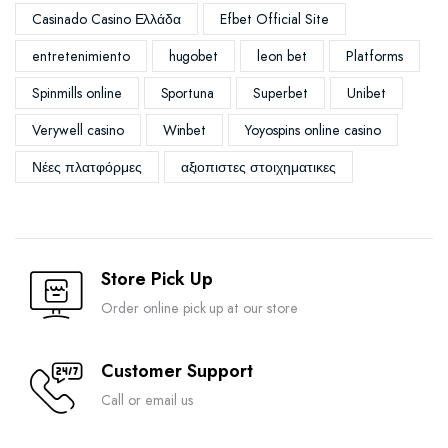
Casinado Casino Ελλάδα
Efbet Official Site
entretenimiento
hugobet
leon bet
Platforms
Spinmills online
Sportuna
Superbet
Unibet
Verywell casino
Winbet
Yoyospins online casino
Νέες πλατφόρμες
αξιοπιστες στοιχηματικες
Store Pick Up
Order online pick up at our store
Customer Support
Call or email us