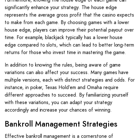
significantly enhance your strategy. The house edge
represents the average gross profit that the casino expects
to make from each game. By choosing games with a lower
house edge, players can improve their potential payout over
time. For example, blackjack typically has a lower house
edge compared to slots, which can lead to better long-term
returns for those who invest time in mastering the game.
In addition to knowing the rules, being aware of game
variations can also affect your success. Many games have
multiple versions, each with distinct strategies and odds. For
instance, in poker, Texas Hold’em and Omaha require
different approaches to succeed. By familiarizing yourself
with these variations, you can adapt your strategy
accordingly and increase your chances of winning.
Bankroll Management Strategies
Effective bankroll management is a cornerstone of