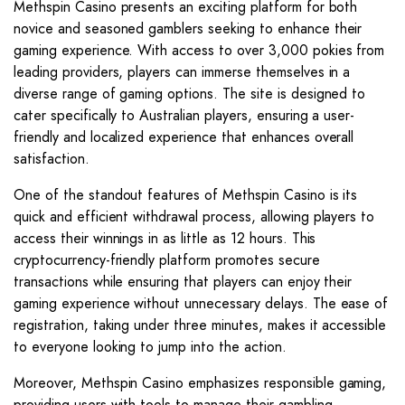
Methspin Casino presents an exciting platform for both
novice and seasoned gamblers seeking to enhance their
gaming experience. With access to over 3,000 pokies from
leading providers, players can immerse themselves in a
diverse range of gaming options. The site is designed to
cater specifically to Australian players, ensuring a user-
friendly and localized experience that enhances overall
satisfaction.
One of the standout features of Methspin Casino is its
quick and efficient withdrawal process, allowing players to
access their winnings in as little as 12 hours. This
cryptocurrency-friendly platform promotes secure
transactions while ensuring that players can enjoy their
gaming experience without unnecessary delays. The ease of
registration, taking under three minutes, makes it accessible
to everyone looking to jump into the action.
Moreover, Methspin Casino emphasizes responsible gaming,
providing users with tools to manage their gambling