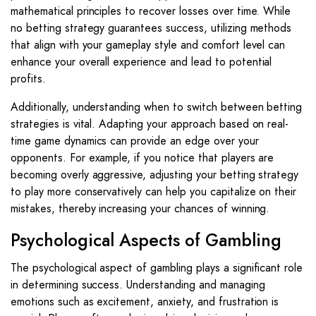
mathematical principles to recover losses over time. While
no betting strategy guarantees success, utilizing methods
that align with your gameplay style and comfort level can
enhance your overall experience and lead to potential
profits.
Additionally, understanding when to switch between betting
strategies is vital. Adapting your approach based on real-
time game dynamics can provide an edge over your
opponents. For example, if you notice that players are
becoming overly aggressive, adjusting your betting strategy
to play more conservatively can help you capitalize on their
mistakes, thereby increasing your chances of winning.
Psychological Aspects of Gambling
The psychological aspect of gambling plays a significant role
in determining success. Understanding and managing
emotions such as excitement, anxiety, and frustration is