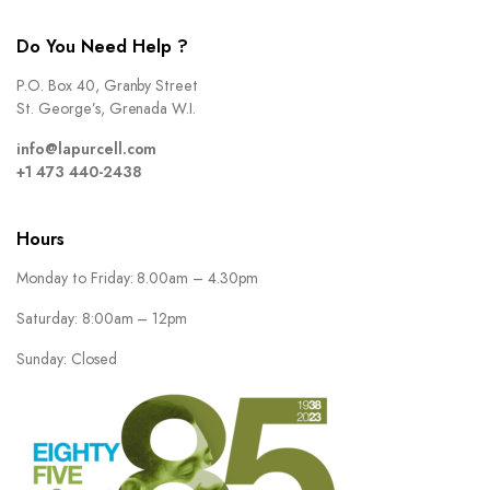
Do You Need Help ?
P.O. Box 40, Granby Street
St. George’s, Grenada W.I.
info@lapurcell.com
+1 473 440-2438
Hours
Monday to Friday: 8.00am – 4.30pm
Saturday: 8:00am – 12pm
Sunday: Closed