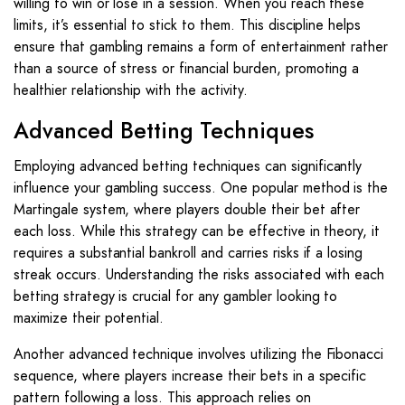
willing to win or lose in a session. When you reach these
limits, it’s essential to stick to them. This discipline helps
ensure that gambling remains a form of entertainment rather
than a source of stress or financial burden, promoting a
healthier relationship with the activity.
Advanced Betting Techniques
Employing advanced betting techniques can significantly
influence your gambling success. One popular method is the
Martingale system, where players double their bet after
each loss. While this strategy can be effective in theory, it
requires a substantial bankroll and carries risks if a losing
streak occurs. Understanding the risks associated with each
betting strategy is crucial for any gambler looking to
maximize their potential.
Another advanced technique involves utilizing the Fibonacci
sequence, where players increase their bets in a specific
pattern following a loss. This approach relies on