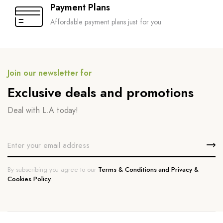
Payment Plans
Affordable payment plans just for you
Join our newsletter for
Exclusive deals and promotions
Deal with L.A today!
By subscribing you agree to our
Terms & Conditions and Privacy &
Cookies Policy.