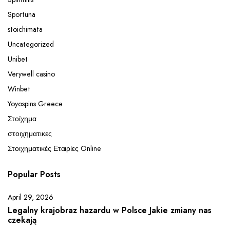
Sportuna
stoichimata
Uncategorized
Unibet
Verywell casino
Winbet
Yoyospins Greece
Στοίχημα
στοιχηματικες
Στοιχηματικές Εταιρίες Online
Popular Posts
April 29, 2026
Legalny krajobraz hazardu w Polsce Jakie zmiany nas
czekają