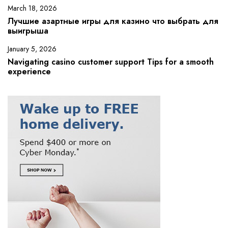
March 18, 2026
Лучшие азартные игры для казино что выбрать для
выигрыша
January 5, 2026
Navigating casino customer support Tips for a smooth
experience