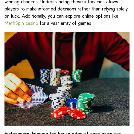
winning chances. Understanding these intricacies allows
players to make informed decisions rather than relying solely
on luck. Additionally, you can explore online options like
MethSpin casino
for a vast array of games.
Furthermore, knowing the house edge of each game can