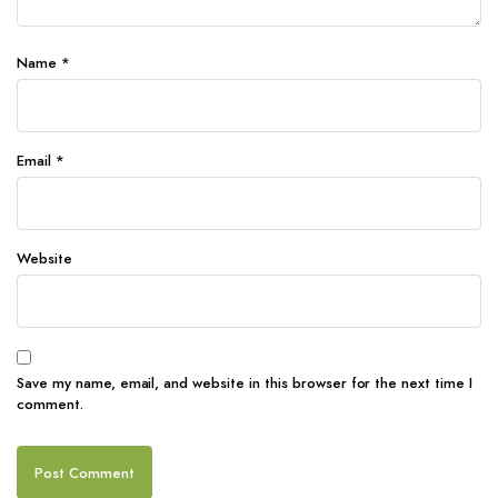
Name
*
Email
*
Website
Save my name, email, and website in this browser for the next time I
comment.