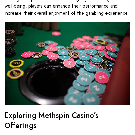
well-being, players can enhance their performance and
increase their overall enjoyment of the gambling experience.
Exploring Methspin Casino’s
Offerings