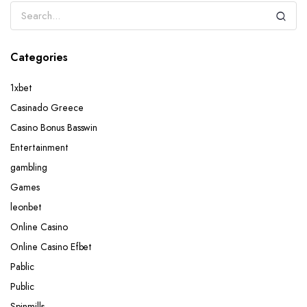
Categories
1xbet
Casinado Greece
Casino Bonus Basswin
Entertainment
gambling
Games
leonbet
Online Casino
Online Casino Efbet
Pablic
Public
Spinmills