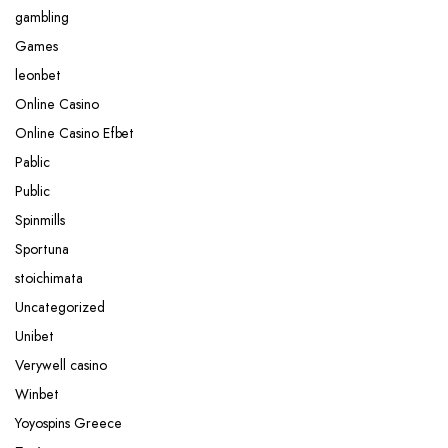
gambling
Games
leonbet
Online Casino
Online Casino Efbet
Pablic
Public
Spinmills
Sportuna
stoichimata
Uncategorized
Unibet
Verywell casino
Winbet
Yoyospins Greece