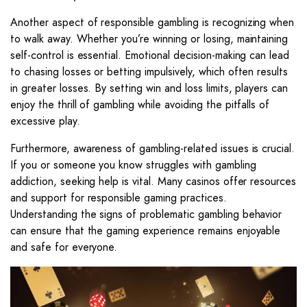
Another aspect of responsible gambling is recognizing when
to walk away. Whether you’re winning or losing, maintaining
self-control is essential. Emotional decision-making can lead
to chasing losses or betting impulsively, which often results
in greater losses. By setting win and loss limits, players can
enjoy the thrill of gambling while avoiding the pitfalls of
excessive play.
Furthermore, awareness of gambling-related issues is crucial.
If you or someone you know struggles with gambling
addiction, seeking help is vital. Many casinos offer resources
and support for responsible gaming practices.
Understanding the signs of problematic gambling behavior
can ensure that the gaming experience remains enjoyable
and safe for everyone.