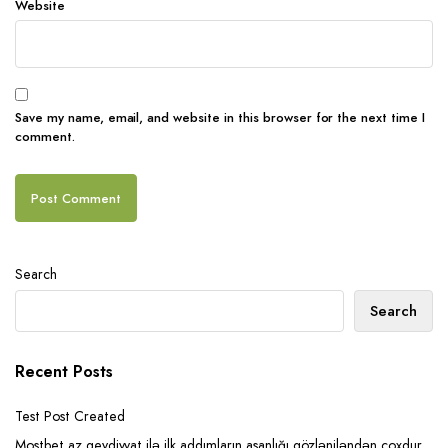
Website
Save my name, email, and website in this browser for the next time I
comment.
Search
Search
Recent Posts
Test Post Created
Mostbet az qeydiyyat ilə ilk addımların asanlığı gözləniləndən çoxdur