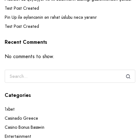
Test Post Created
Pin Up ilə əyləncənin ən rahat üslubu necə yaranır
Test Post Created
Recent Comments
No comments to show.
Categories
1xbet
Casinado Greece
Casino Bonus Basswin
Entertainment