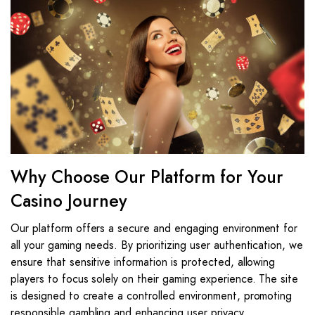
Why Choose Our Platform for Your
Casino Journey
Our platform offers a secure and engaging environment for
all your gaming needs. By prioritizing user authentication, we
ensure that sensitive information is protected, allowing
players to focus solely on their gaming experience. The site
is designed to create a controlled environment, promoting
responsible gambling and enhancing user privacy.