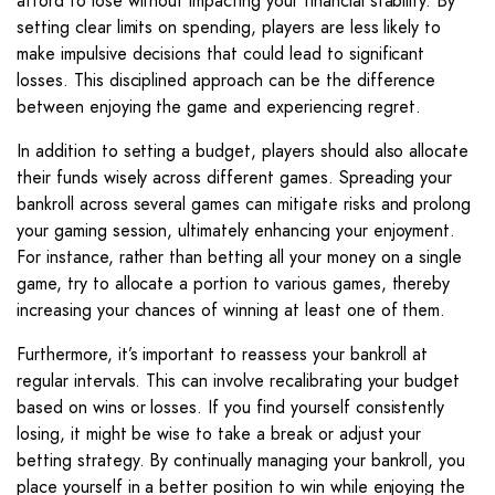
afford to lose without impacting your financial stability. By
setting clear limits on spending, players are less likely to
make impulsive decisions that could lead to significant
losses. This disciplined approach can be the difference
between enjoying the game and experiencing regret.
In addition to setting a budget, players should also allocate
their funds wisely across different games. Spreading your
bankroll across several games can mitigate risks and prolong
your gaming session, ultimately enhancing your enjoyment.
For instance, rather than betting all your money on a single
game, try to allocate a portion to various games, thereby
increasing your chances of winning at least one of them.
Furthermore, it’s important to reassess your bankroll at
regular intervals. This can involve recalibrating your budget
based on wins or losses. If you find yourself consistently
losing, it might be wise to take a break or adjust your
betting strategy. By continually managing your bankroll, you
place yourself in a better position to win while enjoying the