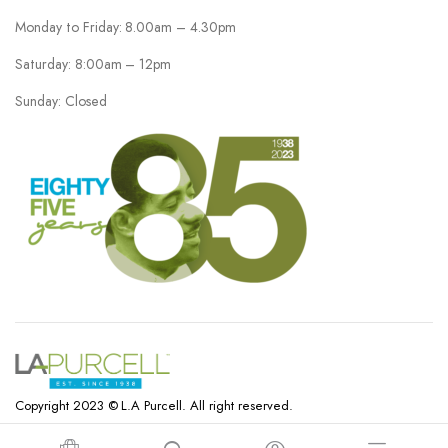
Monday to Friday: 8.00am – 4.30pm
Saturday: 8:00am – 12pm
Sunday: Closed
Copyright 2023 © L.A Purcell. All right reserved.