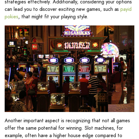
strategies effectively. Additionally, considering your options
can lead you to discover exciting new games, such as
payid
pokies
, that might fit your playing style.
Another important aspect is recognizing that not all games
offer the same potential for winning. Slot machines, for
example, often have a higher house edge compared to