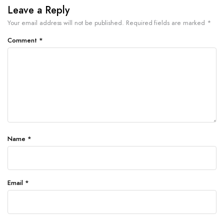
Leave a Reply
Your email address will not be published.
Required fields are marked
*
Comment
*
Name
*
Email
*