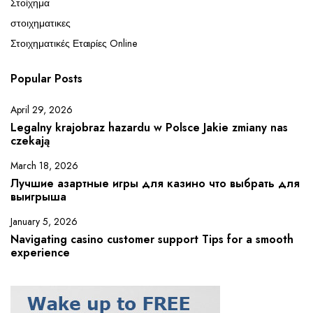
Στοίχημα
στοιχηματικες
Στοιχηματικές Εταιρίες Online
Popular Posts
April 29, 2026
Legalny krajobraz hazardu w Polsce Jakie zmiany nas
czekają
March 18, 2026
Лучшие азартные игры для казино что выбрать для
выигрыша
January 5, 2026
Navigating casino customer support Tips for a smooth
experience