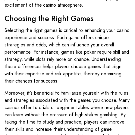
excitement of the casino atmosphere.
Choosing the Right Games
Selecting the right games is critical to enhancing your casino
experience and success. Each game offers unique
strategies and odds, which can influence your overall
performance. For instance, games like poker require skill and
strategy, while slots rely more on chance. Understanding
these differences helps players choose games that align
with their expertise and risk appetite, thereby optimizing
their chances for success.
Moreover, it’s beneficial to familiarize yourself with the rules
and strategies associated with the games you choose. Many
casinos offer tutorials or beginner tables where new players
can learn without the pressure of high-stakes gambling. By
taking the time to study and practice, players can improve
their skills and increase their understanding of game