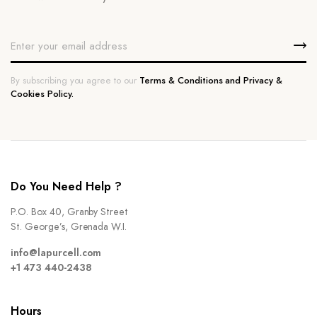
By subscribing you agree to our
Terms & Conditions and Privacy &
Cookies Policy.
Do You Need Help ?
P.O. Box 40, Granby Street
St. George’s, Grenada W.I.
info@lapurcell.com
+1 473 440-2438
Hours