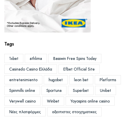
Tags
1xbet
athlima
Basswin Free Spins Today
Casinado Casino Ελλάδα
Efbet Official Site
entretenimiento
hugobet
leon bet
Platforms
Spinmills online
Sportuna
Superbet
Unibet
Verywell casino
Winbet
Yoyospins online casino
Νέες πλατφόρμες
αξιοπιστες στοιχηματικες