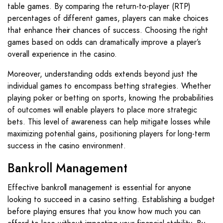
table games. By comparing the return-to-player (RTP)
percentages of different games, players can make choices
that enhance their chances of success. Choosing the right
games based on odds can dramatically improve a player’s
overall experience in the casino.
Moreover, understanding odds extends beyond just the
individual games to encompass betting strategies. Whether
playing poker or betting on sports, knowing the probabilities
of outcomes will enable players to place more strategic
bets. This level of awareness can help mitigate losses while
maximizing potential gains, positioning players for long-term
success in the casino environment.
Bankroll Management
Effective bankroll management is essential for anyone
looking to succeed in a casino setting. Establishing a budget
before playing ensures that you know how much you can