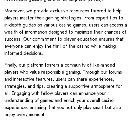
Moreover, we provide exclusive resources tailored to help
players master their gaming strategies. From expert tips to
in-depth guides on various casino games, users can access a
wealth of information designed to maximize their chances of
success. Our commitment to player education ensures that
everyone can enjoy the thrill of the casino while making
informed decisions.
Finally, our platform fosters a community of like-minded
players who value responsible gaming. Through our forums
and interactive features, users can share experiences,
strategies, and tips, creating a supportive atmosphere for
all. Engaging with fellow players can enhance your
understanding of games and enrich your overall casino
experience, ensuring that you not only play smart but also
enjoy every moment.