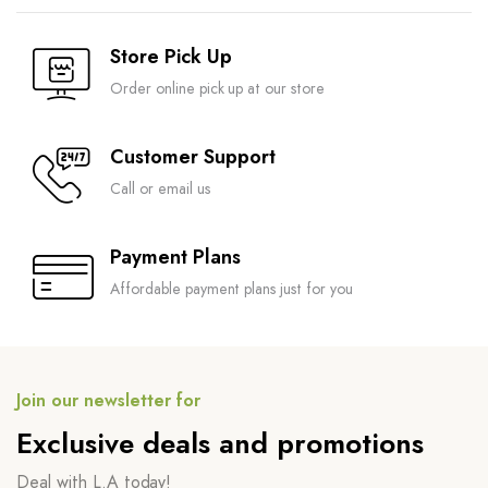
Store Pick Up
Order online pick up at our store
Customer Support
Call or email us
Payment Plans
Affordable payment plans just for you
Join our newsletter for
Exclusive deals and promotions
Deal with L.A today!