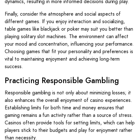
dynamics, resulting in more informed decisions during play.
Finally, consider the atmosphere and social aspects of
different games. If you enjoy interaction and socializing,
table games like blackjack or poker may suit you better than
playing solitary slot machines. The environment can affect
your mood and concentration, influencing your performance.
Choosing games that fit your personality and preferences is
vital to maintaining enjoyment and achieving long-term
success.
Practicing Responsible Gambling
Responsible gambling is not only about minimizing losses; it
also enhances the overall enjoyment of casino experiences.
Establishing limits for both time and money ensures that
gaming remains a fun activity rather than a source of stress.
Casinos often provide tools for setting limits, which can help
players stick to their budgets and play for enjoyment rather
than necessity.