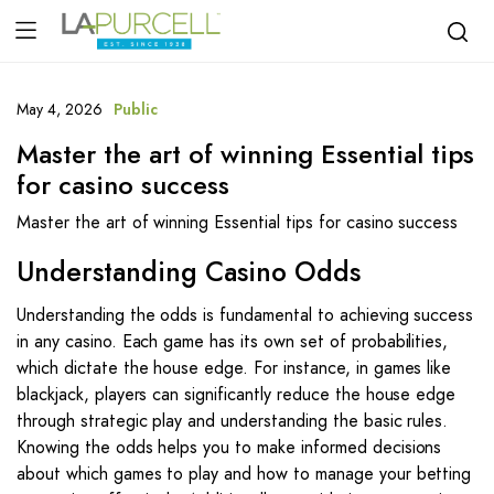
May 4, 2026
Public
Master the art of winning Essential tips
for casino success
Master the art of winning Essential tips for casino success
Understanding Casino Odds
Understanding the odds is fundamental to achieving success
in any casino. Each game has its own set of probabilities,
which dictate the house edge. For instance, in games like
blackjack, players can significantly reduce the house edge
through strategic play and understanding the basic rules.
Knowing the odds helps you to make informed decisions
about which games to play and how to manage your betting