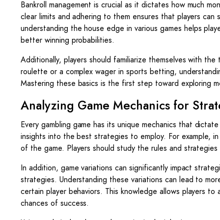
Bankroll management is crucial as it dictates how much money
clear limits and adhering to them ensures that players can s
understanding the house edge in various games helps playe
better winning probabilities.
Additionally, players should familiarize themselves with the
roulette or a complex wager in sports betting, understandi
Mastering these basics is the first step toward exploring mo
Analyzing Game Mechanics for Strat
Every gambling game has its unique mechanics that dictat
insights into the best strategies to employ. For example, i
of the game. Players should study the rules and strategie
In addition, game variations can significantly impact strateg
strategies. Understanding these variations can lead to more
certain player behaviors. This knowledge allows players to 
chances of success.