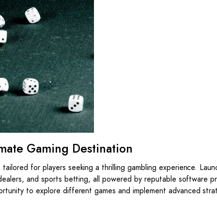
imate Gaming Destination
tailored for players seeking a thrilling gambling experience. Laun
e dealers, and sports betting, all powered by reputable software pr
portunity to explore different games and implement advanced stra