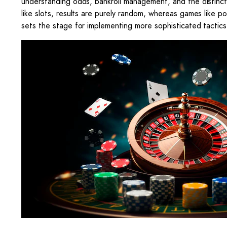
understanding odds, bankroll management, and the distinct
like slots, results are purely random, whereas games like po
sets the stage for implementing more sophisticated tactics,