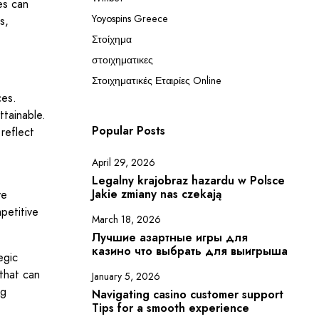
es can
Yoyospins Greece
s,
Στοίχημα
στοιχηματικες
Στοιχηματικές Εταιρίες Online
ces.
ttainable.
Popular Posts
reflect
April 29, 2026
Legalny krajobraz hazardu w Polsce
Jakie zmiany nas czekają
ve
mpetitive
March 18, 2026
Лучшие азартные игры для
казино что выбрать для выигрыша
egic
 that can
January 5, 2026
ng
Navigating casino customer support
Tips for a smooth experience