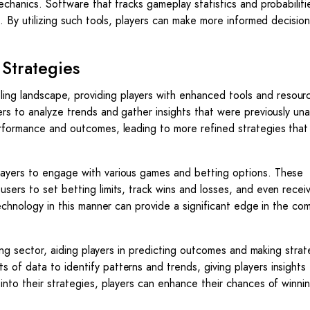
mechanics. Software that tracks gameplay statistics and probabiliti
s. By utilizing such tools, players can make more informed decision
Strategies
ng landscape, providing players with enhanced tools and resour
ers to analyze trends and gather insights that were previously una
erformance and outcomes, leading to more refined strategies that 
layers to engage with various games and betting options. These
sers to set betting limits, track wins and losses, and even recei
technology in this manner can provide a significant edge in the co
bling sector, aiding players in predicting outcomes and making strat
 of data to identify patterns and trends, giving players insights
into their strategies, players can enhance their chances of winni