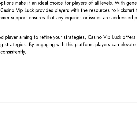
ptions make it an ideal choice for players of all levels. With gen
asino Vip Luck provides players with the resources to kickstart 
stomer support ensures that any inquiries or issues are addressed 
d player aiming to refine your strategies, Casino Vip Luck offers
strategies. By engaging with this platform, players can elevate 
consistently.
*