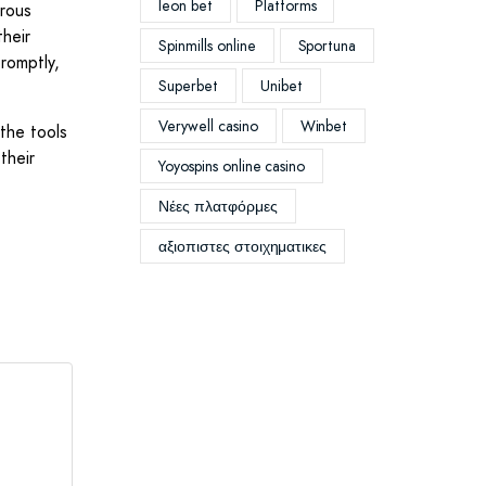
leon bet
Platforms
erous
their
Spinmills online
Sportuna
promptly,
Superbet
Unibet
Verywell casino
Winbet
 the tools
their
Yoyospins online casino
Νέες πλατφόρμες
αξιοπιστες στοιχηματικες