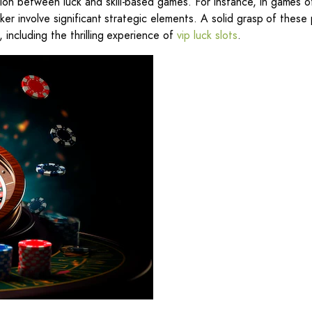
ion between luck and skill-based games. For instance, in games 
ker involve significant strategic elements. A solid grasp of these 
 including the thrilling experience of
vip luck slots
.