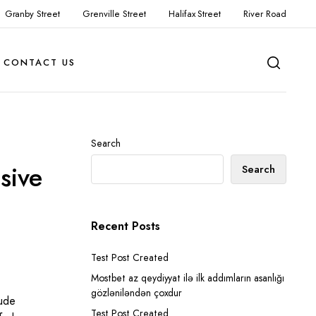
Granby Street
Grenville Street
Halifax Street
River Road
CONTACT US
Search
sive
Search
Recent Posts
Test Post Created
Mostbet az qeydiyyat ilə ilk addımların asanlığı
gözləniləndən çoxdur
lude
Test Post Created