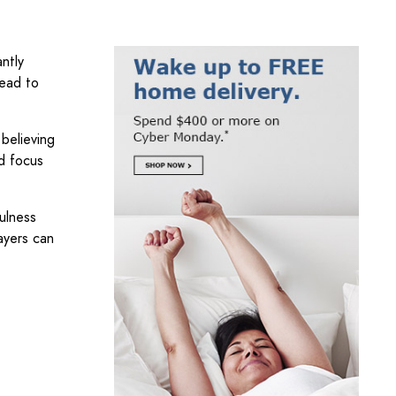
antly
lead to
 believing
nd focus
ulness
ayers can