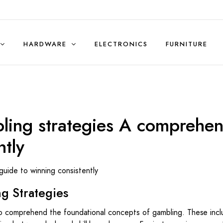
HARDWARE
ELECTRONICS
FURNITURE
Sales & Rentals (Residential)
ling strategies A comprehen
ntly
uide to winning consistently
g Strategies
l to comprehend the foundational concepts of gambling. These inc