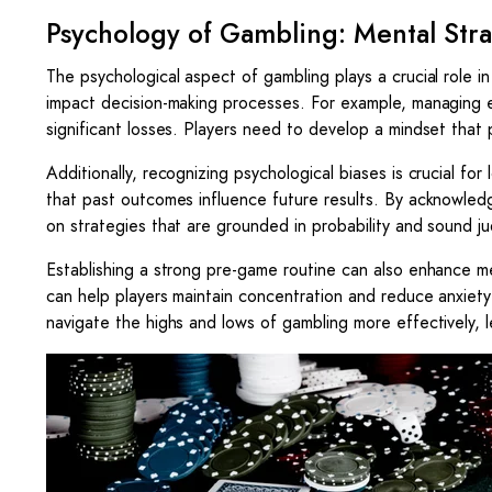
Psychology of Gambling: Mental Stra
The psychological aspect of gambling plays a crucial role in
impact decision-making processes. For example, managing em
significant losses. Players need to develop a mindset that 
Additionally, recognizing psychological biases is crucial for
that past outcomes influence future results. By acknowledg
on strategies that are grounded in probability and sound j
Establishing a strong pre-game routine can also enhance me
can help players maintain concentration and reduce anxiety 
navigate the highs and lows of gambling more effectively,