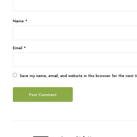
Name
*
Email
*
Save my name, email, and website in this browser for the next 