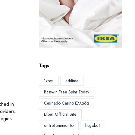
Tags
1xbet
athlima
Basswin Free Spins Today
Casinado Casino Ελλάδα
ched in
oviders.
Efbet Official Site
tegies
entretenimiento
hugobet