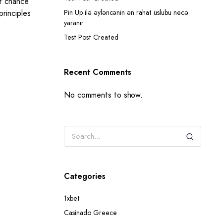
of chance
principles
Pin Up ilə əyləncənin ən rahat üslubu necə
yaranır
Test Post Created
Recent Comments
No comments to show.
Categories
1xbet
Casinado Greece