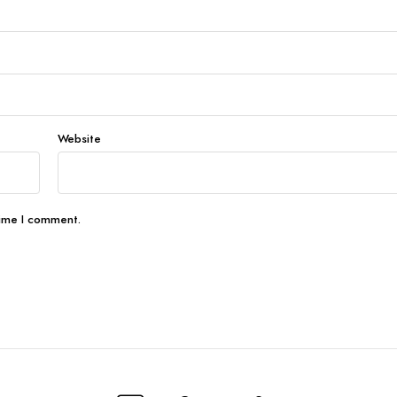
Website
time I comment.