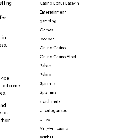
etting
Casino Bonus Basswin
Entertainment
fer
gambling
Games
 in
leonbet
ess.
Online Casino
Online Casino Efbet
Pablic
Public
ovide
Spinmills
he outcome
ses.
Sportuna
stoichimata
and
Uncategorized
e on
Unibet
their
Verywell casino
Winbet