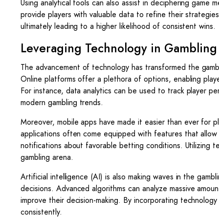
Using analytical tools can also assist in deciphering game 
provide players with valuable data to refine their strategie
ultimately leading to a higher likelihood of consistent wins.
Leveraging Technology in Gambling 
The advancement of technology has transformed the gambli
Online platforms offer a plethora of options, enabling play
For instance, data analytics can be used to track player p
modern gambling trends.
Moreover, mobile apps have made it easier than ever for p
applications often come equipped with features that allow u
notifications about favorable betting conditions. Utilizing 
gambling arena.
Artificial intelligence (AI) is also making waves in the gam
decisions. Advanced algorithms can analyze massive amounts
improve their decision-making. By incorporating technology 
consistently.