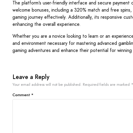
The platform’s user-friendly interface and secure payment o
welcome bonuses, including a 320% match and free spins, C
gaming journey effectively. Additionally, its responsive cu
enhancing the overall experience.
Whether you are a novice looking to learn or an experience
and environment necessary for mastering advanced gambling 
gaming adventures and enhance their potential for winning 
Leave a Reply
Your email address will not be published.
Required fields are marked
Comment
*