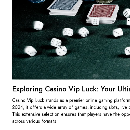
Exploring Casino Vip Luck: Your Ult
Casino Vip Luck stands as a premier online gaming platform 
2024, it offers a wide array of games, including slots, liv
This extensive selection ensures that players have the op
across various formats.