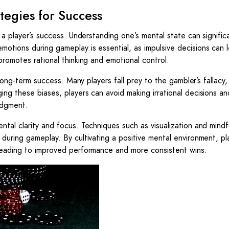
tegies for Success
 a player’s success. Understanding one’s mental state can signific
otions during gameplay is essential, as impulsive decisions can 
promotes rational thinking and emotional control.
 long-term success. Many players fall prey to the gambler’s fallacy,
ing these biases, players can avoid making irrational decisions a
udgment.
ntal clarity and focus. Techniques such as visualization and mindf
during gameplay. By cultivating a positive mental environment, pl
 leading to improved performance and more consistent wins.