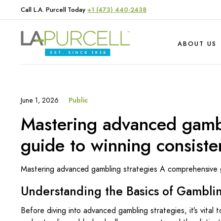
Call L.A. Purcell Today
+1 (473) 440-2438
ABOUT US
June 1, 2026
Public
Hardware
Produce
Mastering advanced gamb
Livestock
guide to winning consiste
Mastering advanced gambling strategies A comprehensive g
Understanding the Basics of Gamblin
Before diving into advanced gambling strategies, it’s vita