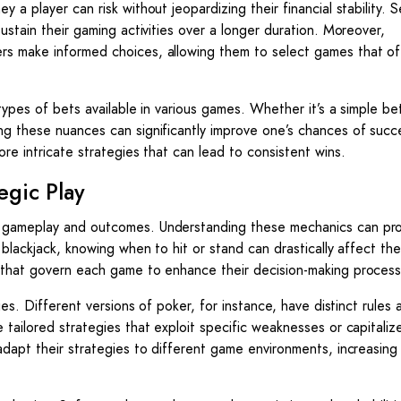
 a player can risk without jeopardizing their financial stability. S
ustain their gaming activities over a longer duration. Moreover,
rs make informed choices, allowing them to select games that of
 types of bets available in various games. Whether it’s a simple bet
ng these nuances can significantly improve one’s chances of succ
re intricate strategies that can lead to consistent wins.
egic Play
e gameplay and outcomes. Understanding these mechanics can pr
n blackjack, knowing when to hit or stand can drastically affect t
s that govern each game to enhance their decision-making proces
ies. Different versions of poker, for instance, have distinct rules 
 tailored strategies that exploit specific weaknesses or capitaliz
adapt their strategies to different game environments, increasing 