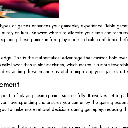
 types of games enhances your gameplay experience. Table games
ly purely on luck. Knowing where to allocate your time and resour
e exploring these games in free-play mode to build confidence bef
edge. This is the mathematical advantage that casinos hold over 
ically lower than in slot machines, which makes it a more favorabl
Understanding these nuances is vital to improving your game strate
gement
spects of playing casino games successfully. It involves setting a
s prevent overspending and ensures you can enjoy the gaming exper
ws you to make more rational decisions during gameplay, reducing t
imits on both wins and losses. For example, if you have a set am