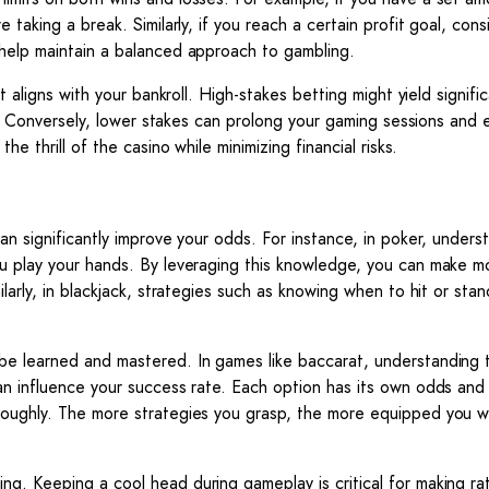
taking a break. Similarly, if you reach a certain profit goal, cons
 help maintain a balanced approach to gambling.
t aligns with your bankroll. High-stakes betting might yield signifi
ses. Conversely, lower stakes can prolong your gaming sessions and
e thrill of the casino while minimizing financial risks.
an significantly improve your odds. For instance, in poker, unders
ou play your hands. By leveraging this knowledge, you can make m
ilarly, in blackjack, strategies such as knowing when to hit or sta
be learned and mastered. In games like baccarat, understanding 
can influence your success rate. Each option has its own odds an
roughly. The more strategies you grasp, the more equipped you wi
g. Keeping a cool head during gameplay is critical for making rat