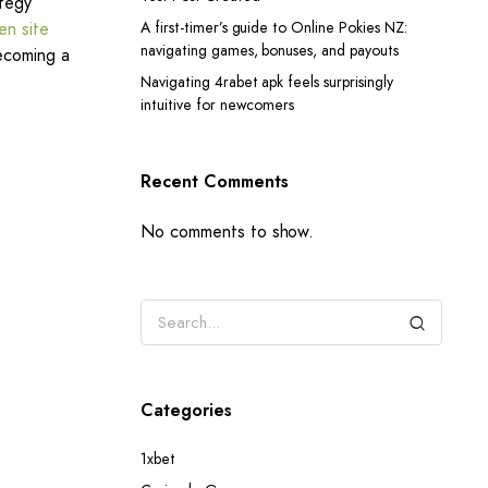
ategy
en site
A first-timer’s guide to Online Pokies NZ:
navigating games, bonuses, and payouts
becoming a
Navigating 4rabet apk feels surprisingly
intuitive for newcomers
Recent Comments
No comments to show.
Categories
1xbet