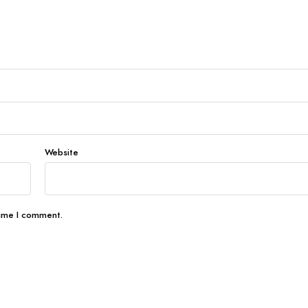
Website
time I comment.