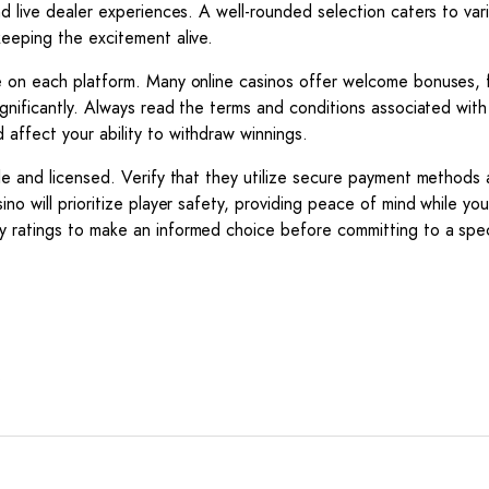
nd live dealer experiences. A well-rounded selection caters to var
keeping the excitement alive.
le on each platform. Many online casinos offer welcome bonuses, 
ignificantly. Always read the terms and conditions associated wit
affect your ability to withdraw winnings.
ble and licensed. Verify that they utilize secure payment methods
no will prioritize player safety, providing peace of mind while yo
y ratings to make an informed choice before committing to a spec
*