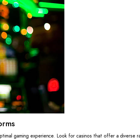
forms
 optimal gaming experience. Look for casinos that offer a diverse 