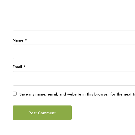
Name
*
Email
*
Save my name, email, and website in this browser for the next 