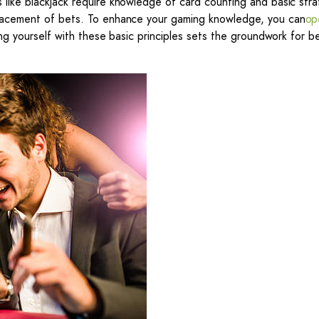
 like blackjack require knowledge of card counting and basic str
 placement of bets. To enhance your gaming knowledge, you can
op
zing yourself with these basic principles sets the groundwork for 