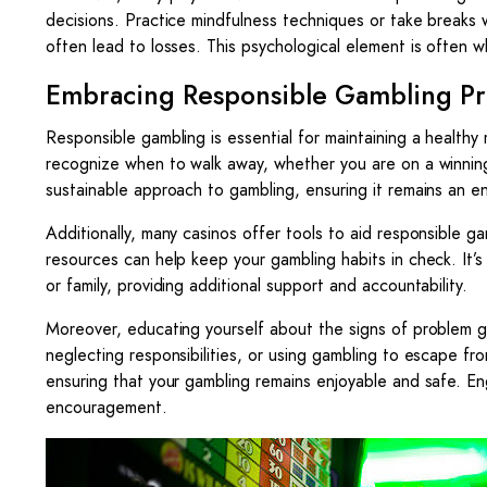
decisions. Practice mindfulness techniques or take breaks 
often lead to losses. This psychological element is often 
Embracing Responsible Gambling Pr
Responsible gambling is essential for maintaining a healthy 
recognize when to walk away, whether you are on a winning
sustainable approach to gambling, ensuring it remains an ent
Additionally, many casinos offer tools to aid responsible ga
resources can help keep your gambling habits in check. It’s
or family, providing additional support and accountability.
Moreover, educating yourself about the signs of problem g
neglecting responsibilities, or using gambling to escape f
ensuring that your gambling remains enjoyable and safe. E
encouragement.