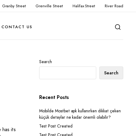
Granby Street
Grenville Street
Halifax Street
River Road
CONTACT US
Search
Search
Recent Posts
Mobilde Mostbet apk kullanırken dikkat çeken
küçük detaylar ne kadar önemli olabilir?
Test Post Created
 has its
Test Post Created