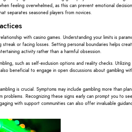
when feeling overwhelmed, as this can prevent emotional decision
what separates seasoned players from novices.
actices
relationship with casino games. Understanding your limits is param
 streak or facing losses. Setting personal boundaries helps crea
ertaining activity rather than a harmful obsession.
mbling, such as self-exclusion options and reality checks. Utilizing
 also beneficial to engage in open discussions about gambling wit
ambling is crucial. Symptoms may include gambling more than pla
rom problems. Recognizing these signs early can prompt you to see
ngaging with support communities can also offer invaluable guida