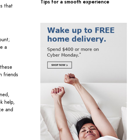
Tips for a smooth experience
s that
ount;
te a
 these
h friends
nned,
k help,
nce and