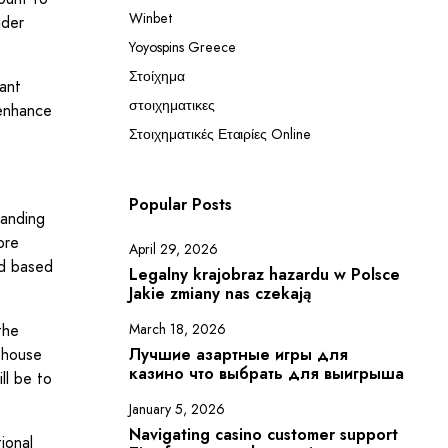
Winbet
ider
Yoyospins Greece
Στοίχημα
cant
στοιχηματικες
 enhance
Στοιχηματικές Εταιρίες Online
Popular Posts
tanding
ore
April 29, 2026
nd based
Legalny krajobraz hazardu w Polsce
Jakie zmiany nas czekają
the
March 18, 2026
d house
Лучшие азартные игры для
казино что выбрать для выигрыша
ll be to
January 5, 2026
Navigating casino customer support
ional