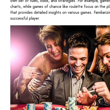
own set of rules, odds, and strategies. For example, games
charts, while games of chance like roulette focus on the
that provides detailed insights on various games. Familiari
successful player.