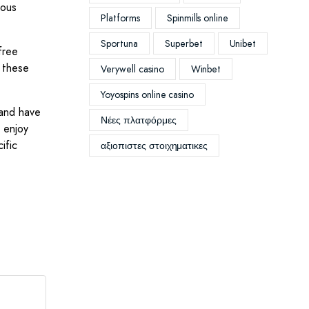
ious
Platforms
Spinmills online
Sportuna
Superbet
Unibet
free
h these
Verywell casino
Winbet
Yoyospins online casino
 and have
Νέες πλατφόρμες
u enjoy
ific
αξιοπιστες στοιχηματικες