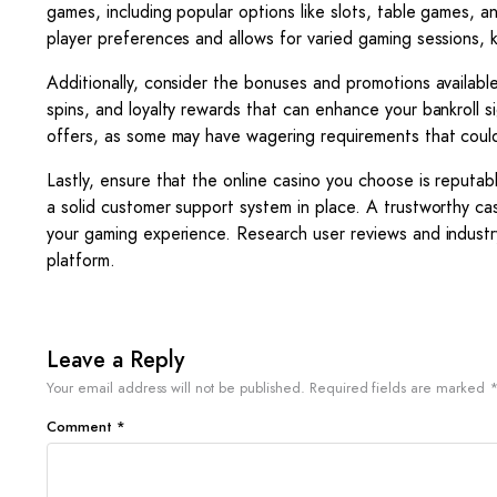
games, including popular options like slots, table games, a
player preferences and allows for varied gaming sessions, 
Additionally, consider the bonuses and promotions availab
spins, and loyalty rewards that can enhance your bankroll s
offers, as some may have wagering requirements that could 
Lastly, ensure that the online casino you choose is reputa
a solid customer support system in place. A trustworthy casi
your gaming experience. Research user reviews and industr
platform.
Leave a Reply
Your email address will not be published.
Required fields are marked
Comment
*