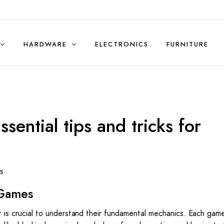
HARDWARE
ELECTRONICS
FURNITURE
Sales & Rentals (Residential)
ential tips and tricks for
ss
 Games
it is crucial to understand their fundamental mechanics. Each game