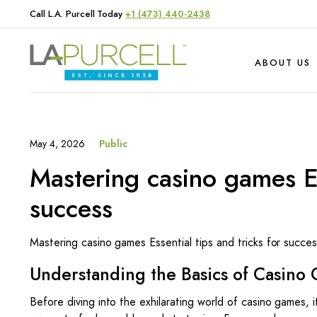
Call L.A. Purcell Today
+1 (473) 440-2438
ABOUT US
May 4, 2026
Public
Hardware
Produce
Mastering casino games Ess
Livestock
success
Mastering casino games Essential tips and tricks for succe
Understanding the Basics of Casino
Before diving into the exhilarating world of casino games, 