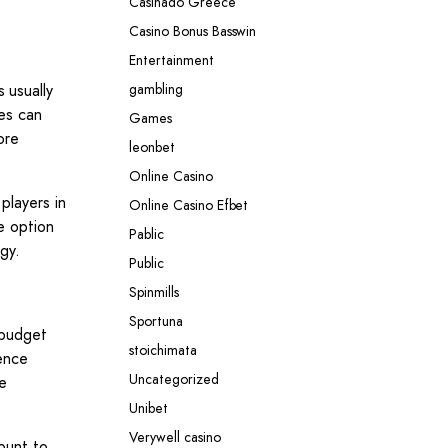
Casinado Greece
Casino Bonus Basswin
Entertainment
 usually
gambling
ces can
Games
ore
leonbet
Online Casino
players in
Online Casino Efbet
e option
Pablic
gy.
Public
Spinmills
Sportuna
 budget
stoichimata
ience
Uncategorized
he
Unibet
Verywell casino
ount to