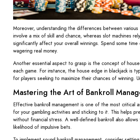
Moreover, understanding the differences between various
involve a mix of skill and chance, whereas slot machines re
significantly affect your overall winnings. Spend some tim
wagering real money.
Another essential aspect to grasp is the concept of house 
each game. For instance, the house edge in blackjack is typ
for players seeking to maximize their chances of winning. 
Mastering the Art of Bankroll Mana
Effective bankroll management is one of the most critical a
for your gambling activities and sticking to it. This help
without financial stress. A well-defined bankroll also allo
likelihood of impulsive bets.
To implement sound bankroll management, consider setting l