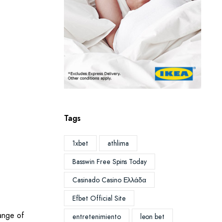
Tags
1xbet
athlima
Basswin Free Spins Today
Casinado Casino Ελλάδα
Efbet Official Site
range of
entretenimiento
leon bet