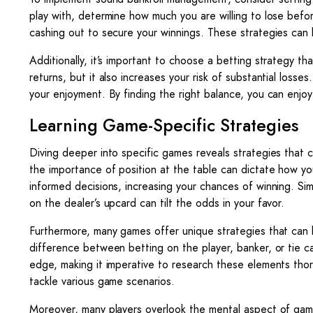
play with, determine how much you are willing to lose before 
cashing out to secure your winnings. These strategies can
Additionally, it’s important to choose a betting strategy tha
returns, but it also increases your risk of substantial los
your enjoyment. By finding the right balance, you can enjoy th
Learning Game-Specific Strategies
Diving deeper into specific games reveals strategies that c
the importance of position at the table can dictate how y
informed decisions, increasing your chances of winning. Sim
on the dealer’s upcard can tilt the odds in your favor.
Furthermore, many games offer unique strategies that can 
difference between betting on the player, banker, or tie 
edge, making it imperative to research these elements tho
tackle various game scenarios.
Moreover, many players overlook the mental aspect of gamin