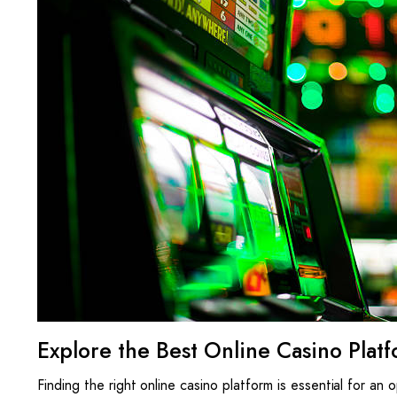
Explore the Best Online Casino Plat
Finding the right online casino platform is essential for an