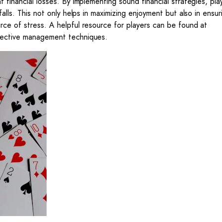
t financial losses. By implementing sound financial strategies, pla
alls. This not only helps in maximizing enjoyment but also in ensur
rce of stress. A helpful resource for players can be found at
fective management techniques.