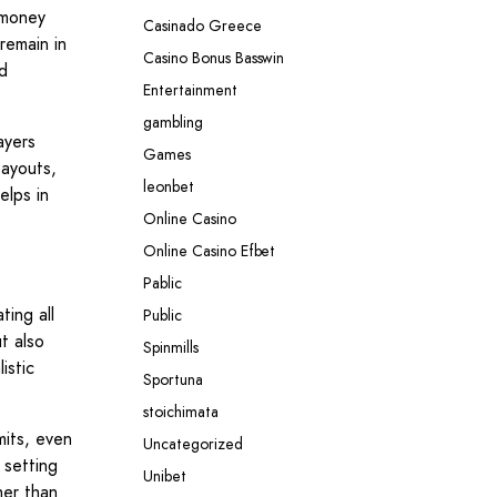
 money
Casinado Greece
remain in
Casino Bonus Basswin
ed
Entertainment
gambling
ayers
Games
payouts,
leonbet
elps in
Online Casino
Online Casino Efbet
Pablic
ting all
Public
t also
Spinmills
istic
Sportuna
stoichimata
mits, even
Uncategorized
 setting
Unibet
her than