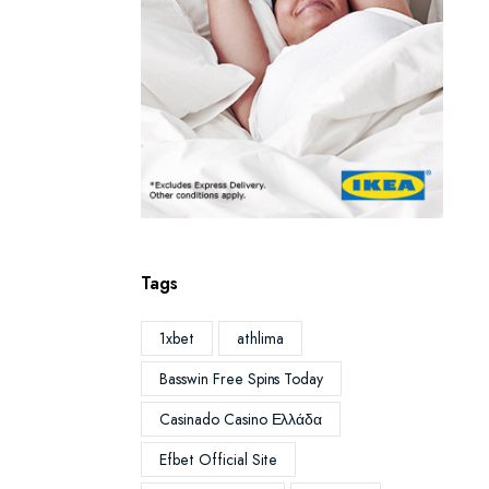
Tags
1xbet
athlima
Basswin Free Spins Today
Casinado Casino Ελλάδα
Efbet Official Site