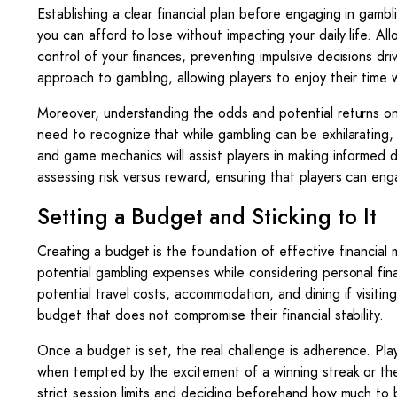
Establishing a clear financial plan before engaging in gam
you can afford to lose without impacting your daily life. Al
control of your finances, preventing impulsive decisions dr
approach to gambling, allowing players to enjoy their time w
Moreover, understanding the odds and potential returns on 
need to recognize that while gambling can be exhilarating
and game mechanics will assist players in making informed 
assessing risk versus reward, ensuring that players can enga
Setting a Budget and Sticking to It
Creating a budget is the foundation of effective financial 
potential gambling expenses while considering personal finan
potential travel costs, accommodation, and dining if visiting
budget that does not compromise their financial stability.
Once a budget is set, the real challenge is adherence. Play
when tempted by the excitement of a winning streak or the 
strict session limits and deciding beforehand how much to be