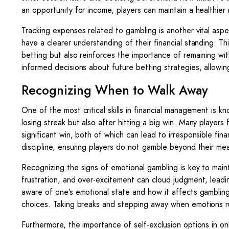
an opportunity for income, players can maintain a healthier r
Tracking expenses related to gambling is another vital asp
have a clearer understanding of their financial standing. Th
betting but also reinforces the importance of remaining wit
informed decisions about future betting strategies, allowin
Recognizing When to Walk Away
One of the most critical skills in financial management is 
losing streak but also after hitting a big win. Many players
significant win, both of which can lead to irresponsible finan
discipline, ensuring players do not gamble beyond their me
Recognizing the signs of emotional gambling is key to main
frustration, and over-excitement can cloud judgment, leading
aware of one’s emotional state and how it affects gambling
choices. Taking breaks and stepping away when emotions ru
Furthermore, the importance of self-exclusion options in o