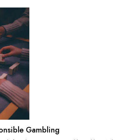
onsible Gambling