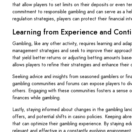
that allow players to set limits on their deposits or even te
commitment to responsible gambling and can serve as a hel
regulation strategies, players can protect their financial i
Learning from Experience and Cont
Gambling, like any other activity, requires learning and adap
management strategies and seek to improve their approach 
that yield better returns or adjusting betting amounts bas
allows players to refine their strategies and enhance their 
Seeking advice and insights from seasoned gamblers or fina
gambling communities and forums can expose players to div
others. Engaging with these communities fosters a sense 
finances while gambling.
Lastly, staying informed about changes in the gambling lan
offers, and potential shifts in casino policies. Keeping abr
that can optimize their gambling experience. By staying e
relevant and effective in a constantly evolving environment