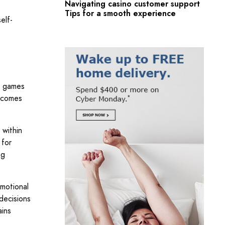
Navigating casino customer support
Tips for a smooth experience
elf-
c games
utcomes
 within
 for
ng
omotional
 decisions
ains