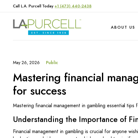
Call L.A. Purcell Today
+1 (473) 440-2438
ABOUT US
May 26, 2026
Public
Hardware
Produce
Mastering financial manag
Livestock
for success
Mastering financial management in gambling essential tips 
Understanding the Importance of F
Financial management in gambling is crucial for anyone wish