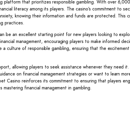
 platform that prioritizes responsible gambling. With over 6,0
inancial literacy among its players. The casino’s commitment to sec
anxiety, knowing their information and funds are protected. This 
g practices.
 be an excellent starting point for new players looking to explo
inancial management, encouraging players to make informed deci
ate a culture of responsible gambling, ensuring that the excitement
port, allowing players to seek assistance whenever they need it.
 guidance on financial management strategies or want to learn mo
bet Casino reinforces its commitment to ensuring that players en
s mastering financial management in gambling.
*