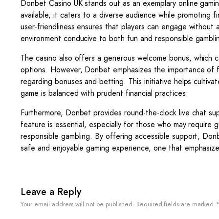
Donbet Casino UK stands out as an exemplary online gaming
available, it caters to a diverse audience while promoting f
user-friendliness ensures that players can engage without 
environment conducive to both fun and responsible gamblin
The casino also offers a generous welcome bonus, which can
options. However, Donbet emphasizes the importance of f
regarding bonuses and betting. This initiative helps cultiv
game is balanced with prudent financial practices.
Furthermore, Donbet provides round-the-clock live chat sup
feature is essential, especially for those who may require
responsible gambling. By offering accessible support, Don
safe and enjoyable gaming experience, one that emphasize
Leave a Reply
Your email address will not be published.
Required fields are marked