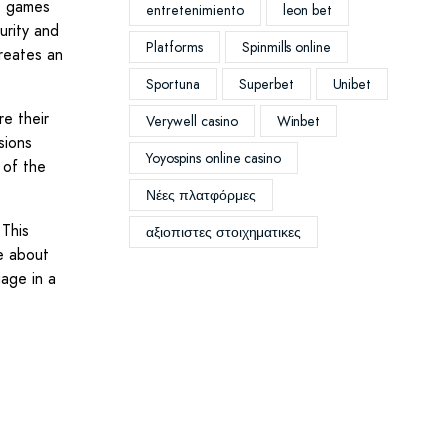
00 games
entretenimiento
leon bet
urity and
Platforms
Spinmills online
creates an
Sportuna
Superbet
Unibet
re their
Verywell casino
Winbet
sions
Yoyospins online casino
 of the
Νέες πλατφόρμες
 This
αξιοπιστες στοιχηματικες
re about
gage in a