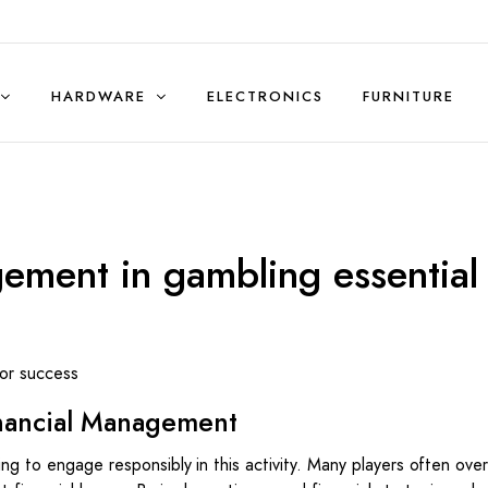
HARDWARE
ELECTRONICS
FURNITURE
Sales & Rentals (Residential)
ement in gambling essential 
for success
inancial Management
ing to engage responsibly in this activity. Many players often ove