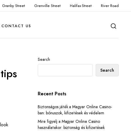
Granby Street
Grenville Street
Halifax Street
River Road
CONTACT US
Search
tips
Search
Recent Posts
Biztonságos játék a Magyar Online Casino-
ban: bónuszok, kifizetések és védelem
Mire figyelj a Magyar Online Casino
rlook
használatakor: biztonság és kifizetések