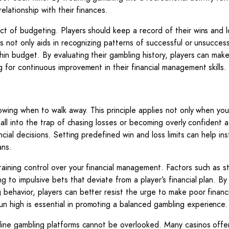
elationship with their finances.
ect of budgeting. Players should keep a record of their wins and 
is not only aids in recognizing patterns of successful or unsuccess
hin budget. By evaluating their gambling history, players can mak
g for continuous improvement in their financial management skills.
knowing when to walk away. This principle applies not only when yo
 fall into the trap of chasing losses or becoming overly confident a
cial decisions. Setting predefined win and loss limits can help insti
ans.
taining control over your financial management. Factors such as st
 to impulsive bets that deviate from a player’s financial plan. By
 behavior, players can better resist the urge to make poor financi
n high is essential in promoting a balanced gambling experience.
nline gambling platforms cannot be overlooked. Many casinos offe