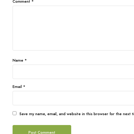
Comment
*
Name
*
Email
*
Save my name, email, and website in this browser for the next 