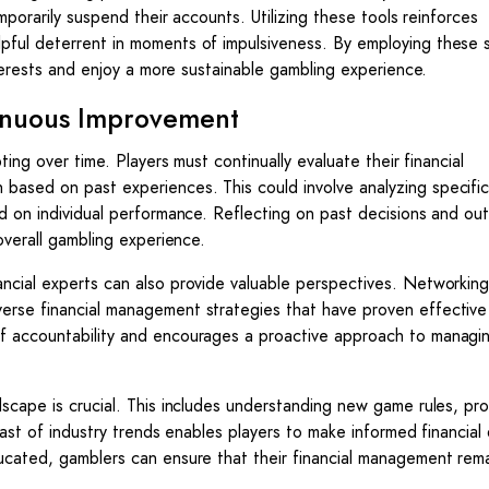
mporarily suspend their accounts. Utilizing these tools reinforces
pful deterrent in moments of impulsiveness. By employing these s
nterests and enjoy a more sustainable gambling experience.
inuous Improvement
ting over time. Players must continually evaluate their financial
based on past experiences. This could involve analyzing specifi
ed on individual performance. Reflecting on past decisions and o
overall gambling experience.
ncial experts can also provide valuable perspectives. Networking
erse financial management strategies that have proven effective
of accountability and encourages a proactive approach to managi
dscape is crucial. This includes understanding new game rules, pr
east of industry trends enables players to make informed financial
ducated, gamblers can ensure that their financial management rem
.