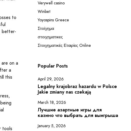
Verywell casino
Winbet
losses to
Yoyospins Greece
ful
Στοίχημα
e better-
στοιχηματικες
Στοιχηματικές Εταιρίες Online
u are on a
Popular Posts
fter a
ll this
April 29, 2026
Legalny krajobraz hazardu w Polsce
Jakie zmiany nas czekają
ress,
 being
March 18, 2026
al
Лучшие азартные игры для
казино что выбрать для выигрыша
January 5, 2026
r tools