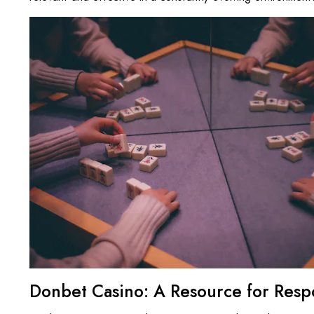
Donbet Casino: A Resource for Resp