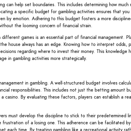
bling can help set boundaries. This includes determining how much
locating a specific budget for gambling activities ensures that you 
iven by emotion. Adhering to this budget fosters a more disciplin
ithout the looming concern of financial strain.
different games is an essential part of financial management. Pl
, the house always has an edge. Knowing how to interpret odds, 
decisions regarding where to invest their money. This knowledge h
ge in gambling activities more strategically.
management in gambling. A well-structured budget involves calcula
cial responsibilities. This includes not just the betting amount bu
 a casino. By evaluating these factors, players can establish a real
ers must develop the discipline to stick to their predetermined li
frustration of a losing one. This adherence can be facilitated by
t each time. By treating gambling like a recreational activity rat