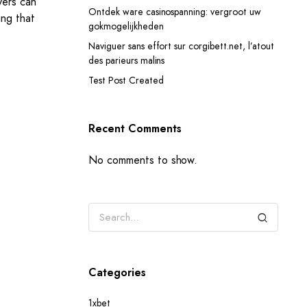
yers can
Ontdek ware casinospanning: vergroot uw
ing that
gokmogelijkheden
Naviguer sans effort sur corgibett.net, l’atout
des parieurs malins
Test Post Created
Recent Comments
No comments to show.
Categories
1xbet