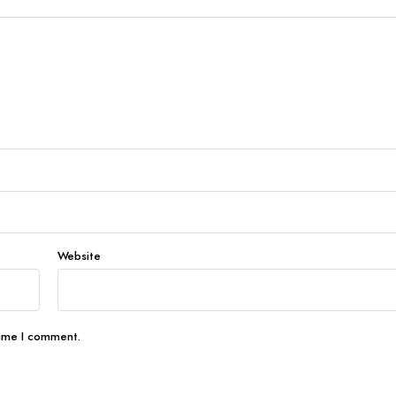
Website
time I comment.