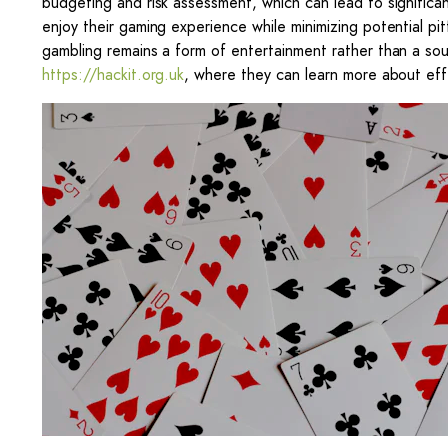
budgeting and risk assessment, which can lead to significan
enjoy their gaming experience while minimizing potential pitf
gambling remains a form of entertainment rather than a sou
https://hackit.org.uk
, where they can learn more about ef