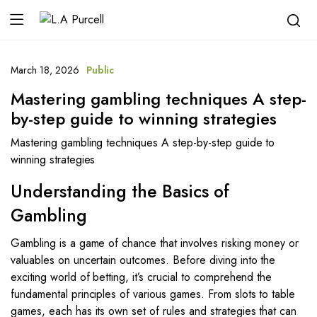
March 18, 2026
Public
Mastering gambling techniques A step-
by-step guide to winning strategies
Mastering gambling techniques A step-by-step guide to
winning strategies
Understanding the Basics of
Gambling
Gambling is a game of chance that involves risking money or
valuables on uncertain outcomes. Before diving into the
exciting world of betting, it’s crucial to comprehend the
fundamental principles of various games. From slots to table
games, each has its own set of rules and strategies that can