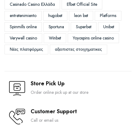
Casinado Casino Ελλάδα
Efbet Official Site
entretenimiento
hugobet
leon bet
Platforms
Spinmills online
Sportuna
Superbet
Unibet
Verywell casino
Winbet
Yoyospins online casino
Νέες πλατφόρμες
αξιοπιστες στοιχηματικες
Store Pick Up
Order online pick up at our store
Customer Support
Call or email us