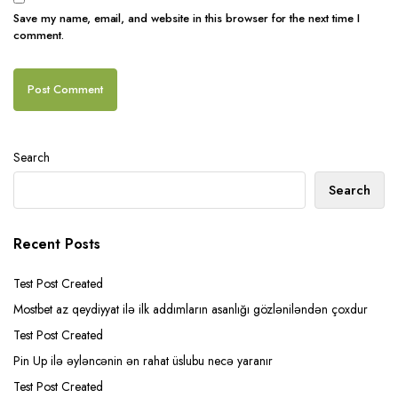
Save my name, email, and website in this browser for the next time I
comment.
Search
Search
Recent Posts
Test Post Created
Mostbet az qeydiyyat ilə ilk addımların asanlığı gözləniləndən çoxdur
Test Post Created
Pin Up ilə əyləncənin ən rahat üslubu necə yaranır
Test Post Created