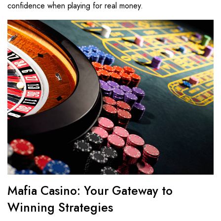
confidence when playing for real money.
Mafia Casino: Your Gateway to
Winning Strategies