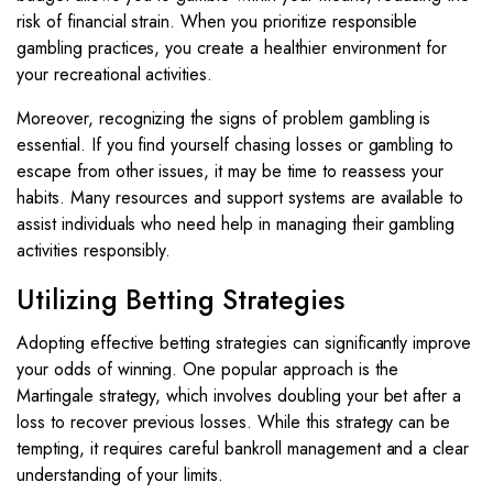
risk of financial strain. When you prioritize responsible
gambling practices, you create a healthier environment for
your recreational activities.
Moreover, recognizing the signs of problem gambling is
essential. If you find yourself chasing losses or gambling to
escape from other issues, it may be time to reassess your
habits. Many resources and support systems are available to
assist individuals who need help in managing their gambling
activities responsibly.
Utilizing Betting Strategies
Adopting effective betting strategies can significantly improve
your odds of winning. One popular approach is the
Martingale strategy, which involves doubling your bet after a
loss to recover previous losses. While this strategy can be
tempting, it requires careful bankroll management and a clear
understanding of your limits.