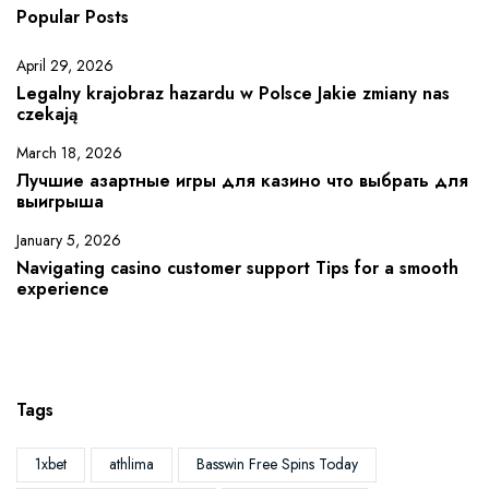
Popular Posts
April 29, 2026
Legalny krajobraz hazardu w Polsce Jakie zmiany nas
czekają
March 18, 2026
Лучшие азартные игры для казино что выбрать для
выигрыша
January 5, 2026
Navigating casino customer support Tips for a smooth
experience
Tags
1xbet
athlima
Basswin Free Spins Today