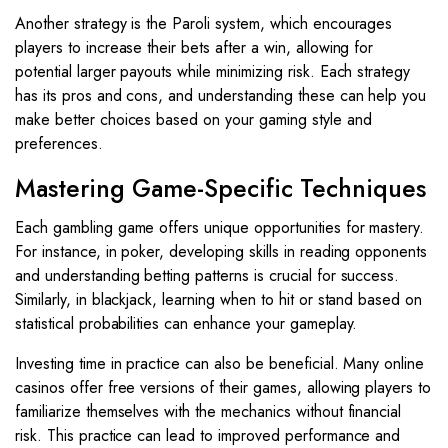
Another strategy is the Paroli system, which encourages
players to increase their bets after a win, allowing for
potential larger payouts while minimizing risk. Each strategy
has its pros and cons, and understanding these can help you
make better choices based on your gaming style and
preferences.
Mastering Game-Specific Techniques
Each gambling game offers unique opportunities for mastery.
For instance, in poker, developing skills in reading opponents
and understanding betting patterns is crucial for success.
Similarly, in blackjack, learning when to hit or stand based on
statistical probabilities can enhance your gameplay.
Investing time in practice can also be beneficial. Many online
casinos offer free versions of their games, allowing players to
familiarize themselves with the mechanics without financial
risk. This practice can lead to improved performance and