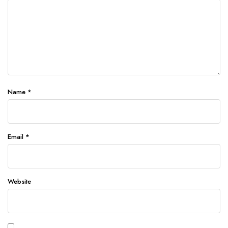
Name
*
Email
*
Website