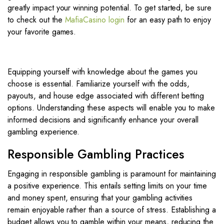
greatly impact your winning potential. To get started, be sure
to check out the
MafiaCasino login
for an easy path to enjoy
your favorite games.
Equipping yourself with knowledge about the games you
choose is essential. Familiarize yourself with the odds,
payouts, and house edge associated with different betting
options. Understanding these aspects will enable you to make
informed decisions and significantly enhance your overall
gambling experience.
Responsible Gambling Practices
Engaging in responsible gambling is paramount for maintaining
a positive experience. This entails setting limits on your time
and money spent, ensuring that your gambling activities
remain enjoyable rather than a source of stress. Establishing a
budget allows you to gamble within your means, reducing the