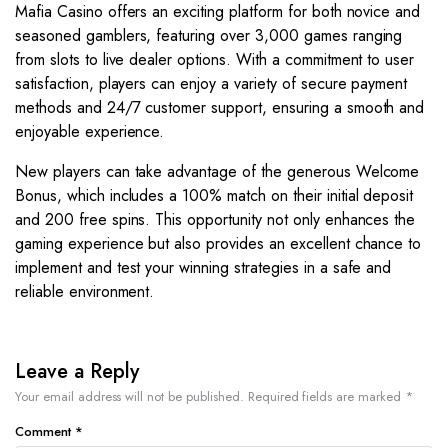
Mafia Casino offers an exciting platform for both novice and
seasoned gamblers, featuring over 3,000 games ranging
from slots to live dealer options. With a commitment to user
satisfaction, players can enjoy a variety of secure payment
methods and 24/7 customer support, ensuring a smooth and
enjoyable experience.
New players can take advantage of the generous Welcome
Bonus, which includes a 100% match on their initial deposit
and 200 free spins. This opportunity not only enhances the
gaming experience but also provides an excellent chance to
implement and test your winning strategies in a safe and
reliable environment.
Leave a Reply
Your email address will not be published.
Required fields are marked
*
Comment
*