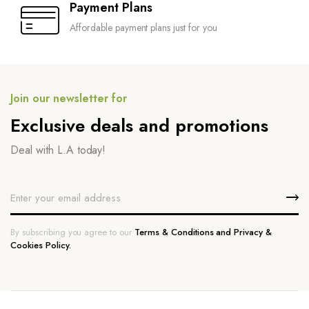
Payment Plans
Affordable payment plans just for you
Join our newsletter for
Exclusive deals and promotions
Deal with L.A today!
By subscribing you agree to our
Terms & Conditions and Privacy &
Cookies Policy.