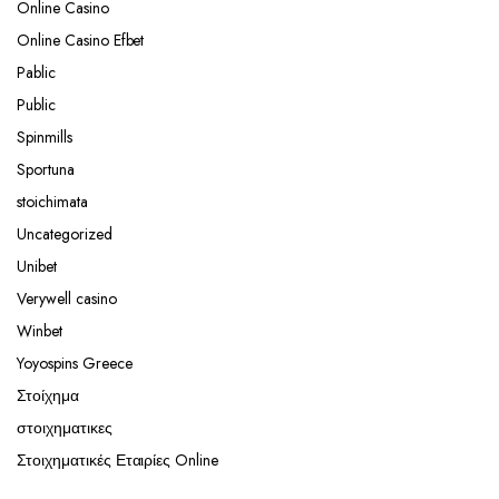
Online Casino
Online Casino Efbet
Pablic
Public
Spinmills
Sportuna
stoichimata
Uncategorized
Unibet
Verywell casino
Winbet
Yoyospins Greece
Στοίχημα
στοιχηματικες
Στοιχηματικές Εταιρίες Online