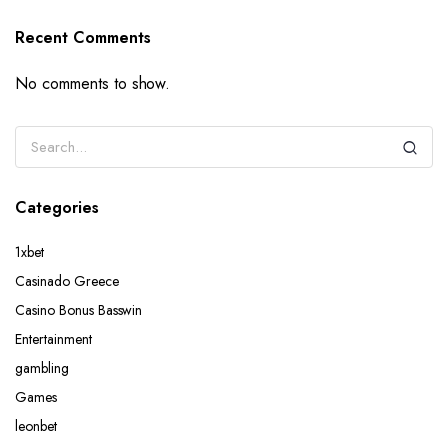
Recent Comments
No comments to show.
Categories
1xbet
Casinado Greece
Casino Bonus Basswin
Entertainment
gambling
Games
leonbet