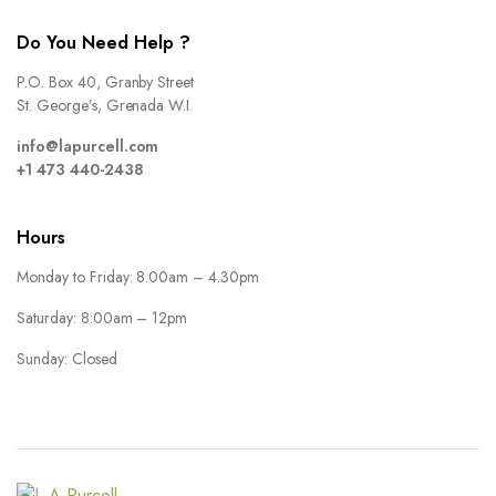
Do You Need Help ?
P.O. Box 40, Granby Street
St. George’s, Grenada W.I.
info@lapurcell.com
+1 473 440-2438
Hours
Monday to Friday: 8.00am – 4.30pm
Saturday: 8:00am – 12pm
Sunday: Closed