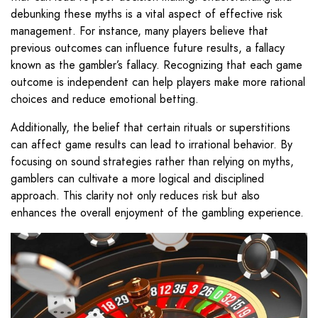
debunking these myths is a vital aspect of effective risk
management. For instance, many players believe that
previous outcomes can influence future results, a fallacy
known as the gambler’s fallacy. Recognizing that each game
outcome is independent can help players make more rational
choices and reduce emotional betting.
Additionally, the belief that certain rituals or superstitions
can affect game results can lead to irrational behavior. By
focusing on sound strategies rather than relying on myths,
gamblers can cultivate a more logical and disciplined
approach. This clarity not only reduces risk but also
enhances the overall enjoyment of the gambling experience.