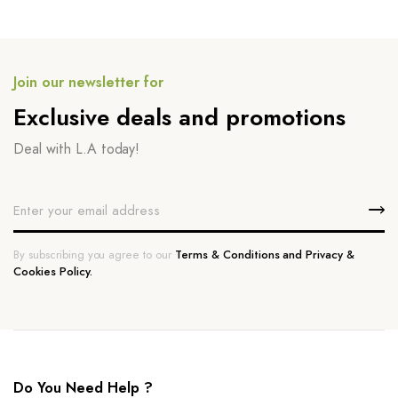
Join our newsletter for
Exclusive deals and promotions
Deal with L.A today!
By subscribing you agree to our
Terms & Conditions and Privacy &
Cookies Policy.
Do You Need Help ?