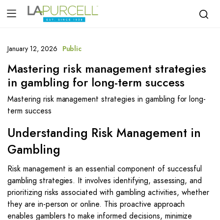
January 12, 2026
Public
Mastering risk management strategies
in gambling for long-term success
Mastering risk management strategies in gambling for long-
term success
Understanding Risk Management in
Gambling
Risk management is an essential component of successful
gambling strategies. It involves identifying, assessing, and
prioritizing risks associated with gambling activities, whether
they are in-person or online. This proactive approach
enables gamblers to make informed decisions, minimize