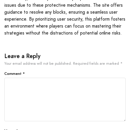
issues due to these protective mechanisms. The site offers
guidance to resolve any blocks, ensuring a seamless user
experience. By prioritizing user security, this platform fosters
an environment where players can focus on mastering their
strategies without the distractions of potential online risks.
Leave a Reply
Your email address will not be published.
Required fields are marked
*
Comment
*