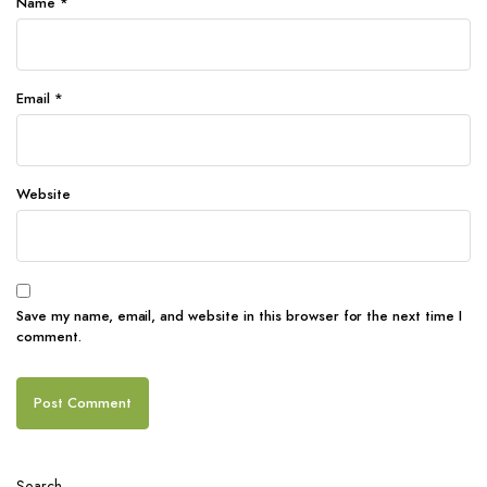
Name
*
Email
*
Website
Save my name, email, and website in this browser for the next time I
comment.
Search