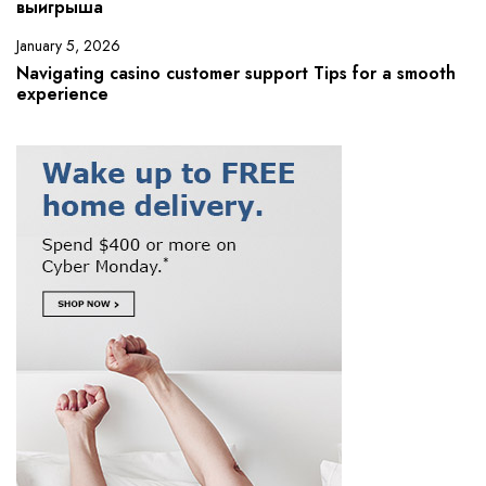
выигрыша
January 5, 2026
Navigating casino customer support Tips for a smooth
experience