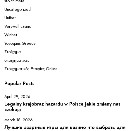
stoichimata
Uncategorized
Unibet
Verywell casino
Winbet
Yoyospins Greece
Στοίχημα
στοιχηματικες
Στοιχηματικές Εταιρίες Online
Popular Posts
April 29, 2026
Legalny krajobraz hazardu w Polsce Jakie zmiany nas
czekają
March 18, 2026
Лучшие азартные игры для казино что выбрать для