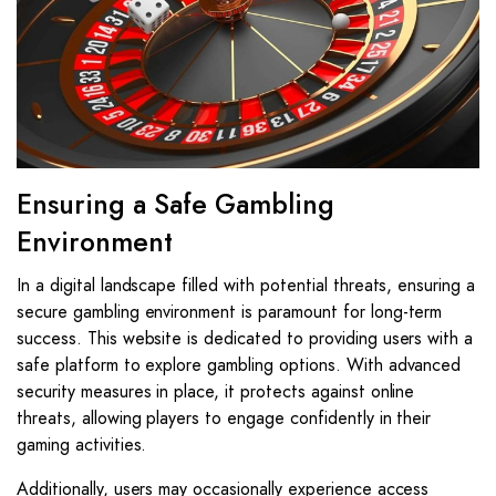
Ensuring a Safe Gambling
Environment
In a digital landscape filled with potential threats, ensuring a
secure gambling environment is paramount for long-term
success. This website is dedicated to providing users with a
safe platform to explore gambling options. With advanced
security measures in place, it protects against online
threats, allowing players to engage confidently in their
gaming activities.
Additionally, users may occasionally experience access