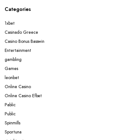
Categories
1xbet
Casinado Greece
Casino Bonus Basswin
Entertainment
gambling
Games
leonbet
Online Casino
Online Casino Efbet
Pablic
Public
Spinmills
Sportuna