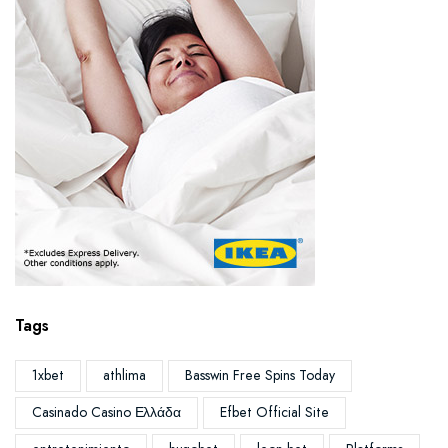
Tags
1xbet
athlima
Basswin Free Spins Today
Casinado Casino Ελλάδα
Efbet Official Site