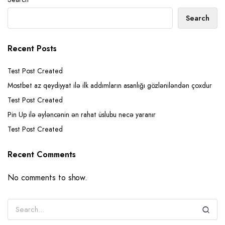
Search
Recent Posts
Test Post Created
Mostbet az qeydiyyat ilə ilk addımların asanlığı gözləniləndən çoxdur
Test Post Created
Pin Up ilə əyləncənin ən rahat üslubu necə yaranır
Test Post Created
Recent Comments
No comments to show.