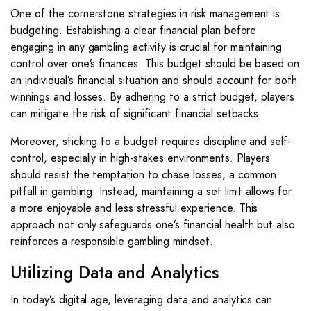
One of the cornerstone strategies in risk management is
budgeting. Establishing a clear financial plan before
engaging in any gambling activity is crucial for maintaining
control over one’s finances. This budget should be based on
an individual’s financial situation and should account for both
winnings and losses. By adhering to a strict budget, players
can mitigate the risk of significant financial setbacks.
Moreover, sticking to a budget requires discipline and self-
control, especially in high-stakes environments. Players
should resist the temptation to chase losses, a common
pitfall in gambling. Instead, maintaining a set limit allows for
a more enjoyable and less stressful experience. This
approach not only safeguards one’s financial health but also
reinforces a responsible gambling mindset.
Utilizing Data and Analytics
In today’s digital age, leveraging data and analytics can