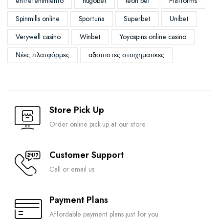
entretenimiento
hugobet
leon bet
Platforms
Spinmills online
Sportuna
Superbet
Unibet
Verywell casino
Winbet
Yoyospins online casino
Νέες πλατφόρμες
αξιοπιστες στοιχηματικες
Store Pick Up
Order online pick up at our store
Customer Support
Call or email us
Payment Plans
Affordable payment plans just for you