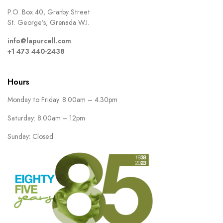
P.O. Box 40, Granby Street
St. George’s, Grenada W.I.
info@lapurcell.com
+1 473 440-2438
Hours
Monday to Friday: 8.00am – 4.30pm
Saturday: 8:00am – 12pm
Sunday: Closed