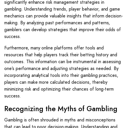
significantly enhance risk management strategies in
gambling. Understanding trends, player behavior, and game
mechanics can provide valuable insights that inform decision-
making. By analyzing past performances and patterns,
gamblers can develop strategies that improve their odds of
success.
Furthermore, many online platforms offer tools and
resources that help players track their betting history and
outcomes. This information can be instrumental in assessing
one’s performance and adjusting strategies as needed. By
incorporating analytical tools into their gambling practices,
players can make more calculated decisions, thereby
minimizing risk and optimizing their chances of long-term
success.
Recognizing the Myths of Gambling
Gambling is often shrouded in myths and misconceptions
that can lead to poor decision-making. Understanding and