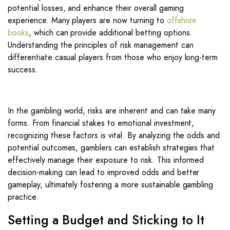
potential losses, and enhance their overall gaming
experience. Many players are now turning to
offshore
books
, which can provide additional betting options.
Understanding the principles of risk management can
differentiate casual players from those who enjoy long-term
success.
In the gambling world, risks are inherent and can take many
forms. From financial stakes to emotional investment,
recognizing these factors is vital. By analyzing the odds and
potential outcomes, gamblers can establish strategies that
effectively manage their exposure to risk. This informed
decision-making can lead to improved odds and better
gameplay, ultimately fostering a more sustainable gambling
practice.
Setting a Budget and Sticking to It