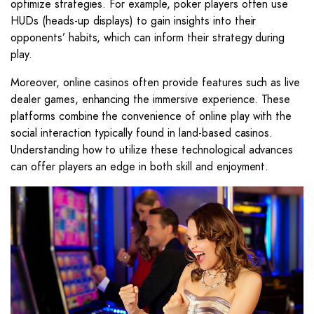
optimize strategies. For example, poker players often use
HUDs (heads-up displays) to gain insights into their
opponents’ habits, which can inform their strategy during
play.
Moreover, online casinos often provide features such as live
dealer games, enhancing the immersive experience. These
platforms combine the convenience of online play with the
social interaction typically found in land-based casinos.
Understanding how to utilize these technological advances
can offer players an edge in both skill and enjoyment.