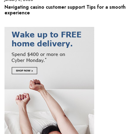
Navigating casino customer support Tips for a smooth
experience