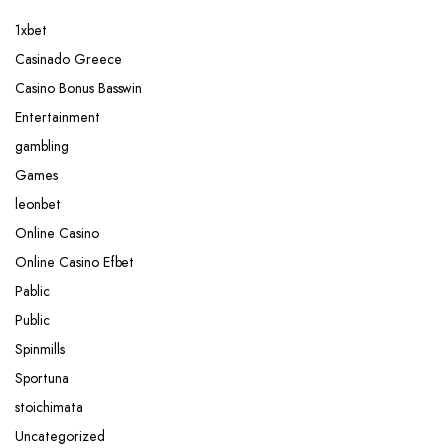
1xbet
Casinado Greece
Casino Bonus Basswin
Entertainment
gambling
Games
leonbet
Online Casino
Online Casino Efbet
Pablic
Public
Spinmills
Sportuna
stoichimata
Uncategorized