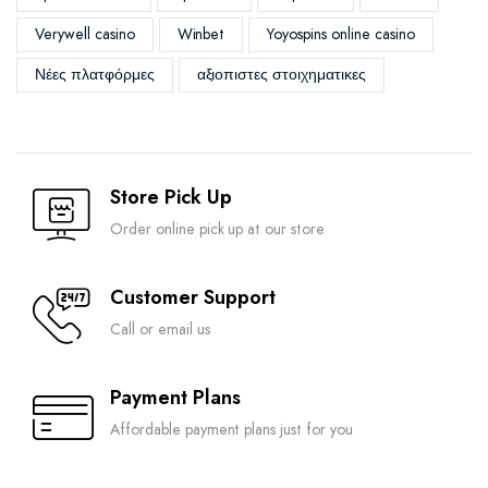
Verywell casino
Winbet
Yoyospins online casino
Νέες πλατφόρμες
αξιοπιστες στοιχηματικες
Store Pick Up
Order online pick up at our store
Customer Support
Call or email us
Payment Plans
Affordable payment plans just for you