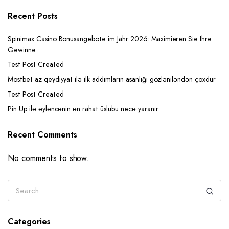
Recent Posts
Spinimax Casino Bonusangebote im Jahr 2026: Maximieren Sie Ihre
Gewinne
Test Post Created
Mostbet az qeydiyyat ilə ilk addımların asanlığı gözləniləndən çoxdur
Test Post Created
Pin Up ilə əyləncənin ən rahat üslubu necə yaranır
Recent Comments
No comments to show.
Categories