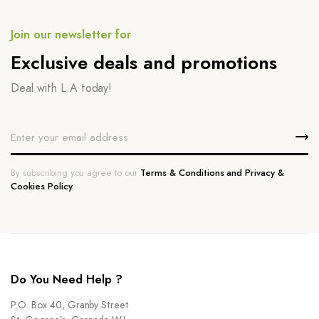
Join our newsletter for
Exclusive deals and promotions
Deal with L.A today!
By subscribing you agree to our
Terms & Conditions and Privacy &
Cookies Policy.
Do You Need Help ?
P.O. Box 40, Granby Street