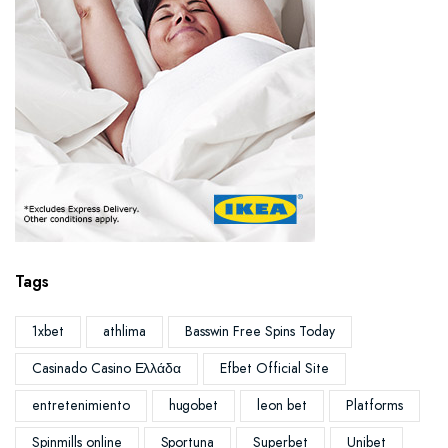
Tags
1xbet
athlima
Basswin Free Spins Today
Casinado Casino Ελλάδα
Efbet Official Site
entretenimiento
hugobet
leon bet
Platforms
Spinmills online
Sportuna
Superbet
Unibet