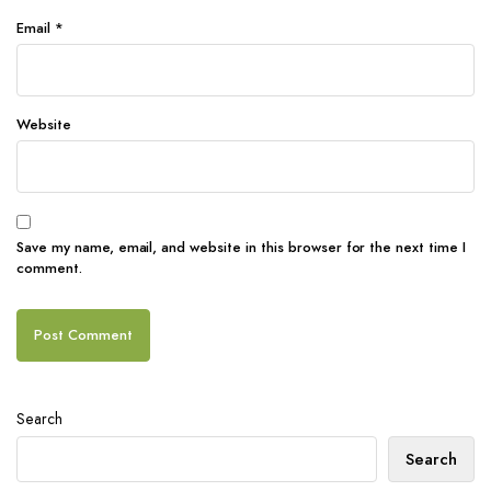
Email
*
Website
Save my name, email, and website in this browser for the next time I
comment.
Search
Search