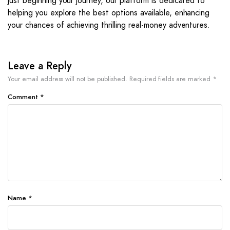
just beginning your journey, our platform is dedicated to
helping you explore the best options available, enhancing
your chances of achieving thrilling real-money adventures.
Leave a Reply
Your email address will not be published.
Required fields are marked
*
Comment
*
Name
*