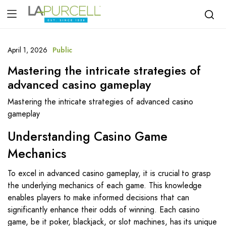
April 1, 2026
Public
Mastering the intricate strategies of
advanced casino gameplay
Mastering the intricate strategies of advanced casino
gameplay
Understanding Casino Game
Mechanics
To excel in advanced casino gameplay, it is crucial to grasp
the underlying mechanics of each game. This knowledge
enables players to make informed decisions that can
significantly enhance their odds of winning. Each casino
game, be it poker, blackjack, or slot machines, has its unique