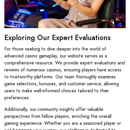
Exploring Our Expert Evaluations
For those seeking to dive deeper into the world of
advanced casino gameplay, our website serves as a
comprehensive resource. We provide expert evaluations and
reviews of numerous casinos, ensuring players have access
to trustworthy platforms. Our team thoroughly examines
game selections, bonuses, and customer service, allowing
users to make well-informed choices tailored to their
preferences.
Additionally, our community insights offer valuable
perspectives from fellow players, enriching the overall
gaming experience. Whether you are a seasoned player or