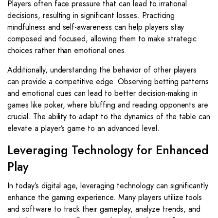
Players often face pressure that can lead to irrational
decisions, resulting in significant losses. Practicing
mindfulness and self-awareness can help players stay
composed and focused, allowing them to make strategic
choices rather than emotional ones.
Additionally, understanding the behavior of other players
can provide a competitive edge. Observing betting patterns
and emotional cues can lead to better decision-making in
games like poker, where bluffing and reading opponents are
crucial. The ability to adapt to the dynamics of the table can
elevate a player’s game to an advanced level.
Leveraging Technology for Enhanced
Play
In today’s digital age, leveraging technology can significantly
enhance the gaming experience. Many players utilize tools
and software to track their gameplay, analyze trends, and