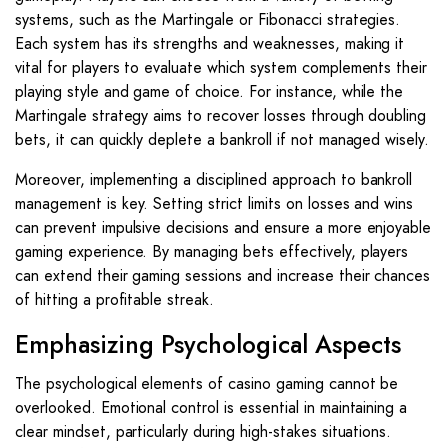
systems, such as the Martingale or Fibonacci strategies.
Each system has its strengths and weaknesses, making it
vital for players to evaluate which system complements their
playing style and game of choice. For instance, while the
Martingale strategy aims to recover losses through doubling
bets, it can quickly deplete a bankroll if not managed wisely.
Moreover, implementing a disciplined approach to bankroll
management is key. Setting strict limits on losses and wins
can prevent impulsive decisions and ensure a more enjoyable
gaming experience. By managing bets effectively, players
can extend their gaming sessions and increase their chances
of hitting a profitable streak.
Emphasizing Psychological Aspects
The psychological elements of casino gaming cannot be
overlooked. Emotional control is essential in maintaining a
clear mindset, particularly during high-stakes situations.