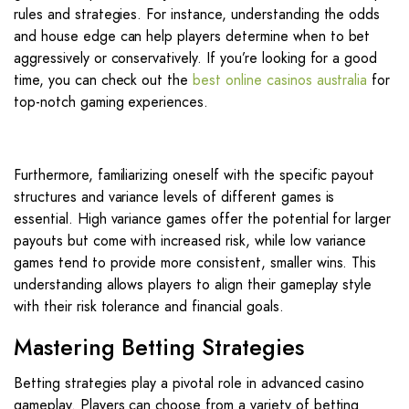
rules and strategies. For instance, understanding the odds
and house edge can help players determine when to bet
aggressively or conservatively. If you’re looking for a good
time, you can check out the
best online casinos australia
for
top-notch gaming experiences.
Furthermore, familiarizing oneself with the specific payout
structures and variance levels of different games is
essential. High variance games offer the potential for larger
payouts but come with increased risk, while low variance
games tend to provide more consistent, smaller wins. This
understanding allows players to align their gameplay style
with their risk tolerance and financial goals.
Mastering Betting Strategies
Betting strategies play a pivotal role in advanced casino
gameplay. Players can choose from a variety of betting