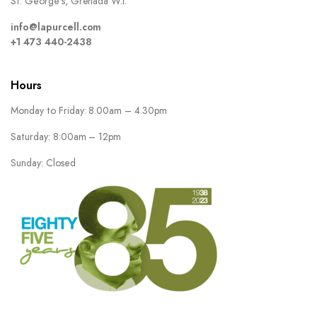
St. George’s, Grenada W.I.
info@lapurcell.com
+1 473 440-2438
Hours
Monday to Friday: 8.00am – 4.30pm
Saturday: 8:00am – 12pm
Sunday: Closed