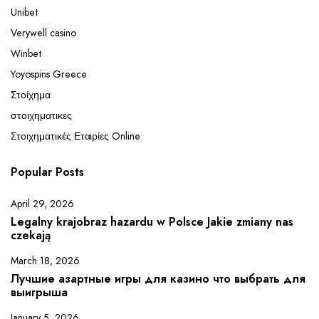
Unibet
Verywell casino
Winbet
Yoyospins Greece
Στοίχημα
στοιχηματικες
Στοιχηματικές Εταιρίες Online
Popular Posts
April 29, 2026
Legalny krajobraz hazardu w Polsce Jakie zmiany nas
czekają
March 18, 2026
Лучшие азартные игры для казино что выбрать для
выигрыша
January 5, 2026