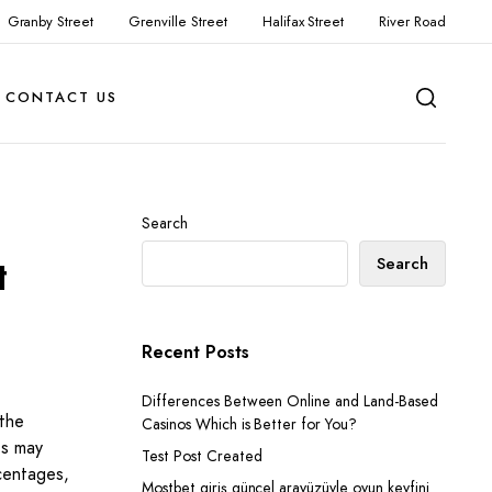
Granby Street
Grenville Street
Halifax Street
River Road
CONTACT US
Search
t
Search
Recent Posts
Differences Between Online and Land-Based
 the
Casinos Which is Better for You?
ts may
Test Post Created
rcentages,
Mostbet giriş güncel arayüzüyle oyun keyfini