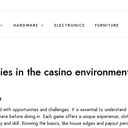
HARDWARE
ELECTRONICS
FURNITURE
Sales & Rentals (Residential)
ies in the casino environmen
e
d with opportunities and challenges. It is essential to understand
phere before diving in. Each game offers a unique experience; slo
egy and skill. Knowing the basics, like house edges and payout pe