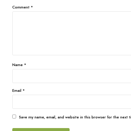
Comment
*
Name
*
Email
*
Save my name, email, and website in this browser for the next 