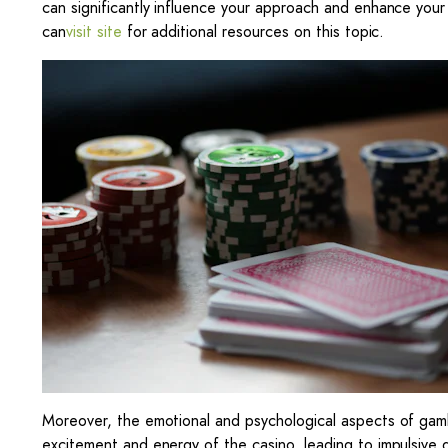
can significantly influence your approach and enhance you
can
visit site
for additional resources on this topic.
Moreover, the emotional and psychological aspects of gam
excitement and energy of the casino, leading to impulsive 