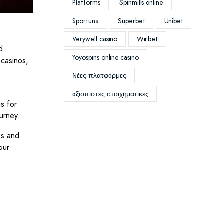
Platforms
Spinmills online
Sportuna
Superbet
Unibet
Verywell casino
Winbet
d
Yoyospins online casino
 casinos,
Νέες πλατφόρμες
αξιοπιστες στοιχηματικες
s for
urney.
ts and
our