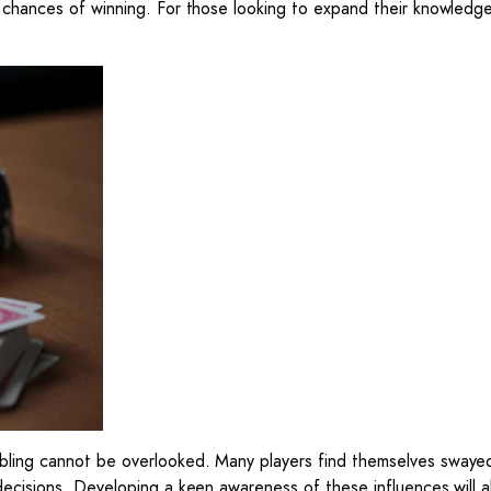
r chances of winning. For those looking to expand their knowledg
bling cannot be overlooked. Many players find themselves swaye
decisions. Developing a keen awareness of these influences will a