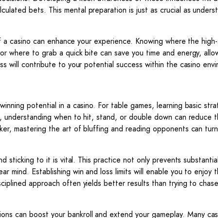
ulated bets. This mental preparation is just as crucial as unders
ut of a casino can enhance your experience. Knowing where the high
 or where to grab a quick bite can save you time and energy, allo
ss will contribute to your potential success within the casino env
winning potential in a casino. For table games, learning basic stra
ack, understanding when to hit, stand, or double down can reduce 
oker, mastering the art of bluffing and reading opponents can tur
sticking to it is vital. This practice not only prevents substantial
ar mind. Establishing win and loss limits will enable you to enjoy
ciplined approach often yields better results than trying to chase
ons can boost your bankroll and extend your gameplay. Many cas