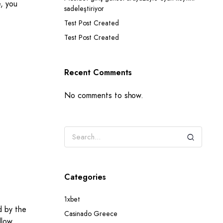
e, you
sadeleştiriyor
Test Post Created
Test Post Created
Recent Comments
No comments to show.
Categories
1xbet
d by the
Casinado Greece
llow