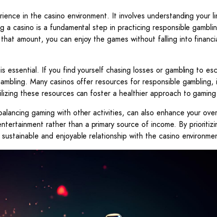
rience in the casino environment. It involves understanding your li
ng a casino is a fundamental step in practicing responsible gambli
that amount, you can enjoy the games without falling into financi
is essential. If you find yourself chasing losses or gambling to es
 gambling. Many casinos offer resources for responsible gambling, 
ilizing these resources can foster a healthier approach to gaming
balancing gaming with other activities, can also enhance your over
ertainment rather than a primary source of income. By prioritizi
 sustainable and enjoyable relationship with the casino environme