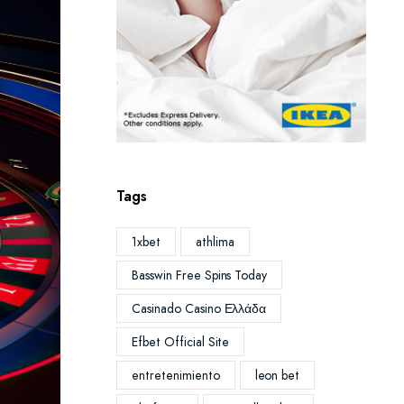
Tags
1xbet
athlima
Basswin Free Spins Today
Casinado Casino Ελλάδα
Efbet Official Site
entretenimiento
leon bet