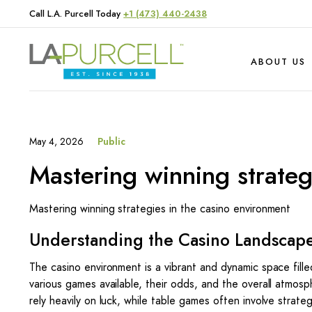
Call L.A. Purcell Today
+1 (473) 440-2438
ABOUT US
May 4, 2026
Public
Hardware
Produce
Mastering winning strateg
Livestock
Mastering winning strategies in the casino environment
Understanding the Casino Landscap
The casino environment is a vibrant and dynamic space fille
various games available, their odds, and the overall atmos
rely heavily on luck, while table games often involve strat