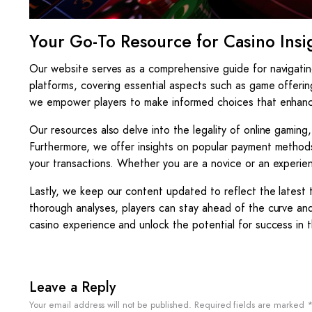
Your Go-To Resource for Casino Insi
Our website serves as a comprehensive guide for navigatin
platforms, covering essential aspects such as game offerin
we empower players to make informed choices that enhanc
Our resources also delve into the legality of online gaming,
Furthermore, we offer insights on popular payment method
your transactions. Whether you are a novice or an experienc
Lastly, we keep our content updated to reflect the latest 
thorough analyses, players can stay ahead of the curve and
casino experience and unlock the potential for success in t
Leave a Reply
Your email address will not be published.
Required fields are marked