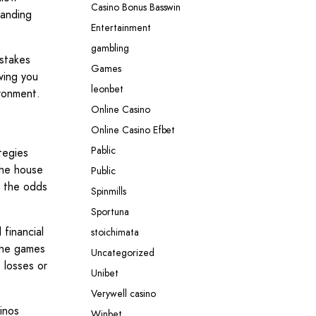
Casino Bonus Basswin
tanding
Entertainment
gambling
-stakes
Games
wing you
leonbet
ironment.
Online Casino
Online Casino Efbet
Pablic
tegies
the house
Public
n the odds
Spinmills
Sportuna
 financial
stoichimata
 the games
Uncategorized
 losses or
Unibet
Verywell casino
inos
Winbet