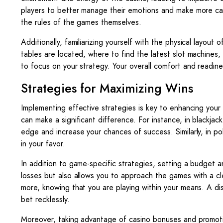
players to better manage their emotions and make more calc
the rules of the games themselves.
Additionally, familiarizing yourself with the physical layo
tables are located, where to find the latest slot machines,
to focus on your strategy. Your overall comfort and readine
Strategies for Maximizing Wins
Implementing effective strategies is key to enhancing your 
can make a significant difference. For instance, in blackj
edge and increase your chances of success. Similarly, in p
in your favor.
In addition to game-specific strategies, setting a budget and 
losses but also allows you to approach the games with a cle
more, knowing that you are playing within your means. A dis
bet recklessly.
Moreover, taking advantage of casino bonuses and promoti