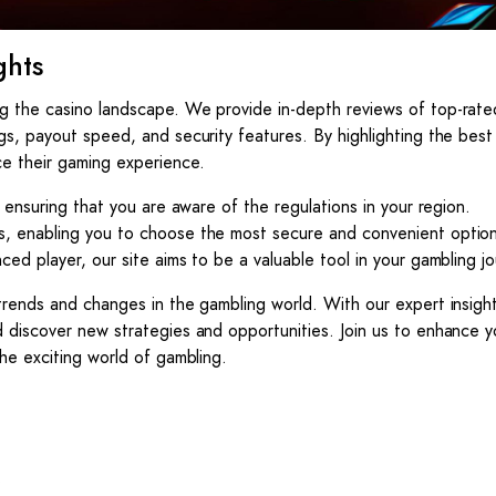
ghts
g the casino landscape. We provide in-depth reviews of top-rate
gs, payout speed, and security features. By highlighting the best
e their gaming experience.
 ensuring that you are aware of the regulations in your region.
s, enabling you to choose the most secure and convenient option
ed player, our site aims to be a valuable tool in your gambling jo
trends and changes in the gambling world. With our expert insigh
 discover new strategies and opportunities. Join us to enhance y
he exciting world of gambling.
*