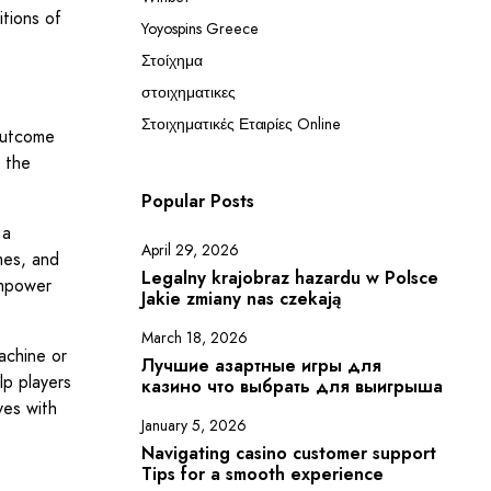
itions of
Yoyospins Greece
Στοίχημα
στοιχηματικες
Στοιχηματικές Εταιρίες Online
outcome
g the
Popular Posts
 a
April 29, 2026
mes, and
Legalny krajobraz hazardu w Polsce
empower
Jakie zmiany nas czekają
March 18, 2026
achine or
Лучшие азартные игры для
lp players
казино что выбрать для выигрыша
ves with
January 5, 2026
Navigating casino customer support
Tips for a smooth experience