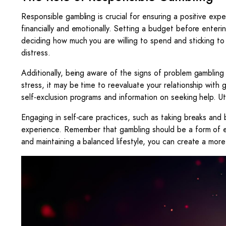
Responsible gambling is crucial for ensuring a positive expe
financially and emotionally. Setting a budget before enteri
deciding how much you are willing to spend and sticking to 
distress.
Additionally, being aware of the signs of problem gambling 
stress, it may be time to reevaluate your relationship with
self-exclusion programs and information on seeking help. Ut
Engaging in self-care practices, such as taking breaks and 
experience. Remember that gambling should be a form of ent
and maintaining a balanced lifestyle, you can create a more