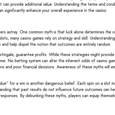
t can provide additional value. Understanding the terms and cond
an significantly enhance your overall experience in the casino.
yers astray. One common myth is that luck alone determines the 
e slots, many casino games rely on strategy and skill. Understandin
and help dispel the notion that outcomes are entirely random.
rtingale, guarantee profits. While these strategies might provide
r time. No betting system can alter the inherent odds of casino ga
ons and poor financial decisions. Awareness of these myths will 
due” for a win is another dangerous belief. Each spin on a slot m
anding that past results do not influence future outcomes can he
al responses. By debunking these myths, players can equip themsel