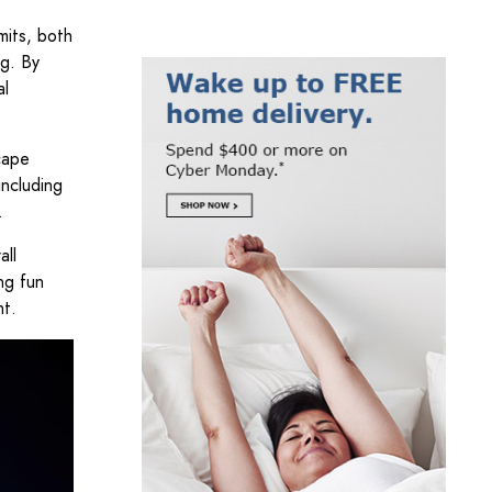
mits, both
ng. By
al
cape
including
.
all
ng fun
nt.