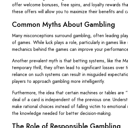
offer welcome bonuses, free spins, and loyalty rewards tha
these offers will allow you to maximize their benefits and c
Common Myths About Gambling
Many misconceptions surround gambling, often leading pla
of games. While luck plays a role, particularly in games lik
mechanics behind the games can improve your performance 
Another prevalent myth is that betting systems, like the Ma
temporary thrill, they often lead to significant losses ove
reliance on such systems can result in misguided expectati
players to approach gambling more intelligently.
Furthermore, the idea that certain machines or tables are “
deal of a card is independent of the previous one. Underst
make rational choices instead of falling victim to emotion
the knowledge needed for better decision-making.
The Role of Responsible Gambling