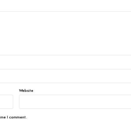
Website
time I comment.