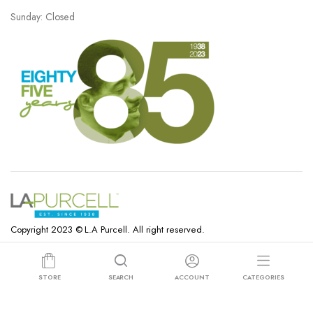
Sunday: Closed
Copyright 2023 © L.A Purcell. All right reserved.
STORE
SEARCH
ACCOUNT
CATEGORIES