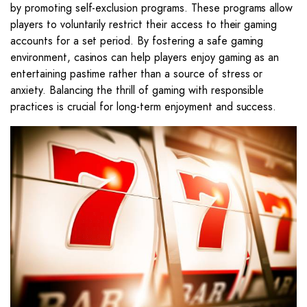
by promoting self-exclusion programs. These programs allow
players to voluntarily restrict their access to their gaming
accounts for a set period. By fostering a safe gaming
environment, casinos can help players enjoy gaming as an
entertaining pastime rather than a source of stress or
anxiety. Balancing the thrill of gaming with responsible
practices is crucial for long-term enjoyment and success.