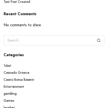
Test Post Created
Recent Comments
No comments to show.
Categories
1xbet
Casinado Greece
Casino Bonus Basswin
Entertainment
gambling
Games
leonbet