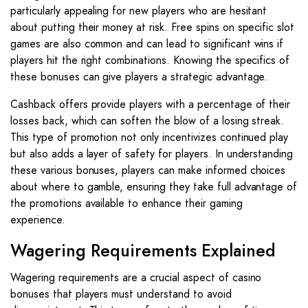
particularly appealing for new players who are hesitant
about putting their money at risk. Free spins on specific slot
games are also common and can lead to significant wins if
players hit the right combinations. Knowing the specifics of
these bonuses can give players a strategic advantage.
Cashback offers provide players with a percentage of their
losses back, which can soften the blow of a losing streak.
This type of promotion not only incentivizes continued play
but also adds a layer of safety for players. In understanding
these various bonuses, players can make informed choices
about where to gamble, ensuring they take full advantage of
the promotions available to enhance their gaming
experience.
Wagering Requirements Explained
Wagering requirements are a crucial aspect of casino
bonuses that players must understand to avoid