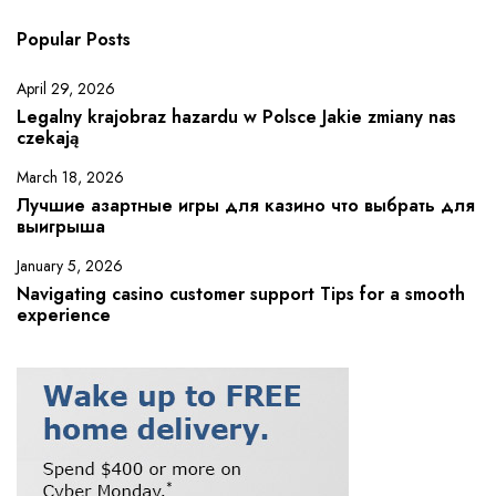
Popular Posts
April 29, 2026
Legalny krajobraz hazardu w Polsce Jakie zmiany nas
czekają
March 18, 2026
Лучшие азартные игры для казино что выбрать для
выигрыша
January 5, 2026
Navigating casino customer support Tips for a smooth
experience