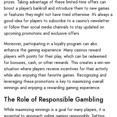
prizes. Taking advantage of these limited-time offers can
boost a player’s bankroll and introduce them to new games
or features they might not have tried otherwise. It’s always a
good idea for players to subscribe to a casino’s newsletter
or follow their social media channels to stay updated on
upcoming promotions and exclusive offers.
Moreover, participating in a loyalty program can also
enhance the gaming experience. Many casinos reward
players with points for their play, which can be redeemed
for bonuses, cash, or other rewards. This creates a win-win
situation where players receive incentives for their activity
while also enjoying their favorite games. Recognizing and
leveraging these promotions is key to maximizing overall
winnings and enjoying a rewarding gaming experience.
The Role of Responsible Gambling
While maximizing winnings is a goal for many players, it is
essential to approach online gaming responsibly. Setting