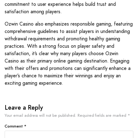
commitment to user experience helps build trust and
satisfaction among players.
Ozwin Casino also emphasizes responsible gaming, featuring
comprehensive guidelines to assist players in understanding
withdrawal requirements and promoting healthy gaming
practices. With a strong focus on player safety and
satisfaction, it’s clear why many players choose Ozwin
Casino as their primary online gaming destination. Engaging
with their offers and promotions can significantly enhance a
player’s chance to maximize their winnings and enjoy an
exciting gaming experience.
Leave a Reply
Your email address will not be published.
Required fields are marked
*
Comment
*