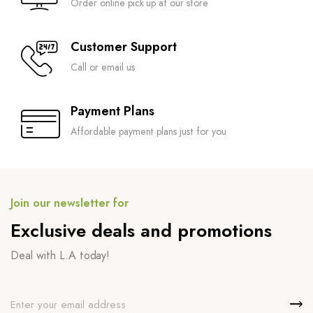
Order online pick up at our store
Customer Support
Call or email us
Payment Plans
Affordable payment plans just for you
Join our newsletter for
Exclusive deals and promotions
Deal with L.A today!