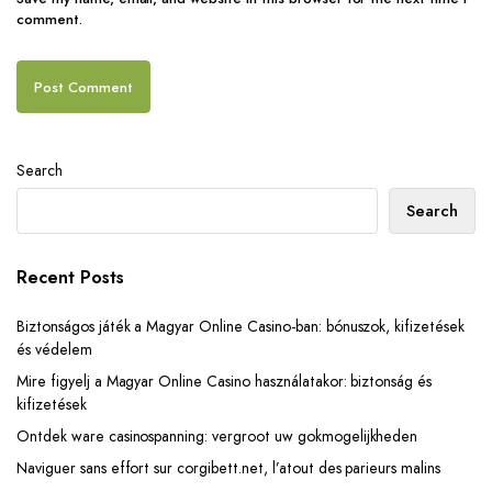
comment.
Search
Search
Recent Posts
Biztonságos játék a Magyar Online Casino-ban: bónuszok, kifizetések
és védelem
Mire figyelj a Magyar Online Casino használatakor: biztonság és
kifizetések
Ontdek ware casinospanning: vergroot uw gokmogelijkheden
Naviguer sans effort sur corgibett.net, l’atout des parieurs malins