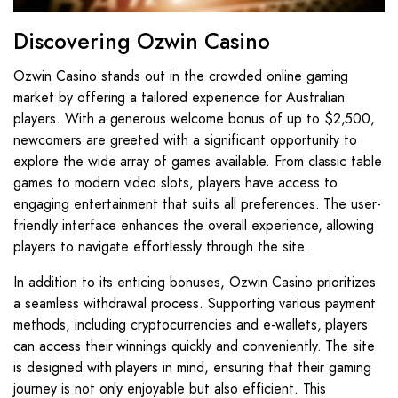
Discovering Ozwin Casino
Ozwin Casino stands out in the crowded online gaming
market by offering a tailored experience for Australian
players. With a generous welcome bonus of up to $2,500,
newcomers are greeted with a significant opportunity to
explore the wide array of games available. From classic table
games to modern video slots, players have access to
engaging entertainment that suits all preferences. The user-
friendly interface enhances the overall experience, allowing
players to navigate effortlessly through the site.
In addition to its enticing bonuses, Ozwin Casino prioritizes
a seamless withdrawal process. Supporting various payment
methods, including cryptocurrencies and e-wallets, players
can access their winnings quickly and conveniently. The site
is designed with players in mind, ensuring that their gaming
journey is not only enjoyable but also efficient. This