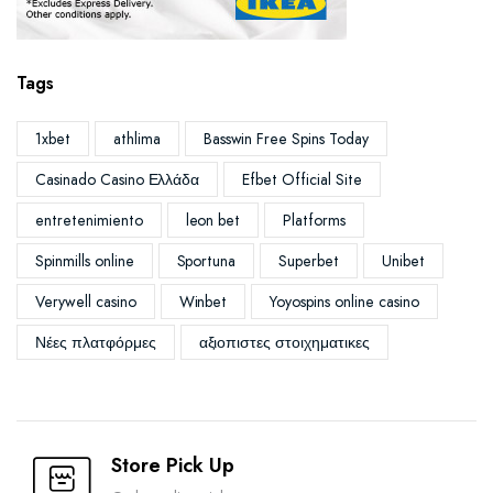
Tags
1xbet
athlima
Basswin Free Spins Today
Casinado Casino Ελλάδα
Efbet Official Site
entretenimiento
leon bet
Platforms
Spinmills online
Sportuna
Superbet
Unibet
Verywell casino
Winbet
Yoyospins online casino
Νέες πλατφόρμες
αξιοπιστες στοιχηματικες
Store Pick Up