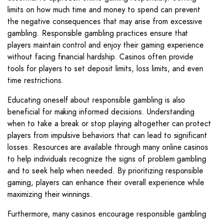
limits on how much time and money to spend can prevent
the negative consequences that may arise from excessive
gambling. Responsible gambling practices ensure that
players maintain control and enjoy their gaming experience
without facing financial hardship. Casinos often provide
tools for players to set deposit limits, loss limits, and even
time restrictions.
Educating oneself about responsible gambling is also
beneficial for making informed decisions. Understanding
when to take a break or stop playing altogether can protect
players from impulsive behaviors that can lead to significant
losses. Resources are available through many online casinos
to help individuals recognize the signs of problem gambling
and to seek help when needed. By prioritizing responsible
gaming, players can enhance their overall experience while
maximizing their winnings.
Furthermore, many casinos encourage responsible gambling