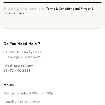
By subscribing you agree to our
Terms & Conditions and Privacy &
Cookies Policy.
Do You Need Help ?
P.O. Box 40, Granby Street
St. George’s, Grenada W.I.
info@lapurcell.com
+1 473 440-2438
Hours
Monday to Friday: 8.00am – 4.30pm
Saturday: 8:00am – 12pm