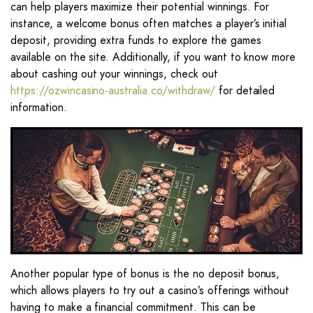
can help players maximize their potential winnings. For
instance, a welcome bonus often matches a player’s initial
deposit, providing extra funds to explore the games
available on the site. Additionally, if you want to know more
about cashing out your winnings, check out
https://ozwincasino-australia.co/withdraw/
for detailed
information.
Another popular type of bonus is the no deposit bonus,
which allows players to try out a casino’s offerings without
having to make a financial commitment. This can be