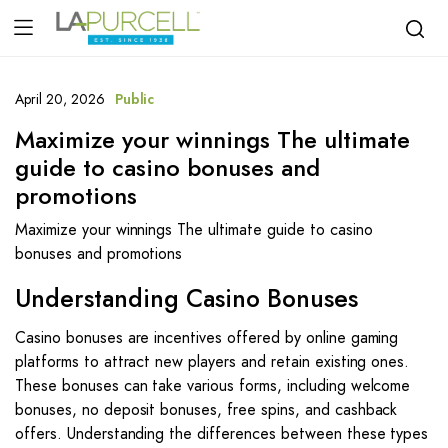
April 20, 2026
Public
Maximize your winnings The ultimate
guide to casino bonuses and
promotions
Maximize your winnings The ultimate guide to casino
bonuses and promotions
Understanding Casino Bonuses
Casino bonuses are incentives offered by online gaming
platforms to attract new players and retain existing ones.
These bonuses can take various forms, including welcome
bonuses, no deposit bonuses, free spins, and cashback
offers. Understanding the differences between these types