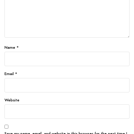
Name
*
Email
*
Website
Save my name, email, and website in this browser for the next time I