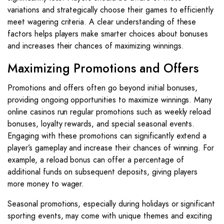
variations and strategically choose their games to efficiently
meet wagering criteria. A clear understanding of these
factors helps players make smarter choices about bonuses
and increases their chances of maximizing winnings.
Maximizing Promotions and Offers
Promotions and offers often go beyond initial bonuses,
providing ongoing opportunities to maximize winnings. Many
online casinos run regular promotions such as weekly reload
bonuses, loyalty rewards, and special seasonal events.
Engaging with these promotions can significantly extend a
player’s gameplay and increase their chances of winning. For
example, a reload bonus can offer a percentage of
additional funds on subsequent deposits, giving players
more money to wager.
Seasonal promotions, especially during holidays or significant
sporting events, may come with unique themes and exciting