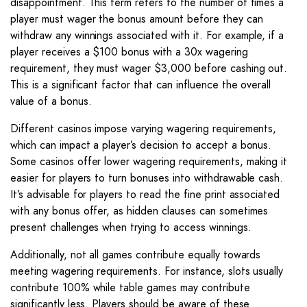
disappointment. This term refers to the number of times a
player must wager the bonus amount before they can
withdraw any winnings associated with it. For example, if a
player receives a $100 bonus with a 30x wagering
requirement, they must wager $3,000 before cashing out.
This is a significant factor that can influence the overall
value of a bonus.
Different casinos impose varying wagering requirements,
which can impact a player’s decision to accept a bonus.
Some casinos offer lower wagering requirements, making it
easier for players to turn bonuses into withdrawable cash.
It’s advisable for players to read the fine print associated
with any bonus offer, as hidden clauses can sometimes
present challenges when trying to access winnings.
Additionally, not all games contribute equally towards
meeting wagering requirements. For instance, slots usually
contribute 100% while table games may contribute
significantly less. Players should be aware of these