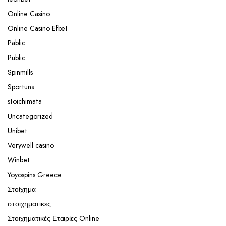
Online Casino
Online Casino Efbet
Pablic
Public
Spinmills
Sportuna
stoichimata
Uncategorized
Unibet
Verywell casino
Winbet
Yoyospins Greece
Στοίχημα
στοιχηματικες
Στοιχηματικές Εταιρίες Online