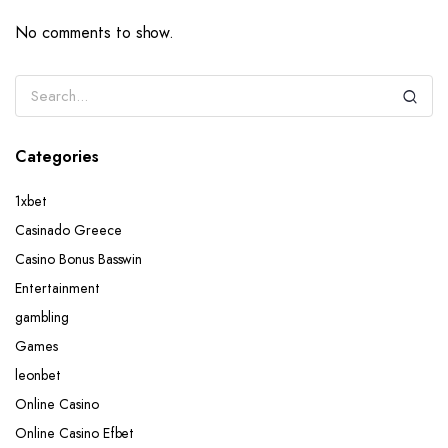
No comments to show.
Categories
1xbet
Casinado Greece
Casino Bonus Basswin
Entertainment
gambling
Games
leonbet
Online Casino
Online Casino Efbet