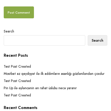
Search
Search
Recent Posts
Test Post Created
Mostbet az qeydiyyat ilə ilk addımların asanlığı gözləniləndən çoxdur
Test Post Created
Pin Up ilə əyləncənin ən rahat üslubu necə yaranır
Test Post Created
Recent Comments