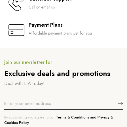
Call or email us
Payment Plans
Affordable payment plans just for you
Join our newsletter for
Exclusive deals and promotions
Deal with L.A today!
By subscribing you agree to our
Terms & Conditions and Privacy &
Cookies Policy.