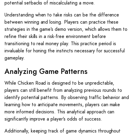
potential setbacks of miscalculating a move.
Understanding when to take risks can be the difference
between winning and losing. Players can practice these
strategies in the game’s demo version, which allows them to
refine their skills in a risk-free environment before
transitioning to real money play. This practice period is
invaluable for honing the instincts necessary for successful
gameplay.
Analyzing Game Patterns
While Chicken Road is designed to be unpredictable,
players can still benefit from analyzing previous rounds to
identify potential patterns. By observing traffic behavior and
learning how to anticipate movements, players can make
more informed decisions. This analytical approach can
significantly improve a player’s odds of success.
Additionally, keeping track of game dynamics throughout