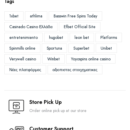
Tags
1xbet
athlima
Basswin Free Spins Today
Casinado Casino Ελλάδα
Efbet Official Site
entretenimiento
hugobet
leon bet
Platforms
Spinmills online
Sportuna
Superbet
Unibet
Verywell casino
Winbet
Yoyospins online casino
Νέες πλατφόρμες
αξιοπιστες στοιχηματικες
Store Pick Up
Order online pick up at our store
Customer Support