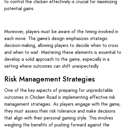
to control the chicken effectively is crucial for maximizing
potential gains.
Moreover, players must be aware of the timing involved in
each move. The game’s design emphasizes strategic
decision-making, allowing players to decide when to cross
and when to wait. Mastering these elements is essential to
develop a solid approach to the game, especially in a
setting where outcomes can shift unexpectedly.
Risk Management Strategies
One of the key aspects of preparing for unpredictable
outcomes in Chicken Road is implementing effective risk
management strategies. As players engage with the game,
they must assess their risk tolerance and make decisions
that align with their personal gaming style. This involves
weighing the benefits of pushing forward against the