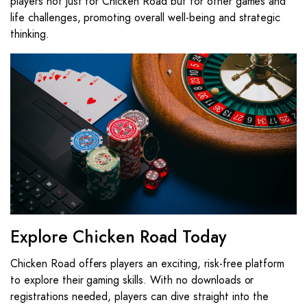
players not just for Chicken Road but for other games and
life challenges, promoting overall well-being and strategic
thinking.
Explore Chicken Road Today
Chicken Road offers players an exciting, risk-free platform
to explore their gaming skills. With no downloads or
registrations needed, players can dive straight into the