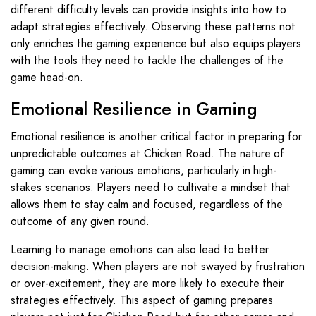
different difficulty levels can provide insights into how to
adapt strategies effectively. Observing these patterns not
only enriches the gaming experience but also equips players
with the tools they need to tackle the challenges of the
game head-on.
Emotional Resilience in Gaming
Emotional resilience is another critical factor in preparing for
unpredictable outcomes at Chicken Road. The nature of
gaming can evoke various emotions, particularly in high-
stakes scenarios. Players need to cultivate a mindset that
allows them to stay calm and focused, regardless of the
outcome of any given round.
Learning to manage emotions can also lead to better
decision-making. When players are not swayed by frustration
or over-excitement, they are more likely to execute their
strategies effectively. This aspect of gaming prepares