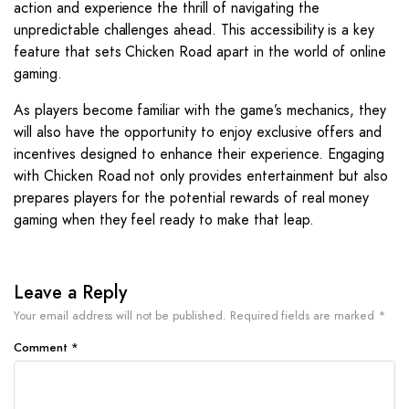
action and experience the thrill of navigating the
unpredictable challenges ahead. This accessibility is a key
feature that sets Chicken Road apart in the world of online
gaming.
As players become familiar with the game’s mechanics, they
will also have the opportunity to enjoy exclusive offers and
incentives designed to enhance their experience. Engaging
with Chicken Road not only provides entertainment but also
prepares players for the potential rewards of real money
gaming when they feel ready to make that leap.
Leave a Reply
Your email address will not be published.
Required fields are marked
*
Comment
*