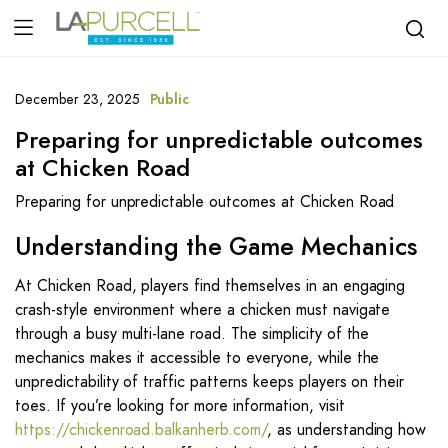
December 23, 2025
Public
Preparing for unpredictable outcomes
at Chicken Road
Preparing for unpredictable outcomes at Chicken Road
Understanding the Game Mechanics
At Chicken Road, players find themselves in an engaging
crash-style environment where a chicken must navigate
through a busy multi-lane road. The simplicity of the
mechanics makes it accessible to everyone, while the
unpredictability of traffic patterns keeps players on their
toes. If you’re looking for more information, visit
https://chickenroad.balkanherb.com/
, as understanding how