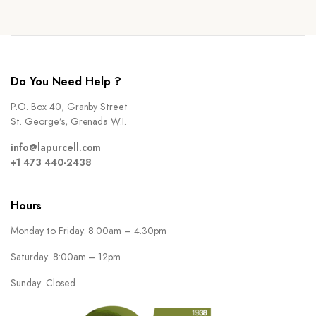
Do You Need Help ?
P.O. Box 40, Granby Street
St. George’s, Grenada W.I.
info@lapurcell.com
+1 473 440-2438
Hours
Monday to Friday: 8.00am – 4.30pm
Saturday: 8:00am – 12pm
Sunday: Closed