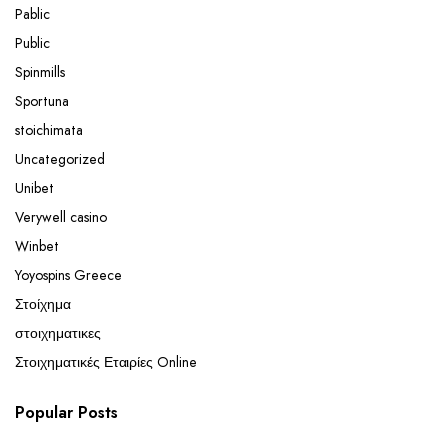
Pablic
Public
Spinmills
Sportuna
stoichimata
Uncategorized
Unibet
Verywell casino
Winbet
Yoyospins Greece
Στοίχημα
στοιχηματικες
Στοιχηματικές Εταιρίες Online
Popular Posts