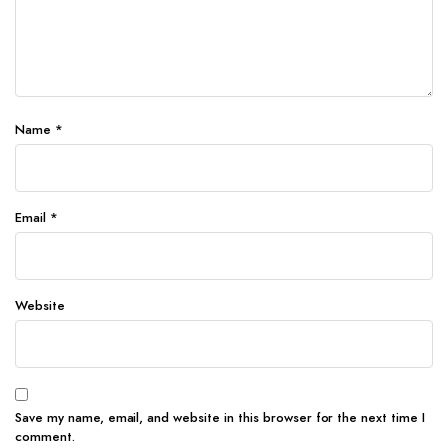
Name
*
Email
*
Website
Save my name, email, and website in this browser for the next time I
comment.