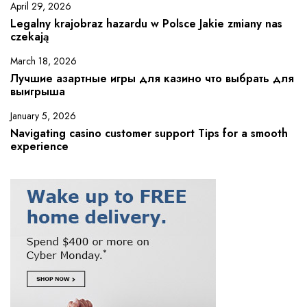
April 29, 2026
Legalny krajobraz hazardu w Polsce Jakie zmiany nas
czekają
March 18, 2026
Лучшие азартные игры для казино что выбрать для
выигрыша
January 5, 2026
Navigating casino customer support Tips for a smooth
experience