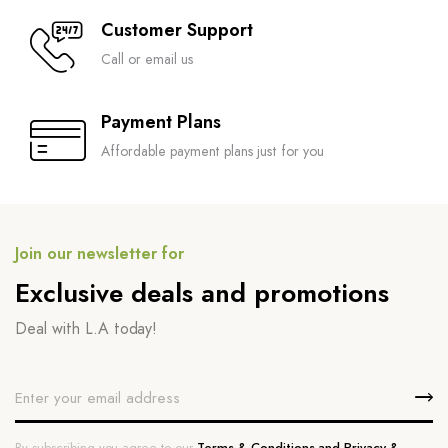
Customer Support
Call or email us
Payment Plans
Affordable payment plans just for you
Join our newsletter for
Exclusive deals and promotions
Deal with L.A today!
By subscribing you agree to our
Terms & Conditions and Privacy &