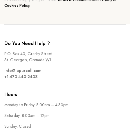
Cookies Policy.
Do You Need Help ?
P.O. Box 40, Granby Street
St. George’s, Grenada W.I.
info@lapurcell.com
+1 473 440-2438
Hours
Monday to Friday: 8.00am – 4.30pm
Saturday: 8:00am – 12pm
Sunday: Closed