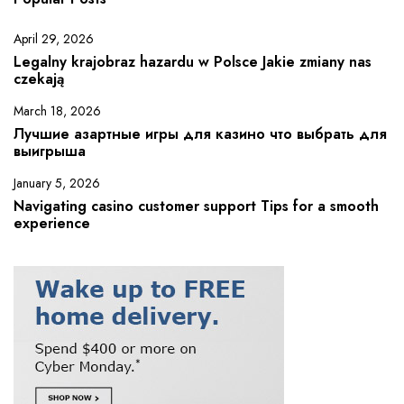
April 29, 2026
Legalny krajobraz hazardu w Polsce Jakie zmiany nas
czekają
March 18, 2026
Лучшие азартные игры для казино что выбрать для
выигрыша
January 5, 2026
Navigating casino customer support Tips for a smooth
experience