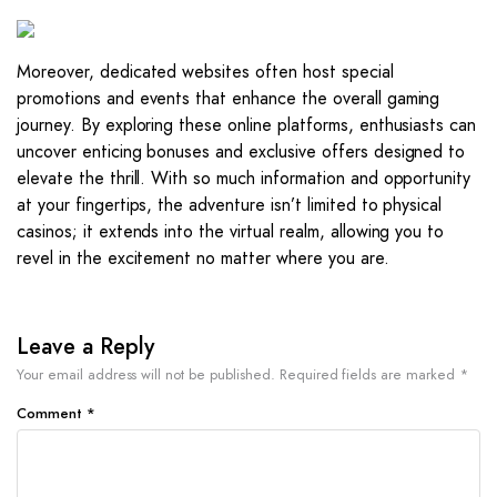
Moreover, dedicated websites often host special
promotions and events that enhance the overall gaming
journey. By exploring these online platforms, enthusiasts can
uncover enticing bonuses and exclusive offers designed to
elevate the thrill. With so much information and opportunity
at your fingertips, the adventure isn’t limited to physical
casinos; it extends into the virtual realm, allowing you to
revel in the excitement no matter where you are.
Leave a Reply
Your email address will not be published.
Required fields are marked
*
Comment
*