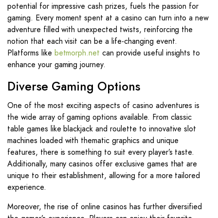
potential for impressive cash prizes, fuels the passion for
gaming. Every moment spent at a casino can turn into a new
adventure filled with unexpected twists, reinforcing the
notion that each visit can be a life-changing event.
Platforms like
betmorph.net
can provide useful insights to
enhance your gaming journey.
Diverse Gaming Options
One of the most exciting aspects of casino adventures is
the wide array of gaming options available. From classic
table games like blackjack and roulette to innovative slot
machines loaded with thematic graphics and unique
features, there is something to suit every player’s taste.
Additionally, many casinos offer exclusive games that are
unique to their establishment, allowing for a more tailored
experience.
Moreover, the rise of online casinos has further diversified