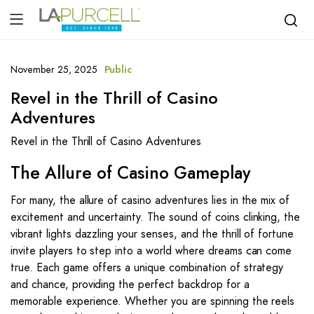
November 25, 2025
Public
Revel in the Thrill of Casino
Adventures
Revel in the Thrill of Casino Adventures
The Allure of Casino Gameplay
For many, the allure of casino adventures lies in the mix of
excitement and uncertainty. The sound of coins clinking, the
vibrant lights dazzling your senses, and the thrill of fortune
invite players to step into a world where dreams can come
true. Each game offers a unique combination of strategy
and chance, providing the perfect backdrop for a
memorable experience. Whether you are spinning the reels