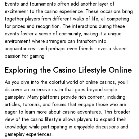
Events and tournaments often add another layer of
excitement to the casino experience. These occasions bring
together players from different walks of life, all competing
for prizes and recognition. The interactions during these
events foster a sense of community, making it a unique
environment where strangers can transform into
acquaintances—and perhaps even friends—over a shared
passion for gaming.
Exploring the Casino Lifestyle Online
As you dive into the colorful world of online casinos, you’ll
discover an extensive realm that goes beyond simple
gameplay. Many platforms provide rich content, including
articles, tutorials, and forums that engage those who are
eager to learn more about casino adventures. This broader
view of the casino lifestyle allows players to expand their
knowledge while participating in enjoyable discussions and
gameplay experiences.