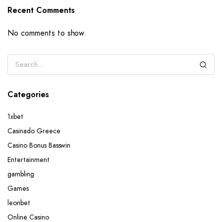
Recent Comments
No comments to show.
Categories
1xbet
Casinado Greece
Casino Bonus Basswin
Entertainment
gambling
Games
leonbet
Online Casino