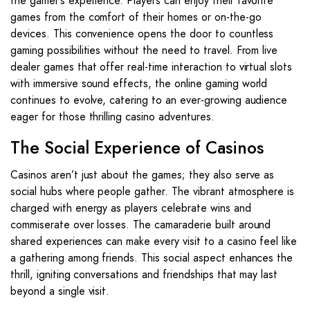
the gamer’s experience. Players can enjoy their favorite
games from the comfort of their homes or on-the-go
devices. This convenience opens the door to countless
gaming possibilities without the need to travel. From live
dealer games that offer real-time interaction to virtual slots
with immersive sound effects, the online gaming world
continues to evolve, catering to an ever-growing audience
eager for those thrilling casino adventures.
The Social Experience of Casinos
Casinos aren’t just about the games; they also serve as
social hubs where people gather. The vibrant atmosphere is
charged with energy as players celebrate wins and
commiserate over losses. The camaraderie built around
shared experiences can make every visit to a casino feel like
a gathering among friends. This social aspect enhances the
thrill, igniting conversations and friendships that may last
beyond a single visit.