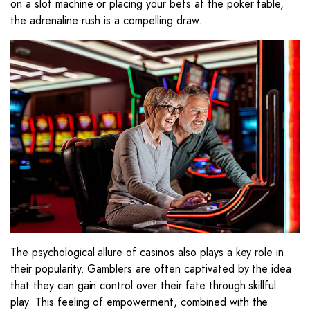
on a slot machine or placing your bets at the poker table,
the adrenaline rush is a compelling draw.
The psychological allure of casinos also plays a key role in
their popularity. Gamblers are often captivated by the idea
that they can gain control over their fate through skillful
play. This feeling of empowerment, combined with the