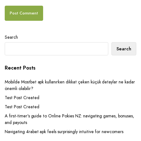
Search
Search
Recent Posts
Mobilde Mostbet apk kullanırken dikkat çeken küçük detaylar ne kadar
önemli olabilir?
Test Post Created
Test Post Created
A first-timer’s guide to Online Pokies NZ: navigating games, bonuses,
and payouts
Navigating 4rabet apk feels surprisingly intuitive for newcomers