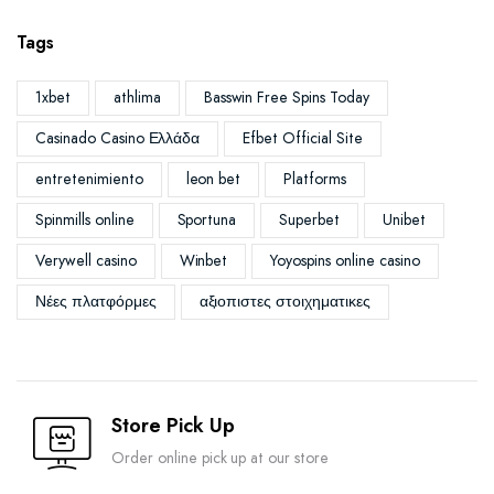
Tags
1xbet
athlima
Basswin Free Spins Today
Casinado Casino Ελλάδα
Efbet Official Site
entretenimiento
leon bet
Platforms
Spinmills online
Sportuna
Superbet
Unibet
Verywell casino
Winbet
Yoyospins online casino
Νέες πλατφόρμες
αξιοπιστες στοιχηματικες
Store Pick Up
Order online pick up at our store