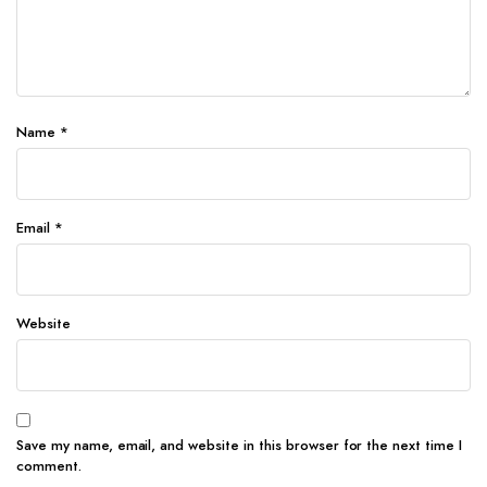
Name
*
Email
*
Website
Save my name, email, and website in this browser for the next time I
comment.