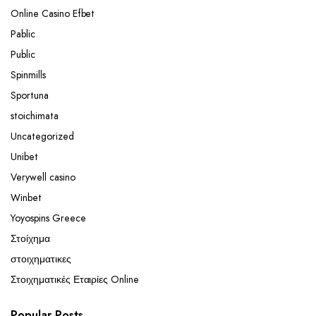
Online Casino Efbet
Pablic
Public
Spinmills
Sportuna
stoichimata
Uncategorized
Unibet
Verywell casino
Winbet
Yoyospins Greece
Στοίχημα
στοιχηματικες
Στοιχηματικές Εταιρίες Online
Popular Posts