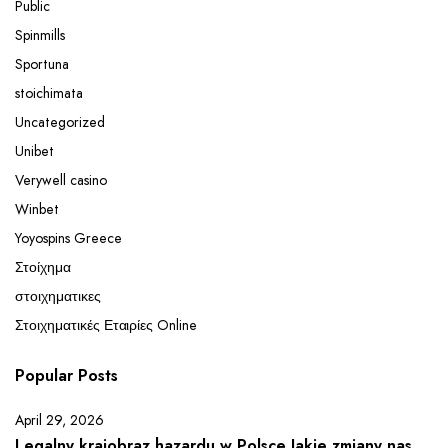
Public
Spinmills
Sportuna
stoichimata
Uncategorized
Unibet
Verywell casino
Winbet
Yoyospins Greece
Στοίχημα
στοιχηματικες
Στοιχηματικές Εταιρίες Online
Popular Posts
April 29, 2026
Legalny krajobraz hazardu w Polsce Jakie zmiany nas