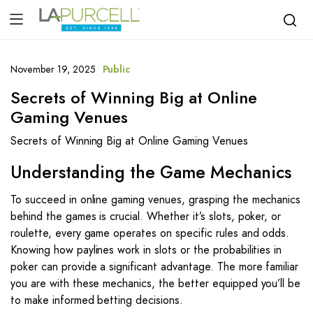
November 19, 2025
Public
Secrets of Winning Big at Online
Gaming Venues
Secrets of Winning Big at Online Gaming Venues
Understanding the Game Mechanics
To succeed in online gaming venues, grasping the mechanics
behind the games is crucial. Whether it’s slots, poker, or
roulette, every game operates on specific rules and odds.
Knowing how paylines work in slots or the probabilities in
poker can provide a significant advantage. The more familiar
you are with these mechanics, the better equipped you’ll be
to make informed betting decisions.