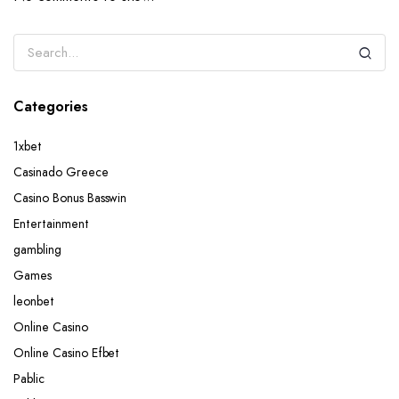
Categories
1xbet
Casinado Greece
Casino Bonus Basswin
Entertainment
gambling
Games
leonbet
Online Casino
Online Casino Efbet
Pablic