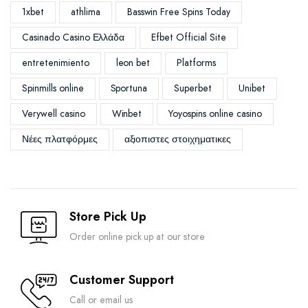
1xbet
athlima
Basswin Free Spins Today
Casinado Casino Ελλάδα
Efbet Official Site
entretenimiento
leon bet
Platforms
Spinmills online
Sportuna
Superbet
Unibet
Verywell casino
Winbet
Yoyospins online casino
Νέες πλατφόρμες
αξιοπιστες στοιχηματικες
Store Pick Up
Order online pick up at our store
Customer Support
Call or email us