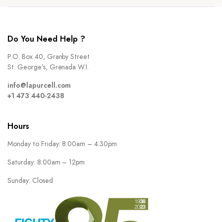
Do You Need Help ?
P.O. Box 40, Granby Street
St. George’s, Grenada W.I.
info@lapurcell.com
+1 473 440-2438
Hours
Monday to Friday: 8.00am – 4.30pm
Saturday: 8:00am – 12pm
Sunday: Closed