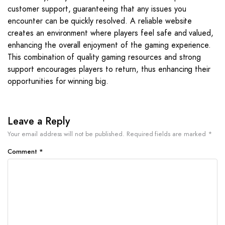
customer support, guaranteeing that any issues you
encounter can be quickly resolved. A reliable website
creates an environment where players feel safe and valued,
enhancing the overall enjoyment of the gaming experience.
This combination of quality gaming resources and strong
support encourages players to return, thus enhancing their
opportunities for winning big.
Leave a Reply
Your email address will not be published.
Required fields are marked
*
Comment
*