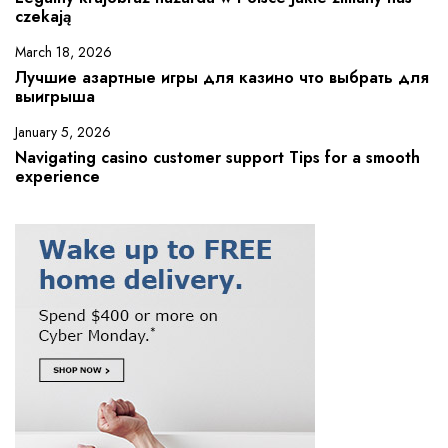
czekają
March 18, 2026
Лучшие азартные игры для казино что выбрать для
выигрыша
January 5, 2026
Navigating casino customer support Tips for a smooth
experience