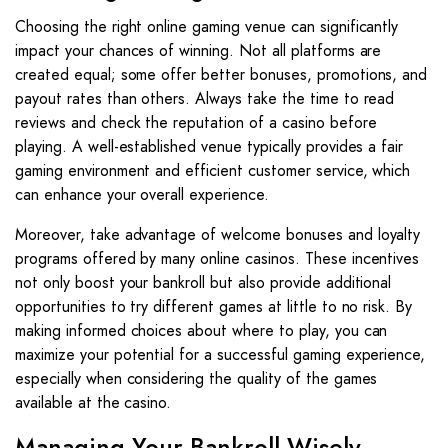
Choosing the right online gaming venue can significantly
impact your chances of winning. Not all platforms are
created equal; some offer better bonuses, promotions, and
payout rates than others. Always take the time to read
reviews and check the reputation of a casino before
playing. A well-established venue typically provides a fair
gaming environment and efficient customer service, which
can enhance your overall experience.
Moreover, take advantage of welcome bonuses and loyalty
programs offered by many online casinos. These incentives
not only boost your bankroll but also provide additional
opportunities to try different games at little to no risk. By
making informed choices about where to play, you can
maximize your potential for a successful gaming experience,
especially when considering the quality of the games
available at the casino.
Managing Your Bankroll Wisely