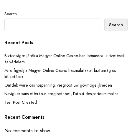
Search
Search
Recent Posts
Biztonságos játék a Magyar Online Casino-ban: bónuszok, kifizetések
és védelem
Mire figyelj a Magyar Online Casino használatakor: biztonság és
kifizetések
Ontdek ware casinospanning: vergroot uw gokmogelijkheden
Naviguer sans effort sur corgibett.net, l’atout des parieurs malins
Test Post Created
Recent Comments
No comments to show.