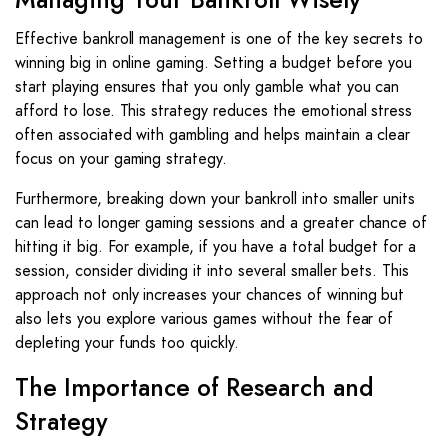
Effective bankroll management is one of the key secrets to
winning big in online gaming. Setting a budget before you
start playing ensures that you only gamble what you can
afford to lose. This strategy reduces the emotional stress
often associated with gambling and helps maintain a clear
focus on your gaming strategy.
Furthermore, breaking down your bankroll into smaller units
can lead to longer gaming sessions and a greater chance of
hitting it big. For example, if you have a total budget for a
session, consider dividing it into several smaller bets. This
approach not only increases your chances of winning but
also lets you explore various games without the fear of
depleting your funds too quickly.
The Importance of Research and
Strategy