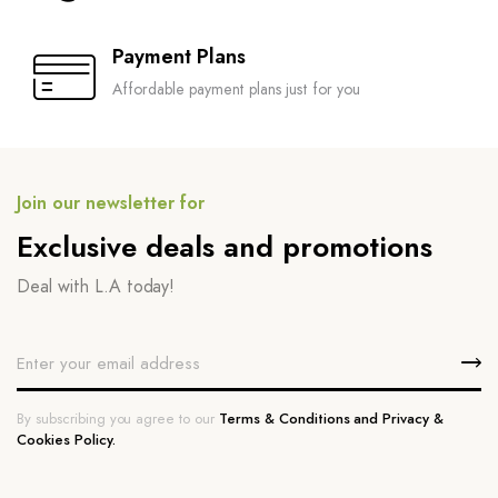
Payment Plans
Affordable payment plans just for you
Join our newsletter for
Exclusive deals and promotions
Deal with L.A today!
By subscribing you agree to our
Terms & Conditions and Privacy &
Cookies Policy.