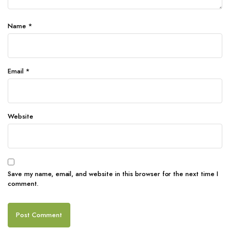
Name
*
Email
*
Website
Save my name, email, and website in this browser for the next time I
comment.