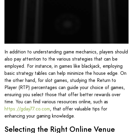
In addition to understanding game mechanics, players should
also pay attention to the various strategies that can be
employed. For instance, in games like blackjack, employing
basic strategy tables can help minimize the house edge. On
the other hand, for slot games, studying the Return to
Player (RTP) percentages can guide your choice of games,
ensuring you select those that offer better rewards over
time. You can find various resources online, such as
https://gday77.co.com
, that offer valuable tips for
enhancing your gaming knowledge.
Selecting the Right Online Venue