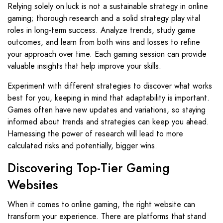
Relying solely on luck is not a sustainable strategy in online
gaming; thorough research and a solid strategy play vital
roles in long-term success. Analyze trends, study game
outcomes, and learn from both wins and losses to refine
your approach over time. Each gaming session can provide
valuable insights that help improve your skills.
Experiment with different strategies to discover what works
best for you, keeping in mind that adaptability is important.
Games often have new updates and variations, so staying
informed about trends and strategies can keep you ahead.
Harnessing the power of research will lead to more
calculated risks and potentially, bigger wins.
Discovering Top-Tier Gaming
Websites
When it comes to online gaming, the right website can
transform your experience. There are platforms that stand