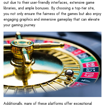
out due to their user-friendly interfaces, extensive game
libraries, and ample bonuses. By choosing a top-tier site,
you not only ensure the fairness of the games but also enjoy
engaging graphics and immersive gameplay that can elevate
your gaming journey.
Additionally, many of these platforms offer exceptional