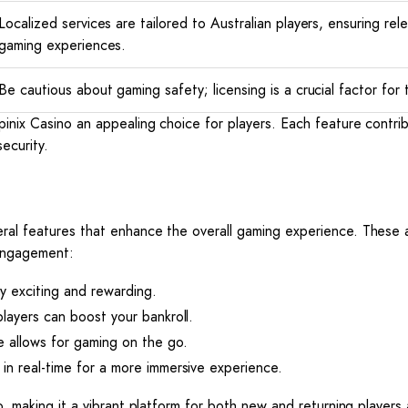
Localized services are tailored to Australian players, ensuring rel
gaming experiences.
Be cautious about gaming safety; licensing is a crucial factor for t
pinix Casino an appealing choice for players. Each feature contri
ecurity.
ral features that enhance the overall gaming experience. These a
 engagement:
 exciting and rewarding.
layers can boost your bankroll.
 allows for gaming on the go.
in real-time for a more immersive experience.
o, making it a vibrant platform for both new and returning players a