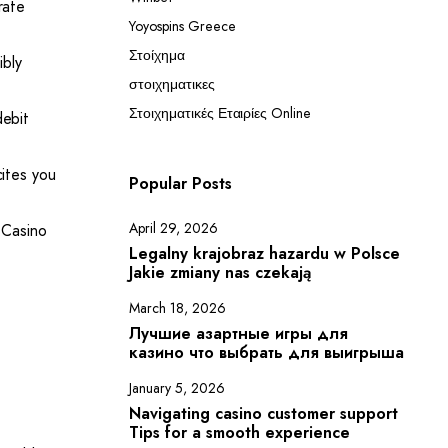
rate
Yoyospins Greece
Στοίχημα
ibly
στοιχηματικες
Στοιχηματικές Εταιρίες Online
debit
cites you
Popular Posts
April 29, 2026
 Casino
Legalny krajobraz hazardu w Polsce
Jakie zmiany nas czekają
March 18, 2026
Лучшие азартные игры для
казино что выбрать для выигрыша
January 5, 2026
Navigating casino customer support
Tips for a smooth experience