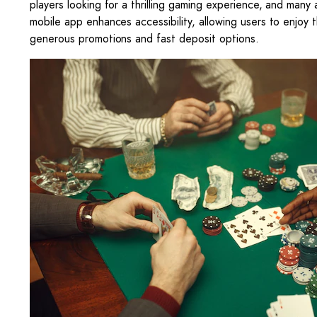
players looking for a thrilling gaming experience, and many
mobile app enhances accessibility, allowing users to enjoy 
generous promotions and fast deposit options.