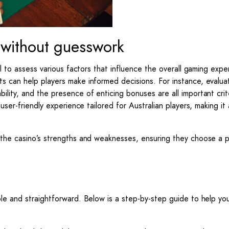
 without guesswork
al to assess various factors that influence the overall gaming expe
s can help players make informed decisions. For instance, evalua
lity, and the presence of enticing bonuses are all important crit
user-friendly experience tailored for Australian players, making it 
e the casino’s strengths and weaknesses, ensuring they choose a 
ple and straightforward. Below is a step-by-step guide to help yo