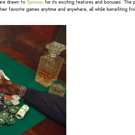
 are drawn to
Spinixau
for its exciting features and bonuses. The p
their favorite games anytime and anywhere, all while benefiting fr