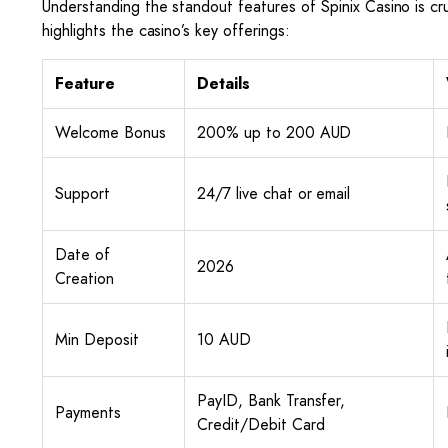
Understanding the standout features of Spinix Casino is cru
highlights the casino’s key offerings:
Feature
Details
Welcome Bonus
200% up to 200 AUD
Support
24/7 live chat or email
Date of
2026
Creation
Min Deposit
10 AUD
PayID, Bank Transfer,
Payments
Credit/Debit Card