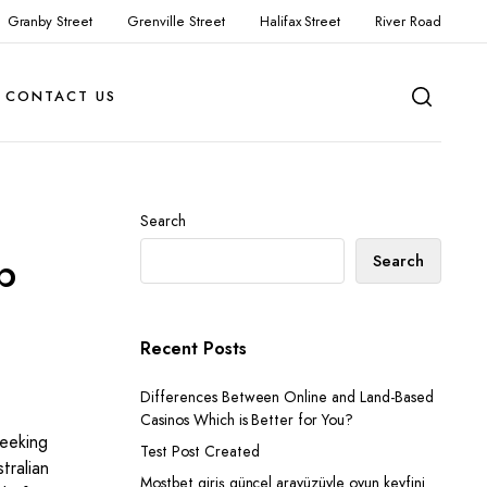
Granby Street
Grenville Street
Halifax Street
River Road
CONTACT US
Search
p
Search
Recent Posts
Differences Between Online and Land-Based
Casinos Which is Better for You?
seeking
Test Post Created
tralian
Mostbet giriş güncel arayüzüyle oyun keyfini