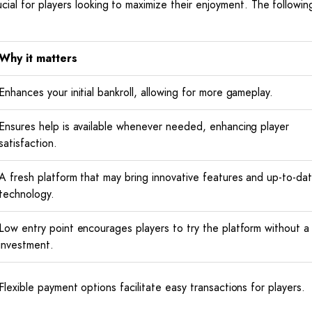
cial for players looking to maximize their enjoyment. The followin
Why it matters
Enhances your initial bankroll, allowing for more gameplay.
Ensures help is available whenever needed, enhancing player
satisfaction.
A fresh platform that may bring innovative features and up-to-da
technology.
Low entry point encourages players to try the platform without a
investment.
Flexible payment options facilitate easy transactions for players.