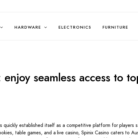
HARDWARE
ELECTRONICS
FURNITURE
Sales & Rentals (Residential)
 enjoy seamless access to to
 quickly established itself as a competitive platform for players 
kies, table games, and a live casino, Spinix Casino caters to Aus