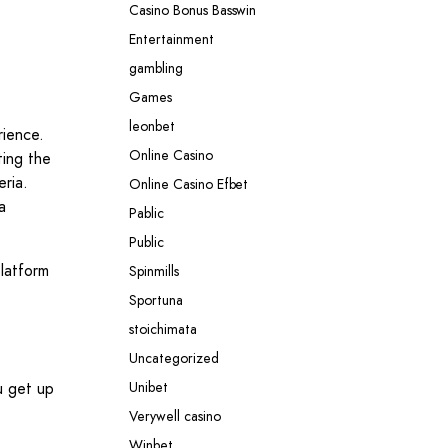
Casino Bonus Basswin
Entertainment
gambling
Games
leonbet
rience.
Online Casino
ting the
eria.
Online Casino Efbet
a
Pablic
Public
platform
Spinmills
Sportuna
stoichimata
Uncategorized
u get up
Unibet
Verywell casino
Winbet