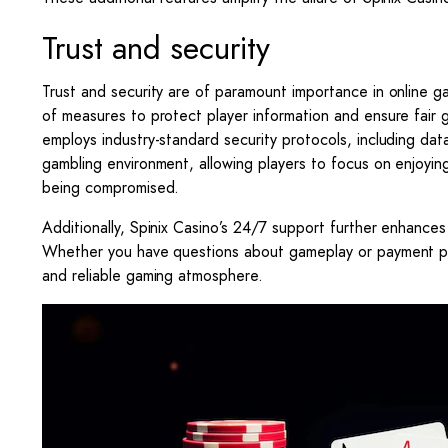
Trust and security
Trust and security are of paramount importance in online g
of measures to protect player information and ensure fair g
employs industry-standard security protocols, including d
gambling environment, allowing players to focus on enjoyin
being compromised.
Additionally, Spinix Casino’s 24/7 support further enhances 
Whether you have questions about gameplay or payment pro
and reliable gaming atmosphere.