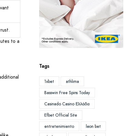
evant
rust.
butes to a
Tags
dditional
1xbet
athlima
Basswin Free Spins Today
Casinado Casino Ελλάδα
Efbet Official Site
entretenimiento
leon bet
like.