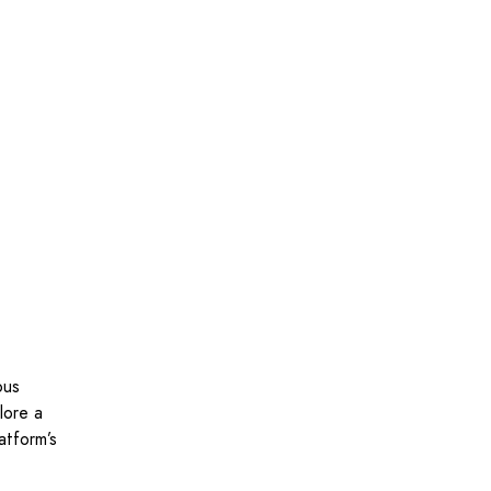
ous
lore a
atform’s