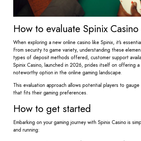
How to evaluate Spinix Casino
When exploring a new online casino like Spinix, it’s essenti
From security to game variety, understanding these element
types of deposit methods offered, customer support availabi
Spinix Casino, launched in 2026, prides itself on offering a 
noteworthy option in the online gaming landscape.
This evaluation approach allows potential players to gaug
that fits their gaming preferences.
How to get started
Embarking on your gaming journey with Spinix Casino is sim
and running: