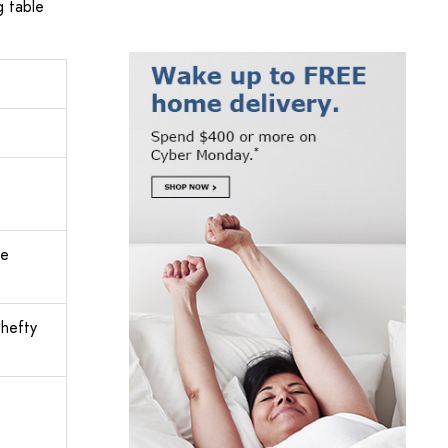
g table
te
 hefty