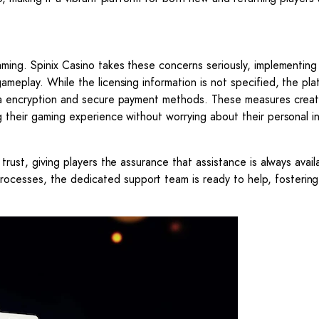
aming. Spinix Casino takes these concerns seriously, implementing
ameplay. While the licensing information is not specified, the pla
ata encryption and secure payment methods. These measures crea
g their gaming experience without worrying about their personal i
trust, giving players the assurance that assistance is always avail
cesses, the dedicated support team is ready to help, fostering