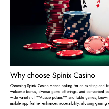
Why choose Spinix Casino
Choosing Spinix Casino means opting for an exciting and t
welcome bonus, diverse game offerings, and convenient pay
wide variety of **Aussie pokies** and table games, knowin
mobile app further enhances accessibility, allowing gaming