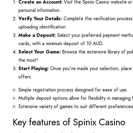
Create an Account:
Visit the Spinix Casino website o
personal information.
Verify Your Details:
Complete the verification process a
uploading identification.
Make a Deposit:
Select your preferred payment method.
cards, with a minimum deposit of 10 AUD.
Select Your Game:
Browse the extensive library of po
the most!
Start Playing:
Once you’ve made your selection, place 
offers.
Simple registration process designed for ease of use.
Multiple deposit options allow for flexibility in managing
Extensive variety of games to suit different preferences
Key features of Spinix Casino