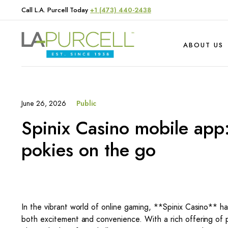
Call L.A. Purcell Today
+1 (473) 440-2438
ABOUT US
June 26, 2026
Public
Hardware
Produce
Spinix Casino mobile app:
Livestock
pokies on the go
In the vibrant world of online gaming, **Spinix Casino** has
both excitement and convenience. With a rich offering of po