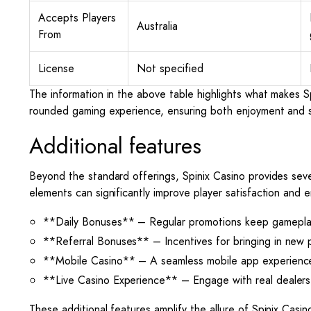
Accepts Players
Australia
From
License
Not specified
The information in the above table highlights what makes S
rounded gaming experience, ensuring both enjoyment and s
Additional features
Beyond the standard offerings, Spinix Casino provides seve
elements can significantly improve player satisfaction and
**Daily Bonuses** – Regular promotions keep gameplay
**Referral Bonuses** – Incentives for bringing in new p
**Mobile Casino** – A seamless mobile app experience
**Live Casino Experience** – Engage with real dealers 
These additional features amplify the allure of Spinix Casin