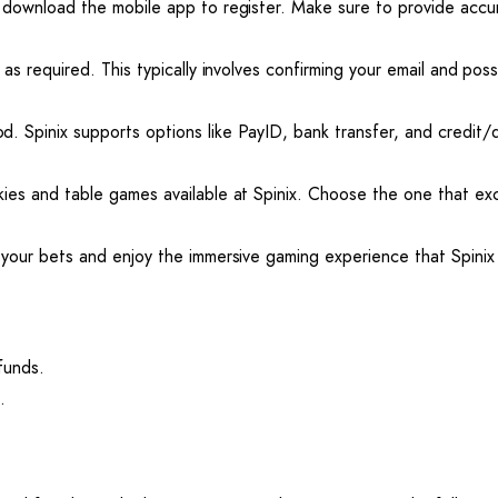
r download the mobile app to register. Make sure to provide accu
s required. This typically involves confirming your email and poss
 Spinix supports options like PayID, bank transfer, and credit/
kies and table games available at Spinix. Choose the one that ex
your bets and enjoy the immersive gaming experience that Spinix
 funds.
.