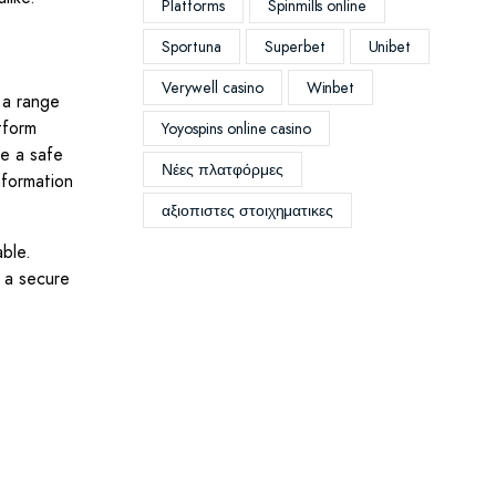
Platforms
Spinmills online
Sportuna
Superbet
Unibet
Verywell casino
Winbet
 a range
tform
Yoyospins online casino
te a safe
Νέες πλατφόρμες
nformation
αξιοπιστες στοιχηματικες
able.
 a secure