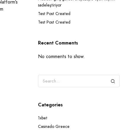
latform’s
sadeleştiriyor
om
Test Post Created
Test Post Created
Recent Comments
No comments to show.
Categories
1xbet
Casinado Greece