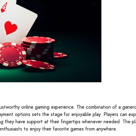
rustworthy online gaming experience. The combination of a gener
ment options sets the stage for enjoyable play. Players can exp
g they have support at their fingertips whenever needed. The pl
 enthusiasts to enjoy their favorite games from anywhere.