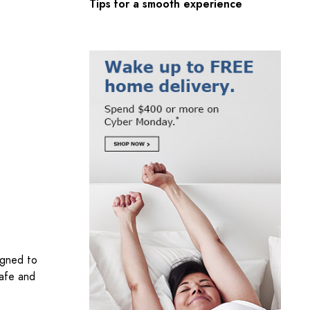
Tips for a smooth experience
igned to
safe and