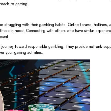
roach to gaming.
e struggling with their gambling habits. Online forums, hotlines, 
r those in need. Connecting with others who have similar experien
ement.
r journey toward responsible gambling. They provide not only sup
ver your gaming activities.