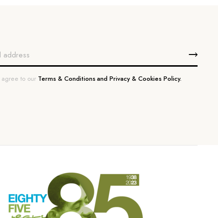
u agree to our
Terms & Conditions and Privacy & Cookies Policy.