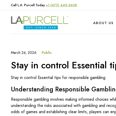
Call L.A. Purcell Today
+1 (473) 440-2438
ABOUT US
March 24, 2026
Public
Hardware
Produce
Stay in control Essential 
Livestock
Stay in control Essential tips for responsible gambling
Understanding Responsible Gambli
Responsible gambling involves making informed choices while
understanding the risks associated with gambling and reco
odds of games and establishing clear limits, players can e