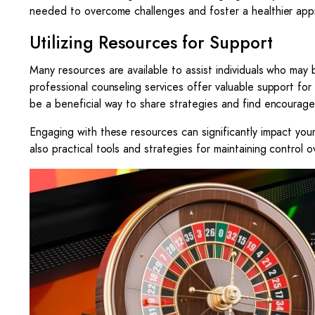
needed to overcome challenges and foster a healthier app
Utilizing Resources for Support
Many resources are available to assist individuals who may b
professional counseling services offer valuable support fo
be a beneficial way to share strategies and find encourag
Engaging with these resources can significantly impact you
also practical tools and strategies for maintaining control o