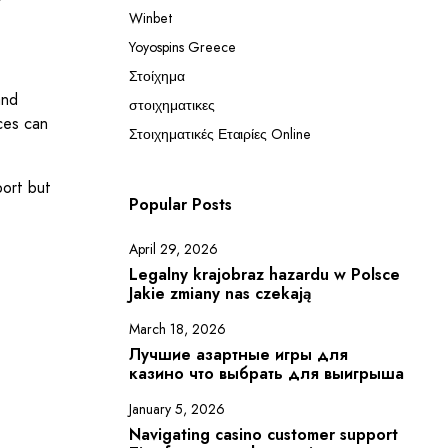
Winbet
Yoyospins Greece
Στοίχημα
and
στοιχηματικες
ces can
Στοιχηματικές Εταιρίες Online
port but
Popular Posts
April 29, 2026
Legalny krajobraz hazardu w Polsce
Jakie zmiany nas czekają
March 18, 2026
Лучшие азартные игры для
казино что выбрать для выигрыша
January 5, 2026
Navigating casino customer support