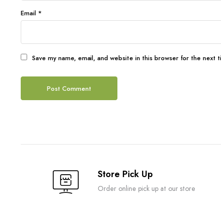
Email
*
Save my name, email, and website in this browser for the next 
Store Pick Up
Order online pick up at our store