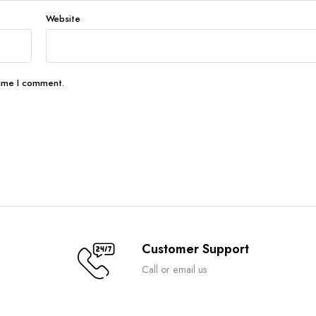
Website
time I comment.
Customer Support
Call or email us