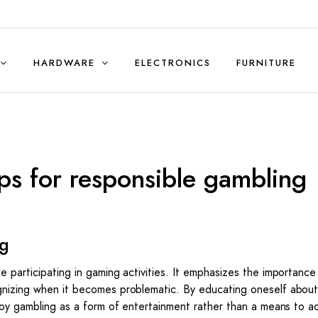
HARDWARE
ELECTRONICS
FURNITURE
Sales & Rentals (Residential)
tips for responsible gambling
ng
 participating in gaming activities. It emphasizes the importance
gnizing when it becomes problematic. By educating oneself about
njoy gambling as a form of entertainment rather than a means to a