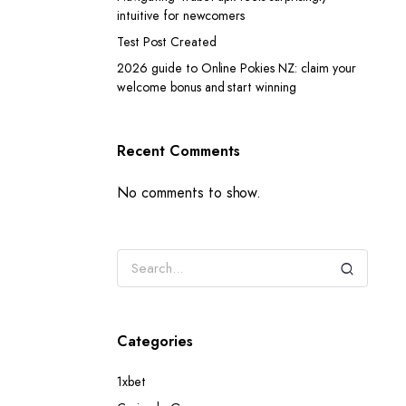
intuitive for newcomers
Test Post Created
2026 guide to Online Pokies NZ: claim your
welcome bonus and start winning
Recent Comments
No comments to show.
Categories
1xbet