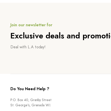
Join our newsletter for
Exclusive deals and promot
Deal with L.A today!
Do You Need Help ?
P.O. Box 40, Granby Street
St. George’s, Grenada W.I.