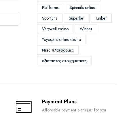
Platforms
Spinmills online
Sportuna
Superbet
Unibet
Verywell casino
Winbet
Yoyospins online casino
Νέες πλατφόρμες
αξιοπιστες στοιχηματικες
Payment Plans
Affordable payment plans just for you