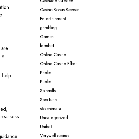
Casinado Greece
tion.
Casino Bonus Basswin
le
Entertainment
gambling
Games
leonbet
 are
Online Casino
n a
Online Casino Efbet
Pablic
s help
Public
Spinmills
Sportuna
ded,
stoichimata
o reassess
Uncategorized
Unibet
Verywell casino
 guidance