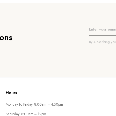
ions
By subscribing yo
Hours
Monday to Friday: 8.00am – 4.30pm
Saturday: 8:00am – 12pm