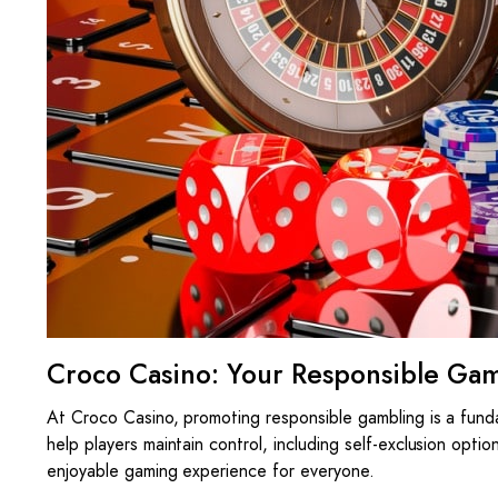
Croco Casino: Your Responsible Gam
At Croco Casino, promoting responsible gambling is a fund
help players maintain control, including self-exclusion opt
enjoyable gaming experience for everyone.