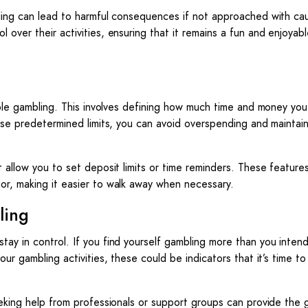
bling can lead to harmful consequences if not approached with cau
 over their activities, ensuring that it remains a fun and enjoyab
sible gambling. This involves defining how much time and money you
hese predetermined limits, you can avoid overspending and maintai
t allow you to set deposit limits or time reminders. These feature
or, making it easier to walk away when necessary.
ling
tay in control. If you find yourself gambling more than you inten
our gambling activities, these could be indicators that it’s time t
Seeking help from professionals or support groups can provide the