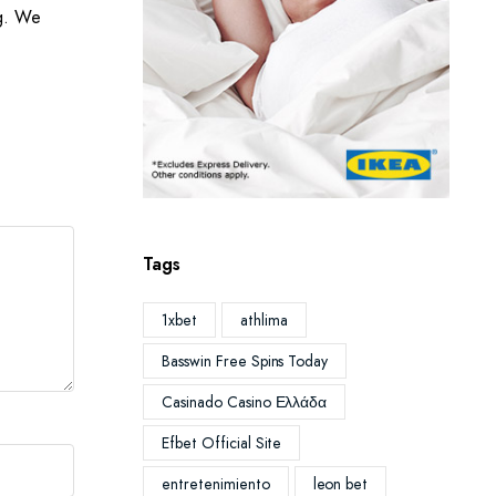
ng. We
Tags
1xbet
athlima
Basswin Free Spins Today
Casinado Casino Ελλάδα
Efbet Official Site
entretenimiento
leon bet