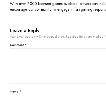
With over 7,000 licensed games available, players can indulg
encourage our community to engage in fun gaming responsibl
Leave a Reply
Your email address will not be published.
Required fields are marked
Comment
*
Name
*