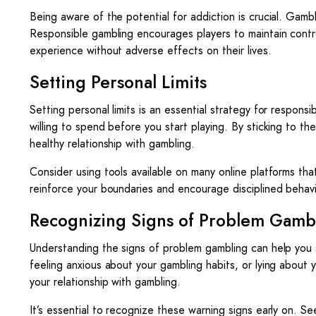
Being aware of the potential for addiction is crucial. Gam
Responsible gambling encourages players to maintain control
experience without adverse effects on their lives.
Setting Personal Limits
Setting personal limits is an essential strategy for respon
willing to spend before you start playing. By sticking to t
healthy relationship with gambling.
Consider using tools available on many online platforms tha
reinforce your boundaries and encourage disciplined behavi
Recognizing Signs of Problem Gamb
Understanding the signs of problem gambling can help you s
feeling anxious about your gambling habits, or lying about y
your relationship with gambling.
It’s essential to recognize these warning signs early on. 