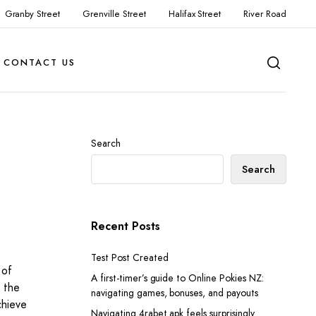
Granby Street
Grenville Street
Halifax Street
River Road
CONTACT US
Search
Search
Recent Posts
Test Post Created
 of
A first-timer’s guide to Online Pokies NZ:
 the
navigating games, bonuses, and payouts
chieve
Navigating 4rabet apk feels surprisingly