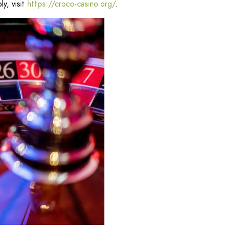
y, visit
https://croco-casino.org/
.