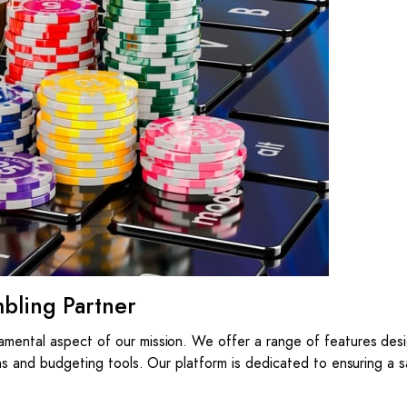
bling Partner
amental aspect of our mission. We offer a range of features des
ions and budgeting tools. Our platform is dedicated to ensuring a 