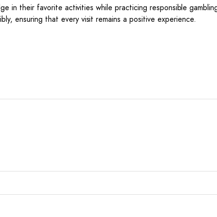
e in their favorite activities while practicing responsible gambli
y, ensuring that every visit remains a positive experience.
*