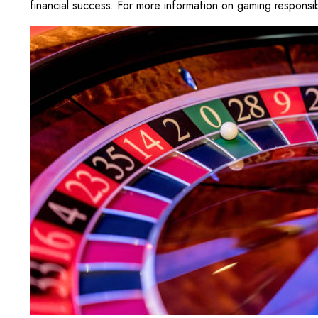
financial success. For more information on gaming responsibl