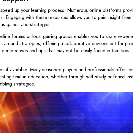
tly speed up your learning process. Numerous online platforms prov
ies. Engaging with these resources allows you to gain insight from
ous games and strategies.
online forums or local gaming groups enables you to share experi
s around strategies, offering a collaborative environment for gr
 perspectives and tips that may not be easily found in traditional
ops if available. Many seasoned players and professionals offer co
sting time in education, whether through self-study or formal inst
mbling strategies.