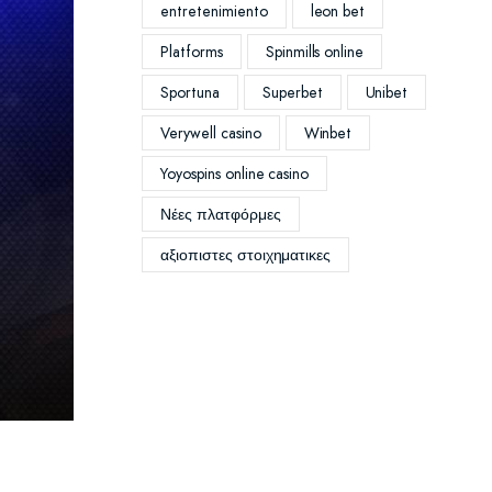
entretenimiento
leon bet
Platforms
Spinmills online
Sportuna
Superbet
Unibet
Verywell casino
Winbet
Yoyospins online casino
Νέες πλατφόρμες
αξιοπιστες στοιχηματικες