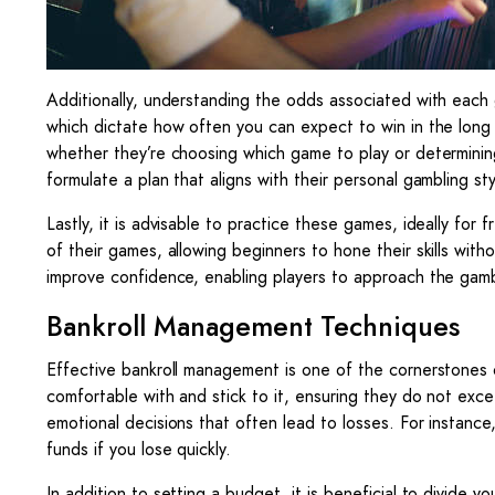
Additionally, understanding the odds associated with each 
which dictate how often you can expect to win in the lon
whether they’re choosing which game to play or determini
formulate a plan that aligns with their personal gambling sty
Lastly, it is advisable to practice these games, ideally for
of their games, allowing beginners to hone their skills witho
improve confidence, enabling players to approach the gamb
Bankroll Management Techniques
Effective bankroll management is one of the cornerstones 
comfortable with and stick to it, ensuring they do not exce
emotional decisions that often lead to losses. For instance,
funds if you lose quickly.
In addition to setting a budget, it is beneficial to divide y