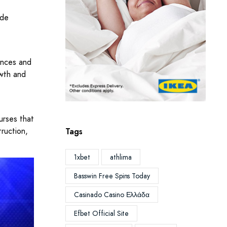
ide
ences and
owth and
urses that
ruction,
Tags
1xbet
athlima
Basswin Free Spins Today
Casinado Casino Ελλάδα
Efbet Official Site