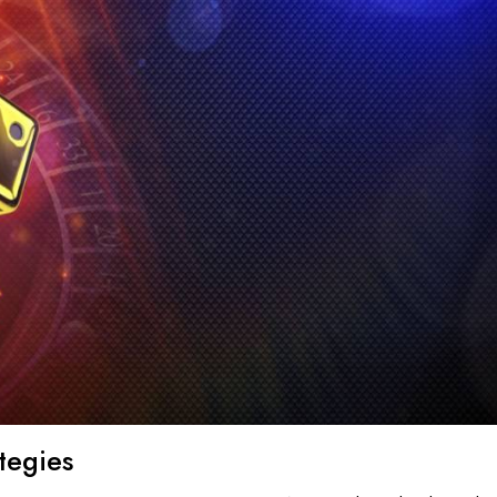
tegies