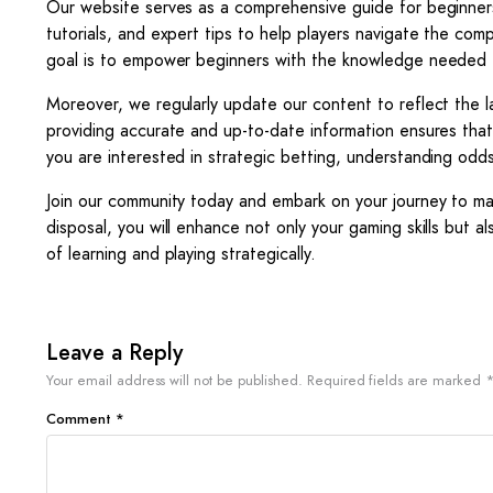
Our website serves as a comprehensive guide for beginners
tutorials, and expert tips to help players navigate the com
goal is to empower beginners with the knowledge needed 
Moreover, we regularly update our content to reflect the l
providing accurate and up-to-date information ensures tha
you are interested in strategic betting, understanding odds
Join our community today and embark on your journey to ma
disposal, you will enhance not only your gaming skills but al
of learning and playing strategically.
Leave a Reply
Your email address will not be published.
Required fields are marked
Comment
*