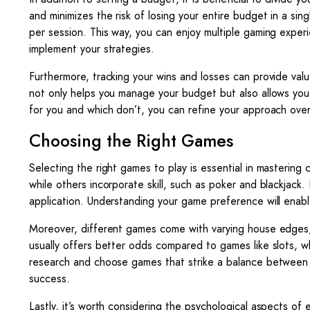
and minimizes the risk of losing your entire budget in a si
per session. This way, you can enjoy multiple gaming experi
implement your strategies.
Furthermore, tracking your wins and losses can provide valu
not only helps you manage your budget but also allows you
for you and which don’t, you can refine your approach over 
Choosing the Right Games
Selecting the right games to play is essential in masterin
while others incorporate skill, such as poker and blackjack. 
application. Understanding your game preference will enable 
Moreover, different games come with varying house edges, 
usually offers better odds compared to games like slots, w
research and choose games that strike a balance between 
success.
Lastly, it’s worth considering the psychological aspects