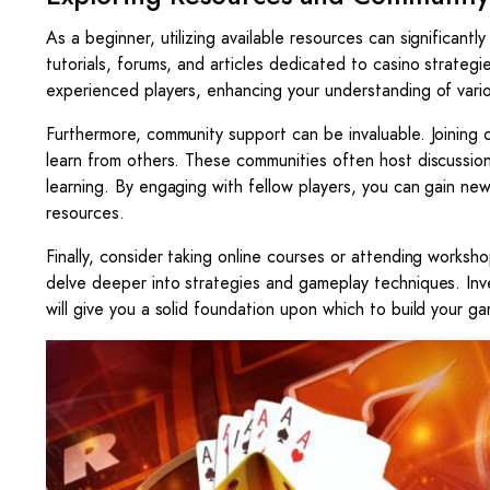
As a beginner, utilizing available resources can significan
tutorials, forums, and articles dedicated to casino strateg
experienced players, enhancing your understanding of vari
Furthermore, community support can be invaluable. Joining 
learn from others. These communities often host discussion
learning. By engaging with fellow players, you can gain new
resources.
Finally, consider taking online courses or attending worksh
delve deeper into strategies and gameplay techniques. Inve
will give you a solid foundation upon which to build your ga