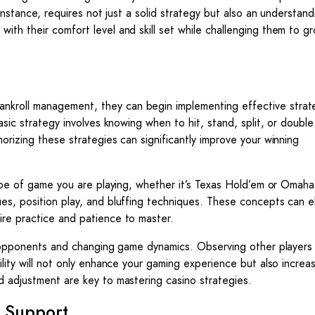
 instance, requires not just a solid strategy but also an understand
ith their comfort level and skill set while challenging them to g
nkroll management, they can begin implementing effective strat
basic strategy involves knowing when to hit, stand, split, or doubl
orizing these strategies can significantly improve your winning
type of game you are playing, whether it’s Texas Hold’em or Omaha
es, position play, and bluffing techniques. These concepts can e
ire practice and patience to master.
ur opponents and changing game dynamics. Observing other players
ility will not only enhance your gaming experience but also increa
d adjustment are key to mastering casino strategies.
 Support