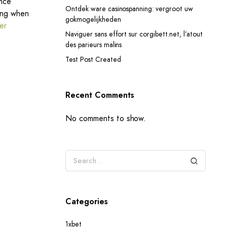
ence
Ontdek ware casinospanning: vergroot uw
wing when
gokmogelijkheden
er
Naviguer sans effort sur corgibett.net, l’atout
des parieurs malins
Test Post Created
Recent Comments
No comments to show.
Categories
1xbet