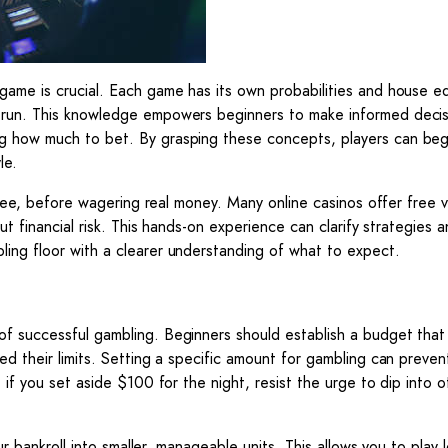
game is crucial. Each game has its own probabilities and house e
g run. This knowledge empowers beginners to make informed decis
ng how much to bet. By grasping these concepts, players can beg
le.
 free, before wagering real money. Many online casinos offer free 
ut financial risk. This hands-on experience can clarify strategies 
ling floor with a clearer understanding of what to expect.
of successful gambling. Beginners should establish a budget that
ed their limits. Setting a specific amount for gambling can preven
 if you set aside $100 for the night, resist the urge to dip into o
our bankroll into smaller, manageable units. This allows you to play 