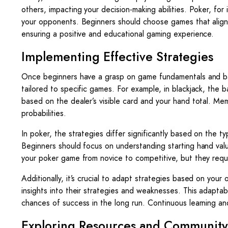
others, impacting your decision-making abilities. Poker, for
your opponents. Beginners should choose games that align w
ensuring a positive and educational gaming experience.
Implementing Effective Strategies
Once beginners have a grasp on game fundamentals and ba
tailored to specific games. For example, in blackjack, the 
based on the dealer’s visible card and your hand total. Mem
probabilities.
In poker, the strategies differ significantly based on the 
Beginners should focus on understanding starting hand valu
your poker game from novice to competitive, but they requ
Additionally, it’s crucial to adapt strategies based on yo
insights into their strategies and weaknesses. This adaptab
chances of success in the long run. Continuous learning an
Exploring Resources and Community