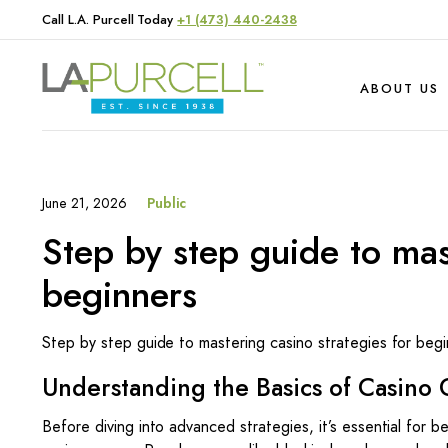
Call L.A. Purcell Today
+1 (473) 440-2438
ABOUT US
June 21, 2026
Public
Hardware
Produce
Step by step guide to mas
Livestock
beginners
Step by step guide to mastering casino strategies for beg
Understanding the Basics of Casino
Before diving into advanced strategies, it’s essential for 