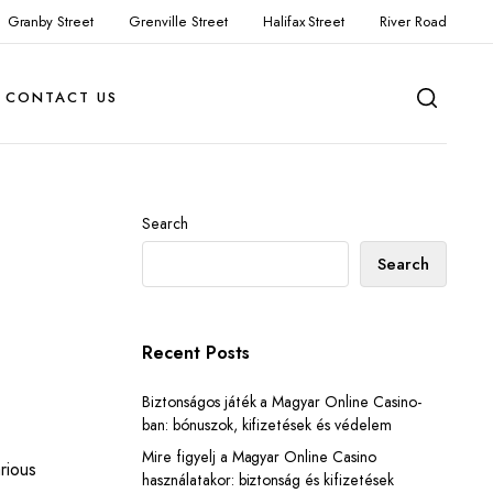
Granby Street
Grenville Street
Halifax Street
River Road
CONTACT US
Search
Search
Recent Posts
Biztonságos játék a Magyar Online Casino-
ban: bónuszok, kifizetések és védelem
Mire figyelj a Magyar Online Casino
rious
használatakor: biztonság és kifizetések