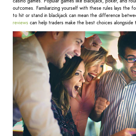
casino games. Popular games like blackjack, poker, and roul
outcomes. Familiarizing yourself with these rules lays the
to hit or stand in blackjack can mean the difference betwee
reviews
can help traders make the best choices alongside t