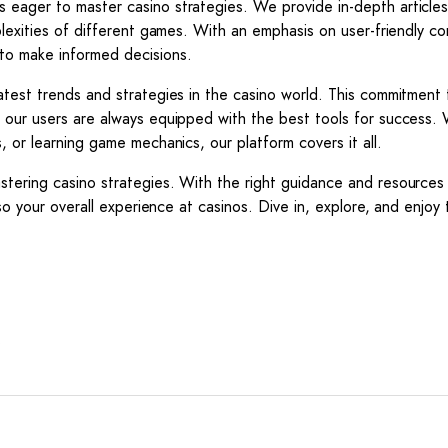
 eager to master casino strategies. We provide in-depth articles
plexities of different games. With an emphasis on user-friendly co
to make informed decisions.
atest trends and strategies in the casino world. This commitment 
t our users are always equipped with the best tools for success.
, or learning game mechanics, our platform covers it all.
stering casino strategies. With the right guidance and resources
so your overall experience at casinos. Dive in, explore, and enjoy t
*