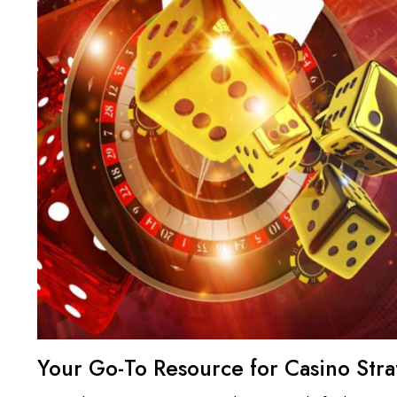
Your Go-To Resource for Casino Stra