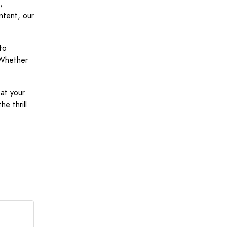
,
ntent, our
to
 Whether
 at your
he thrill