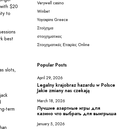
Verywell casino
g with $20
Winbet
ity to
Yoyospins Greece
Στοίχημα
sessions
στοιχηματικες
rk best
Στοιχηματικές Εταιρίες Online
Popular Posts
s slots,
April 29, 2026
Legalny krajobraz hazardu w Polsce
Jakie zmiany nas czekają
jack
March 18, 2026
d
Лучшие азартные игры для
ong-term
казино что выбрать для выигрыша
January 5, 2026
than