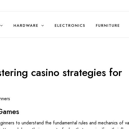
HARDWARE
ELECTRONICS
FURNITURE
Sales & Rentals (Residential)
tering casino strategies for
inners
 Games
beginners to understand the fundamental rules and mechanics of va