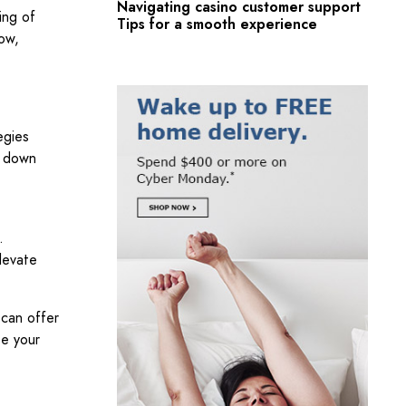
Navigating casino customer support
ing of
Tips for a smooth experience
row,
egies
e down
.
levate
 can offer
se your