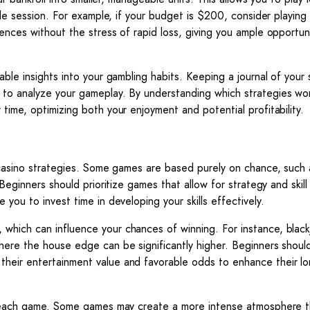
ngle session. For example, if your budget is $200, consider playin
ences without the stress of rapid loss, giving you ample opportun
able insights into your gambling habits. Keeping a journal of your 
 to analyze your gameplay. By understanding which strategies wo
time, optimizing both your enjoyment and potential profitability.
g casino strategies. Some games are based purely on chance, such a
Beginners should prioritize games that allow for strategy and skill
you to invest time in developing your skills effectively.
which can influence your chances of winning. For instance, black
here the house edge can be significantly higher. Beginners shoul
their entertainment value and favorable odds to enhance their l
 of each game. Some games may create a more intense atmosphere 