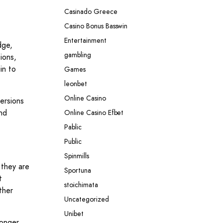
Casinado Greece
Casino Bonus Basswin
Entertainment
dge,
gambling
ions,
in to
Games
leonbet
Online Casino
versions
and
Online Casino Efbet
Pablic
Public
Spinmills
 they are
Sportuna
t
stoichimata
ther
Uncategorized
Unibet
longer