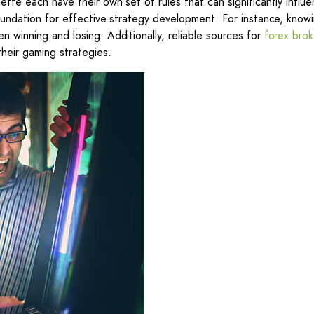
ette each have their own set of rules that can significantly influ
 foundation for effective strategy development. For instance, kno
n winning and losing. Additionally, reliable sources for
forex brok
heir gaming strategies.