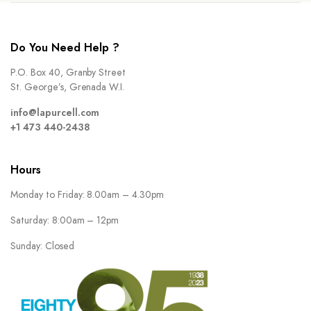
Do You Need Help ?
P.O. Box 40, Granby Street
St. George’s, Grenada W.I.
info@lapurcell.com
+1 473 440-2438
Hours
Monday to Friday: 8.00am – 4.30pm
Saturday: 8:00am – 12pm
Sunday: Closed