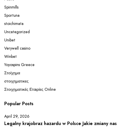
Spinmills
Sportuna
stoichimata
Uncategorized
Unibet
Verywell casino
Winbet
Yoyospins Greece
Στοίχημα
στοιχηματικες
Στοιχηματικές Εταιρίες Online
Popular Posts
April 29, 2026
Legalny krajobraz hazardu w Polsce Jakie zmiany nas