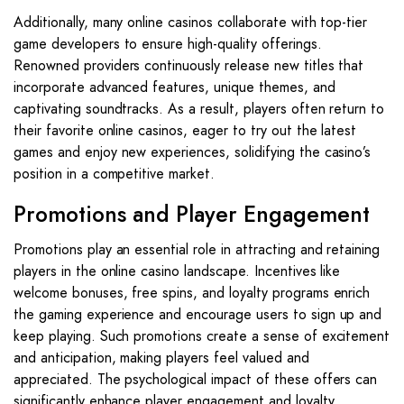
Additionally, many online casinos collaborate with top-tier
game developers to ensure high-quality offerings.
Renowned providers continuously release new titles that
incorporate advanced features, unique themes, and
captivating soundtracks. As a result, players often return to
their favorite online casinos, eager to try out the latest
games and enjoy new experiences, solidifying the casino’s
position in a competitive market.
Promotions and Player Engagement
Promotions play an essential role in attracting and retaining
players in the online casino landscape. Incentives like
welcome bonuses, free spins, and loyalty programs enrich
the gaming experience and encourage users to sign up and
keep playing. Such promotions create a sense of excitement
and anticipation, making players feel valued and
appreciated. The psychological impact of these offers can
significantly enhance player engagement and loyalty.