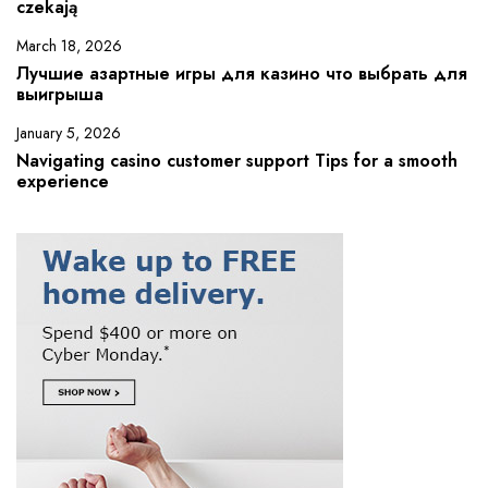
czekają
March 18, 2026
Лучшие азартные игры для казино что выбрать для
выигрыша
January 5, 2026
Navigating casino customer support Tips for a smooth
experience