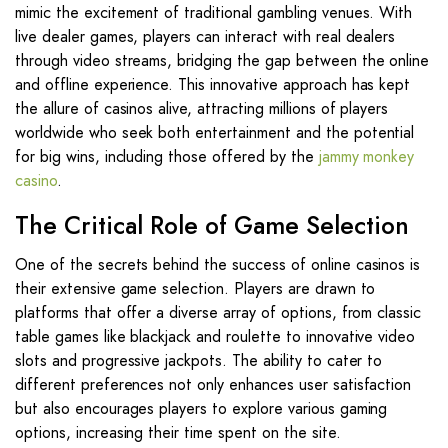
mimic the excitement of traditional gambling venues. With
live dealer games, players can interact with real dealers
through video streams, bridging the gap between the online
and offline experience. This innovative approach has kept
the allure of casinos alive, attracting millions of players
worldwide who seek both entertainment and the potential
for big wins, including those offered by the
jammy monkey
casino
.
The Critical Role of Game Selection
One of the secrets behind the success of online casinos is
their extensive game selection. Players are drawn to
platforms that offer a diverse array of options, from classic
table games like blackjack and roulette to innovative video
slots and progressive jackpots. The ability to cater to
different preferences not only enhances user satisfaction
but also encourages players to explore various gaming
options, increasing their time spent on the site.