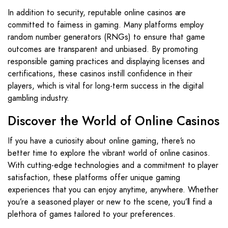
In addition to security, reputable online casinos are
committed to fairness in gaming. Many platforms employ
random number generators (RNGs) to ensure that game
outcomes are transparent and unbiased. By promoting
responsible gaming practices and displaying licenses and
certifications, these casinos instill confidence in their
players, which is vital for long-term success in the digital
gambling industry.
Discover the World of Online Casinos
If you have a curiosity about online gaming, there’s no
better time to explore the vibrant world of online casinos.
With cutting-edge technologies and a commitment to player
satisfaction, these platforms offer unique gaming
experiences that you can enjoy anytime, anywhere. Whether
you’re a seasoned player or new to the scene, you’ll find a
plethora of games tailored to your preferences.