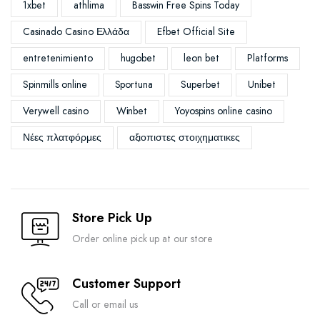
1xbet
athlima
Basswin Free Spins Today
Casinado Casino Ελλάδα
Efbet Official Site
entretenimiento
hugobet
leon bet
Platforms
Spinmills online
Sportuna
Superbet
Unibet
Verywell casino
Winbet
Yoyospins online casino
Νέες πλατφόρμες
αξιοπιστες στοιχηματικες
Store Pick Up
Order online pick up at our store
Customer Support
Call or email us