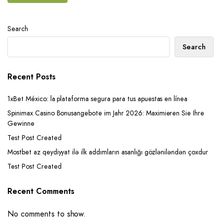
Search
Search
Recent Posts
1xBet México: la plataforma segura para tus apuestas en línea
Spinimax Casino Bonusangebote im Jahr 2026: Maximieren Sie Ihre
Gewinne
Test Post Created
Mostbet az qeydiyyat ilə ilk addımların asanlığı gözləniləndən çoxdur
Test Post Created
Recent Comments
No comments to show.