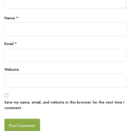
Name
*
Email
*
Website
Save my name, email, and website in this browser for the next time I
comment.