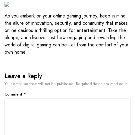
As you embark on your online gaming journey, keep in mind
the allure of innovation, security, and community that makes
online casinos a thrilling option for entertainment. Take the
plunge, and discover just how engaging and rewarding the
world of digital gaming can be—all from the comfort of your
own home.
Leave a Reply
Your email address will not be published.
Required fields are marked
*
Comment
*