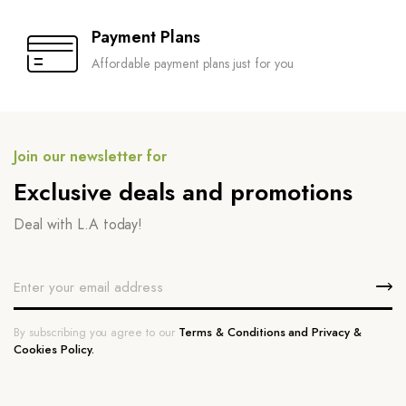
Payment Plans
Affordable payment plans just for you
Join our newsletter for
Exclusive deals and promotions
Deal with L.A today!
By subscribing you agree to our
Terms & Conditions and Privacy &
Cookies Policy.