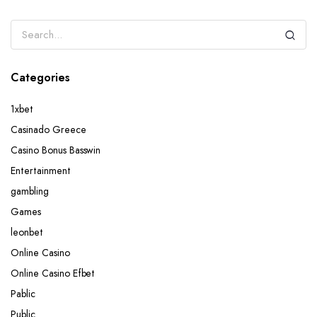
Categories
1xbet
Casinado Greece
Casino Bonus Basswin
Entertainment
gambling
Games
leonbet
Online Casino
Online Casino Efbet
Pablic
Public