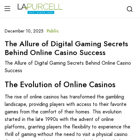
December 10, 2025
Public
The Allure of Digital Gaming Secrets
Behind Online Casino Success
The Allure of Digital Gaming Secrets Behind Online Casino
Success
The Evolution of Online Casinos
The rise of online casinos has transformed the gambling
landscape, providing players with access to their favorite
games from the comfort of their homes. This evolution
started in the late 1990s with the advent of online
platforms, granting players the flexibility to experience the
thrill of gaming without the need to visit a physical casino.