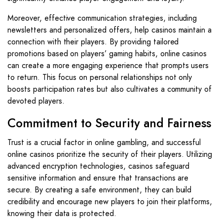
Moreover, effective communication strategies, including
newsletters and personalized offers, help casinos maintain a
connection with their players. By providing tailored
promotions based on players’ gaming habits, online casinos
can create a more engaging experience that prompts users
to return. This focus on personal relationships not only
boosts participation rates but also cultivates a community of
devoted players.
Commitment to Security and Fairness
Trust is a crucial factor in online gambling, and successful
online casinos prioritize the security of their players. Utilizing
advanced encryption technologies, casinos safeguard
sensitive information and ensure that transactions are
secure. By creating a safe environment, they can build
credibility and encourage new players to join their platforms,
knowing their data is protected.