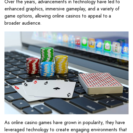
Over the years, advancements in technology have led to
enhanced graphics, immersive gameplay, and a variety of
game options, allowing online casinos to appeal to a
broader audience.
As online casino games have grown in popularity, they have
leveraged technology to create engaging environments that