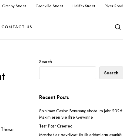
Granby Street
Grenville Street
Halifax Street
River Road
CONTACT US
Search
nt
Search
Recent Posts
Spinimax Casino Bonusangebote im Jahr 2026:
Maximieren Sie Ihre Gewinne
Test Post Created
. These
Mostbet az qeydiyyat ilə ilk addımların asanlığı