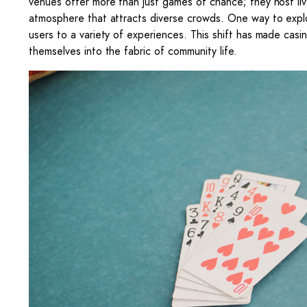
venues offer more than just games of chance; they host live 
atmosphere that attracts diverse crowds. One way to expl
users to a variety of experiences. This shift has made cas
themselves into the fabric of community life.