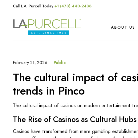
Call L.A. Purcell Today
+1 (473) 440-2438
ABOUT US
February 21, 2026
Public
Hardware
Produce
The cultural impact of ca
Livestock
trends in Pinco
The cultural impact of casinos on modern entertainment tre
The Rise of Casinos as Cultural Hubs
Casinos have transformed from mere gambling establishments