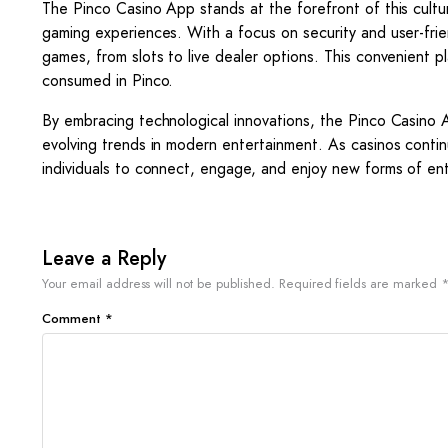
The Pinco Casino App stands at the forefront of this cultur
gaming experiences. With a focus on security and user-frie
games, from slots to live dealer options. This convenient 
consumed in Pinco.
By embracing technological innovations, the Pinco Casino 
evolving trends in modern entertainment. As casinos continu
individuals to connect, engage, and enjoy new forms of ent
Leave a Reply
Your email address will not be published.
Required fields are marked
Comment
*