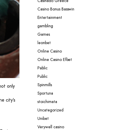
Casinado Greece
Casino Bonus Basswin
Entertainment
gambling
Games
leonbet
Online Casino
Online Casino Efbet
Pablic
Public
Spinmills
not only
Sportuna
e city’s
stoichimata
Uncategorized
Unibet
Verywell casino