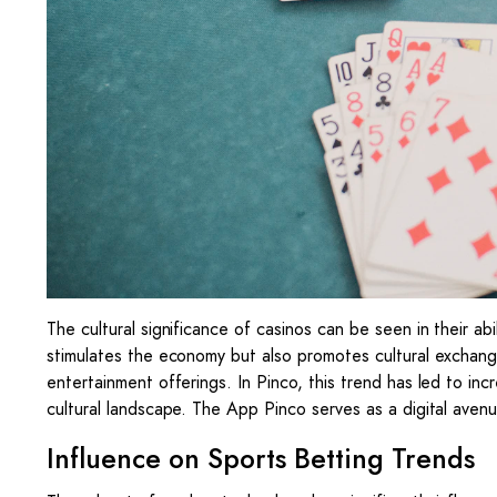
The cultural significance of casinos can be seen in their abili
stimulates the economy but also promotes cultural exchan
entertainment offerings. In Pinco, this trend has led to incr
cultural landscape. The App Pinco serves as a digital avenu
Influence on Sports Betting Trends