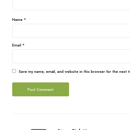
Name
*
Email
*
Save my name, email, and website in this browser for the next 