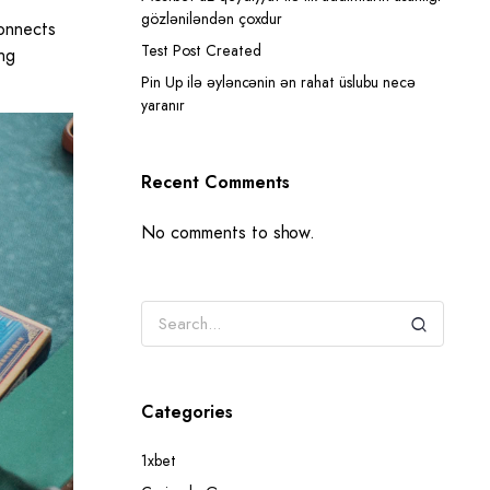
gözləniləndən çoxdur
connects
Test Post Created
ing
Pin Up ilə əyləncənin ən rahat üslubu necə
yaranır
Recent Comments
No comments to show.
Categories
1xbet