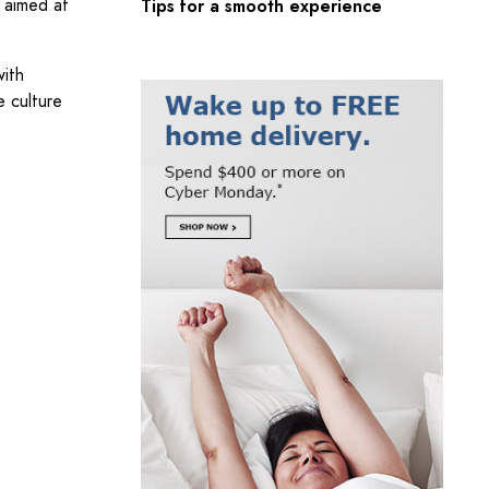
e aimed at
Tips for a smooth experience
with
e culture