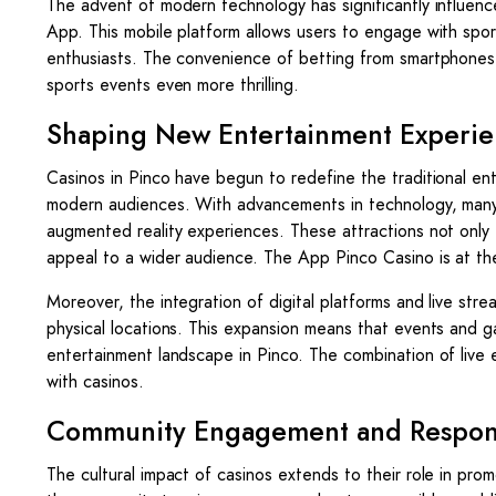
The advent of modern technology has significantly influence
App. This mobile platform allows users to engage with spor
enthusiasts. The convenience of betting from smartphones
sports events even more thrilling.
Shaping New Entertainment Experie
Casinos in Pinco have begun to redefine the traditional en
modern audiences. With advancements in technology, many 
augmented reality experiences. These attractions not only
appeal to a wider audience. The App Pinco Casino is at th
Moreover, the integration of digital platforms and live str
physical locations. This expansion means that events and g
entertainment landscape in Pinco. The combination of live
with casinos.
Community Engagement and Respon
The cultural impact of casinos extends to their role in pro