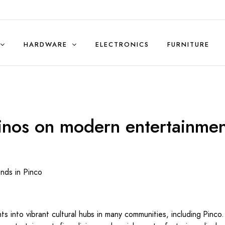
HARDWARE
ELECTRONICS
FURNITURE
Sales & Rentals (Residential)
sinos on modern entertainme
nds in Pinco
 into vibrant cultural hubs in many communities, including Pinco