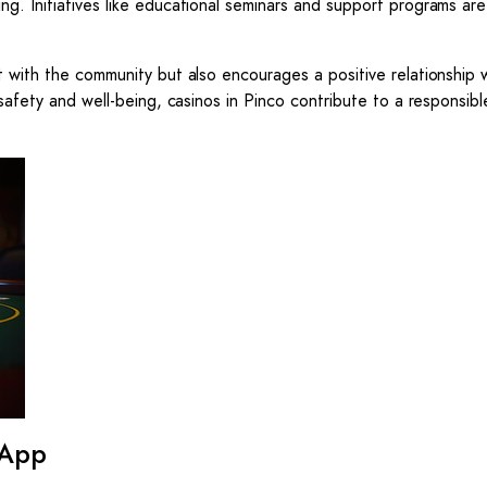
g. Initiatives like educational seminars and support programs ar
t with the community but also encourages a positive relationship 
safety and well-being, casinos in Pinco contribute to a responsibl
 App