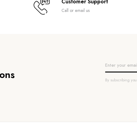
Customer Support
Call or email us
ions
By subscribing yo