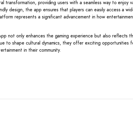
al transformation, providing users with a seamless way to enjoy v
ndly design, the app ensures that players can easily access a wid
platform represents a significant advancement in how entertainmen
App not only enhances the gaming experience but also reflects t
e to shape cultural dynamics, they offer exciting opportunities f
ertainment in their community.
*