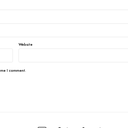
Website
time I comment.