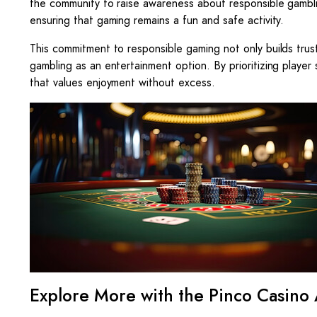
the community to raise awareness about responsible gamblin
ensuring that gaming remains a fun and safe activity.
This commitment to responsible gaming not only builds trus
gambling as an entertainment option. By prioritizing player 
that values enjoyment without excess.
Explore More with the Pinco Casino