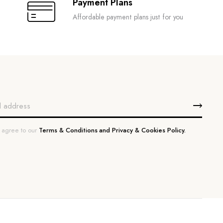
Payment Plans
Affordable payment plans just for you
u agree to our
Terms & Conditions and Privacy & Cookies Policy.