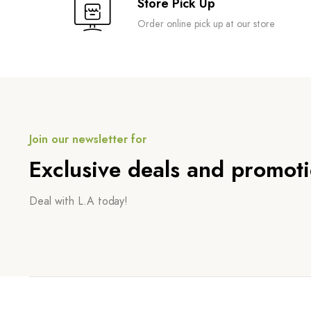
Store Pick Up
Order online pick up at our store
Join our newsletter for
Exclusive deals and promot
Deal with L.A today!