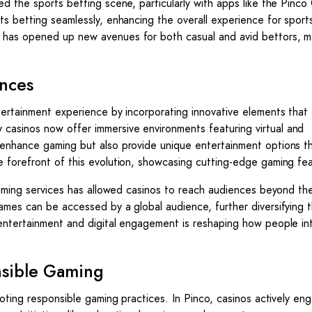
d the sports betting scene, particularly with apps like the Pinco
ts betting seamlessly, enhancing the overall experience for sport
 has opened up new avenues for both casual and avid bettors, m
nces
tertainment experience by incorporating innovative elements that 
casinos now offer immersive environments featuring virtual and
 enhance gaming but also provide unique entertainment options t
e forefront of this evolution, showcasing cutting-edge gaming fe
eaming services has allowed casinos to reach audiences beyond the
ames can be accessed by a global audience, further diversifying 
 entertainment and digital engagement is reshaping how people in
sible Gaming
moting responsible gaming practices. In Pinco, casinos actively en