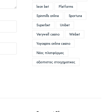
leon bet
Platforms
Spinmills online
Sportuna
Superbet
Unibet
Verywell casino
Winbet
Yoyospins online casino
Νέες πλατφόρμες
αξιοπιστες στοιχηματικες