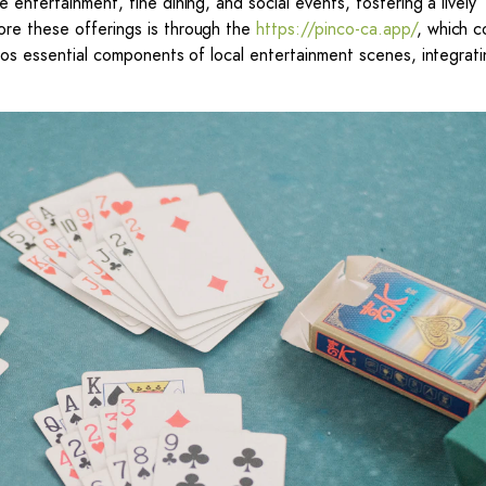
entertainment, fine dining, and social events, fostering a lively
ore these offerings is through the
https://pinco-ca.app/
, which 
inos essential components of local entertainment scenes, integrat