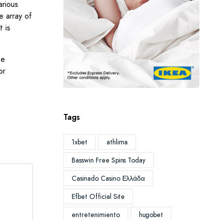
arious
e array of
t is
he
or
Tags
1xbet
athlima
Basswin Free Spins Today
Casinado Casino Ελλάδα
Efbet Official Site
entretenimiento
hugobet