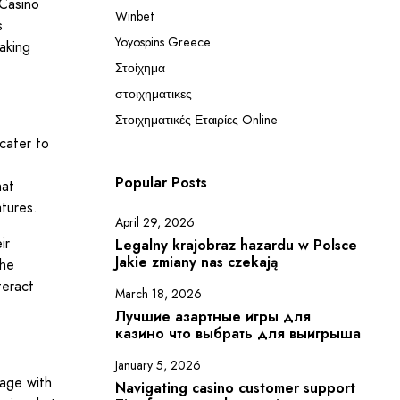
 Casino
Winbet
s
Yoyospins Greece
aking
Στοίχημα
στοιχηματικες
Στοιχηματικές Εταιρίες Online
cater to
Popular Posts
hat
atures.
April 29, 2026
ir
Legalny krajobraz hazardu w Polsce
Jakie zmiany nas czekają
the
teract
March 18, 2026
Лучшие азартные игры для
казино что выбрать для выигрыша
January 5, 2026
gage with
Navigating casino customer support