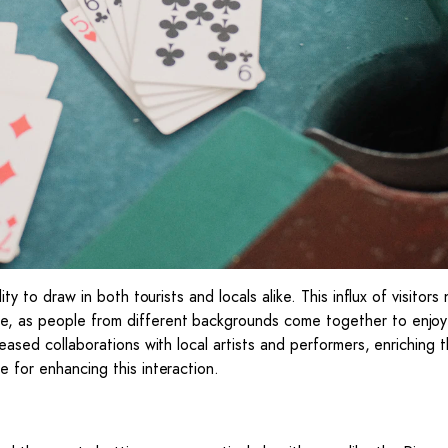
ty to draw in both tourists and locals alike. This influx of visitors 
ge, as people from different backgrounds come together to enjoy
eased collaborations with local artists and performers, enriching th
e for enhancing this interaction.