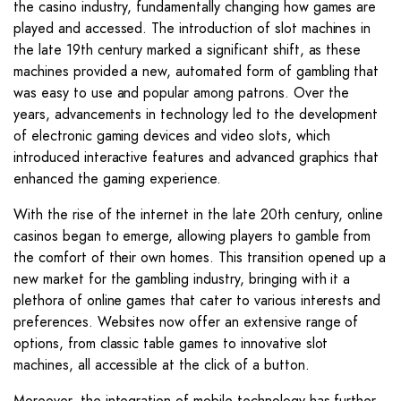
the casino industry, fundamentally changing how games are
played and accessed. The introduction of slot machines in
the late 19th century marked a significant shift, as these
machines provided a new, automated form of gambling that
was easy to use and popular among patrons. Over the
years, advancements in technology led to the development
of electronic gaming devices and video slots, which
introduced interactive features and advanced graphics that
enhanced the gaming experience.
With the rise of the internet in the late 20th century, online
casinos began to emerge, allowing players to gamble from
the comfort of their own homes. This transition opened up a
new market for the gambling industry, bringing with it a
plethora of online games that cater to various interests and
preferences. Websites now offer an extensive range of
options, from classic table games to innovative slot
machines, all accessible at the click of a button.
Moreover, the integration of mobile technology has further