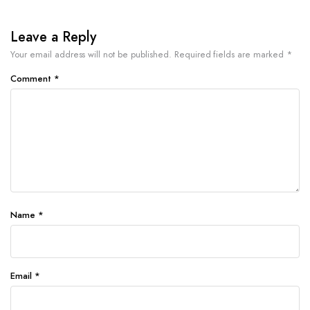
Leave a Reply
Your email address will not be published.
Required fields are marked
*
Comment
*
Name
*
Email
*