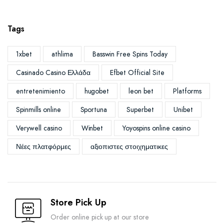
Tags
1xbet
athlima
Basswin Free Spins Today
Casinado Casino Ελλάδα
Efbet Official Site
entretenimiento
hugobet
leon bet
Platforms
Spinmills online
Sportuna
Superbet
Unibet
Verywell casino
Winbet
Yoyospins online casino
Νέες πλατφόρμες
αξιοπιστες στοιχηματικες
Store Pick Up
Order online pick up at our store