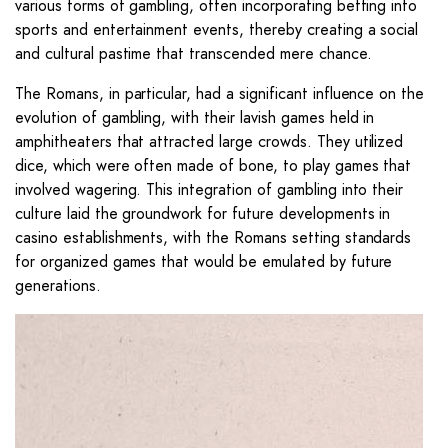
various forms of gambling, often incorporating betting into
sports and entertainment events, thereby creating a social
and cultural pastime that transcended mere chance.
The Romans, in particular, had a significant influence on the
evolution of gambling, with their lavish games held in
amphitheaters that attracted large crowds. They utilized
dice, which were often made of bone, to play games that
involved wagering. This integration of gambling into their
culture laid the groundwork for future developments in
casino establishments, with the Romans setting standards
for organized games that would be emulated by future
generations.