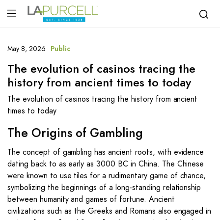
May 8, 2026
Public
The evolution of casinos tracing the
history from ancient times to today
The evolution of casinos tracing the history from ancient
times to today
The Origins of Gambling
The concept of gambling has ancient roots, with evidence
dating back to as early as 3000 BC in China. The Chinese
were known to use tiles for a rudimentary game of chance,
symbolizing the beginnings of a long-standing relationship
between humanity and games of fortune. Ancient
civilizations such as the Greeks and Romans also engaged in