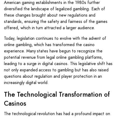
American gaming establishments in the 1980s further
diversified the landscape of legalized gambling. Each of
these changes brought about new regulations and
standards, ensuring the safety and fairness of the games
offered, which in turn attracted a larger audience.
Today, legislation continues to evolve with the advent of
online gambling, which has transformed the casino
experience. Many states have begun to recognize the
potential revenue from legal online gambling platforms,
leading to a surge in digital casinos. This legislative shift has
not only expanded access to gambling but has also raised
questions about regulation and player protection in an
increasingly digital world.
The Technological Transformation of
Casinos
The technological revolution has had a profound impact on