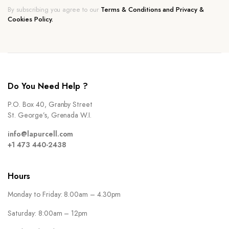
By subscribing you agree to our
Terms & Conditions and Privacy &
Cookies Policy.
Do You Need Help ?
P.O. Box 40, Granby Street
St. George’s, Grenada W.I.
info@lapurcell.com
+1 473 440-2438
Hours
Monday to Friday: 8.00am – 4.30pm
Saturday: 8:00am – 12pm