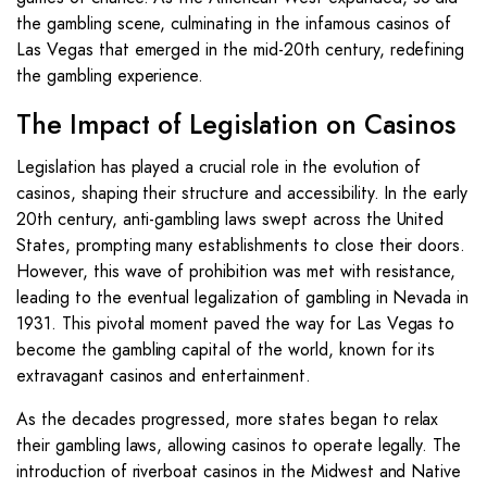
the gambling scene, culminating in the infamous casinos of
Las Vegas that emerged in the mid-20th century, redefining
the gambling experience.
The Impact of Legislation on Casinos
Legislation has played a crucial role in the evolution of
casinos, shaping their structure and accessibility. In the early
20th century, anti-gambling laws swept across the United
States, prompting many establishments to close their doors.
However, this wave of prohibition was met with resistance,
leading to the eventual legalization of gambling in Nevada in
1931. This pivotal moment paved the way for Las Vegas to
become the gambling capital of the world, known for its
extravagant casinos and entertainment.
As the decades progressed, more states began to relax
their gambling laws, allowing casinos to operate legally. The
introduction of riverboat casinos in the Midwest and Native