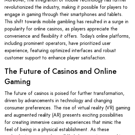
revolutionized the industry, making it possible for players to
engage in gaming through their smartphones and tablets.
This shift towards mobile gambling has resulted in a surge in
popularity for online casinos, as players appreciate the
convenience and flexibility it offers. Today’s online platforms,
including prominent operators, have prioritized user
experience, featuring optimized interfaces and robust
customer support to enhance player satisfaction.
The Future of Casinos and Online
Gaming
The future of casinos is poised for further transformation,
driven by advancements in technology and changing
consumer preferences. The rise of virtual reality (VR) gaming
and augmented reality (AR) presents exciting possibilities
for creating immersive casino experiences that mimic the
feel of being in a physical establishment. As these