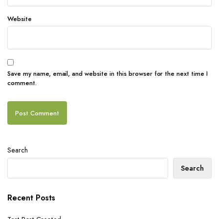
Website
Save my name, email, and website in this browser for the next time I
comment.
Search
Search
Recent Posts