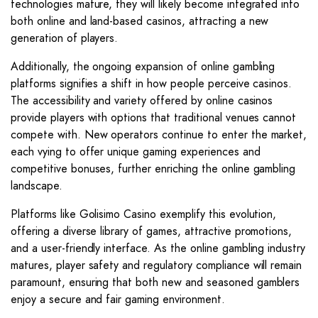
technologies mature, they will likely become integrated into
both online and land-based casinos, attracting a new
generation of players.
Additionally, the ongoing expansion of online gambling
platforms signifies a shift in how people perceive casinos.
The accessibility and variety offered by online casinos
provide players with options that traditional venues cannot
compete with. New operators continue to enter the market,
each vying to offer unique gaming experiences and
competitive bonuses, further enriching the online gambling
landscape.
Platforms like Golisimo Casino exemplify this evolution,
offering a diverse library of games, attractive promotions,
and a user-friendly interface. As the online gambling industry
matures, player safety and regulatory compliance will remain
paramount, ensuring that both new and seasoned gamblers
enjoy a secure and fair gaming environment.