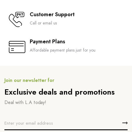
Customer Support
Call or email us
Payment Plans
Affordable payment plans just for you
Join our newsletter for
Exclusive deals and promotions
Deal with L.A today!