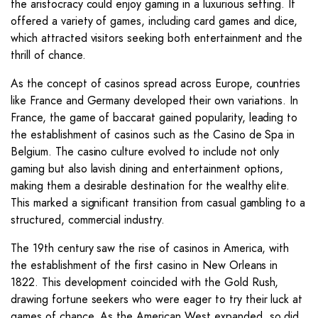
the aristocracy could enjoy gaming in a luxurious setting. It
offered a variety of games, including card games and dice,
which attracted visitors seeking both entertainment and the
thrill of chance.
As the concept of casinos spread across Europe, countries
like France and Germany developed their own variations. In
France, the game of baccarat gained popularity, leading to
the establishment of casinos such as the Casino de Spa in
Belgium. The casino culture evolved to include not only
gaming but also lavish dining and entertainment options,
making them a desirable destination for the wealthy elite.
This marked a significant transition from casual gambling to a
structured, commercial industry.
The 19th century saw the rise of casinos in America, with
the establishment of the first casino in New Orleans in
1822. This development coincided with the Gold Rush,
drawing fortune seekers who were eager to try their luck at
games of chance. As the American West expanded, so did