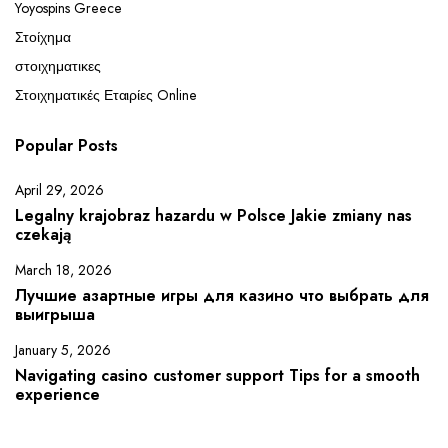
Yoyospins Greece
Στοίχημα
στοιχηματικες
Στοιχηματικές Εταιρίες Online
Popular Posts
April 29, 2026
Legalny krajobraz hazardu w Polsce Jakie zmiany nas
czekają
March 18, 2026
Лучшие азартные игры для казино что выбрать для
выигрыша
January 5, 2026
Navigating casino customer support Tips for a smooth
experience