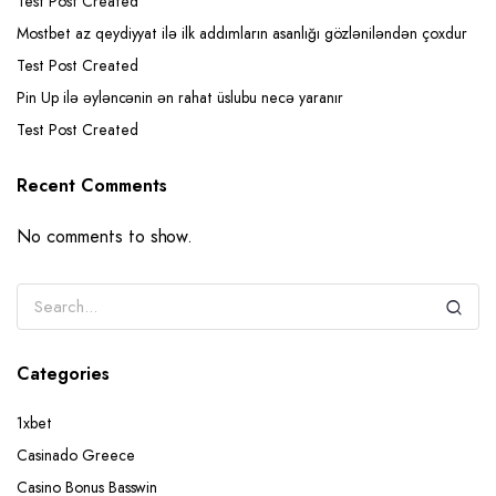
Test Post Created
Mostbet az qeydiyyat ilə ilk addımların asanlığı gözləniləndən çoxdur
Test Post Created
Pin Up ilə əyləncənin ən rahat üslubu necə yaranır
Test Post Created
Recent Comments
No comments to show.
Categories
1xbet
Casinado Greece
Casino Bonus Basswin