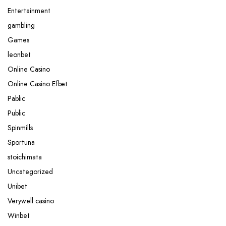
Entertainment
gambling
Games
leonbet
Online Casino
Online Casino Efbet
Pablic
Public
Spinmills
Sportuna
stoichimata
Uncategorized
Unibet
Verywell casino
Winbet