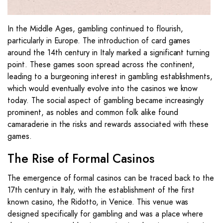
In the Middle Ages, gambling continued to flourish,
particularly in Europe. The introduction of card games
around the 14th century in Italy marked a significant turning
point. These games soon spread across the continent,
leading to a burgeoning interest in gambling establishments,
which would eventually evolve into the casinos we know
today. The social aspect of gambling became increasingly
prominent, as nobles and common folk alike found
camaraderie in the risks and rewards associated with these
games.
The Rise of Formal Casinos
The emergence of formal casinos can be traced back to the
17th century in Italy, with the establishment of the first
known casino, the Ridotto, in Venice. This venue was
designed specifically for gambling and was a place where