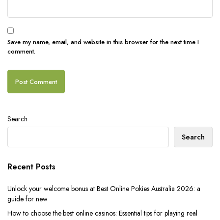
Save my name, email, and website in this browser for the next time I
comment.
Search
Search
Recent Posts
Unlock your welcome bonus at Best Online Pokies Australia 2026: a
guide for new
How to choose the best online casinos: Essential tips for playing real