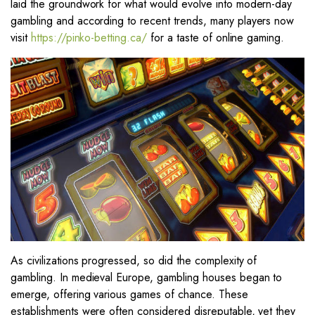
laid the groundwork for what would evolve into modern-day
gambling and according to recent trends, many players now
visit
https://pinko-betting.ca/
for a taste of online gaming.
As civilizations progressed, so did the complexity of
gambling. In medieval Europe, gambling houses began to
emerge, offering various games of chance. These
establishments were often considered disreputable, yet they