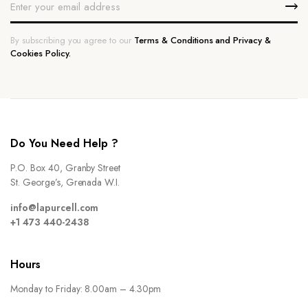
By subscribing you agree to our
Terms & Conditions and Privacy &
Cookies Policy.
Do You Need Help ?
P.O. Box 40, Granby Street
St. George’s, Grenada W.I.
info@lapurcell.com
+1 473 440-2438
Hours
Monday to Friday: 8.00am – 4.30pm