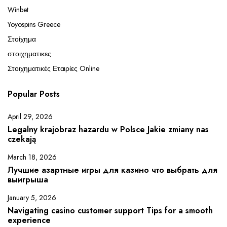
Winbet
Yoyospins Greece
Στοίχημα
στοιχηματικες
Στοιχηματικές Εταιρίες Online
Popular Posts
April 29, 2026
Legalny krajobraz hazardu w Polsce Jakie zmiany nas
czekają
March 18, 2026
Лучшие азартные игры для казино что выбрать для
выигрыша
January 5, 2026
Navigating casino customer support Tips for a smooth
experience