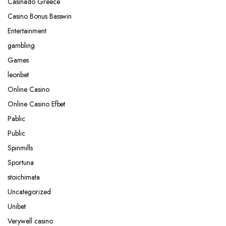
Casinado Greece
Casino Bonus Basswin
Entertainment
gambling
Games
leonbet
Online Casino
Online Casino Efbet
Pablic
Public
Spinmills
Sportuna
stoichimata
Uncategorized
Unibet
Verywell casino