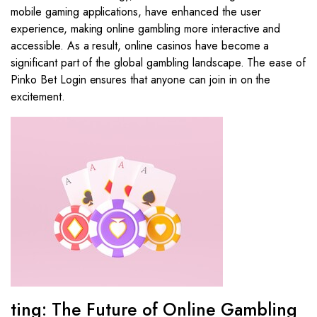
mobile gaming applications, have enhanced the user
experience, making online gambling more interactive and
accessible. As a result, online casinos have become a
significant part of the global gambling landscape. The ease of
Pinko Bet Login ensures that anyone can join in on the
excitement.
ting: The Future of Online Gambling