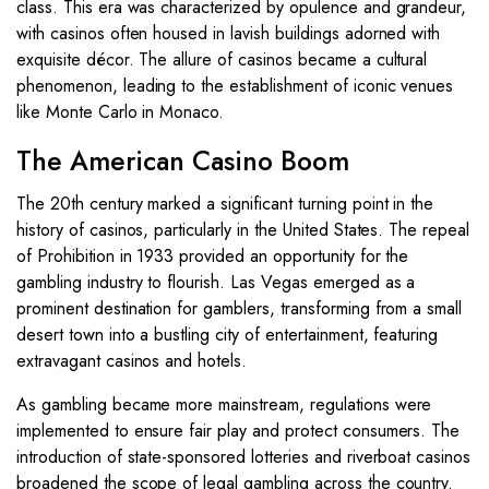
class. This era was characterized by opulence and grandeur,
with casinos often housed in lavish buildings adorned with
exquisite décor. The allure of casinos became a cultural
phenomenon, leading to the establishment of iconic venues
like Monte Carlo in Monaco.
The American Casino Boom
The 20th century marked a significant turning point in the
history of casinos, particularly in the United States. The repeal
of Prohibition in 1933 provided an opportunity for the
gambling industry to flourish. Las Vegas emerged as a
prominent destination for gamblers, transforming from a small
desert town into a bustling city of entertainment, featuring
extravagant casinos and hotels.
As gambling became more mainstream, regulations were
implemented to ensure fair play and protect consumers. The
introduction of state-sponsored lotteries and riverboat casinos
broadened the scope of legal gambling across the country.