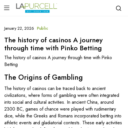
January 22, 2026
Public
The history of casinos A journey
through time with Pinko Betting
The history of casinos A journey through time with Pinko
Betting
The Origins of Gambling
The history of casinos can be traced back to ancient
civilizations, where forms of gambling were often integrated
into social and cultural activities. In ancient China, around
2300 BC, games of chance were played with rudimentary
dice, while the Greeks and Romans incorporated betting into
athletic events and gladiatorial contests. These early activities