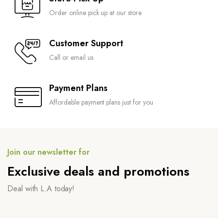
Order online pick up at our store
Customer Support
Call or email us
Payment Plans
Affordable payment plans just for you
Join our newsletter for
Exclusive deals and promotions
Deal with L.A today!