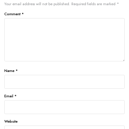
Your email address will not be published.
Required fields are marked
*
Comment
*
Name
*
Email
*
Website