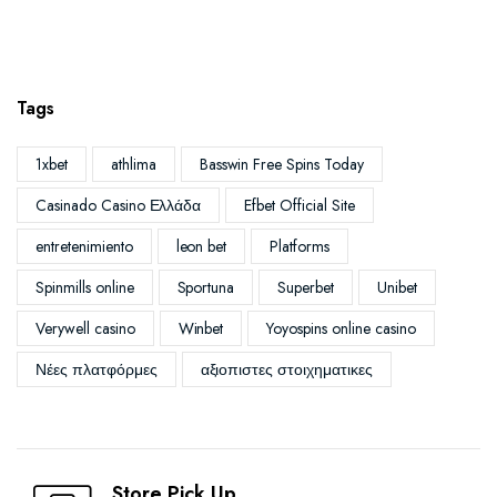
Tags
1xbet
athlima
Basswin Free Spins Today
Casinado Casino Ελλάδα
Efbet Official Site
entretenimiento
leon bet
Platforms
Spinmills online
Sportuna
Superbet
Unibet
Verywell casino
Winbet
Yoyospins online casino
Νέες πλατφόρμες
αξιοπιστες στοιχηματικες
Store Pick Up