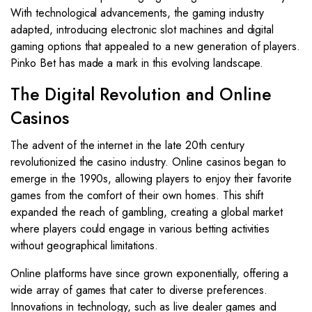
With technological advancements, the gaming industry
adapted, introducing electronic slot machines and digital
gaming options that appealed to a new generation of players.
Pinko Bet has made a mark in this evolving landscape.
The Digital Revolution and Online
Casinos
The advent of the internet in the late 20th century
revolutionized the casino industry. Online casinos began to
emerge in the 1990s, allowing players to enjoy their favorite
games from the comfort of their own homes. This shift
expanded the reach of gambling, creating a global market
where players could engage in various betting activities
without geographical limitations.
Online platforms have since grown exponentially, offering a
wide array of games that cater to diverse preferences.
Innovations in technology, such as live dealer games and