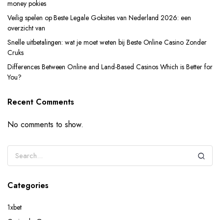
money pokies
Veilig spelen op Beste Legale Goksites van Nederland 2026: een
overzicht van
Snelle uitbetalingen: wat je moet weten bij Beste Online Casino Zonder
Cruks
Differences Between Online and Land-Based Casinos Which is Better for
You?
Recent Comments
No comments to show.
Categories
1xbet