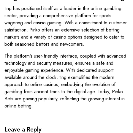
ting has positioned itself as a leader in the online gambling
sector, providing a comprehensive platform for sports
wagering and casino gaming. With a commitment to customer
satisfaction, Pinko offers an extensive selection of betting
markets and a variety of casino options designed to cater to
both seasoned bettors and newcomers.
The platform’s user-friendly interface, coupled with advanced
technology and security measures, ensures a safe and
enjoyable gaming experience. With dedicated support
available around the clock, ting exemplifies the modern
approach to online casinos, embodying the evolution of
gambling from ancient times to the digital age. Today, Pinko
Bets are gaining popularity, reflecting the growing interest in
online betting.
Leave a Reply