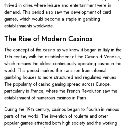
thrived in cities where leisure and entertainment were in
demand. This period also saw the development of card
games, which would become a staple in gambling
establishments worldwide.
The Rise of Modern Casinos
The concept of the casino as we know it began in Italy in the
17th century with the establishment of the Casino di Venezia,
which remains the oldest continuously operating casino in the
world. This period marked the transition from informal
gambling houses to more structured and regulated venues.
The popularity of casino gaming spread across Europe,
particularly in France, where the French Revolution saw the
establishment of numerous casinos in Paris.
During the 19th century, casinos began to flourish in various
parts of the world. The invention of roulette and other
popular games attracted both high society and the working