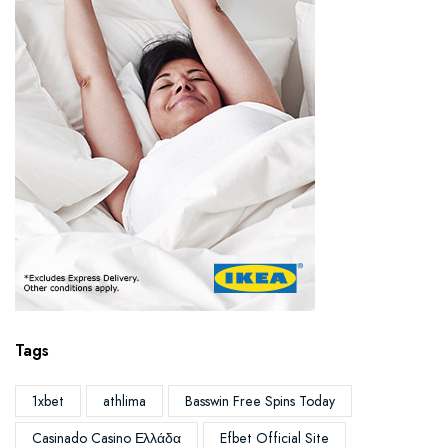
Tags
1xbet
athlima
Basswin Free Spins Today
Casinado Casino Ελλάδα
Efbet Official Site