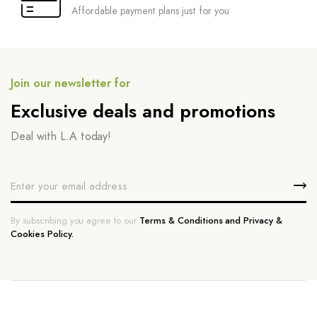
Affordable payment plans just for you
Join our newsletter for
Exclusive deals and promotions
Deal with L.A today!
By subscribing you agree to our
Terms & Conditions and Privacy &
Cookies Policy.