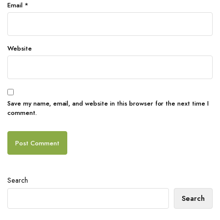
Email
*
Website
Save my name, email, and website in this browser for the next time I
comment.
Search
Search