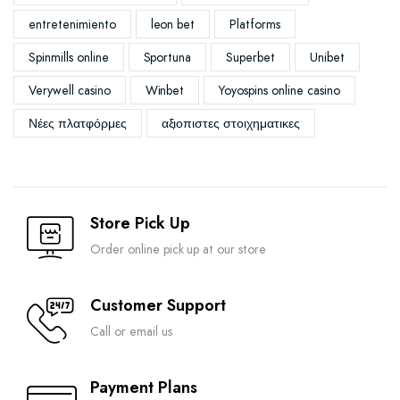
entretenimiento
leon bet
Platforms
Spinmills online
Sportuna
Superbet
Unibet
Verywell casino
Winbet
Yoyospins online casino
Νέες πλατφόρμες
αξιοπιστες στοιχηματικες
Store Pick Up
Order online pick up at our store
Customer Support
Call or email us
Payment Plans