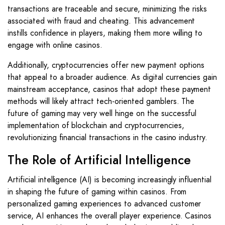
transactions are traceable and secure, minimizing the risks
associated with fraud and cheating. This advancement
instills confidence in players, making them more willing to
engage with online casinos.
Additionally, cryptocurrencies offer new payment options
that appeal to a broader audience. As digital currencies gain
mainstream acceptance, casinos that adopt these payment
methods will likely attract tech-oriented gamblers. The
future of gaming may very well hinge on the successful
implementation of blockchain and cryptocurrencies,
revolutionizing financial transactions in the casino industry.
The Role of Artificial Intelligence
Artificial intelligence (AI) is becoming increasingly influential
in shaping the future of gaming within casinos. From
personalized gaming experiences to advanced customer
service, AI enhances the overall player experience. Casinos