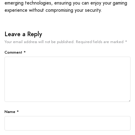
emerging technologies, ensuring you can enjoy your gaming
experience without compromising your security.
Leave a Reply
Your email address will not be published.
Required fields are marked
*
Comment
*
Name
*