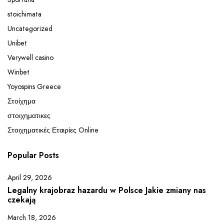
stoichimata
Uncategorized
Unibet
Verywell casino
Winbet
Yoyospins Greece
Στοίχημα
στοιχηματικες
Στοιχηματικές Εταιρίες Online
Popular Posts
April 29, 2026
Legalny krajobraz hazardu w Polsce Jakie zmiany nas
czekają
March 18, 2026