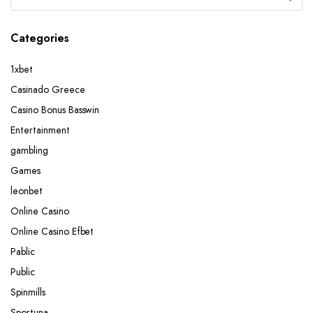
Categories
1xbet
Casinado Greece
Casino Bonus Basswin
Entertainment
gambling
Games
leonbet
Online Casino
Online Casino Efbet
Pablic
Public
Spinmills
Sportuna