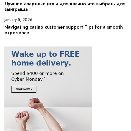
Лучшие азартные игры для казино что выбрать для
выигрыша
January 5, 2026
Navigating casino customer support Tips for a smooth
experience