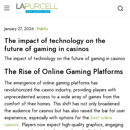
January 27, 2026
Public
The impact of technology on the
future of gaming in casinos
The impact of technology on the future of gaming in casinos
The Rise of Online Gaming Platforms
The emergence of online gaming platforms has
revolutionized the casino industry, providing players with
unprecedented access to a wide array of games from the
comfort of their homes. This shift has not only broadened
the audience for casinos but has also raised the bar for user
experience, especially with options for the
best online
casinos
. Players now expect high-quality graphics, engaging