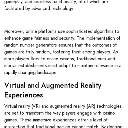
gameplay, and seamless functionality, all of which are
facilitated by advanced technology.
Moreover, online platforms use sophisticated algorithms to
enhance game fairness and security. The implementation of
random number generators ensures that the outcomes of
games are truly random, fostering trust among players. As
more players flock to online casinos, traditional brick-and-
mortar establishments must adapt to maintain relevance in a
rapidly changing landscape.
Virtual and Augmented Reality
Experiences
Virtual reality (VR) and augmented reality (AR) technologies
are set to transform the way players engage with casino
games. These immersive experiences offer a level of
interaction that traditional gaming cannot match. By donning