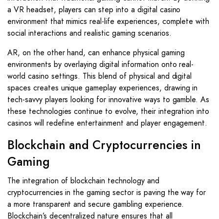
a VR headset, players can step into a digital casino
environment that mimics real-life experiences, complete with
social interactions and realistic gaming scenarios.
AR, on the other hand, can enhance physical gaming
environments by overlaying digital information onto real-
world casino settings. This blend of physical and digital
spaces creates unique gameplay experiences, drawing in
tech-savvy players looking for innovative ways to gamble. As
these technologies continue to evolve, their integration into
casinos will redefine entertainment and player engagement.
Blockchain and Cryptocurrencies in
Gaming
The integration of blockchain technology and
cryptocurrencies in the gaming sector is paving the way for
a more transparent and secure gambling experience.
Blockchain’s decentralized nature ensures that all