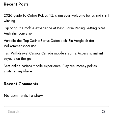
Recent Posts
2026 guide to Online Pokies NZ: claim your welcome bonus and start
winning
Exploring the mobile experience at Best Horse Racing Betting Sites
Australia: convenient
Vorteile des Top Casino Bonus Österreich: Ein Vergleich der
Willkommensboni und
Fast Withdrawal Casinos Canada mobile insights: Accessing instant
payouts on the go
Best online casinos mobile experience: Play real money pokies
anytime, anywhere
Recent Comments
No comments to show.