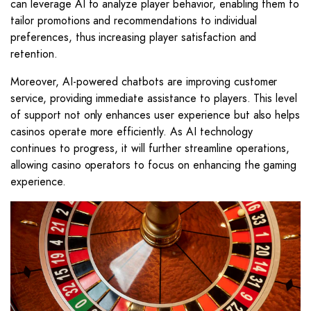
can leverage AI to analyze player behavior, enabling them to
tailor promotions and recommendations to individual
preferences, thus increasing player satisfaction and
retention.
Moreover, AI-powered chatbots are improving customer
service, providing immediate assistance to players. This level
of support not only enhances user experience but also helps
casinos operate more efficiently. As AI technology
continues to progress, it will further streamline operations,
allowing casino operators to focus on enhancing the gaming
experience.