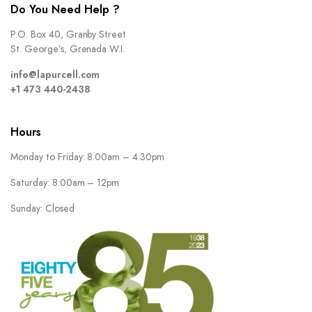
Do You Need Help ?
P.O. Box 40, Granby Street
St. George’s, Grenada W.I.
info@lapurcell.com
+1 473 440-2438
Hours
Monday to Friday: 8.00am – 4.30pm
Saturday: 8:00am – 12pm
Sunday: Closed