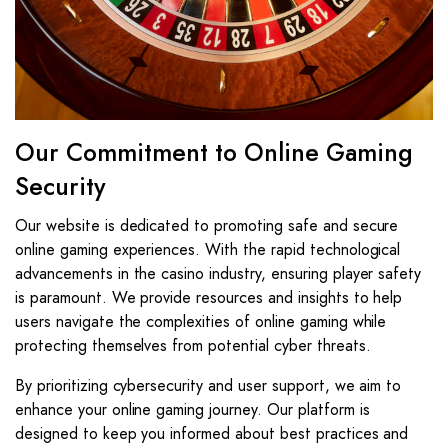
Our Commitment to Online Gaming
Security
Our website is dedicated to promoting safe and secure
online gaming experiences. With the rapid technological
advancements in the casino industry, ensuring player safety
is paramount. We provide resources and insights to help
users navigate the complexities of online gaming while
protecting themselves from potential cyber threats.
By prioritizing cybersecurity and user support, we aim to
enhance your online gaming journey. Our platform is
designed to keep you informed about best practices and