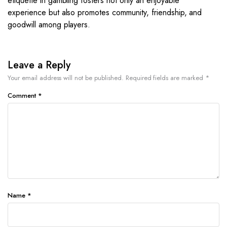
etiquette in gambling fosters not only an enjoyable
experience but also promotes community, friendship, and
goodwill among players.
Leave a Reply
Your email address will not be published.
Required fields are marked
*
Comment
*
Name
*