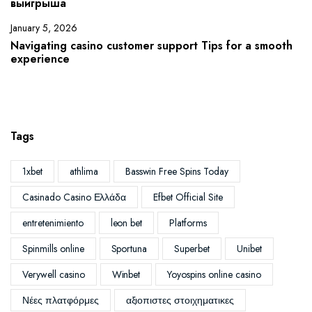
выигрыша
January 5, 2026
Navigating casino customer support Tips for a smooth
experience
Tags
1xbet
athlima
Basswin Free Spins Today
Casinado Casino Ελλάδα
Efbet Official Site
entretenimiento
leon bet
Platforms
Spinmills online
Sportuna
Superbet
Unibet
Verywell casino
Winbet
Yoyospins online casino
Νέες πλατφόρμες
αξιοπιστες στοιχηματικες