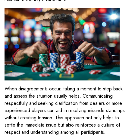
When disagreements occur, taking a moment to step back
and assess the situation usually helps. Communicating
respectfully and seeking clarification from dealers or more
experienced players can aid in resolving misunderstandings
without creating tension. This approach not only helps to
settle the immediate issue but also reinforces a culture of
respect and understanding among all participants.