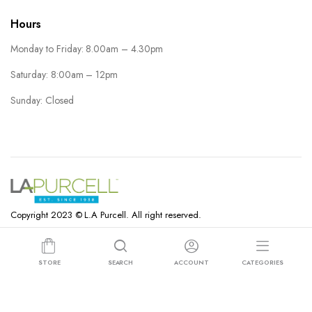
Hours
Monday to Friday: 8.00am – 4.30pm
Saturday: 8:00am – 12pm
Sunday: Closed
Copyright 2023 © L.A Purcell. All right reserved.
STORE
SEARCH
ACCOUNT
CATEGORIES