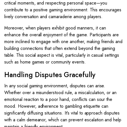
critical moments, and respecting personal space—you
contribute to a positive gaming environment. This encourages
lively conversation and camaraderie among players.
Moreover, when players exhibit good manners, it can
enhance the overall enjoyment of the game. Participants are
more inclined to engage with one another, making friends and
building connections that often extend beyond the gaming
table. This social aspect is vital, particularly in casual settings
such as home games or community events.
Handling Disputes Gracefully
In any social gaming environment, disputes can arise.
Whether over a misunderstood rule, a miscalculation, or an
emotional reaction to a poor hand, conflicts can sour the
mood. However, adherence to gambling etiquette can
significantly diffusing situations. It’s vital to approach disputes
with a calm demeanor, which can prevent escalation and help
maintain a friendly environment.