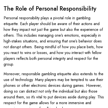
The Role of Personal Responsibility
Personal responsibility plays a pivotal role in gambling
etiquette. Each player should be aware of their actions and
how they impact not just the game but also the experience of
others. This includes managing one’s emotions, especially in
high-stakes situations, and ensuring that one’s behavior does
not disrupt others. Being mindful of how you place bets, how
you react to wins or losses, and how you interact with fellow
players reflects both personal integrity and respect for the
group.
Moreover, responsible gambling etiquette also extends to the
use of technology. Many players may be tempted to use their
phones or other electronic devices during games. However,
doing so can distract not only the individual but also those
around them, so it’s vital to put devices aside during play. This
respect for the game allows for a more immersive and