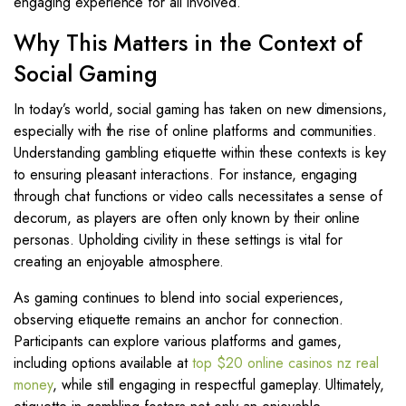
engaging experience for all involved.
Why This Matters in the Context of
Social Gaming
In today’s world, social gaming has taken on new dimensions,
especially with the rise of online platforms and communities.
Understanding gambling etiquette within these contexts is key
to ensuring pleasant interactions. For instance, engaging
through chat functions or video calls necessitates a sense of
decorum, as players are often only known by their online
personas. Upholding civility in these settings is vital for
creating an enjoyable atmosphere.
As gaming continues to blend into social experiences,
observing etiquette remains an anchor for connection.
Participants can explore various platforms and games,
including options available at
top $20 online casinos nz real
money
, while still engaging in respectful gameplay. Ultimately,