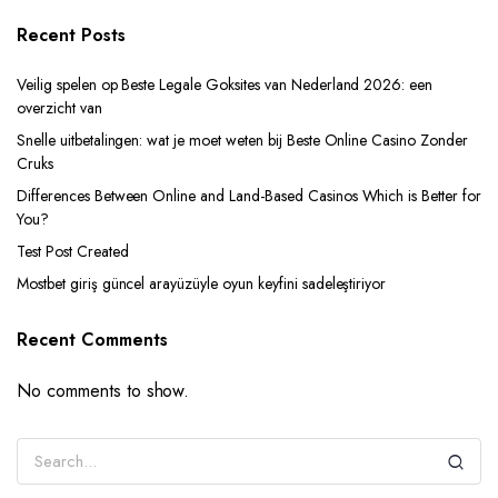
Recent Posts
Veilig spelen op Beste Legale Goksites van Nederland 2026: een
overzicht van
Snelle uitbetalingen: wat je moet weten bij Beste Online Casino Zonder
Cruks
Differences Between Online and Land-Based Casinos Which is Better for
You?
Test Post Created
Mostbet giriş güncel arayüzüyle oyun keyfini sadeleştiriyor
Recent Comments
No comments to show.