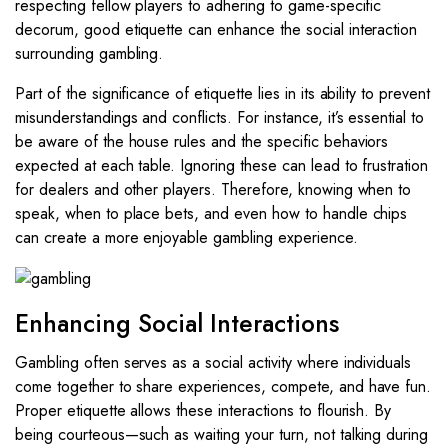
respecting fellow players to adhering to game-specific
decorum, good etiquette can enhance the social interaction
surrounding gambling.
Part of the significance of etiquette lies in its ability to prevent
misunderstandings and conflicts. For instance, it’s essential to
be aware of the house rules and the specific behaviors
expected at each table. Ignoring these can lead to frustration
for dealers and other players. Therefore, knowing when to
speak, when to place bets, and even how to handle chips
can create a more enjoyable gambling experience.
Enhancing Social Interactions
Gambling often serves as a social activity where individuals
come together to share experiences, compete, and have fun.
Proper etiquette allows these interactions to flourish. By
being courteous—such as waiting your turn, not talking during