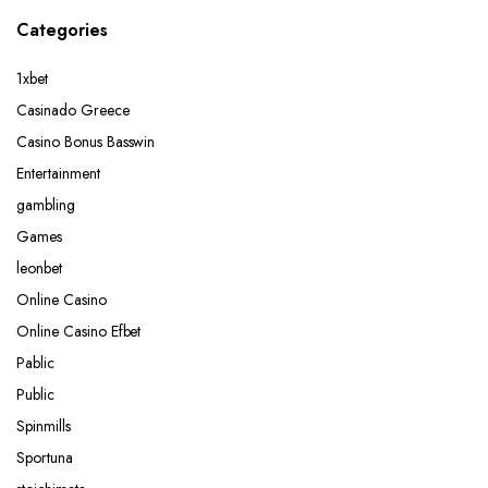
Categories
1xbet
Casinado Greece
Casino Bonus Basswin
Entertainment
gambling
Games
leonbet
Online Casino
Online Casino Efbet
Pablic
Public
Spinmills
Sportuna