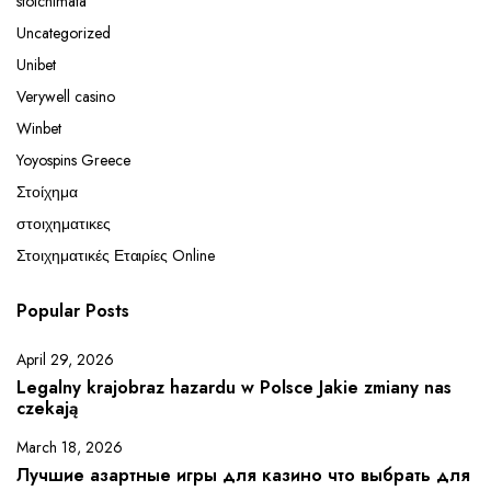
stoichimata
Uncategorized
Unibet
Verywell casino
Winbet
Yoyospins Greece
Στοίχημα
στοιχηματικες
Στοιχηματικές Εταιρίες Online
Popular Posts
April 29, 2026
Legalny krajobraz hazardu w Polsce Jakie zmiany nas
czekają
March 18, 2026
Лучшие азартные игры для казино что выбрать для