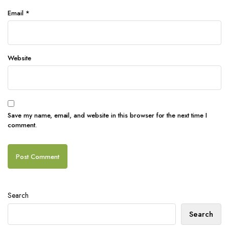
Email
*
Website
Save my name, email, and website in this browser for the next time I
comment.
Search
Search