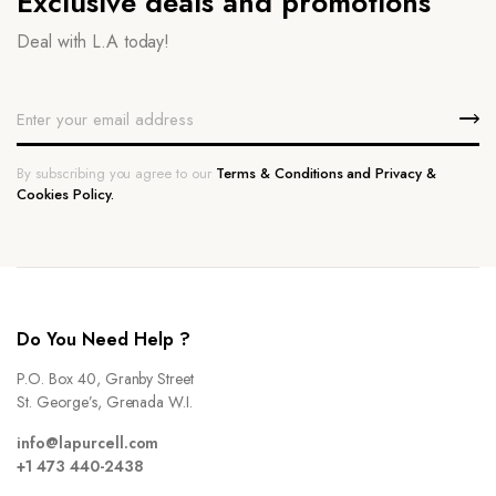
Exclusive deals and promotions
Deal with L.A today!
By subscribing you agree to our
Terms & Conditions and Privacy &
Cookies Policy.
Do You Need Help ?
P.O. Box 40, Granby Street
St. George’s, Grenada W.I.
info@lapurcell.com
+1 473 440-2438