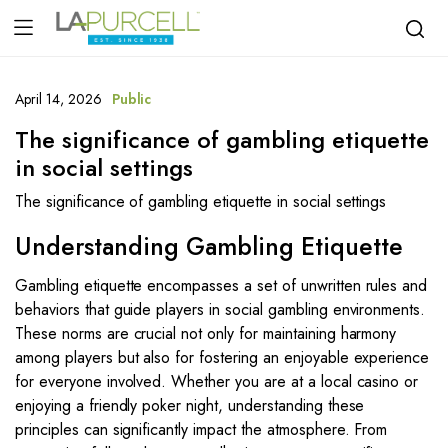
April 14, 2026
Public
The significance of gambling etiquette
in social settings
The significance of gambling etiquette in social settings
Understanding Gambling Etiquette
Gambling etiquette encompasses a set of unwritten rules and
behaviors that guide players in social gambling environments.
These norms are crucial not only for maintaining harmony
among players but also for fostering an enjoyable experience
for everyone involved. Whether you are at a local casino or
enjoying a friendly poker night, understanding these
principles can significantly impact the atmosphere. From