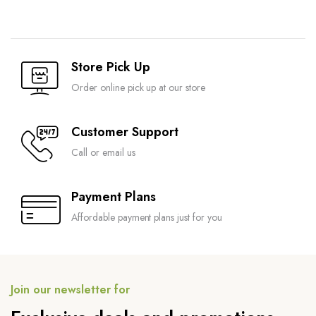
Store Pick Up
Order online pick up at our store
Customer Support
Call or email us
Payment Plans
Affordable payment plans just for you
Join our newsletter for