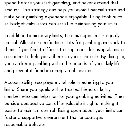
spend before you start gambling, and never exceed that
amount. This strategy can help you avoid financial strain and
make your gambling experience enjoyable. Using tools such
as budget calculators can assist in maintaining your limits.
In addition to monetary limits, time management is equally
crucial. Allocate specific time slots for gambling and stick to
them. If you find it difficult to stop, consider using alarms or
reminders to help you adhere to your schedule. By doing so,
you can keep gambling within the bounds of your daily life
and prevent it from becoming an obsession.
Accountability also plays a vital role in adhering to your
limits. Share your goals with a trusted friend or family
member who can help monitor your gambling activities. Their
outside perspective can offer valuable insights, making it
easier to maintain control. Being open about your limits can
foster a supportive environment that encourages
responsible behavior.