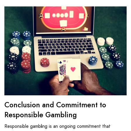
Conclusion and Commitment to
Responsible Gambling
Responsible gambling is an ongoing commitment that