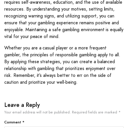
requires self-awareness, education, and the use of available
resources. By understanding your motives, setting limits,
recognizing warning signs, and utilizing support, you can
ensure that your gambling experience remains positive and
enjoyable. Maintaining a safe gambling environment is equally
vital for your peace of mind.
Whether you are a casual player or a more frequent
gambler, the principles of responsible gambling apply to all.
By applying these strategies, you can create a balanced
relationship with gambling that prioritizes enjoyment over
risk. Remember, it’s always better to err on the side of
caution and prioritize your well-being.
Leave a Reply
Your email address will not be published.
Required fields are marked
*
Comment
*