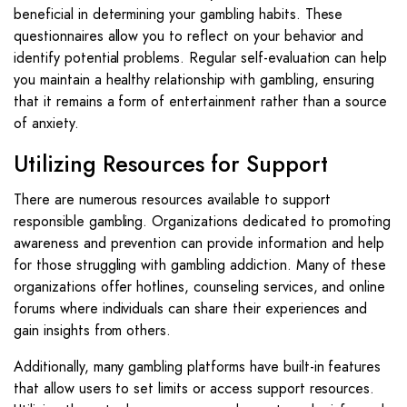
beneficial in determining your gambling habits. These
questionnaires allow you to reflect on your behavior and
identify potential problems. Regular self-evaluation can help
you maintain a healthy relationship with gambling, ensuring
that it remains a form of entertainment rather than a source
of anxiety.
Utilizing Resources for Support
There are numerous resources available to support
responsible gambling. Organizations dedicated to promoting
awareness and prevention can provide information and help
for those struggling with gambling addiction. Many of these
organizations offer hotlines, counseling services, and online
forums where individuals can share their experiences and
gain insights from others.
Additionally, many gambling platforms have built-in features
that allow users to set limits or access support resources.