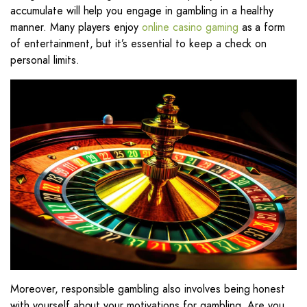
accumulate will help you engage in gambling in a healthy
manner. Many players enjoy
online casino gaming
as a form
of entertainment, but it’s essential to keep a check on
personal limits.
Moreover, responsible gambling also involves being honest
with yourself about your motivations for gambling. Are you