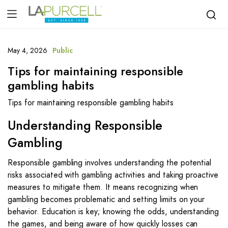
May 4, 2026
Public
Tips for maintaining responsible
gambling habits
Tips for maintaining responsible gambling habits
Understanding Responsible
Gambling
Responsible gambling involves understanding the potential
risks associated with gambling activities and taking proactive
measures to mitigate them. It means recognizing when
gambling becomes problematic and setting limits on your
behavior. Education is key; knowing the odds, understanding
the games, and being aware of how quickly losses can