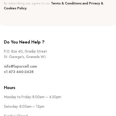
By subscribing you agree to our
Terms & Conditions and Privacy &
Cookies Policy.
Do You Need Help ?
P.O. Box 40, Granby Street
St. George’s, Grenada W.I.
info@lapurcell.com
+1 473 440-2438
Hours
Monday to Friday: 8.00am – 4.30pm
Saturday: 8:00am – 12pm
Sunday: Closed