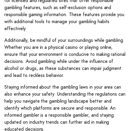
for licensed and regulated sites that offer responsible
gambling features, such as self-exclusion options and
responsible gaming information. These features provide you
with additional tools to manage your gambling habits
effectively.
Additionally, be mindful of your surroundings while gambling.
Whether you are in a physical casino or playing online,
ensure that your environment is conducive to making rational
decisions. Avoid gambling while under the influence of
alcohol or drugs, as these substances can impair judgment
and lead to reckless behavior.
Staying informed about the gambling laws in your area can
also enhance your safety. Understanding the regulations can
help you navigate the gambling landscape better and
identify which platforms are secure and responsible. An
informed gambler is a responsible gambler, and staying
updated on industry trends can further aid in making
educated decisions.