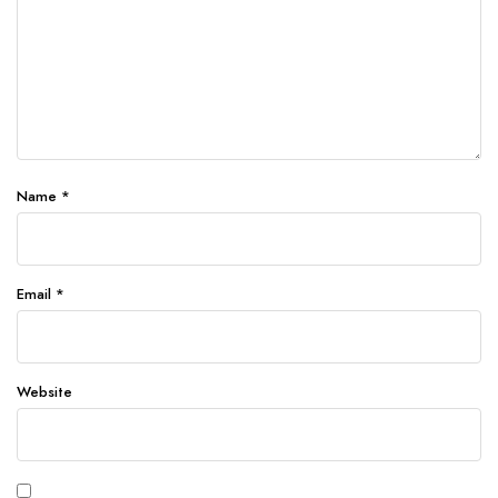
Name
*
Email
*
Website