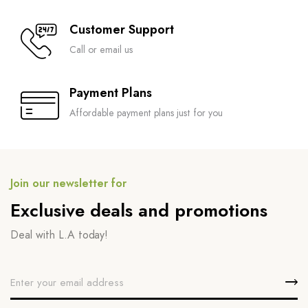
Customer Support
Call or email us
Payment Plans
Affordable payment plans just for you
Join our newsletter for
Exclusive deals and promotions
Deal with L.A today!