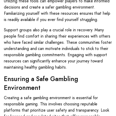
Utilizing these tools can empower players to make informed
decisions and create a safer gambling environment.
Familiarizing yourself with these resources ensures that help
is readily available if you ever find yourself struggling.
Support groups also play a crucial role in recovery. Many
people find comfort in sharing their experiences with others
who have faced similar challenges. These communities foster
understanding and can motivate individuals to stick to their
responsible gambling commitments. Engaging with support
resources can significantly enhance your journey toward
maintaining healthy gambling habits.
Ensuring a Safe Gambling
Environment
Creating a safe gambling environment is essential for
responsible gaming. This involves choosing reputable
platforms that prioritize user safety and transparency. Look