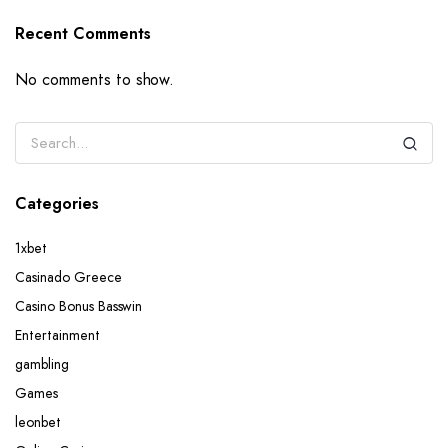
Recent Comments
No comments to show.
Categories
1xbet
Casinado Greece
Casino Bonus Basswin
Entertainment
gambling
Games
leonbet