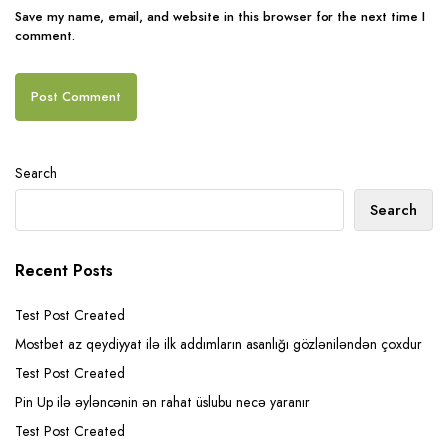
Save my name, email, and website in this browser for the next time I
comment.
Search
Search
Recent Posts
Test Post Created
Mostbet az qeydiyyat ilə ilk addımların asanlığı gözləniləndən çoxdur
Test Post Created
Pin Up ilə əyləncənin ən rahat üslubu necə yaranır
Test Post Created