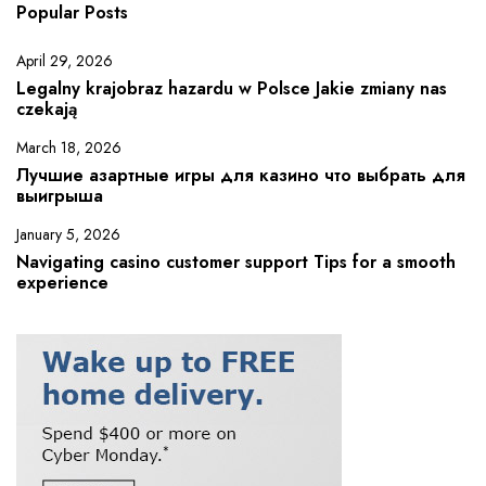
Popular Posts
April 29, 2026
Legalny krajobraz hazardu w Polsce Jakie zmiany nas
czekają
March 18, 2026
Лучшие азартные игры для казино что выбрать для
выигрыша
January 5, 2026
Navigating casino customer support Tips for a smooth
experience