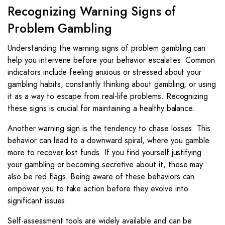
Recognizing Warning Signs of
Problem Gambling
Understanding the warning signs of problem gambling can
help you intervene before your behavior escalates. Common
indicators include feeling anxious or stressed about your
gambling habits, constantly thinking about gambling, or using
it as a way to escape from real-life problems. Recognizing
these signs is crucial for maintaining a healthy balance.
Another warning sign is the tendency to chase losses. This
behavior can lead to a downward spiral, where you gamble
more to recover lost funds. If you find yourself justifying
your gambling or becoming secretive about it, these may
also be red flags. Being aware of these behaviors can
empower you to take action before they evolve into
significant issues.
Self-assessment tools are widely available and can be