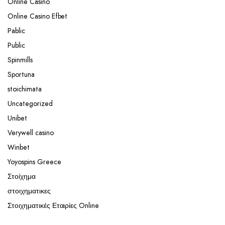
Online Casino
Online Casino Efbet
Pablic
Public
Spinmills
Sportuna
stoichimata
Uncategorized
Unibet
Verywell casino
Winbet
Yoyospins Greece
Στοίχημα
στοιχηματικες
Στοιχηματικές Εταιρίες Online