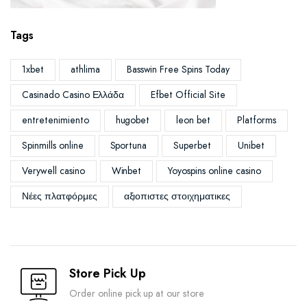
Tags
1xbet
athlima
Basswin Free Spins Today
Casinado Casino Ελλάδα
Efbet Official Site
entretenimiento
hugobet
leon bet
Platforms
Spinmills online
Sportuna
Superbet
Unibet
Verywell casino
Winbet
Yoyospins online casino
Νέες πλατφόρμες
αξιοπιστες στοιχηματικες
Store Pick Up
Order online pick up at our store