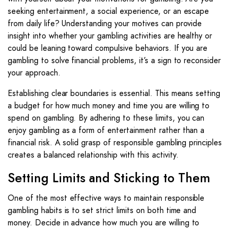
seeking entertainment, a social experience, or an escape
from daily life? Understanding your motives can provide
insight into whether your gambling activities are healthy or
could be leaning toward compulsive behaviors. If you are
gambling to solve financial problems, it’s a sign to reconsider
your approach.
Establishing clear boundaries is essential. This means setting
a budget for how much money and time you are willing to
spend on gambling. By adhering to these limits, you can
enjoy gambling as a form of entertainment rather than a
financial risk. A solid grasp of responsible gambling principles
creates a balanced relationship with this activity.
Setting Limits and Sticking to Them
One of the most effective ways to maintain responsible
gambling habits is to set strict limits on both time and
money. Decide in advance how much you are willing to