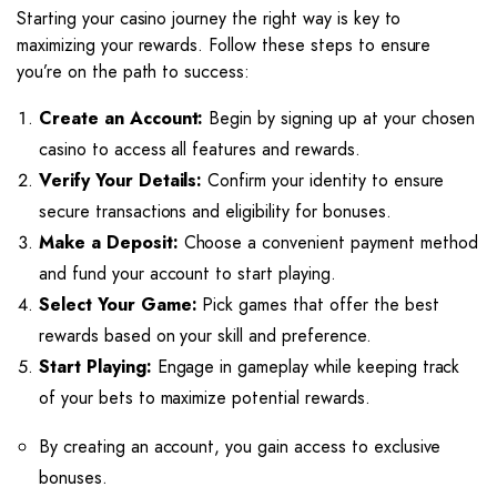
Starting your casino journey the right way is key to
maximizing your rewards. Follow these steps to ensure
you’re on the path to success:
Create an Account:
Begin by signing up at your chosen
casino to access all features and rewards.
Verify Your Details:
Confirm your identity to ensure
secure transactions and eligibility for bonuses.
Make a Deposit:
Choose a convenient payment method
and fund your account to start playing.
Select Your Game:
Pick games that offer the best
rewards based on your skill and preference.
Start Playing:
Engage in gameplay while keeping track
of your bets to maximize potential rewards.
By creating an account, you gain access to exclusive
bonuses.