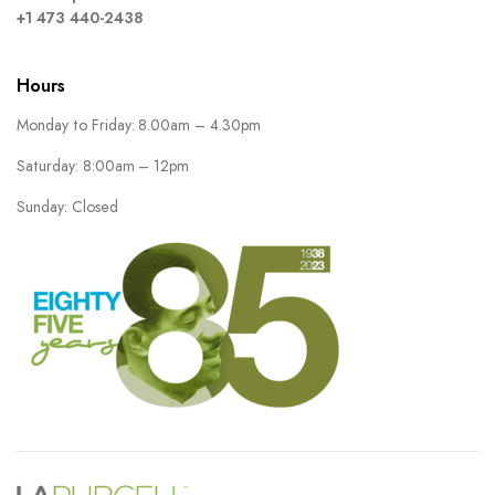
+1 473 440-2438
Hours
Monday to Friday: 8.00am – 4.30pm
Saturday: 8:00am – 12pm
Sunday: Closed