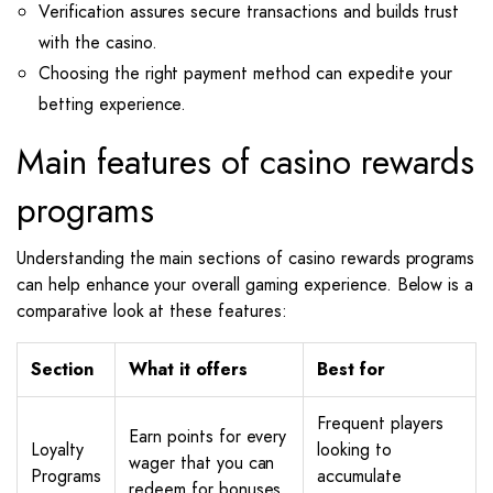
Verification assures secure transactions and builds trust
with the casino.
Choosing the right payment method can expedite your
betting experience.
Main features of casino rewards
programs
Understanding the main sections of casino rewards programs
can help enhance your overall gaming experience. Below is a
comparative look at these features:
Section
What it offers
Best for
Frequent players
Earn points for every
Loyalty
looking to
wager that you can
Programs
accumulate
redeem for bonuses.