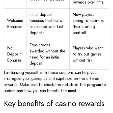
rewards over time.
Initial deposit
New players
Welcome
bonuses that match
aiming to maximize
Bonuses
or exceed your first
their starting
deposits.
bankroll.
Free credits
No
Players who want
awarded without the
Deposit
to try out games
need for an initial
Bonuses
without risk.
deposit.
Familiarizing yourself with these sections can help you
strategize your gameplay and capitalize on the offered
rewards. Make sure to check the details of the program to
understand how you can benefit the most.
Key benefits of casino rewards