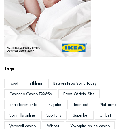
Tags
1xbet
athlima
Basswin Free Spins Today
Casinado Casino Ελλάδα
Efbet Official Site
entretenimiento
hugobet
leon bet
Platforms
Spinmills online
Sportuna
Superbet
Unibet
Verywell casino
Winbet
Yoyospins online casino