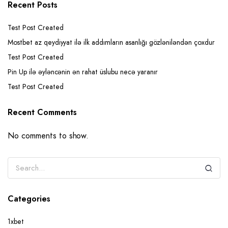
Recent Posts
Test Post Created
Mostbet az qeydiyyat ilə ilk addımların asanlığı gözləniləndən çoxdur
Test Post Created
Pin Up ilə əyləncənin ən rahat üslubu necə yaranır
Test Post Created
Recent Comments
No comments to show.
Categories
1xbet