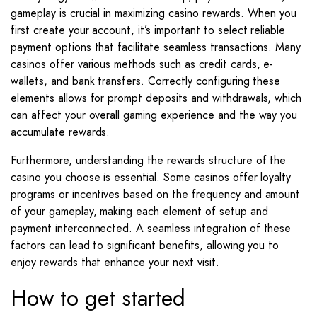
gameplay is crucial in maximizing casino rewards. When you
first create your account, it’s important to select reliable
payment options that facilitate seamless transactions. Many
casinos offer various methods such as credit cards, e-
wallets, and bank transfers. Correctly configuring these
elements allows for prompt deposits and withdrawals, which
can affect your overall gaming experience and the way you
accumulate rewards.
Furthermore, understanding the rewards structure of the
casino you choose is essential. Some casinos offer loyalty
programs or incentives based on the frequency and amount
of your gameplay, making each element of setup and
payment interconnected. A seamless integration of these
factors can lead to significant benefits, allowing you to
enjoy rewards that enhance your next visit.
How to get started