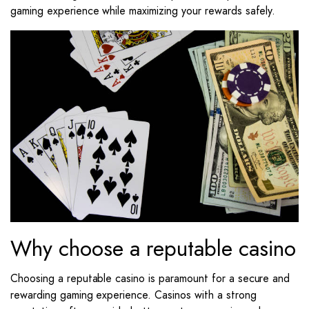
gaming experience while maximizing your rewards safely.
Why choose a reputable casino
Choosing a reputable casino is paramount for a secure and
rewarding gaming experience. Casinos with a strong