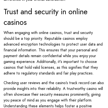
Trust and security in online
casinos
When engaging with online casinos, trust and security
should be a top priority. Reputable casinos employ
advanced encryption technologies to protect user data and
financial information. This ensures that your personal and
payment details remain confidential while you enjoy your
gaming experience. Additionally, it’s important to choose
casinos that hold valid licenses, as this signifies that they
adhere to regulatory standards and fair play practices.
Checking user reviews and the casino’s track record can also
provide insights into their reliability. A trustworthy casino will
often showcase their security measures prominently, giving
you peace of mind as you engage with their platform.
Understanding these elements helps foster a positive