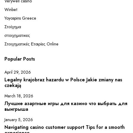
Verywell casino
Winbet
Yoyospins Greece
Στοίχημα
στοιχηματικες
Στοιχηματικές Εταιρίες Online
Popular Posts
April 29, 2026
Legalny krajobraz hazardu w Polsce Jakie zmiany nas
czekają
March 18, 2026
Лучшие азартные игры для казино что выбрать для
выигрыша
January 5, 2026
Navigating casino customer support Tips for a smooth
experience