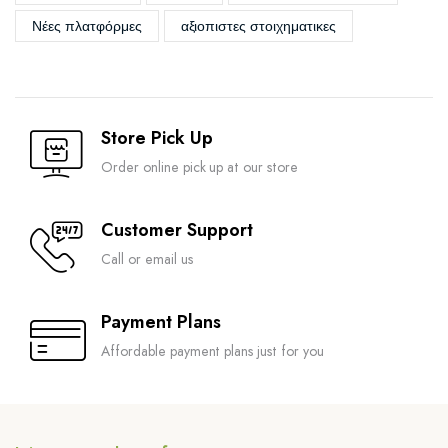
Νέες πλατφόρμες
αξιοπιστες στοιχηματικες
Store Pick Up
Order online pick up at our store
Customer Support
Call or email us
Payment Plans
Affordable payment plans just for you