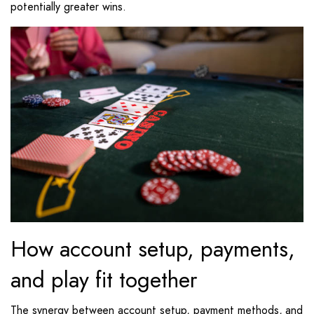
potentially greater wins.
How account setup, payments,
and play fit together
The synergy between account setup, payment methods, and