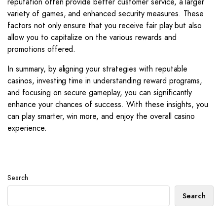
reputation often provide better customer service, a larger
variety of games, and enhanced security measures. These
factors not only ensure that you receive fair play but also
allow you to capitalize on the various rewards and
promotions offered.
In summary, by aligning your strategies with reputable
casinos, investing time in understanding reward programs,
and focusing on secure gameplay, you can significantly
enhance your chances of success. With these insights, you
can play smarter, win more, and enjoy the overall casino
experience.
Search
Search