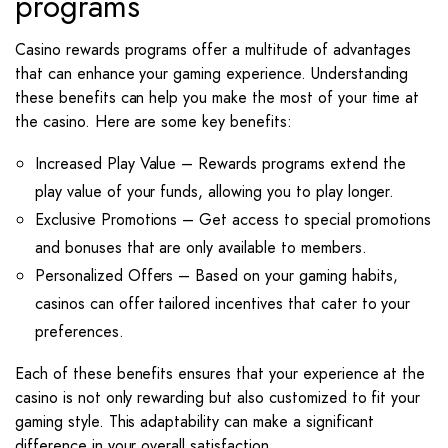
programs
Casino rewards programs offer a multitude of advantages
that can enhance your gaming experience. Understanding
these benefits can help you make the most of your time at
the casino. Here are some key benefits:
Increased Play Value – Rewards programs extend the
play value of your funds, allowing you to play longer.
Exclusive Promotions – Get access to special promotions
and bonuses that are only available to members.
Personalized Offers – Based on your gaming habits,
casinos can offer tailored incentives that cater to your
preferences.
Each of these benefits ensures that your experience at the
casino is not only rewarding but also customized to fit your
gaming style. This adaptability can make a significant
difference in your overall satisfaction.