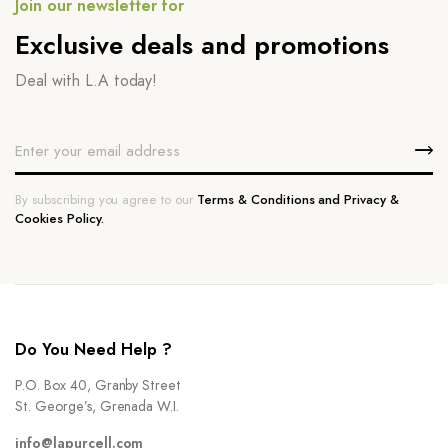
Join our newsletter for
Exclusive deals and promotions
Deal with L.A today!
By subscribing you agree to our
Terms & Conditions and Privacy &
Cookies Policy.
Do You Need Help ?
P.O. Box 40, Granby Street
St. George’s, Grenada W.I.
info@lapurcell.com