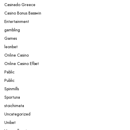
Casinado Greece
Casino Bonus Basswin
Entertainment
gambling
Games
leonbet
Online Casino
Online Casino Efbet
Pablic
Public
Spinmills
Sportuna
stoichimata
Uncategorized
Unibet