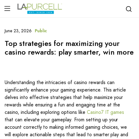
June 23, 2026
Public
Top strategies for maximizing your
casino rewards: play smarter, win more
Understanding the intricacies of casino rewards can
significantly enhance your gaming experience. This article
delves into effective strategies that help maximize your
rewards while ensuring a fun and engaging time at the
casino, including exploring options like
Casino7 IT games
that can elevate your gameplay. From setting up your
account correctly to making informed gaming choices, we
will explore actionable steps that lead to smarter play and