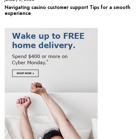
Navigating casino customer support Tips for a smooth
experience