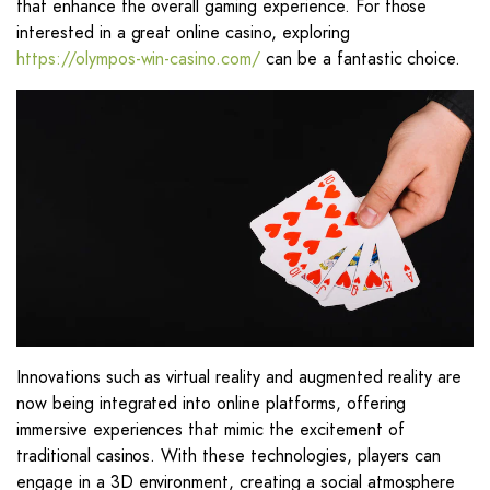
that enhance the overall gaming experience. For those
interested in a great online casino, exploring
https://olympos-win-casino.com/
can be a fantastic choice.
Innovations such as virtual reality and augmented reality are
now being integrated into online platforms, offering
immersive experiences that mimic the excitement of
traditional casinos. With these technologies, players can
engage in a 3D environment, creating a social atmosphere