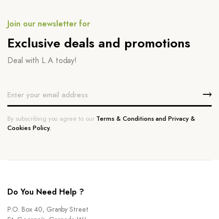
Join our newsletter for
Exclusive deals and promotions
Deal with L.A today!
By subscribing you agree to our
Terms & Conditions and Privacy &
Cookies Policy.
Do You Need Help ?
P.O. Box 40, Granby Street