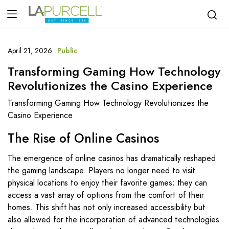
April 21, 2026
Public
Transforming Gaming How Technology
Revolutionizes the Casino Experience
Transforming Gaming How Technology Revolutionizes the
Casino Experience
The Rise of Online Casinos
The emergence of online casinos has dramatically reshaped
the gaming landscape. Players no longer need to visit
physical locations to enjoy their favorite games; they can
access a vast array of options from the comfort of their
homes. This shift has not only increased accessibility but
also allowed for the incorporation of advanced technologies