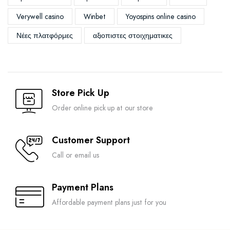
Verywell casino
Winbet
Yoyospins online casino
Νέες πλατφόρμες
αξιοπιστες στοιχηματικες
Store Pick Up
Order online pick up at our store
Customer Support
Call or email us
Payment Plans
Affordable payment plans just for you