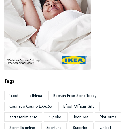
Tags
1xbet
athlima
Basswin Free Spins Today
Casinado Casino Ελλάδα
Efbet Official Site
entretenimiento
hugobet
leon bet
Platforms
Spinmills online
Sportuna
Superbet
Unibet