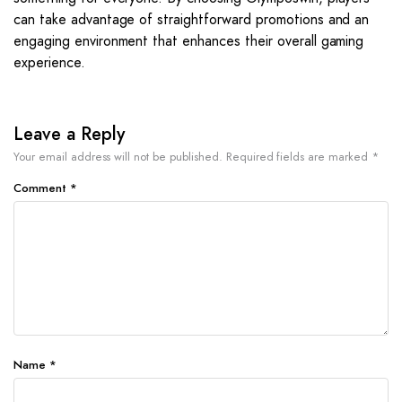
can take advantage of straightforward promotions and an
engaging environment that enhances their overall gaming
experience.
Leave a Reply
Your email address will not be published.
Required fields are marked
*
Comment
*
Name
*