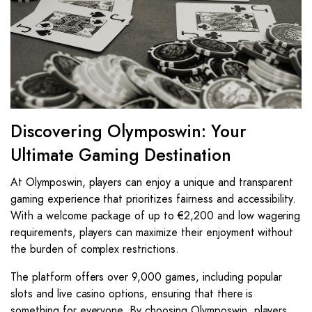
Discovering Olymposwin: Your
Ultimate Gaming Destination
At Olymposwin, players can enjoy a unique and transparent
gaming experience that prioritizes fairness and accessibility.
With a welcome package of up to €2,200 and low wagering
requirements, players can maximize their enjoyment without
the burden of complex restrictions.
The platform offers over 9,000 games, including popular
slots and live casino options, ensuring that there is
something for everyone. By choosing Olymposwin, players