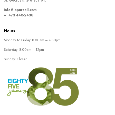
St. George’s, Grenada W.I.
info@lapurcell.com
+1 473 440-2438
Hours
Monday to Friday: 8.00am – 4.30pm
Saturday: 8:00am – 12pm
Sunday: Closed