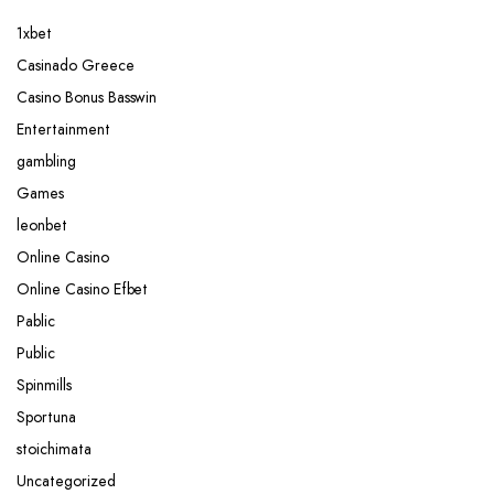
1xbet
Casinado Greece
Casino Bonus Basswin
Entertainment
gambling
Games
leonbet
Online Casino
Online Casino Efbet
Pablic
Public
Spinmills
Sportuna
stoichimata
Uncategorized