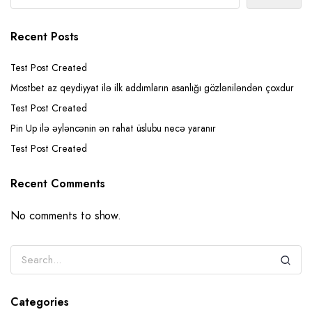
Recent Posts
Test Post Created
Mostbet az qeydiyyat ilə ilk addımların asanlığı gözləniləndən çoxdur
Test Post Created
Pin Up ilə əyləncənin ən rahat üslubu necə yaranır
Test Post Created
Recent Comments
No comments to show.
Categories