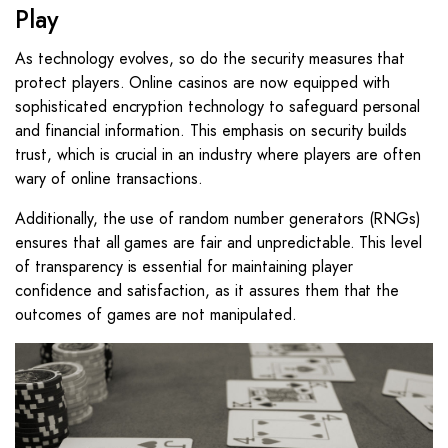
Play
As technology evolves, so do the security measures that
protect players. Online casinos are now equipped with
sophisticated encryption technology to safeguard personal
and financial information. This emphasis on security builds
trust, which is crucial in an industry where players are often
wary of online transactions.
Additionally, the use of random number generators (RNGs)
ensures that all games are fair and unpredictable. This level
of transparency is essential for maintaining player
confidence and satisfaction, as it assures them that the
outcomes of games are not manipulated.