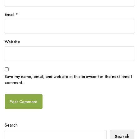
Email
*
Website
Save my name, email, and website in this browser for the next time I
comment.
Search
Search