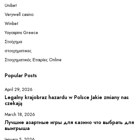
Unibet
Verywell casino
Winbet
Yoyospins Greece
Στοίχημα
στοιχηματικες
Στοιχηματικές Εταιρίες Online
Popular Posts
April 29, 2026
Legalny krajobraz hazardu w Polsce Jakie zmiany nas
czekają
March 18, 2026
Лучшие азартные игры для казино что выбрать для
выигрыша
January 5, 2026