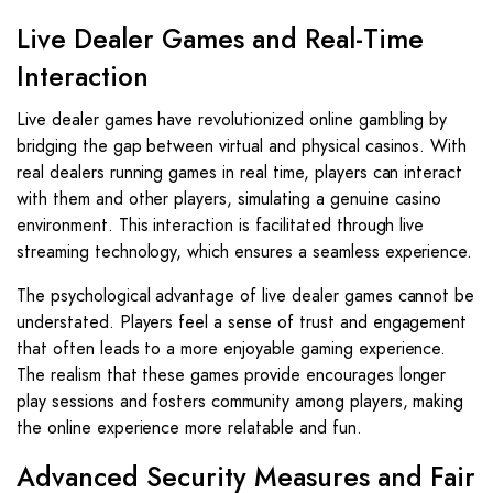
Live Dealer Games and Real-Time
Interaction
Live dealer games have revolutionized online gambling by
bridging the gap between virtual and physical casinos. With
real dealers running games in real time, players can interact
with them and other players, simulating a genuine casino
environment. This interaction is facilitated through live
streaming technology, which ensures a seamless experience.
The psychological advantage of live dealer games cannot be
understated. Players feel a sense of trust and engagement
that often leads to a more enjoyable gaming experience.
The realism that these games provide encourages longer
play sessions and fosters community among players, making
the online experience more relatable and fun.
Advanced Security Measures and Fair