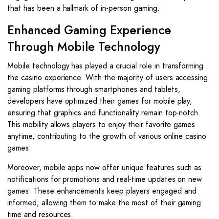
that has been a hallmark of in-person gaming.
Enhanced Gaming Experience
Through Mobile Technology
Mobile technology has played a crucial role in transforming
the casino experience. With the majority of users accessing
gaming platforms through smartphones and tablets,
developers have optimized their games for mobile play,
ensuring that graphics and functionality remain top-notch.
This mobility allows players to enjoy their favorite games
anytime, contributing to the growth of various online casino
games.
Moreover, mobile apps now offer unique features such as
notifications for promotions and real-time updates on new
games. These enhancements keep players engaged and
informed, allowing them to make the most of their gaming
time and resources.