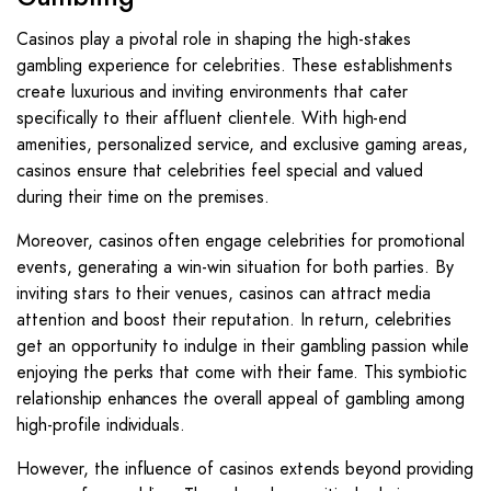
Casinos play a pivotal role in shaping the high-stakes
gambling experience for celebrities. These establishments
create luxurious and inviting environments that cater
specifically to their affluent clientele. With high-end
amenities, personalized service, and exclusive gaming areas,
casinos ensure that celebrities feel special and valued
during their time on the premises.
Moreover, casinos often engage celebrities for promotional
events, generating a win-win situation for both parties. By
inviting stars to their venues, casinos can attract media
attention and boost their reputation. In return, celebrities
get an opportunity to indulge in their gambling passion while
enjoying the perks that come with their fame. This symbiotic
relationship enhances the overall appeal of gambling among
high-profile individuals.
However, the influence of casinos extends beyond providing