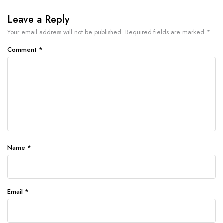
Leave a Reply
Your email address will not be published.
Required fields are marked
*
Comment
*
Name
*
Email
*