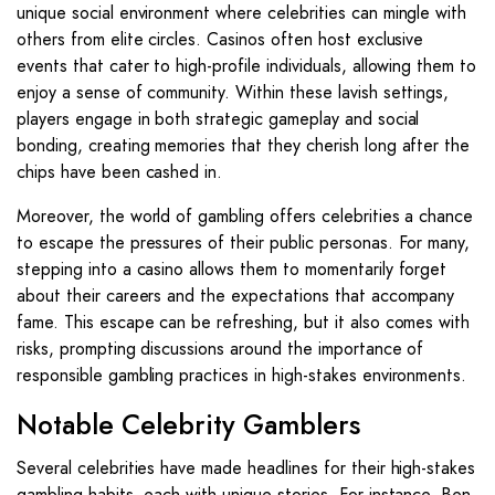
unique social environment where celebrities can mingle with
others from elite circles. Casinos often host exclusive
events that cater to high-profile individuals, allowing them to
enjoy a sense of community. Within these lavish settings,
players engage in both strategic gameplay and social
bonding, creating memories that they cherish long after the
chips have been cashed in.
Moreover, the world of gambling offers celebrities a chance
to escape the pressures of their public personas. For many,
stepping into a casino allows them to momentarily forget
about their careers and the expectations that accompany
fame. This escape can be refreshing, but it also comes with
risks, prompting discussions around the importance of
responsible gambling practices in high-stakes environments.
Notable Celebrity Gamblers
Several celebrities have made headlines for their high-stakes
gambling habits, each with unique stories. For instance, Ben