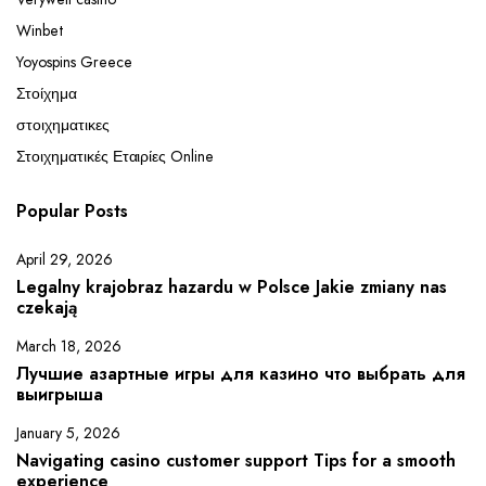
Winbet
Yoyospins Greece
Στοίχημα
στοιχηματικες
Στοιχηματικές Εταιρίες Online
Popular Posts
April 29, 2026
Legalny krajobraz hazardu w Polsce Jakie zmiany nas
czekają
March 18, 2026
Лучшие азартные игры для казино что выбрать для
выигрыша
January 5, 2026
Navigating casino customer support Tips for a smooth
experience