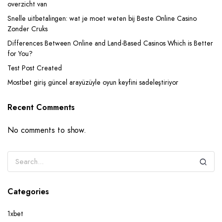
overzicht van
Snelle uitbetalingen: wat je moet weten bij Beste Online Casino
Zonder Cruks
Differences Between Online and Land-Based Casinos Which is Better
for You?
Test Post Created
Mostbet giriş güncel arayüzüyle oyun keyfini sadeleştiriyor
Recent Comments
No comments to show.
Categories
1xbet