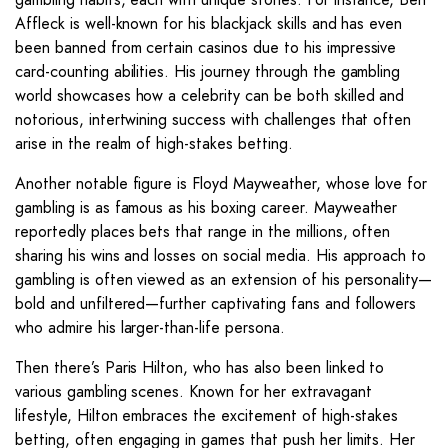
Affleck is well-known for his blackjack skills and has even
been banned from certain casinos due to his impressive
card-counting abilities. His journey through the gambling
world showcases how a celebrity can be both skilled and
notorious, intertwining success with challenges that often
arise in the realm of high-stakes betting.
Another notable figure is Floyd Mayweather, whose love for
gambling is as famous as his boxing career. Mayweather
reportedly places bets that range in the millions, often
sharing his wins and losses on social media. His approach to
gambling is often viewed as an extension of his personality—
bold and unfiltered—further captivating fans and followers
who admire his larger-than-life persona.
Then there’s Paris Hilton, who has also been linked to
various gambling scenes. Known for her extravagant
lifestyle, Hilton embraces the excitement of high-stakes
betting, often engaging in games that push her limits. Her