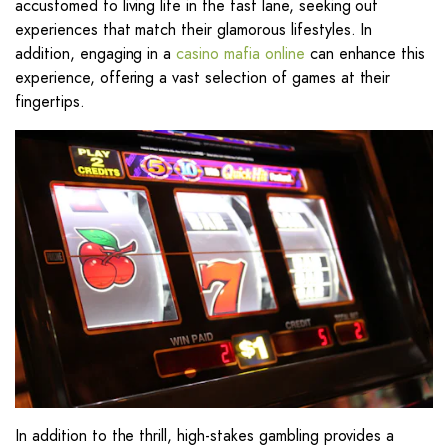
accustomed to living life in the fast lane, seeking out
experiences that match their glamorous lifestyles. In
addition, engaging in a
casino mafia online
can enhance this
experience, offering a vast selection of games at their
fingertips.
In addition to the thrill, high-stakes gambling provides a