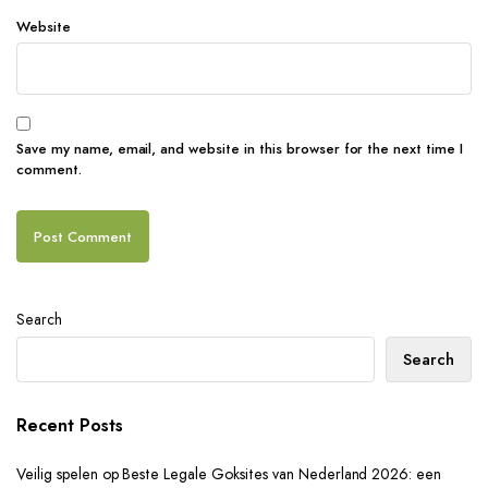
Website
Save my name, email, and website in this browser for the next time I
comment.
Search
Search
Recent Posts
Veilig spelen op Beste Legale Goksites van Nederland 2026: een