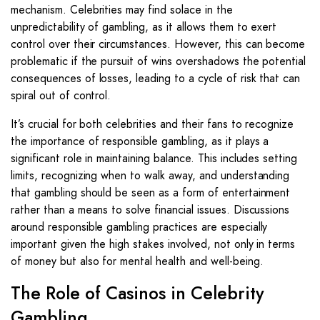
mechanism. Celebrities may find solace in the
unpredictability of gambling, as it allows them to exert
control over their circumstances. However, this can become
problematic if the pursuit of wins overshadows the potential
consequences of losses, leading to a cycle of risk that can
spiral out of control.
It’s crucial for both celebrities and their fans to recognize
the importance of responsible gambling, as it plays a
significant role in maintaining balance. This includes setting
limits, recognizing when to walk away, and understanding
that gambling should be seen as a form of entertainment
rather than a means to solve financial issues. Discussions
around responsible gambling practices are especially
important given the high stakes involved, not only in terms
of money but also for mental health and well-being.
The Role of Casinos in Celebrity
Gambling