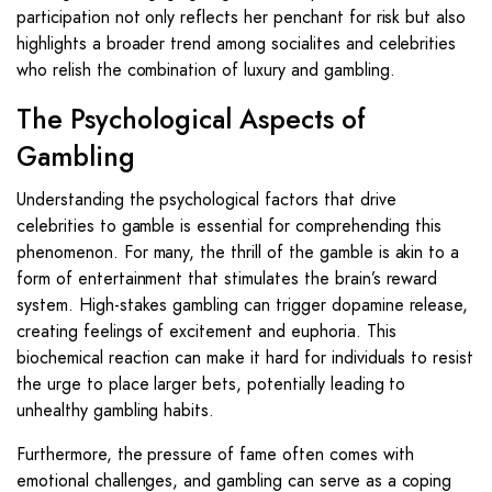
participation not only reflects her penchant for risk but also
highlights a broader trend among socialites and celebrities
who relish the combination of luxury and gambling.
The Psychological Aspects of
Gambling
Understanding the psychological factors that drive
celebrities to gamble is essential for comprehending this
phenomenon. For many, the thrill of the gamble is akin to a
form of entertainment that stimulates the brain’s reward
system. High-stakes gambling can trigger dopamine release,
creating feelings of excitement and euphoria. This
biochemical reaction can make it hard for individuals to resist
the urge to place larger bets, potentially leading to
unhealthy gambling habits.
Furthermore, the pressure of fame often comes with
emotional challenges, and gambling can serve as a coping