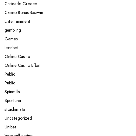
Casinado Greece
Casino Bonus Basswin
Entertainment
gambling
Games
leonbet
Online Casino
Online Casino Efbet
Pablic
Public
Spinmills
Sportuna
stoichimata
Uncategorized
Unibet
Verywell casino