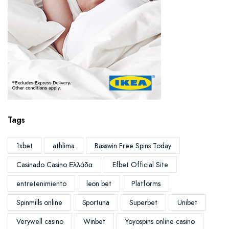
Tags
1xbet
athlima
Basswin Free Spins Today
Casinado Casino Ελλάδα
Efbet Official Site
entretenimiento
leon bet
Platforms
Spinmills online
Sportuna
Superbet
Unibet
Verywell casino
Winbet
Yoyospins online casino