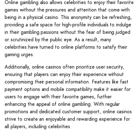
Online gambling also allows celebrities to enjoy their favorite
games without the pressures and attention that come with
being in a physical casino. This anonymity can be refreshing,
providing a safe space for high-profile individuals to indulge
in their gambling passions without the fear of being judged
or scrutinized by the public eye. As a result, many
celebrities have turned to online platforms to satisfy their
gaming urges.
Additionally, online casinos often prioritize user security,
ensuring that players can enjoy their experience without
compromising their personal information. Features like fast
payment options and mobile compatibility make it easier for
users to engage with their favorite games, further
enhancing the appeal of online gambling. With regular
promotions and dedicated customer support, online casinos
strive to create an enjoyable and rewarding experience for
all players, including celebrities.