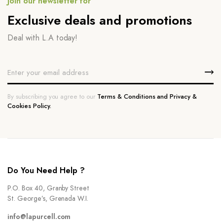
Join our newsletter for
Exclusive deals and promotions
Deal with L.A today!
By subscribing you agree to our
Terms & Conditions and Privacy &
Cookies Policy.
Do You Need Help ?
P.O. Box 40, Granby Street
St. George’s, Grenada W.I.
info@lapurcell.com