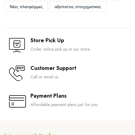
Νέες πλατφόρμες
αξιοπιστες στοιχηματικες
Store Pick Up
Order online pick up at our store
Customer Support
Call or email us
Payment Plans
Affordable payment plans just for you