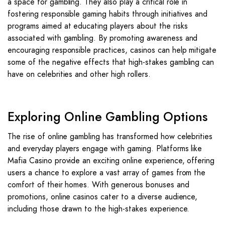
a space for gambling. They also play a critical role in
fostering responsible gaming habits through initiatives and
programs aimed at educating players about the risks
associated with gambling. By promoting awareness and
encouraging responsible practices, casinos can help mitigate
some of the negative effects that high-stakes gambling can
have on celebrities and other high rollers.
Exploring Online Gambling Options
The rise of online gambling has transformed how celebrities
and everyday players engage with gaming. Platforms like
Mafia Casino provide an exciting online experience, offering
users a chance to explore a vast array of games from the
comfort of their homes. With generous bonuses and
promotions, online casinos cater to a diverse audience,
including those drawn to the high-stakes experience.