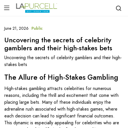
June 21, 2026
Public
Uncovering the secrets of celebrity
gamblers and their high-stakes bets
Uncovering the secrets of celebrity gamblers and their high-
stakes bets
The Allure of High-Stakes Gambling
High-stakes gambling attracts celebrities for numerous
reasons, including the thrill and excitement that come with
placing large bets. Many of these individuals enjoy the
adrenaline rush associated with high-stakes games, where
each decision can lead to significant financial outcomes.
This dynamic is especially appealing for celebrities who are