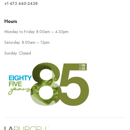
+1 473 440-2438
Hours
Monday to Friday: 8.00am – 4.30pm
Saturday: 8:00am – 12pm
Sunday: Closed