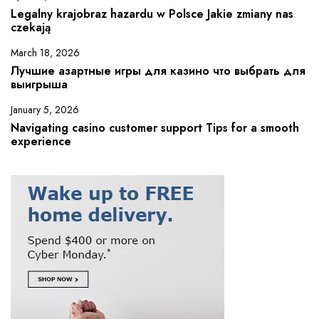
Legalny krajobraz hazardu w Polsce Jakie zmiany nas
czekają
March 18, 2026
Лучшие азартные игры для казино что выбрать для
выигрыша
January 5, 2026
Navigating casino customer support Tips for a smooth
experience