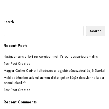
Search
Search
Recent Posts
Naviguer sans effort sur corgibett.net, l’atout des parieurs malins
Test Post Created
Magyar Online Casino: felfedezés a legjobb bónuszokkal és játékokkal
Mobilde Mostbet apk kullanırken dikkat çeken küçük detaylar ne kadar
önemli olabilir?
Test Post Created
Recent Comments