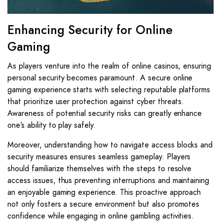
Enhancing Security for Online
Gaming
As players venture into the realm of online casinos, ensuring
personal security becomes paramount. A secure online
gaming experience starts with selecting reputable platforms
that prioritize user protection against cyber threats.
Awareness of potential security risks can greatly enhance
one’s ability to play safely.
Moreover, understanding how to navigate access blocks and
security measures ensures seamless gameplay. Players
should familiarize themselves with the steps to resolve
access issues, thus preventing interruptions and maintaining
an enjoyable gaming experience. This proactive approach
not only fosters a secure environment but also promotes
confidence while engaging in online gambling activities.