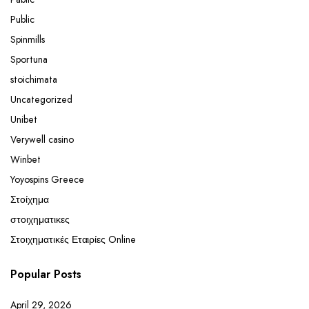
Public
Spinmills
Sportuna
stoichimata
Uncategorized
Unibet
Verywell casino
Winbet
Yoyospins Greece
Στοίχημα
στοιχηματικες
Στοιχηματικές Εταιρίες Online
Popular Posts
April 29, 2026