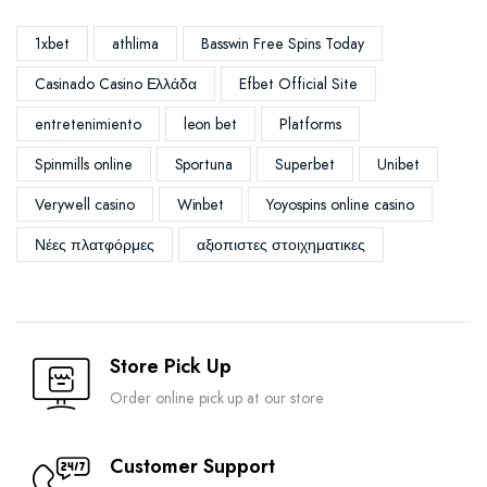
1xbet
athlima
Basswin Free Spins Today
Casinado Casino Ελλάδα
Efbet Official Site
entretenimiento
leon bet
Platforms
Spinmills online
Sportuna
Superbet
Unibet
Verywell casino
Winbet
Yoyospins online casino
Νέες πλατφόρμες
αξιοπιστες στοιχηματικες
Store Pick Up
Order online pick up at our store
Customer Support