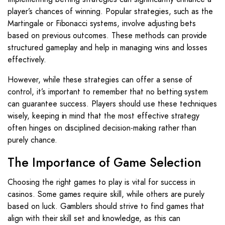
player’s chances of winning. Popular strategies, such as the
Martingale or Fibonacci systems, involve adjusting bets
based on previous outcomes. These methods can provide
structured gameplay and help in managing wins and losses
effectively.
However, while these strategies can offer a sense of
control, it’s important to remember that no betting system
can guarantee success. Players should use these techniques
wisely, keeping in mind that the most effective strategy
often hinges on disciplined decision-making rather than
purely chance.
The Importance of Game Selection
Choosing the right games to play is vital for success in
casinos. Some games require skill, while others are purely
based on luck. Gamblers should strive to find games that
align with their skill set and knowledge, as this can