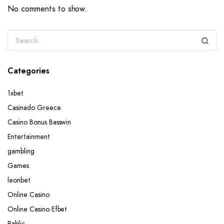
No comments to show.
Categories
1xbet
Casinado Greece
Casino Bonus Basswin
Entertainment
gambling
Games
leonbet
Online Casino
Online Casino Efbet
Pablic