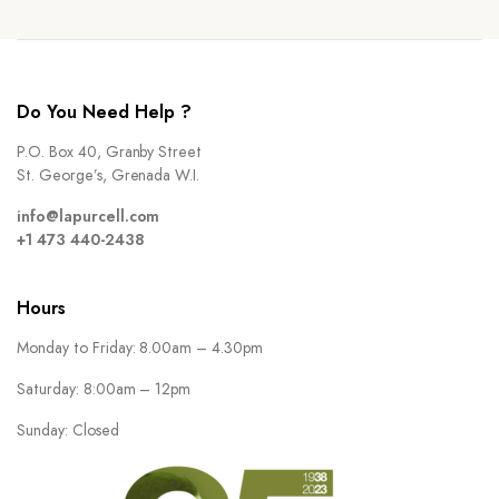
Do You Need Help ?
P.O. Box 40, Granby Street
St. George’s, Grenada W.I.
info@lapurcell.com
+1 473 440-2438
Hours
Monday to Friday: 8.00am – 4.30pm
Saturday: 8:00am – 12pm
Sunday: Closed