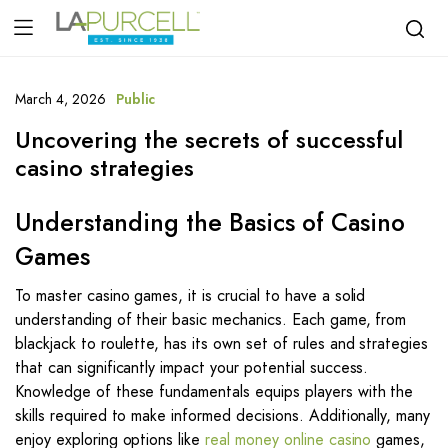
March 4, 2026
Public
Uncovering the secrets of successful
casino strategies
Understanding the Basics of Casino
Games
To master casino games, it is crucial to have a solid
understanding of their basic mechanics. Each game, from
blackjack to roulette, has its own set of rules and strategies
that can significantly impact your potential success.
Knowledge of these fundamentals equips players with the
skills required to make informed decisions. Additionally, many
enjoy exploring options like
real money online casino
games,