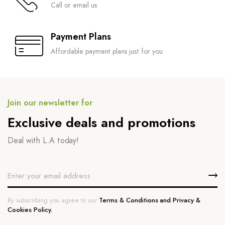
Call or email us
Payment Plans
Affordable payment plans just for you
Join our newsletter for
Exclusive deals and promotions
Deal with L.A today!
By subscribing you agree to our
Terms & Conditions and Privacy &
Cookies Policy.