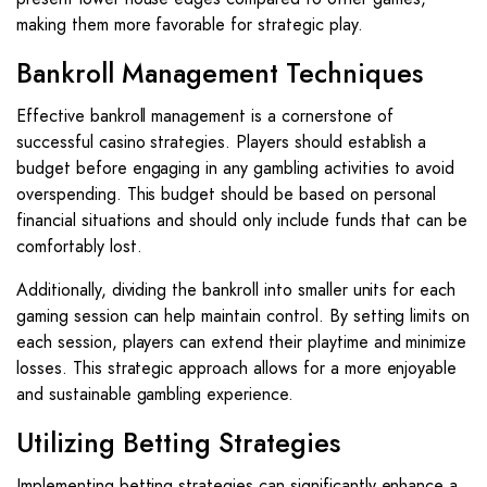
making them more favorable for strategic play.
Bankroll Management Techniques
Effective bankroll management is a cornerstone of
successful casino strategies. Players should establish a
budget before engaging in any gambling activities to avoid
overspending. This budget should be based on personal
financial situations and should only include funds that can be
comfortably lost.
Additionally, dividing the bankroll into smaller units for each
gaming session can help maintain control. By setting limits on
each session, players can extend their playtime and minimize
losses. This strategic approach allows for a more enjoyable
and sustainable gambling experience.
Utilizing Betting Strategies
Implementing betting strategies can significantly enhance a