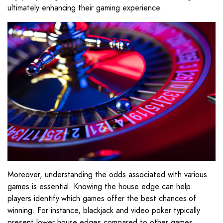
ultimately enhancing their gaming experience.
Moreover, understanding the odds associated with various
games is essential. Knowing the house edge can help
players identify which games offer the best chances of
winning. For instance, blackjack and video poker typically
present lower house edges compared to other games,