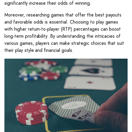
significantly increase their odds of winning.
Moreover, researching games that offer the best payouts
and favorable odds is essential. Choosing to play games
with higher return-to-player (RTP) percentages can boost
long-term profitability. By understanding the intricacies of
various games, players can make strategic choices that suit
their play style and financial goals.