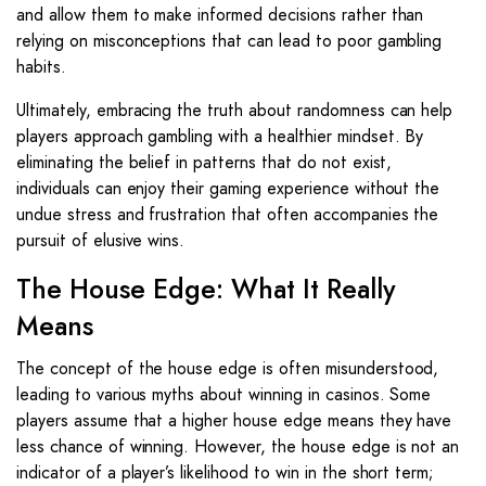
and allow them to make informed decisions rather than
relying on misconceptions that can lead to poor gambling
habits.
Ultimately, embracing the truth about randomness can help
players approach gambling with a healthier mindset. By
eliminating the belief in patterns that do not exist,
individuals can enjoy their gaming experience without the
undue stress and frustration that often accompanies the
pursuit of elusive wins.
The House Edge: What It Really
Means
The concept of the house edge is often misunderstood,
leading to various myths about winning in casinos. Some
players assume that a higher house edge means they have
less chance of winning. However, the house edge is not an
indicator of a player’s likelihood to win in the short term;