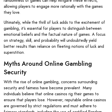
randomness of games can help mitigate these effects,
allowing players to engage more rationally with the games
they love.
Ultimately, while the thrill of luck adds to the excitement of
gambling, it’s essential for players to distinguish between
emotional beliefs and the factual nature of games. A focus
on strategy, skill, and probability will undoubtedly yield
better results than reliance on fleeting notions of luck and
superstition.
Myths Around Online Gambling
Security
With the rise of online gambling, concerns surrounding
security and fairness have become prevalent. Many
individuals believe that online casinos rig their games to
ensure that players lose. However, reputable online casinos
are governed by strict regulations and must adhere to
fairness standards, including the use of certified Random