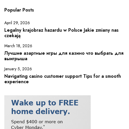
Popular Posts
April 29, 2026
Legalny krajobraz hazardu w Polsce Jakie zmiany nas
czekają
March 18, 2026
Лучшие азартные игры для казино что выбрать для
выигрыша
January 5, 2026
Navigating casino customer support Tips for a smooth
experience