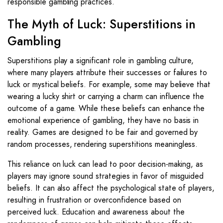
responsible gambling practices.
The Myth of Luck: Superstitions in
Gambling
Superstitions play a significant role in gambling culture,
where many players attribute their successes or failures to
luck or mystical beliefs. For example, some may believe that
wearing a lucky shirt or carrying a charm can influence the
outcome of a game. While these beliefs can enhance the
emotional experience of gambling, they have no basis in
reality. Games are designed to be fair and governed by
random processes, rendering superstitions meaningless.
This reliance on luck can lead to poor decision-making, as
players may ignore sound strategies in favor of misguided
beliefs. It can also affect the psychological state of players,
resulting in frustration or overconfidence based on
perceived luck. Education and awareness about the