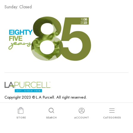
Sunday: Closed
Copyright 2023 © L.A Purcell. All right reserved.
STORE
SEARCH
ACCOUNT
CATEGORIES