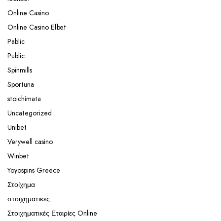
Online Casino
Online Casino Efbet
Pablic
Public
Spinmills
Sportuna
stoichimata
Uncategorized
Unibet
Verywell casino
Winbet
Yoyospins Greece
Στοίχημα
στοιχηματικες
Στοιχηματικές Εταιρίες Online