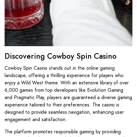
Discovering Cowboy Spin Casino
Cowboy Spin Casino stands out in the online gaming
landscape, offering a thrilling experience for players who
enjoy a Wild West theme. With an extensive library of over
6,000 games from top developers like Evolution Gaming
and Pragmatic Play, players are guaranteed a diverse gaming
experience tailored to their preferences. The casino is
designed to provide seamless navigation, enhancing user
engagement and satisfaction.
The platform promotes responsible gaming by providing