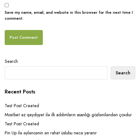
Save my name, email, and website in this browser for the next time I
comment.
Search
Search
Recent Posts
Test Post Created
Mostbet az qeydiyyat ilə ilk addımların asanlığı gözləniləndən çoxdur
Test Post Created
Pin Up ilə əyləncənin ən rahat üslubu necə yaranır