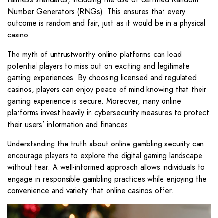
Number Generators (RNGs). This ensures that every
outcome is random and fair, just as it would be in a physical
casino.
The myth of untrustworthy online platforms can lead
potential players to miss out on exciting and legitimate
gaming experiences. By choosing licensed and regulated
casinos, players can enjoy peace of mind knowing that their
gaming experience is secure. Moreover, many online
platforms invest heavily in cybersecurity measures to protect
their users’ information and finances.
Understanding the truth about online gambling security can
encourage players to explore the digital gaming landscape
without fear. A well-informed approach allows individuals to
engage in responsible gambling practices while enjoying the
convenience and variety that online casinos offer.