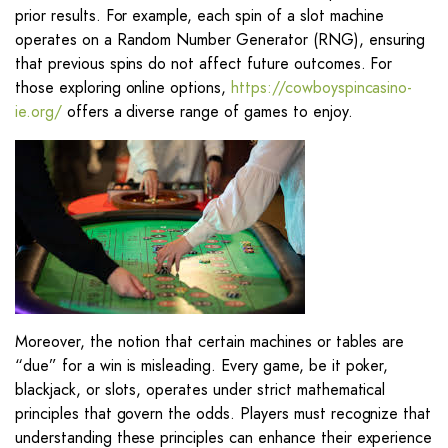
prior results. For example, each spin of a slot machine
operates on a Random Number Generator (RNG), ensuring
that previous spins do not affect future outcomes. For
those exploring online options,
https://cowboyspincasino-
ie.org/
offers a diverse range of games to enjoy.
Moreover, the notion that certain machines or tables are
“due” for a win is misleading. Every game, be it poker,
blackjack, or slots, operates under strict mathematical
principles that govern the odds. Players must recognize that
understanding these principles can enhance their experience