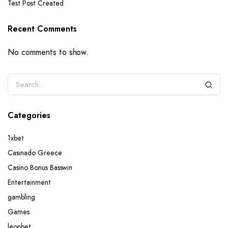
Test Post Created
Recent Comments
No comments to show.
Categories
1xbet
Casinado Greece
Casino Bonus Basswin
Entertainment
gambling
Games
leonbet