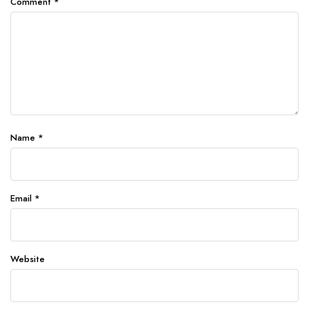
Comment
*
Name
*
Email
*
Website