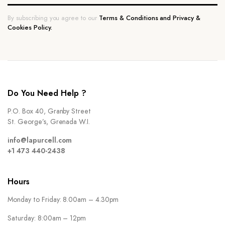
By subscribing you agree to our
Terms & Conditions and Privacy &
Cookies Policy.
Do You Need Help ?
P.O. Box 40, Granby Street
St. George’s, Grenada W.I.
info@lapurcell.com
+1 473 440-2438
Hours
Monday to Friday: 8.00am – 4.30pm
Saturday: 8:00am – 12pm