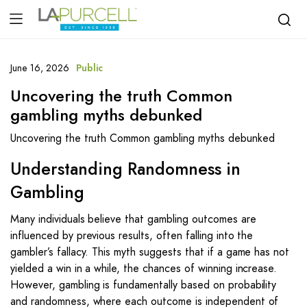
June 16, 2026
Public
Uncovering the truth Common
gambling myths debunked
Uncovering the truth Common gambling myths debunked
Understanding Randomness in
Gambling
Many individuals believe that gambling outcomes are
influenced by previous results, often falling into the
gambler’s fallacy. This myth suggests that if a game has not
yielded a win in a while, the chances of winning increase.
However, gambling is fundamentally based on probability
and randomness, where each outcome is independent of