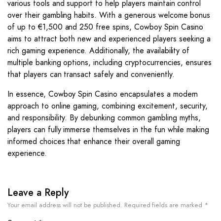
various tools and support to help players maintain control
over their gambling habits. With a generous welcome bonus
of up to €1,500 and 250 free spins, Cowboy Spin Casino
aims to attract both new and experienced players seeking a
rich gaming experience. Additionally, the availability of
multiple banking options, including cryptocurrencies, ensures
that players can transact safely and conveniently.
In essence, Cowboy Spin Casino encapsulates a modern
approach to online gaming, combining excitement, security,
and responsibility. By debunking common gambling myths,
players can fully immerse themselves in the fun while making
informed choices that enhance their overall gaming
experience.
Leave a Reply
Your email address will not be published.
Required fields are marked
*