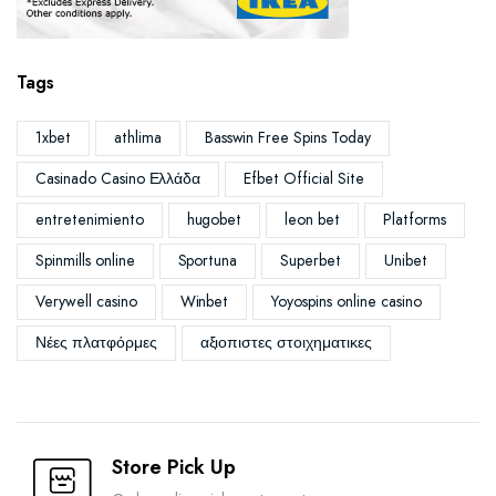
Tags
1xbet
athlima
Basswin Free Spins Today
Casinado Casino Ελλάδα
Efbet Official Site
entretenimiento
hugobet
leon bet
Platforms
Spinmills online
Sportuna
Superbet
Unibet
Verywell casino
Winbet
Yoyospins online casino
Νέες πλατφόρμες
αξιοπιστες στοιχηματικες
Store Pick Up