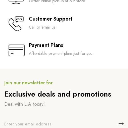
Order online pick up at our store
Customer Support
Call or email us
Payment Plans
Affordable payment plans just for you
Join our newsletter for
Exclusive deals and promotions
Deal with L.A today!