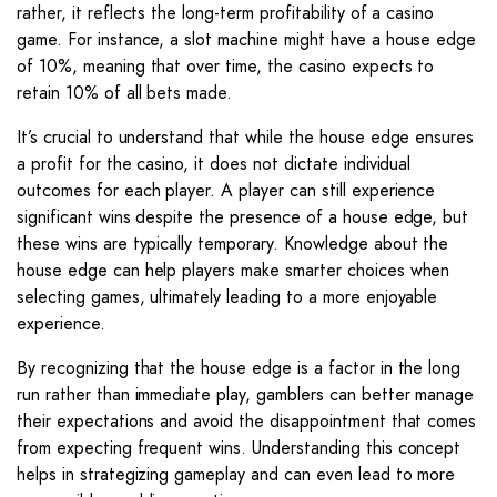
rather, it reflects the long-term profitability of a casino
game. For instance, a slot machine might have a house edge
of 10%, meaning that over time, the casino expects to
retain 10% of all bets made.
It’s crucial to understand that while the house edge ensures
a profit for the casino, it does not dictate individual
outcomes for each player. A player can still experience
significant wins despite the presence of a house edge, but
these wins are typically temporary. Knowledge about the
house edge can help players make smarter choices when
selecting games, ultimately leading to a more enjoyable
experience.
By recognizing that the house edge is a factor in the long
run rather than immediate play, gamblers can better manage
their expectations and avoid the disappointment that comes
from expecting frequent wins. Understanding this concept
helps in strategizing gameplay and can even lead to more