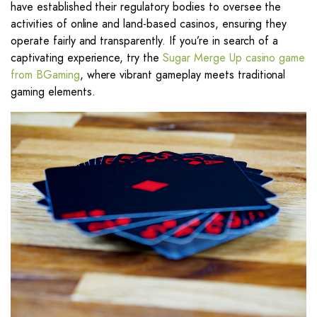
have established their regulatory bodies to oversee the
activities of online and land-based casinos, ensuring they
operate fairly and transparently. If you’re in search of a
captivating experience, try the
Sugar Merge Up casino game
from BGaming
, where vibrant gameplay meets traditional
gaming elements.