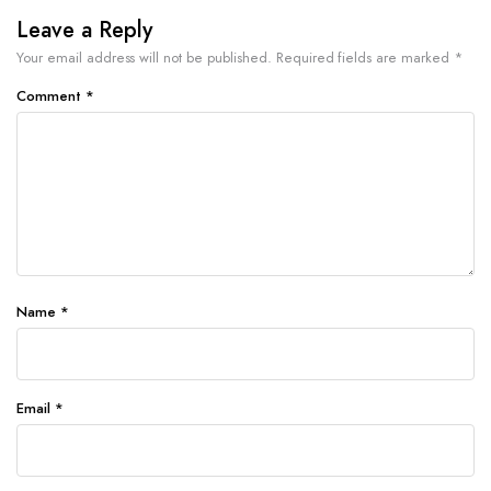
Leave a Reply
Your email address will not be published.
Required fields are marked
*
Comment
*
Name
*
Email
*