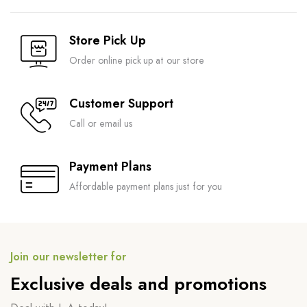
Store Pick Up
Order online pick up at our store
Customer Support
Call or email us
Payment Plans
Affordable payment plans just for you
Join our newsletter for
Exclusive deals and promotions