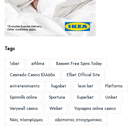
Tags
1xbet
athlima
Basswin Free Spins Today
Casinado Casino Ελλάδα
Efbet Official Site
entretenimiento
hugobet
leon bet
Platforms
Spinmills online
Sportuna
Superbet
Unibet
Verywell casino
Winbet
Yoyospins online casino
Νέες πλατφόρμες
αξιοπιστες στοιχηματικες