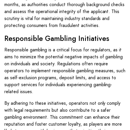
months, as authorities conduct thorough background checks
and assess the operational integrity of the applicant. This
scrutiny is vital for maintaining industry standards and
protecting consumers from fraudulent activities.
Responsible Gambling Initiatives
Responsible gambling is a critical focus for regulators, as it
aims to minimize the potential negative impacts of gambling
on individuals and society. Regulations often require
operators to implement responsible gambling measures, such
as self-exclusion programs, deposit limits, and access to
support services for individuals experiencing gambling-
related issues.
By adhering to these initiatives, operators not only comply
with legal requirements but also contribute to a safer
gambling environment. This commitment can enhance their
reputation and foster customer loyalty, as players are more