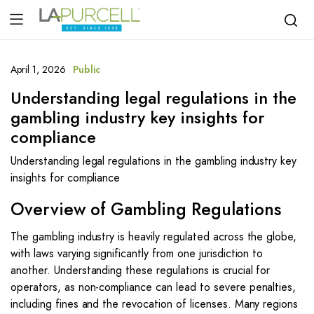
April 1, 2026
Public
Understanding legal regulations in the
gambling industry key insights for
compliance
Understanding legal regulations in the gambling industry key
insights for compliance
Overview of Gambling Regulations
The gambling industry is heavily regulated across the globe,
with laws varying significantly from one jurisdiction to
another. Understanding these regulations is crucial for
operators, as non-compliance can lead to severe penalties,
including fines and the revocation of licenses. Many regions