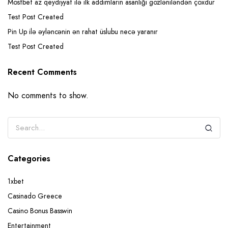
Mostbet az qeydiyyat ilə ilk addımların asanlığı gözləniləndən çoxdur
Test Post Created
Pin Up ilə əyləncənin ən rahat üslubu necə yaranır
Test Post Created
Recent Comments
No comments to show.
Categories
1xbet
Casinado Greece
Casino Bonus Basswin
Entertainment