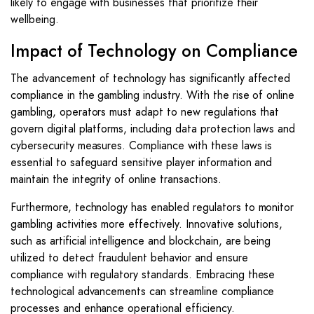
likely to engage with businesses that prioritize their
wellbeing.
Impact of Technology on Compliance
The advancement of technology has significantly affected
compliance in the gambling industry. With the rise of online
gambling, operators must adapt to new regulations that
govern digital platforms, including data protection laws and
cybersecurity measures. Compliance with these laws is
essential to safeguard sensitive player information and
maintain the integrity of online transactions.
Furthermore, technology has enabled regulators to monitor
gambling activities more effectively. Innovative solutions,
such as artificial intelligence and blockchain, are being
utilized to detect fraudulent behavior and ensure
compliance with regulatory standards. Embracing these
technological advancements can streamline compliance
processes and enhance operational efficiency.