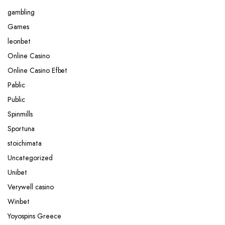
gambling
Games
leonbet
Online Casino
Online Casino Efbet
Pablic
Public
Spinmills
Sportuna
stoichimata
Uncategorized
Unibet
Verywell casino
Winbet
Yoyospins Greece