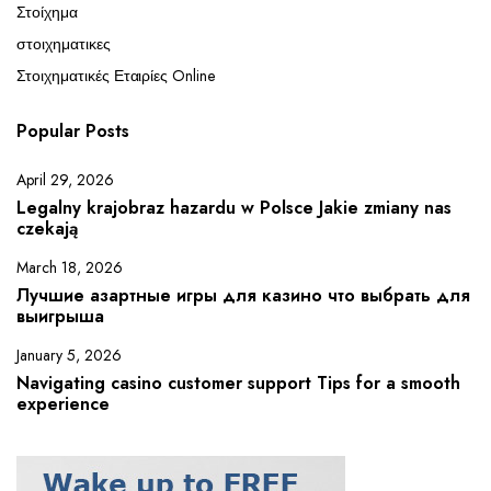
Στοίχημα
στοιχηματικες
Στοιχηματικές Εταιρίες Online
Popular Posts
April 29, 2026
Legalny krajobraz hazardu w Polsce Jakie zmiany nas
czekają
March 18, 2026
Лучшие азартные игры для казино что выбрать для
выигрыша
January 5, 2026
Navigating casino customer support Tips for a smooth
experience