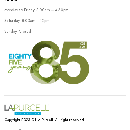
Monday to Friday: 8.00am – 4.30pm
Saturday: 8:00am – 12pm
Sunday: Closed
Copyright 2023 © L.A Purcell. All right reserved.