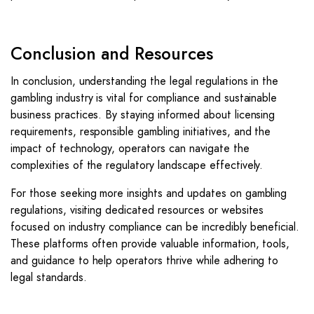
Conclusion and Resources
In conclusion, understanding the legal regulations in the
gambling industry is vital for compliance and sustainable
business practices. By staying informed about licensing
requirements, responsible gambling initiatives, and the
impact of technology, operators can navigate the
complexities of the regulatory landscape effectively.
For those seeking more insights and updates on gambling
regulations, visiting dedicated resources or websites
focused on industry compliance can be incredibly beneficial.
These platforms often provide valuable information, tools,
and guidance to help operators thrive while adhering to
legal standards.