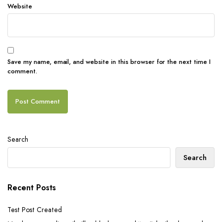
Website
Save my name, email, and website in this browser for the next time I
comment.
Search
Search
Recent Posts
Test Post Created