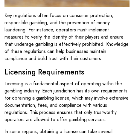
Key regulations often focus on consumer protection,
responsible gambling, and the prevention of money
laundering. For instance, operators must implement
measures to verify the identity of their players and ensure
that underage gambling is effectively prohibited. Knowledge
of these regulations can help businesses maintain
compliance and build trust with their customers.
Licensing Requirements
Licensing is a fundamental aspect of operating within the
gambling industry. Each jurisdiction has its own requirements
for obtaining a gambling license, which may involve extensive
documentation, fees, and compliance with various
regulations. This process ensures that only trustworthy
operators are allowed to offer gambling services.
In some regions, obtaining a license can take several