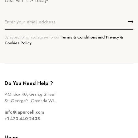
Deal with L.A today!
By subscribing you agree to our
Terms & Conditions and Privacy &
Cookies Policy.
Do You Need Help ?
P.O. Box 40, Granby Street
St. George’s, Grenada W.I.
info@lapurcell.com
+1 473 440-2438
Hours