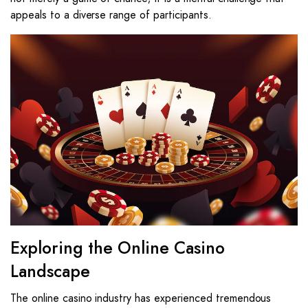
appeals to a diverse range of participants.
Exploring the Online Casino
Landscape
The online casino industry has experienced tremendous