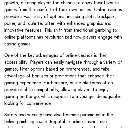
growth, offering players the chance to enjoy their favorite
games from the comfort of their own homes. Online casinos
provide a vast array of options, including slots, blackjack,
poker, and roulette, often with enhanced graphics and
innovative features. This shift from traditional gambling to
online platforms has revolutionized how players engage with
casino games.
One of the key advantages of online casinos is their
accessibility. Players can easily navigate through a variety of
games, filter options based on preferences, and take
advantage of bonuses or promotions that enhance their
gaming experience. Furthermore, online platforms often
provide mobile compatibility, allowing players to enjoy
gaming on-the-go, which appeals to a younger demographic
looking for convenience.
Safety and security have also become paramount in the
online gambling space. Reputable online casinos use