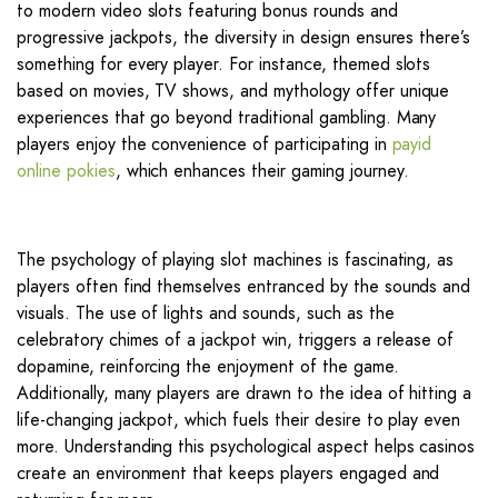
to modern video slots featuring bonus rounds and
progressive jackpots, the diversity in design ensures there’s
something for every player. For instance, themed slots
based on movies, TV shows, and mythology offer unique
experiences that go beyond traditional gambling. Many
players enjoy the convenience of participating in
payid
online pokies
, which enhances their gaming journey.
The psychology of playing slot machines is fascinating, as
players often find themselves entranced by the sounds and
visuals. The use of lights and sounds, such as the
celebratory chimes of a jackpot win, triggers a release of
dopamine, reinforcing the enjoyment of the game.
Additionally, many players are drawn to the idea of hitting a
life-changing jackpot, which fuels their desire to play even
more. Understanding this psychological aspect helps casinos
create an environment that keeps players engaged and