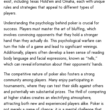
exist, including Texas Hold’em and Omaha, each with unique
rules and strategies that appeal to different types of
players.
Understanding the psychology behind poker is crucial for
success. Players must master the art of bluffing, which
involves convincing opponents that they hold a stronger
hand than they actually do. This psychological warfare can
turn the tide of a game and lead to significant winnings.
Additionally, players often develop a keen sense of reading
body language and facial expressions, known as “tells,”
which can reveal information about their opponents’ hands.
The competitive nature of poker also fosters a strong
community among players. Many enjoy participating in
tournaments, where they can test their skills against others
and potentially win substantial prizes. The thrill of competing
at higher stakes creates an electrifying atmosphere,
attracting both new and experienced players alike. Poker is
not merely a game of chance; it is a mental challenge that