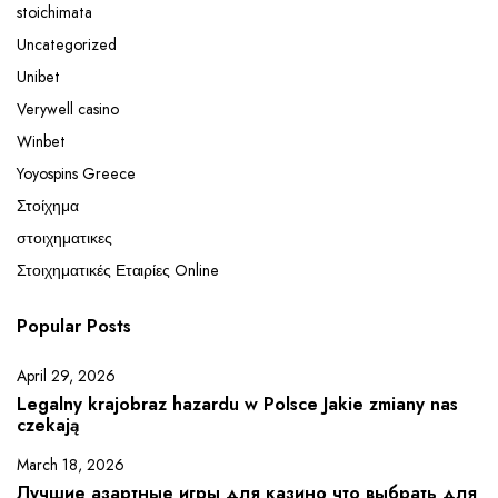
stoichimata
Uncategorized
Unibet
Verywell casino
Winbet
Yoyospins Greece
Στοίχημα
στοιχηματικες
Στοιχηματικές Εταιρίες Online
Popular Posts
April 29, 2026
Legalny krajobraz hazardu w Polsce Jakie zmiany nas
czekają
March 18, 2026
Лучшие азартные игры для казино что выбрать для