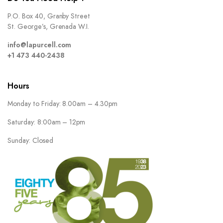
P.O. Box 40, Granby Street
St. George’s, Grenada W.I.
info@lapurcell.com
+1 473 440-2438
Hours
Monday to Friday: 8.00am – 4.30pm
Saturday: 8:00am – 12pm
Sunday: Closed