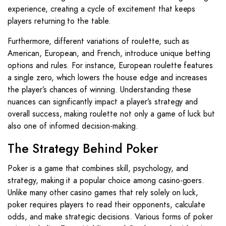
experience, creating a cycle of excitement that keeps
players returning to the table.
Furthermore, different variations of roulette, such as
American, European, and French, introduce unique betting
options and rules. For instance, European roulette features
a single zero, which lowers the house edge and increases
the player’s chances of winning. Understanding these
nuances can significantly impact a player’s strategy and
overall success, making roulette not only a game of luck but
also one of informed decision-making.
The Strategy Behind Poker
Poker is a game that combines skill, psychology, and
strategy, making it a popular choice among casino-goers.
Unlike many other casino games that rely solely on luck,
poker requires players to read their opponents, calculate
odds, and make strategic decisions. Various forms of poker