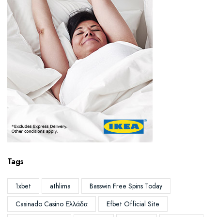
Tags
1xbet
athlima
Basswin Free Spins Today
Casinado Casino Ελλάδα
Efbet Official Site