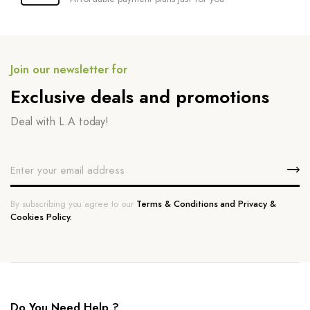
Join our newsletter for
Exclusive deals and promotions
Deal with L.A today!
By subscribing you agree to our
Terms & Conditions and Privacy &
Cookies Policy.
Do You Need Help ?