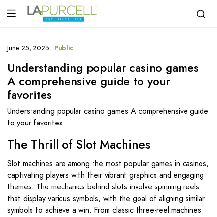
June 25, 2026
Public
Understanding popular casino games
A comprehensive guide to your
favorites
Understanding popular casino games A comprehensive guide
to your favorites
The Thrill of Slot Machines
Slot machines are among the most popular games in casinos,
captivating players with their vibrant graphics and engaging
themes. The mechanics behind slots involve spinning reels
that display various symbols, with the goal of aligning similar
symbols to achieve a win. From classic three-reel machines