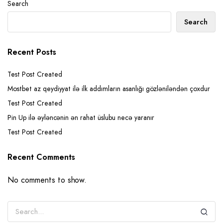
Search
Search
Recent Posts
Test Post Created
Mostbet az qeydiyyat ilə ilk addımların asanlığı gözləniləndən çoxdur
Test Post Created
Pin Up ilə əyləncənin ən rahat üslubu necə yaranır
Test Post Created
Recent Comments
No comments to show.