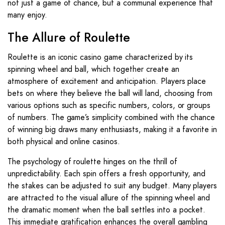
not just a game of chance, but a communal experience that
many enjoy.
The Allure of Roulette
Roulette is an iconic casino game characterized by its
spinning wheel and ball, which together create an
atmosphere of excitement and anticipation. Players place
bets on where they believe the ball will land, choosing from
various options such as specific numbers, colors, or groups
of numbers. The game’s simplicity combined with the chance
of winning big draws many enthusiasts, making it a favorite in
both physical and online casinos.
The psychology of roulette hinges on the thrill of
unpredictability. Each spin offers a fresh opportunity, and
the stakes can be adjusted to suit any budget. Many players
are attracted to the visual allure of the spinning wheel and
the dramatic moment when the ball settles into a pocket.
This immediate gratification enhances the overall gambling