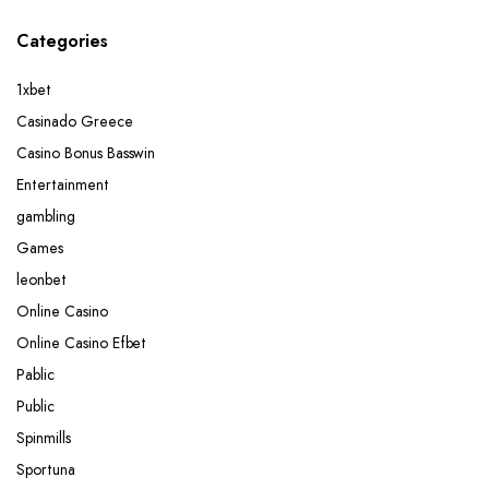
Categories
1xbet
Casinado Greece
Casino Bonus Basswin
Entertainment
gambling
Games
leonbet
Online Casino
Online Casino Efbet
Pablic
Public
Spinmills
Sportuna