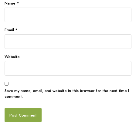
Name
*
Email
*
Website
Save my name, email, and website in this browser for the next time I
comment.