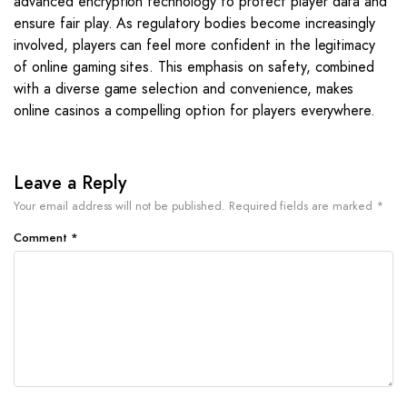
advanced encryption technology to protect player data and
ensure fair play. As regulatory bodies become increasingly
involved, players can feel more confident in the legitimacy
of online gaming sites. This emphasis on safety, combined
with a diverse game selection and convenience, makes
online casinos a compelling option for players everywhere.
Leave a Reply
Your email address will not be published.
Required fields are marked
*
Comment
*