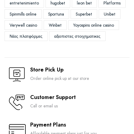
entretenimiento
hugobet
leon bet
Platforms
Spinmills online
Sportuna
Superbet
Unibet
Verywell casino
Winbet
Yoyospins online casino
Νέες πλατφόρμες
αξιοπιστες στοιχηματικες
Store Pick Up
Order online pick up at our store
Customer Support
Call or email us
Payment Plans
Affordable payment plans just for you