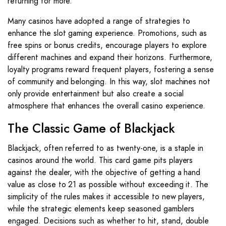
returning for more.
Many casinos have adopted a range of strategies to
enhance the slot gaming experience. Promotions, such as
free spins or bonus credits, encourage players to explore
different machines and expand their horizons. Furthermore,
loyalty programs reward frequent players, fostering a sense
of community and belonging. In this way, slot machines not
only provide entertainment but also create a social
atmosphere that enhances the overall casino experience.
The Classic Game of Blackjack
Blackjack, often referred to as twenty-one, is a staple in
casinos around the world. This card game pits players
against the dealer, with the objective of getting a hand
value as close to 21 as possible without exceeding it. The
simplicity of the rules makes it accessible to new players,
while the strategic elements keep seasoned gamblers
engaged. Decisions such as whether to hit, stand, double