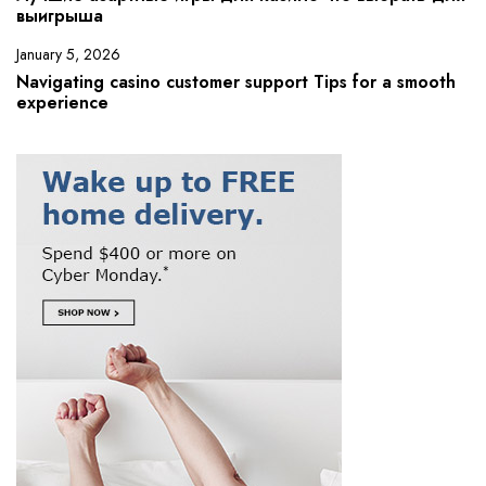
выигрыша
January 5, 2026
Navigating casino customer support Tips for a smooth
experience