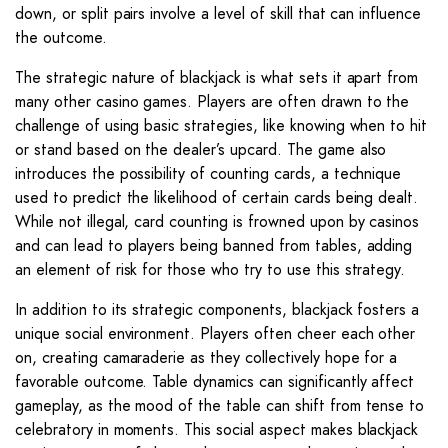
down, or split pairs involve a level of skill that can influence
the outcome.
The strategic nature of blackjack is what sets it apart from
many other casino games. Players are often drawn to the
challenge of using basic strategies, like knowing when to hit
or stand based on the dealer’s upcard. The game also
introduces the possibility of counting cards, a technique
used to predict the likelihood of certain cards being dealt.
While not illegal, card counting is frowned upon by casinos
and can lead to players being banned from tables, adding
an element of risk for those who try to use this strategy.
In addition to its strategic components, blackjack fosters a
unique social environment. Players often cheer each other
on, creating camaraderie as they collectively hope for a
favorable outcome. Table dynamics can significantly affect
gameplay, as the mood of the table can shift from tense to
celebratory in moments. This social aspect makes blackjack