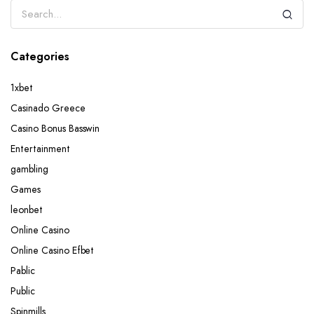
Categories
1xbet
Casinado Greece
Casino Bonus Basswin
Entertainment
gambling
Games
leonbet
Online Casino
Online Casino Efbet
Pablic
Public
Spinmills