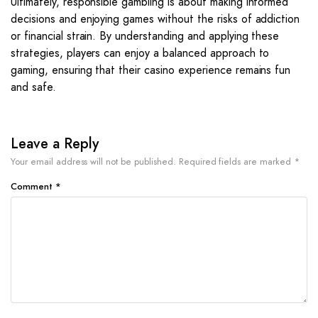
Ultimately, responsible gambling is about making informed
decisions and enjoying games without the risks of addiction
or financial strain. By understanding and applying these
strategies, players can enjoy a balanced approach to
gaming, ensuring that their casino experience remains fun
and safe.
Leave a Reply
Your email address will not be published.
Required fields are marked
*
Comment
*