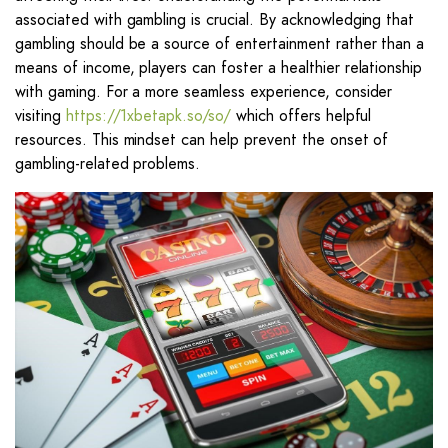
associated with gambling is crucial. By acknowledging that
gambling should be a source of entertainment rather than a
means of income, players can foster a healthier relationship
with gaming. For a more seamless experience, consider
visiting
https://1xbetapk.so/so/
which offers helpful
resources. This mindset can help prevent the onset of
gambling-related problems.