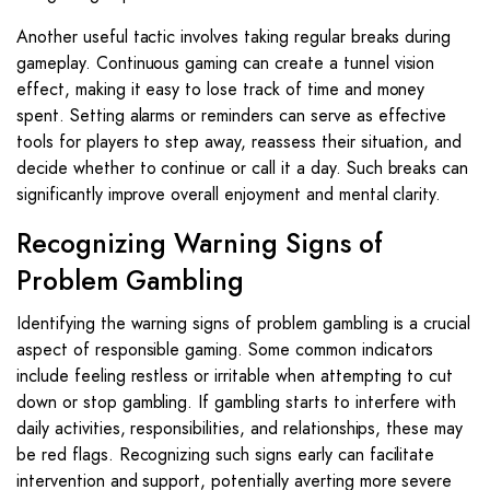
Another useful tactic involves taking regular breaks during
gameplay. Continuous gaming can create a tunnel vision
effect, making it easy to lose track of time and money
spent. Setting alarms or reminders can serve as effective
tools for players to step away, reassess their situation, and
decide whether to continue or call it a day. Such breaks can
significantly improve overall enjoyment and mental clarity.
Recognizing Warning Signs of
Problem Gambling
Identifying the warning signs of problem gambling is a crucial
aspect of responsible gaming. Some common indicators
include feeling restless or irritable when attempting to cut
down or stop gambling. If gambling starts to interfere with
daily activities, responsibilities, and relationships, these may
be red flags. Recognizing such signs early can facilitate
intervention and support, potentially averting more severe