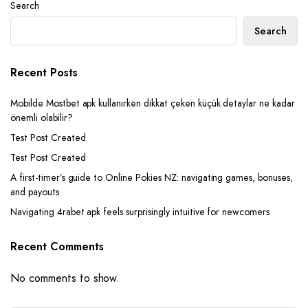
Search
Search
Recent Posts
Mobilde Mostbet apk kullanırken dikkat çeken küçük detaylar ne kadar
önemli olabilir?
Test Post Created
Test Post Created
A first-timer’s guide to Online Pokies NZ: navigating games, bonuses,
and payouts
Navigating 4rabet apk feels surprisingly intuitive for newcomers
Recent Comments
No comments to show.