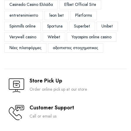
Casinado Casino Ελλάδα
Efbet Official Site
entretenimiento
leon bet
Platforms
Spinmills online
Sportuna
Superbet
Unibet
Verywell casino
Winbet
Yoyospins online casino
Νέες πλατφόρμες
αξιοπιστες στοιχηματικες
Store Pick Up
Order online pick up at our store
Customer Support
Call or email us