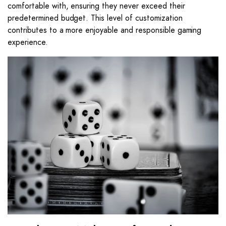
comfortable with, ensuring they never exceed their
predetermined budget. This level of customization
contributes to a more enjoyable and responsible gaming
experience.