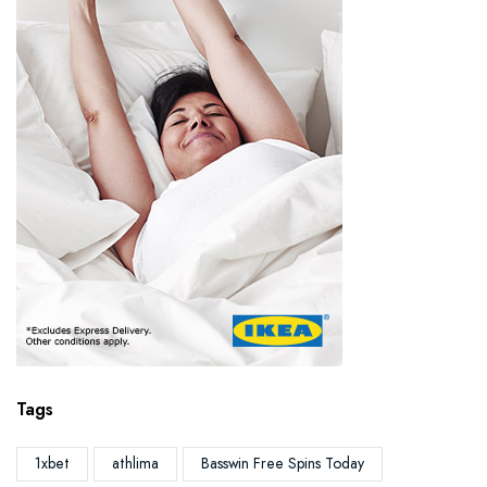
Tags
1xbet
athlima
Basswin Free Spins Today