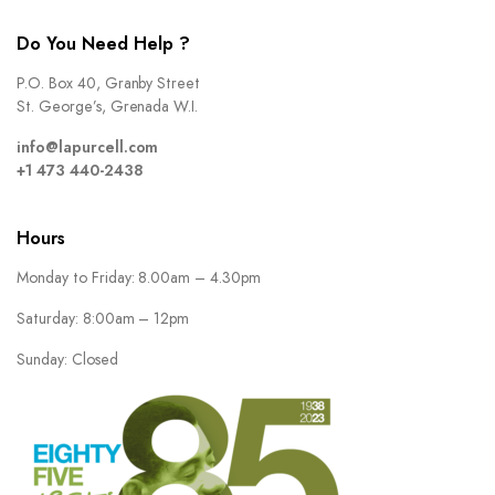
Do You Need Help ?
P.O. Box 40, Granby Street
St. George’s, Grenada W.I.
info@lapurcell.com
+1 473 440-2438
Hours
Monday to Friday: 8.00am – 4.30pm
Saturday: 8:00am – 12pm
Sunday: Closed