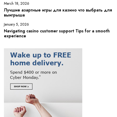
March 18, 2026
Лучшие азартные игры для казино что выбрать для
выигрыша
January 5, 2026
Navigating casino customer support Tips for a smooth
experience