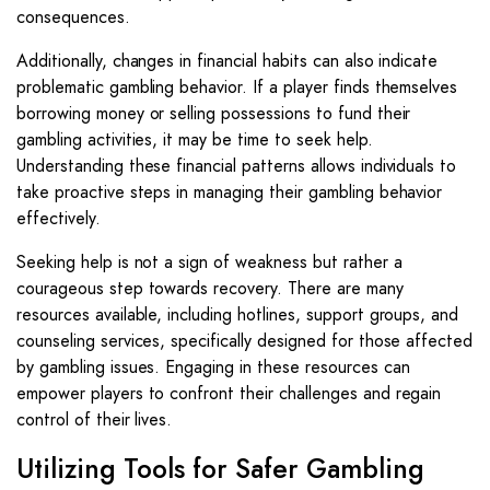
consequences.
Additionally, changes in financial habits can also indicate
problematic gambling behavior. If a player finds themselves
borrowing money or selling possessions to fund their
gambling activities, it may be time to seek help.
Understanding these financial patterns allows individuals to
take proactive steps in managing their gambling behavior
effectively.
Seeking help is not a sign of weakness but rather a
courageous step towards recovery. There are many
resources available, including hotlines, support groups, and
counseling services, specifically designed for those affected
by gambling issues. Engaging in these resources can
empower players to confront their challenges and regain
control of their lives.
Utilizing Tools for Safer Gambling