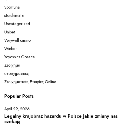
Sportuna
stoichimata
Uncategorized
Unibet
Verywell casino
Winbet
Yoyospins Greece
Στοίχημα
στοιχηματικες
Στοιχηματικές Εταιρίες Online
Popular Posts
April 29, 2026
Legalny krajobraz hazardu w Polsce Jakie zmiany nas
czekają