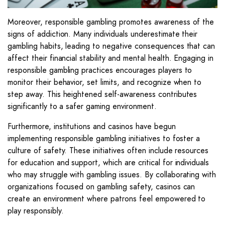
Moreover, responsible gambling promotes awareness of the
signs of addiction. Many individuals underestimate their
gambling habits, leading to negative consequences that can
affect their financial stability and mental health. Engaging in
responsible gambling practices encourages players to
monitor their behavior, set limits, and recognize when to
step away. This heightened self-awareness contributes
significantly to a safer gaming environment.
Furthermore, institutions and casinos have begun
implementing responsible gambling initiatives to foster a
culture of safety. These initiatives often include resources
for education and support, which are critical for individuals
who may struggle with gambling issues. By collaborating with
organizations focused on gambling safety, casinos can
create an environment where patrons feel empowered to
play responsibly.