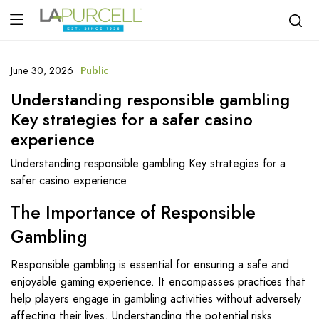
June 30, 2026
Public
Understanding responsible gambling
Key strategies for a safer casino
experience
Understanding responsible gambling Key strategies for a
safer casino experience
The Importance of Responsible
Gambling
Responsible gambling is essential for ensuring a safe and
enjoyable gaming experience. It encompasses practices that
help players engage in gambling activities without adversely
affecting their lives. Understanding the potential risks