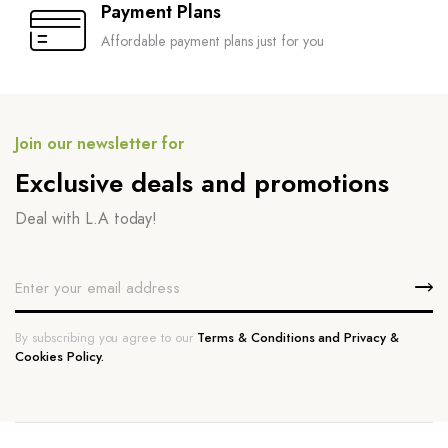
Payment Plans
Affordable payment plans just for you
Join our newsletter for
Exclusive deals and promotions
Deal with L.A today!
By subscribing you agree to our
Terms & Conditions and Privacy &
Cookies Policy.