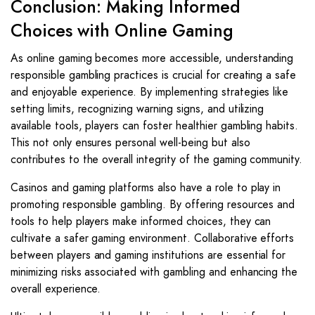
Conclusion: Making Informed
Choices with Online Gaming
As online gaming becomes more accessible, understanding
responsible gambling practices is crucial for creating a safe
and enjoyable experience. By implementing strategies like
setting limits, recognizing warning signs, and utilizing
available tools, players can foster healthier gambling habits.
This not only ensures personal well-being but also
contributes to the overall integrity of the gaming community.
Casinos and gaming platforms also have a role to play in
promoting responsible gambling. By offering resources and
tools to help players make informed choices, they can
cultivate a safer gaming environment. Collaborative efforts
between players and gaming institutions are essential for
minimizing risks associated with gambling and enhancing the
overall experience.