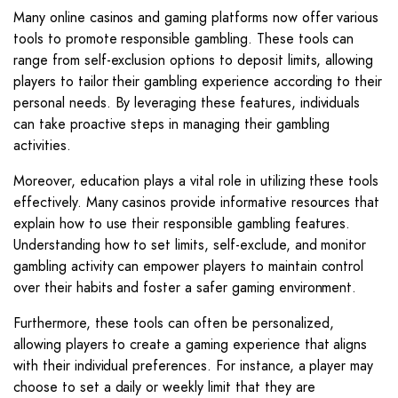
Many online casinos and gaming platforms now offer various
tools to promote responsible gambling. These tools can
range from self-exclusion options to deposit limits, allowing
players to tailor their gambling experience according to their
personal needs. By leveraging these features, individuals
can take proactive steps in managing their gambling
activities.
Moreover, education plays a vital role in utilizing these tools
effectively. Many casinos provide informative resources that
explain how to use their responsible gambling features.
Understanding how to set limits, self-exclude, and monitor
gambling activity can empower players to maintain control
over their habits and foster a safer gaming environment.
Furthermore, these tools can often be personalized,
allowing players to create a gaming experience that aligns
with their individual preferences. For instance, a player may
choose to set a daily or weekly limit that they are