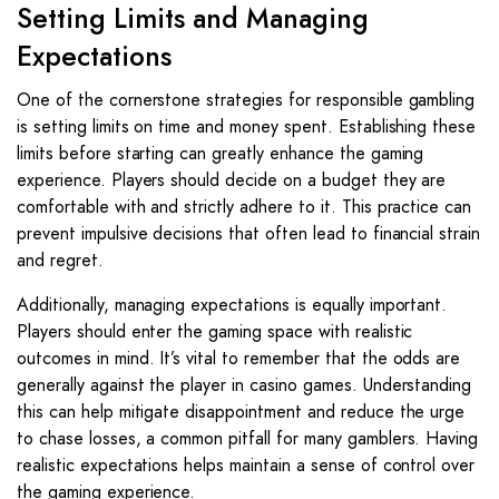
Setting Limits and Managing
Expectations
One of the cornerstone strategies for responsible gambling
is setting limits on time and money spent. Establishing these
limits before starting can greatly enhance the gaming
experience. Players should decide on a budget they are
comfortable with and strictly adhere to it. This practice can
prevent impulsive decisions that often lead to financial strain
and regret.
Additionally, managing expectations is equally important.
Players should enter the gaming space with realistic
outcomes in mind. It’s vital to remember that the odds are
generally against the player in casino games. Understanding
this can help mitigate disappointment and reduce the urge
to chase losses, a common pitfall for many gamblers. Having
realistic expectations helps maintain a sense of control over
the gaming experience.