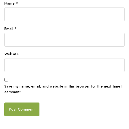
Name
*
Email
*
Website
Save my name, email, and website in this browser for the next time I
comment.