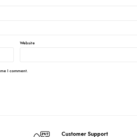
Website
time I comment.
Customer Support