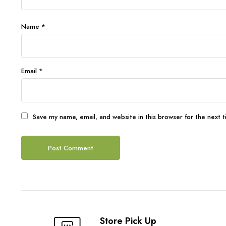
Name
*
Email
*
Save my name, email, and website in this browser for the next 
Store Pick Up