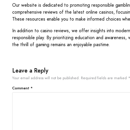
Our website is dedicated to promoting responsible gambli
comprehensive reviews of the latest online casinos, focusin
These resources enable you to make informed choices when
In addition to casino reviews, we offer insights into mod
responsible play. By prioritizing education and awareness, 
the thrill of gaming remains an enjoyable pastime.
Leave a Reply
Your email address will not be published.
Required fields are marked
Comment
*