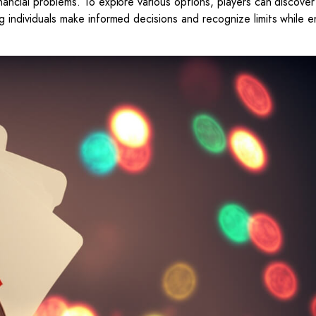
nancial problems. To explore various options, players can discover
 individuals make informed decisions and recognize limits while e