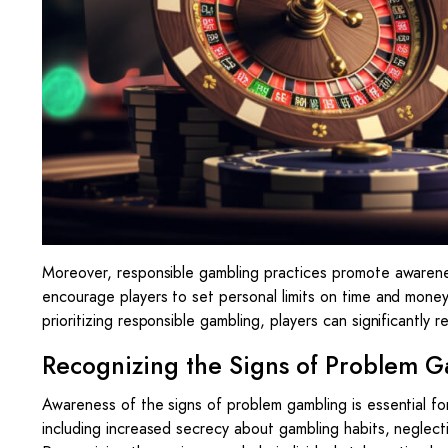
Moreover, responsible gambling practices promote awarenes
encourage players to set personal limits on time and money
prioritizing responsible gambling, players can significantly
Recognizing the Signs of Problem 
Awareness of the signs of problem gambling is essential fo
including increased secrecy about gambling habits, neglectin