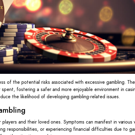
s of the potential risks associated with excessive gambling. Th
 spent, fostering a safer and more enjoyable environment in casi
 reduce the likelihood of developing gambling-related issues.
Gambling
r players and their loved ones. Symptoms can manifest in various 
g responsibilities, or experiencing financial difficulties due to ga