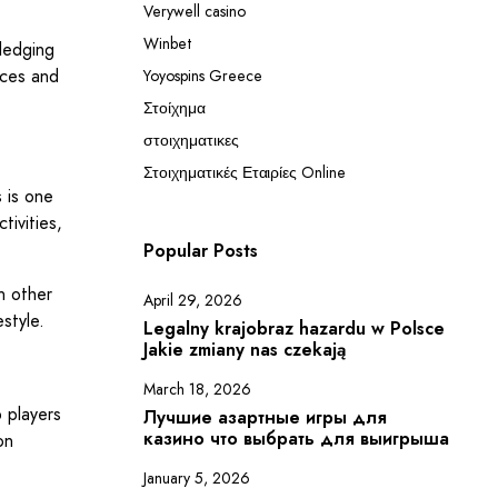
Verywell casino
Winbet
wledging
ices and
Yoyospins Greece
Στοίχημα
στοιχηματικες
Στοιχηματικές Εταιρίες Online
 is one
tivities,
Popular Posts
n other
April 29, 2026
style.
Legalny krajobraz hazardu w Polsce
Jakie zmiany nas czekają
March 18, 2026
p players
Лучшие азартные игры для
казино что выбрать для выигрыша
on
January 5, 2026