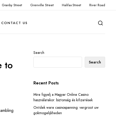
Granby Street
Grenville Street
Halifax Street
River Road
CONTACT US
Search
 to
Search
Recent Posts
Mire figyelj a Magyar Online Casino
használatakor: biztonság és kifizetések
Ontdek ware casinospanning: vergroot uw
gambling
gokmogelijkheden