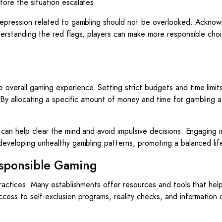
fore the situation escalates.
r depression related to gambling should not be overlooked. Ackno
nderstanding the red flags, players can make more responsible cho
 overall gaming experience. Setting strict budgets and time limits
By allocating a specific amount of money and time for gambling ac
s can help clear the mind and avoid impulsive decisions. Engaging i
 developing unhealthy gambling patterns, promoting a balanced life
esponsible Gaming
 practices. Many establishments offer resources and tools that hel
ccess to self-exclusion programs, reality checks, and information 