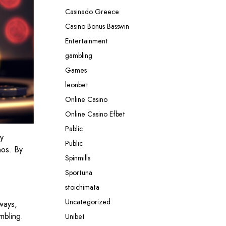
Casinado Greece
Casino Bonus Basswin
Entertainment
gambling
Games
leonbet
Online Casino
Online Casino Efbet
Pablic
ey
Public
nos. By
Spinmills
Sportuna
stoichimata
Uncategorized
ways,
mbling.
Unibet