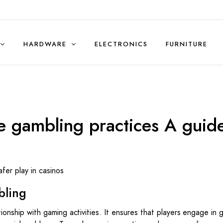
HARDWARE
ELECTRONICS
FURNITURE
Sales & Rentals (Residential)
e gambling practices A guide
fer play in casinos
bling
ationship with gaming activities. It ensures that players engage in 