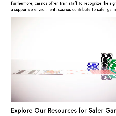
Furthermore, casinos often train staff to recognize the sign
a supportive environment, casinos contribute to safer ga
Explore Our Resources for Safer Ga