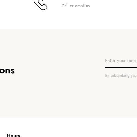
Call or email us
ions
By subscribing yo
Hours