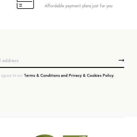
Affordable payment plans just for you
u agree to our
Terms & Conditions and Privacy & Cookies Policy.