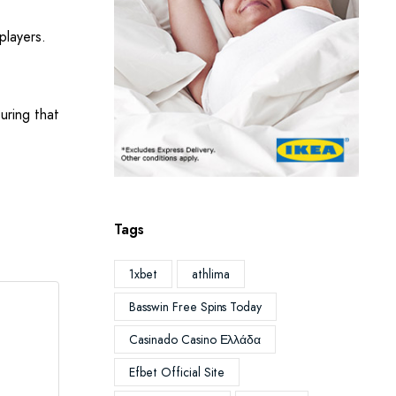
players.
uring that
Tags
1xbet
athlima
Basswin Free Spins Today
Casinado Casino Ελλάδα
Efbet Official Site