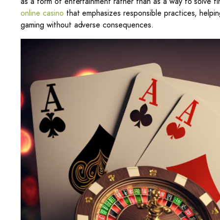
as a form of entertainment rather than as a way to solve fi
online casino
that emphasizes responsible practices, helping
gaming without adverse consequences.