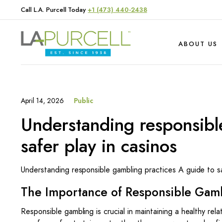
Call L.A. Purcell Today
+1 (473) 440-2438
ABOUT US
April 14, 2026
Public
Hardware
Produce
Understanding responsibl
Livestock
safer play in casinos
Understanding responsible gambling practices A guide to sa
The Importance of Responsible Gam
Responsible gambling is crucial in maintaining a healthy rel