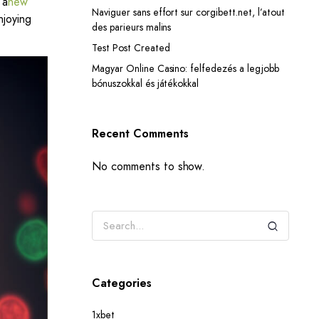
 a
new
Naviguer sans effort sur corgibett.net, l’atout
njoying
des parieurs malins
Test Post Created
Magyar Online Casino: felfedezés a legjobb
bónuszokkal és játékokkal
Recent Comments
No comments to show.
Categories
1xbet