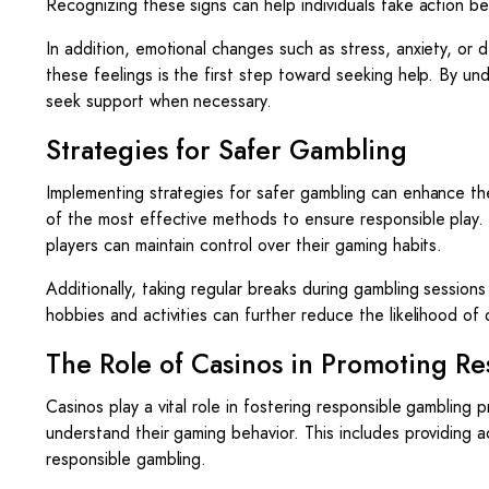
Recognizing these signs can help individuals take action be
In addition, emotional changes such as stress, anxiety, o
these feelings is the first step toward seeking help. By u
seek support when necessary.
Strategies for Safer Gambling
Implementing strategies for safer gambling can enhance the
of the most effective methods to ensure responsible play. 
players can maintain control over their gaming habits.
Additionally, taking regular breaks during gambling session
hobbies and activities can further reduce the likelihood of
The Role of Casinos in Promoting R
Casinos play a vital role in fostering responsible gambling
understand their gaming behavior. This includes providing a
responsible gambling.