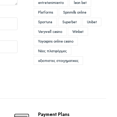
entretenimiento
leon bet
Platforms
Spinmills online
Sportuna
Superbet
Unibet
Verywell casino
Winbet
Yoyospins online casino
Νέες πλατφόρμες
αξιοπιστες στοιχηματικες
Payment Plans