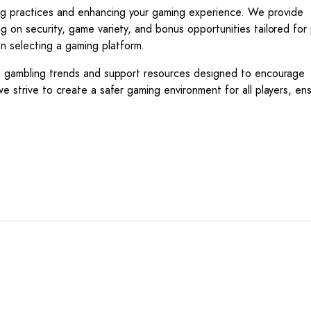
ng practices and enhancing your gaming experience. We provide
g on security, game variety, and bonus opportunities tailored for 
 selecting a gaming platform.
ern gambling trends and support resources designed to encourage
we strive to create a safer gaming environment for all players, ens
*