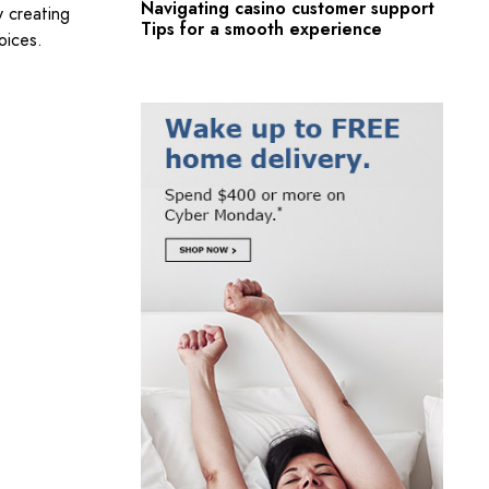
Navigating casino customer support
y creating
Tips for a smooth experience
oices.