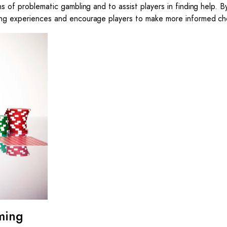
s of problematic gambling and to assist players in finding help. B
ming experiences and encourage players to make more informed ch
ming