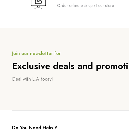
Order online pick up at our store
Join our newsletter for
Exclusive deals and promot
Deal with L.A today!
Do You Need Help ?