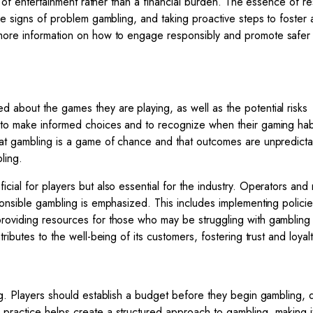
ce of entertainment rather than a financial burden. The essence of r
he signs of problem gambling, and taking proactive steps to foster a
more information on how to engage responsibly and promote safer
 about the games they are playing, as well as the potential risks
s to make informed choices and to recognize when their gaming hab
that gambling is a game of chance and that outcomes are unpredict
ling.
cial for players but also essential for the industry. Operators and 
ponsible gambling is emphasized. This includes implementing policie
roviding resources for those who may be struggling with gambling 
ributes to the well-being of its customers, fostering trust and loyalt
ng. Players should establish a budget before they begin gambling, 
practice helps create a structured approach to gambling, making it