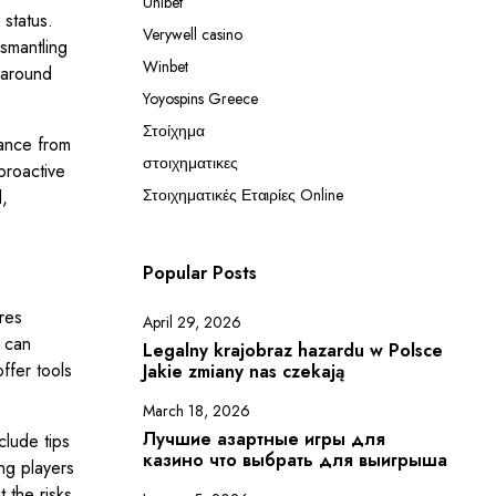
Unibet
 status.
Verywell casino
ismantling
Winbet
 around
Yoyospins Greece
Στοίχημα
tance from
στοιχηματικες
proactive
Στοιχηματικές Εταιρίες Online
l,
Popular Posts
res
April 29, 2026
s can
Legalny krajobraz hazardu w Polsce
offer tools
Jakie zmiany nas czekają
March 18, 2026
Лучшие азартные игры для
clude tips
казино что выбрать для выигрыша
ng players
 the risks