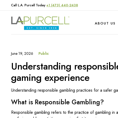
Call L.A. Purcell Today
+1 (473) 440-2438
ABOUT US
June 19, 2026
Public
Hardware
Produce
Understanding responsible
Livestock
gaming experience
Understanding responsible gambling practices for a safer g
What is Responsible Gambling?
Responsible gambling refers to the practice of gambling in a 