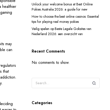
esponsible
Unlock your welcome bonus at Best Online
 healthier
Pokies Australia 2026: a guide for new
 gaming
How to choose the best online casinos: Essential
tips for playing real money pokies
Veilig spelen op Beste Legale Goksites van
Nederland 2026: een overzicht van
its may
able can
Recent Comments
No comments to show.
regulators
s that
addiction.
y.
Categories
deciding
 easier to