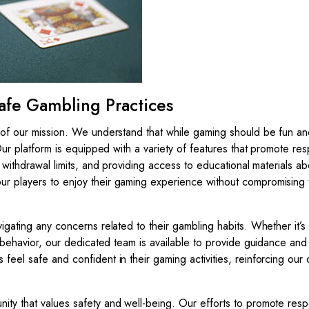
afe Gambling Practices
t of our mission. We understand that while gaming should be fun a
Our platform is equipped with a variety of features that promote re
 withdrawal limits, and providing access to educational materials ab
r players to enjoy their gaming experience without compromising t
igating any concerns related to their gambling habits. Whether it’s
c behavior, our dedicated team is available to provide guidance and
eel safe and confident in their gaming activities, reinforcing our 
ty that values safety and well-being. Our efforts to promote resp