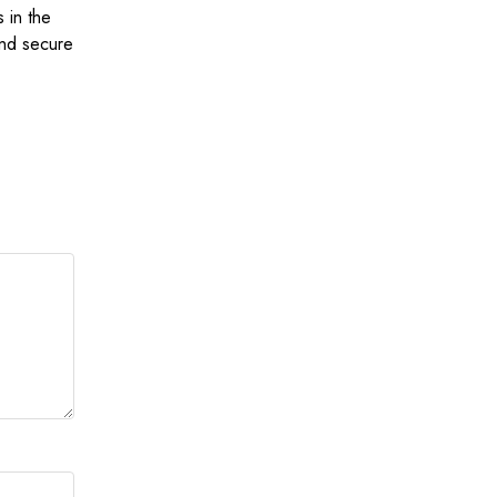
 in the
and secure