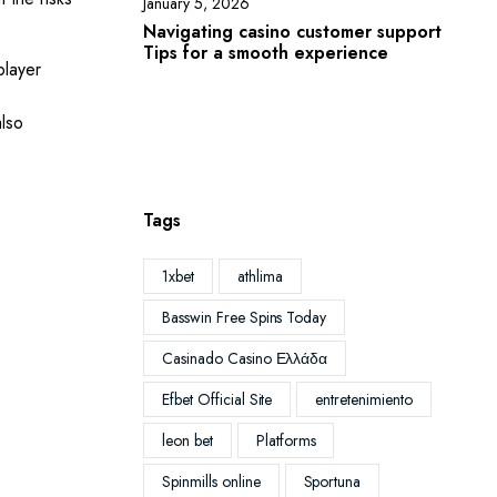
January 5, 2026
Navigating casino customer support
Tips for a smooth experience
player
also
Tags
1xbet
athlima
Basswin Free Spins Today
Casinado Casino Ελλάδα
Efbet Official Site
entretenimiento
leon bet
Platforms
Spinmills online
Sportuna