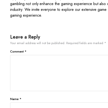
gambling not only enhance the gaming experience but also c
industry. We invite everyone to explore our extensive game s
gaming experience.
Leave a Reply
Your email address will not be published.
Required fields are marked
*
Comment
*
Name
*