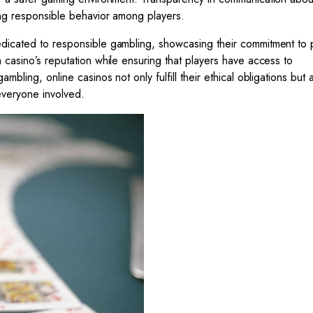
ting responsible behavior among players.
edicated to responsible gambling, showcasing their commitment to 
 casino’s reputation while ensuring that players have access to
bling, online casinos not only fulfill their ethical obligations but 
everyone involved.