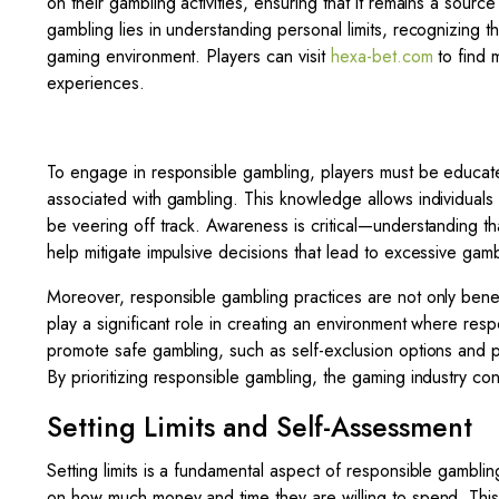
on their gambling activities, ensuring that it remains a sour
gambling lies in understanding personal limits, recognizing t
gaming environment. Players can visit
hexa-bet.com
to find 
experiences.
To engage in responsible gambling, players must be educated
associated with gambling. This knowledge allows individual
be veering off track. Awareness is critical—understanding 
help mitigate impulsive decisions that lead to excessive gamb
Moreover, responsible gambling practices are not only benefi
play a significant role in creating an environment where res
promote safe gambling, such as self-exclusion options and p
By prioritizing responsible gambling, the gaming industry cont
Setting Limits and Self-Assessment
Setting limits is a fundamental aspect of responsible gambli
on how much money and time they are willing to spend. This 