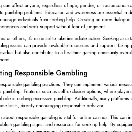
ing can affect anyone, regardless of age, gender, or socioeconomic
e to gambling problems. Education and awareness are essential in d
iscourage individuals from seeking help. Creating an open dialogue
periences and seek support without fear of judgment.
s or others, it’s essential to take immediate action. Seeking assis
bling issues can provide invaluable resources and support. Taking 
ividual but also contributes to a healthier gaming community overal
 norm.
oting Responsible Gambling
ng responsible gambling practices. They can implement various measu
le gambling. Features such as self-exclusion options, where player
tal role in curbing excessive gambling. Additionally, many platforms 
n time limits, directly encouraging responsible behavior.
about responsible gambling is vital for online casinos. This can in
roblem gambling signs, and resources for seeking help. By equippi
er a safer gaming environment. Transparency in communication about