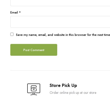
Email
*
Save my name, email, and website in this browser for the next tim
Store Pick Up
Order online pick up at our store