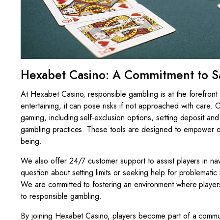
Hexabet Casino: A Commitment to S
At Hexabet Casino, responsible gambling is at the forefron
entertaining, it can pose risks if not approached with care. 
gaming, including self-exclusion options, setting deposit and
gambling practices. These tools are designed to empower ou
being.
We also offer 24/7 customer support to assist players in nav
question about setting limits or seeking help for problemati
We are committed to fostering an environment where players f
to responsible gambling.
By joining Hexabet Casino, players become part of a communi