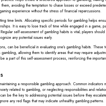
e to them, avoiding the temptation to chase losses or exceed predet
r gaming experience without the stress of financial repercussions.
tting time limits. Allocating specific periods for gambling helps ensur
ionships. It is easy to lose track of time while engaged in a game, par
. Regular self-assessment of gambling habits is vital; players should
ognize any potential issues early.
ons, can be beneficial in evaluating one’s gambling habits. These t
ds gambling, allowing them to identify areas that may require adjustm
be a part of this self-assessment process, reinforcing the importa
s
r maintaining a responsible gambling approach. Common indicators 
iety related to gambling, or neglecting responsibilities and relati
 can be the key to addressing potential issues before they escalate
ignore any red flags that may indicate unhealthy gambling patterns.