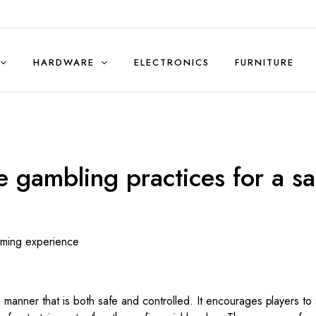
HARDWARE
ELECTRONICS
FURNITURE
Sales & Rentals (Residential)
 gambling practices for a sa
aming experience
manner that is both safe and controlled. It encourages players to s