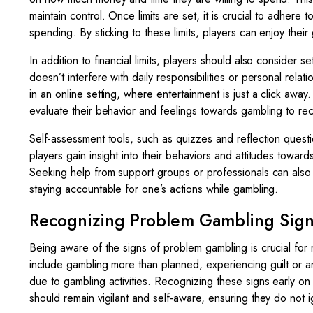
maintain control. Once limits are set, it is crucial to adher
spending. By sticking to these limits, players can enjoy thei
In addition to financial limits, players should also consider se
doesn’t interfere with daily responsibilities or personal relat
in an online setting, where entertainment is just a click away
evaluate their behavior and feelings towards gambling to rec
Self-assessment tools, such as quizzes and reflection questi
players gain insight into their behaviors and attitudes towar
Seeking help from support groups or professionals can also 
staying accountable for one’s actions while gambling.
Recognizing Problem Gambling Sign
Being aware of the signs of problem gambling is crucial fo
include gambling more than planned, experiencing guilt or anx
due to gambling activities. Recognizing these signs early on
should remain vigilant and self-aware, ensuring they do not 