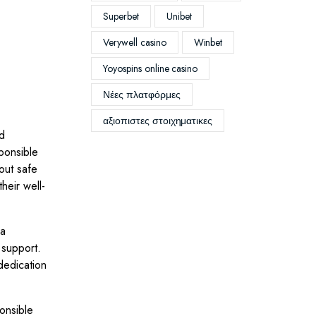
Superbet
Unibet
Verywell casino
Winbet
Yoyospins online casino
Νέες πλατφόρμες
αξιοπιστες στοιχηματικες
nd
sponsible
out safe
heir well-
 a
 support.
dedication
onsible