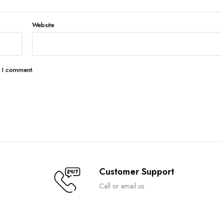
Website
e I comment.
Customer Support
Call or email us