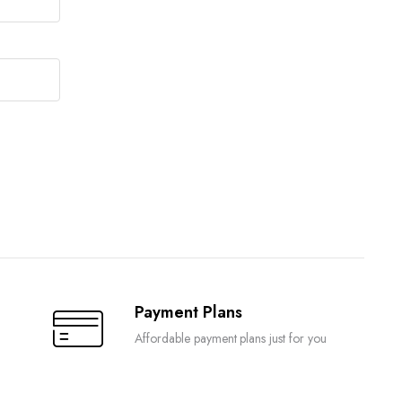
Payment Plans
Affordable payment plans just for you