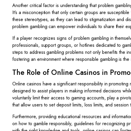
Another critical factor is understanding that problem gambl
It’s a misconception that only certain groups are susceptibl
these stereotypes, as they can lead to stigmatization and d
problem gambling can empower individuals to share their ex
If a player recognizes signs of problem gambling in themselve
professionals, support groups, or hotlines dedicated to gam
steps to address gambling problems not only benefits the ind
fostering an environment where responsible gambling is the
The Role of Online Casinos in Prom
Online casinos have a significant responsibility in promoti
designed to assist players in making informed decisions whi
voluntarily limit their access to gaming accounts, play a pivo
that allow users to set deposit limits, loss limits, and sessio
Furthermore, providing educational resources and information 
on how to gamble responsibly, guidelines for recognizing p
with the right knowledge and tools, online casinos can fost