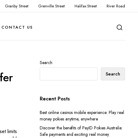
Granby Street
Grenville Street
Halifax Street
River Road
CONTACT US
Search
fer
Search
Recent Posts
Best online casinos mobile experience: Play real
money pokies anytime, anywhere
Discover the benefits of PayID Pokies Australia:
et limits
Safe payments and exciting real money