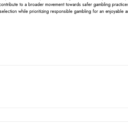
ontribute to a broader movement towards safer gambling practices
election while prioritizing responsible gambling for an enjoyable 