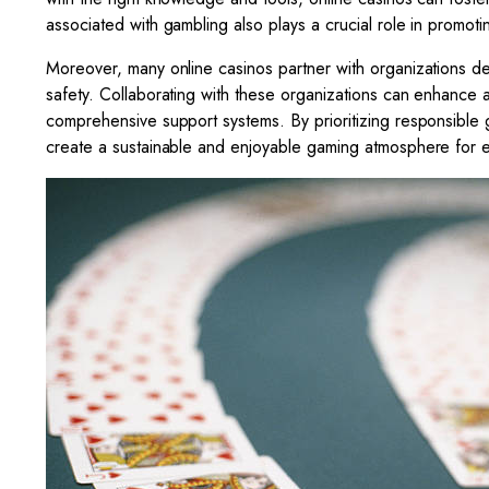
associated with gambling also plays a crucial role in promo
Moreover, many online casinos partner with organizations d
safety. Collaborating with these organizations can enhance a
comprehensive support systems. By prioritizing responsible gam
create a sustainable and enjoyable gaming atmosphere for 