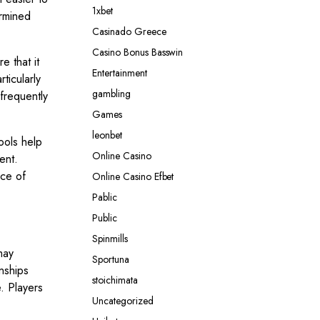
1xbet
ermined
Casinado Greece
Casino Bonus Basswin
e that it
Entertainment
ticularly
gambling
 frequently
Games
leonbet
ools help
Online Casino
ent.
nce of
Online Casino Efbet
Pablic
Public
Spinmills
may
Sportuna
onships
stoichimata
. Players
Uncategorized