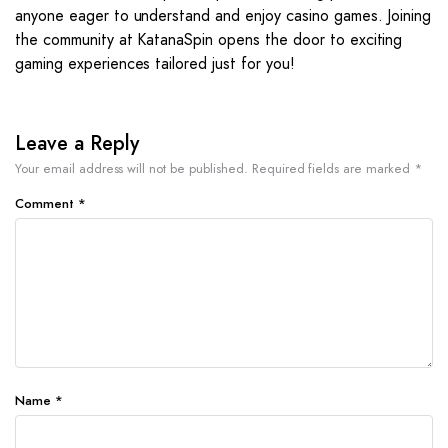
anyone eager to understand and enjoy casino games. Joining
the community at KatanaSpin opens the door to exciting
gaming experiences tailored just for you!
Leave a Reply
Your email address will not be published.
Required fields are marked
*
Comment
*
Name
*