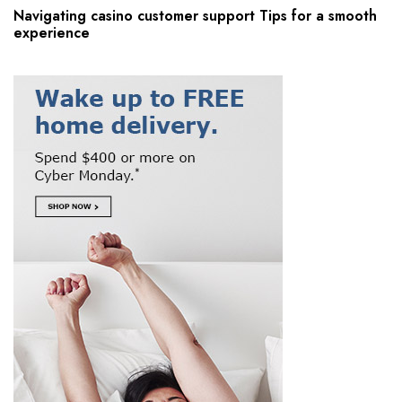
Navigating casino customer support Tips for a smooth
experience