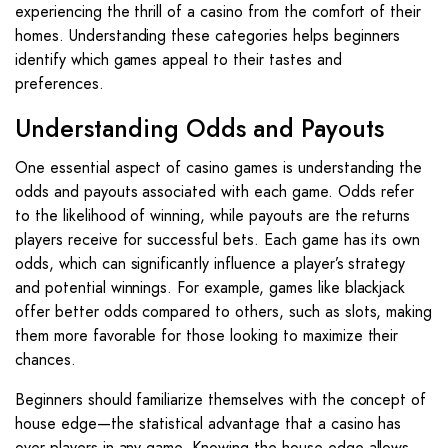
experiencing the thrill of a casino from the comfort of their
homes. Understanding these categories helps beginners
identify which games appeal to their tastes and
preferences.
Understanding Odds and Payouts
One essential aspect of casino games is understanding the
odds and payouts associated with each game. Odds refer
to the likelihood of winning, while payouts are the returns
players receive for successful bets. Each game has its own
odds, which can significantly influence a player’s strategy
and potential winnings. For example, games like blackjack
offer better odds compared to others, such as slots, making
them more favorable for those looking to maximize their
chances.
Beginners should familiarize themselves with the concept of
house edge—the statistical advantage that a casino has
over players in any game. Knowing the house edge allows