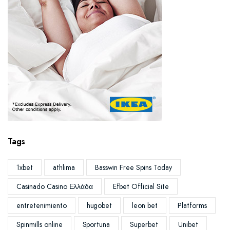
Tags
1xbet
athlima
Basswin Free Spins Today
Casinado Casino Ελλάδα
Efbet Official Site
entretenimiento
hugobet
leon bet
Platforms
Spinmills online
Sportuna
Superbet
Unibet