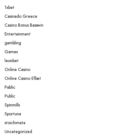
1xbet
Casinado Greece
Casino Bonus Basswin
Entertainment
gambling
Games
leonbet
Online Casino
Online Casino Efbet
Pablic
Public
Spinmills
Sportuna
stoichimata
Uncategorized