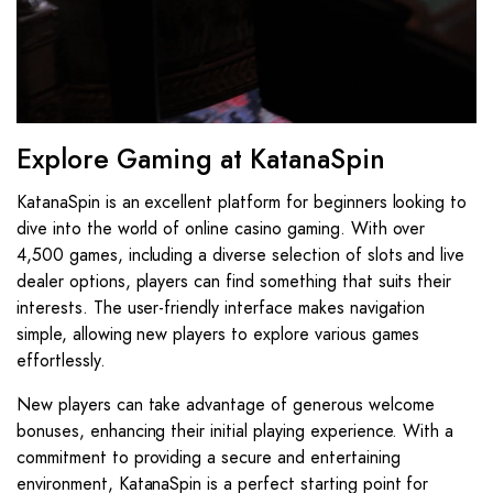
Explore Gaming at KatanaSpin
KatanaSpin is an excellent platform for beginners looking to
dive into the world of online casino gaming. With over
4,500 games, including a diverse selection of slots and live
dealer options, players can find something that suits their
interests. The user-friendly interface makes navigation
simple, allowing new players to explore various games
effortlessly.
New players can take advantage of generous welcome
bonuses, enhancing their initial playing experience. With a
commitment to providing a secure and entertaining
environment, KatanaSpin is a perfect starting point for