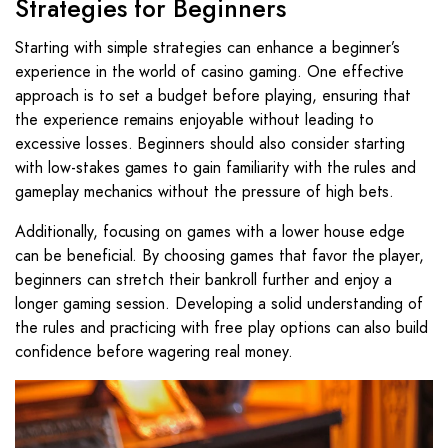
Strategies for Beginners
Starting with simple strategies can enhance a beginner’s
experience in the world of casino gaming. One effective
approach is to set a budget before playing, ensuring that
the experience remains enjoyable without leading to
excessive losses. Beginners should also consider starting
with low-stakes games to gain familiarity with the rules and
gameplay mechanics without the pressure of high bets.
Additionally, focusing on games with a lower house edge
can be beneficial. By choosing games that favor the player,
beginners can stretch their bankroll further and enjoy a
longer gaming session. Developing a solid understanding of
the rules and practicing with free play options can also build
confidence before wagering real money.