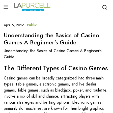
April 6, 2026
Public
Understanding the Basics of Casino
Games A Beginner's Guide
Understanding the Basics of Casino Games A Beginner's
Guide
The Different Types of Casino Games
Casino games can be broadly categorized into three main
types: table games, electronic games, and live dealer
games. Table games, such as blackjack, poker, and roulette,
involve a mix of skill and chance, attracting players with
various strategies and betting options. Electronic games,
primarily slot machines, are known for their bright graphics