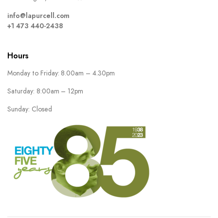
info@lapurcell.com
+1 473 440-2438
Hours
Monday to Friday: 8.00am – 4.30pm
Saturday: 8:00am – 12pm
Sunday: Closed