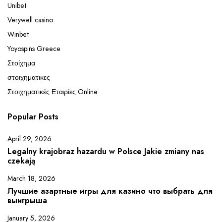
Unibet
Verywell casino
Winbet
Yoyospins Greece
Στοίχημα
στοιχηματικες
Στοιχηματικές Εταιρίες Online
Popular Posts
April 29, 2026
Legalny krajobraz hazardu w Polsce Jakie zmiany nas
czekają
March 18, 2026
Лучшие азартные игры для казино что выбрать для
выигрыша
January 5, 2026