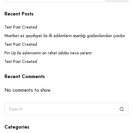
Recent Posts
Test Post Created
Mostbet az qeydiyyat ilə ilk addımların asanlığı gözləniləndən çoxdur
Test Post Created
Pin Up ilə əyləncənin ən rahat üslubu necə yaranır
Test Post Created
Recent Comments
No comments to show.
Categories