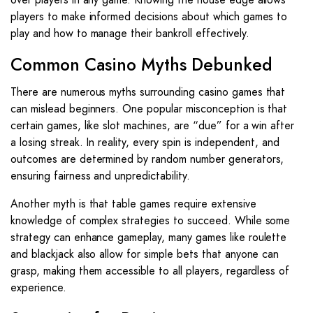
players to make informed decisions about which games to
play and how to manage their bankroll effectively.
Common Casino Myths Debunked
There are numerous myths surrounding casino games that
can mislead beginners. One popular misconception is that
certain games, like slot machines, are “due” for a win after
a losing streak. In reality, every spin is independent, and
outcomes are determined by random number generators,
ensuring fairness and unpredictability.
Another myth is that table games require extensive
knowledge of complex strategies to succeed. While some
strategy can enhance gameplay, many games like roulette
and blackjack also allow for simple bets that anyone can
grasp, making them accessible to all players, regardless of
experience.