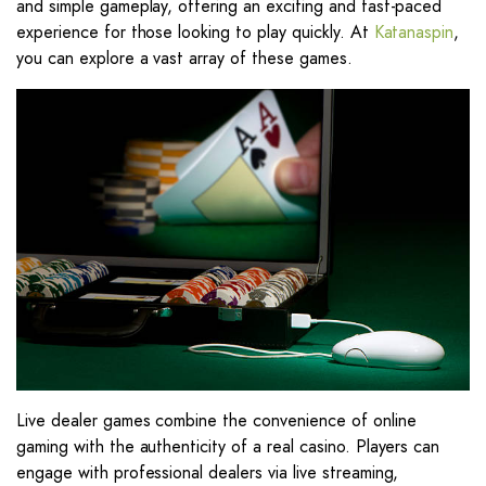
and simple gameplay, offering an exciting and fast-paced
experience for those looking to play quickly. At
Katanaspin
,
you can explore a vast array of these games.
Live dealer games combine the convenience of online
gaming with the authenticity of a real casino. Players can
engage with professional dealers via live streaming,