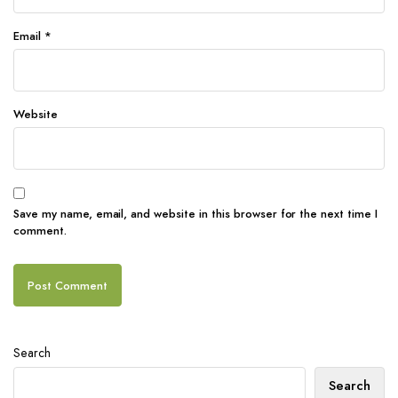
Email
*
Website
Save my name, email, and website in this browser for the next time I
comment.
Search
Search