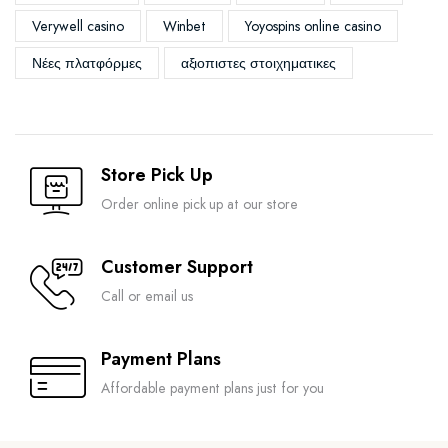
Verywell casino
Winbet
Yoyospins online casino
Νέες πλατφόρμες
αξιοπιστες στοιχηματικες
Store Pick Up
Order online pick up at our store
Customer Support
Call or email us
Payment Plans
Affordable payment plans just for you