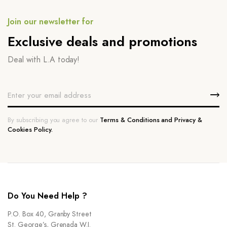
Join our newsletter for
Exclusive deals and promotions
Deal with L.A today!
By subscribing you agree to our
Terms & Conditions and Privacy &
Cookies Policy.
Do You Need Help ?
P.O. Box 40, Granby Street
St. George’s, Grenada W.I.