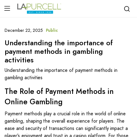
December 22, 2025
Public
Understanding the importance of
payment methods in gambling
activities
Understanding the importance of payment methods in
gambling activities
The Role of Payment Methods in
Online Gambling
Payment methods play a crucial role in the world of online
gambling, shaping the overall experience for players. The
ease and security of transactions can significantly impact a
player’s enjoyment and trust in a casino platform. For those