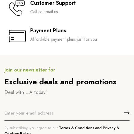
Customer Support
Call or email us
Payment Plans
Affordable payment plans just for you
Join our newsletter for
Exclusive deals and promotions
Deal with L.A today!
By subscribing you agree to our
Terms & Conditions and Privacy &
Cookies Policy.