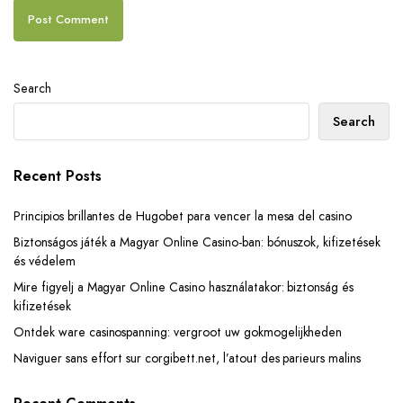
Search
Search
Recent Posts
Principios brillantes de Hugobet para vencer la mesa del casino
Biztonságos játék a Magyar Online Casino-ban: bónuszok, kifizetések
és védelem
Mire figyelj a Magyar Online Casino használatakor: biztonság és
kifizetések
Ontdek ware casinospanning: vergroot uw gokmogelijkheden
Naviguer sans effort sur corgibett.net, l’atout des parieurs malins