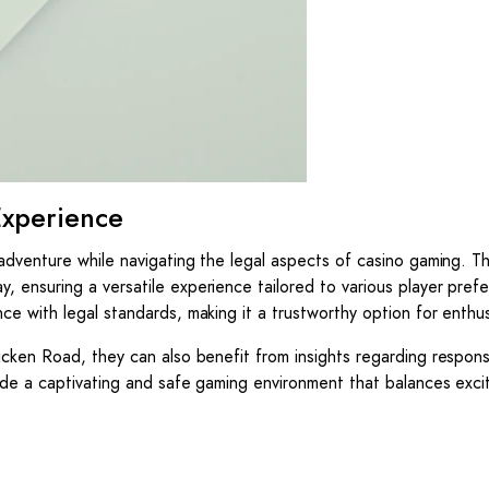
Experience
adventure while navigating the legal aspects of casino gaming. T
 ensuring a versatile experience tailored to various player pref
e with legal standards, making it a trustworthy option for enthus
cken Road, they can also benefit from insights regarding respons
vide a captivating and safe gaming environment that balances exc