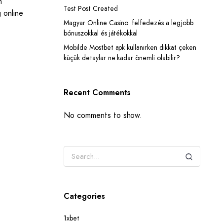
h
Test Post Created
g online
Magyar Online Casino: felfedezés a legjobb
bónuszokkal és játékokkal
Mobilde Mostbet apk kullanırken dikkat çeken
küçük detaylar ne kadar önemli olabilir?
Recent Comments
No comments to show.
Categories
1xbet