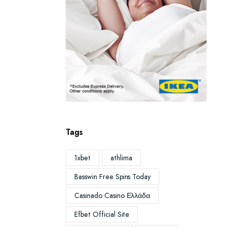
Tags
1xbet
athlima
Basswin Free Spins Today
Casinado Casino Ελλάδα
Efbet Official Site