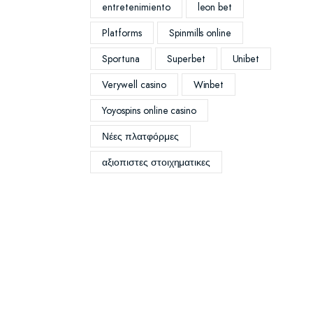
entretenimiento
leon bet
Platforms
Spinmills online
Sportuna
Superbet
Unibet
Verywell casino
Winbet
Yoyospins online casino
Νέες πλατφόρμες
αξιοπιστες στοιχηματικες