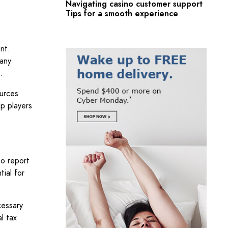
Navigating casino customer support
Tips for a smooth experience
nt.
many
.
ources
lp players
to report
tial for
cessary
l tax