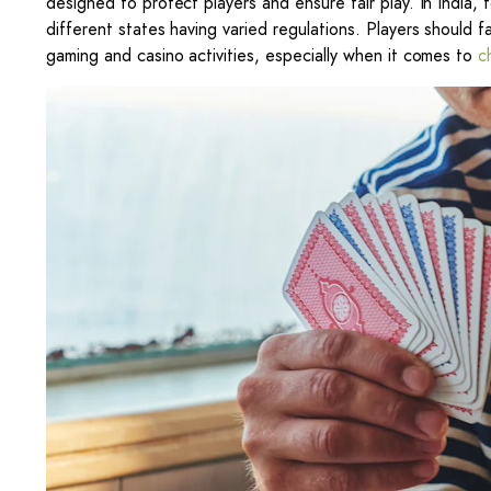
designed to protect players and ensure fair play. In India, f
different states having varied regulations. Players should fa
gaming and casino activities, especially when it comes to
c