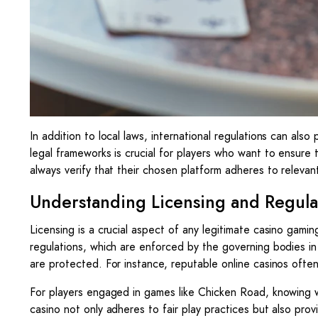
In addition to local laws, international regulations can als
legal frameworks is crucial for players who want to ensure 
always verify that their chosen platform adheres to relevant
Understanding Licensing and Regula
Licensing is a crucial aspect of any legitimate casino gami
regulations, which are enforced by the governing bodies in t
are protected. For instance, reputable online casinos often 
For players engaged in games like Chicken Road, knowing w
casino not only adheres to fair play practices but also prov