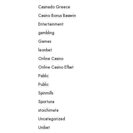
Casinado Greece
Casino Bonus Basswin
Entertainment
gambling
Games
leonbet
Online Casino
Online Casino Efbet
Pablic
Public
Spinmills
Sportuna
stoichimata
Uncategorized
Unibet