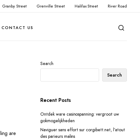
Granby Street
Grenville Street
Halifax Street
River Road
CONTACT US
Search
Search
Recent Posts
Ontdek ware casinospanning: vergroot uw
gokmogelijkheden
Naviguer sans effort sur corgibett.net, l’atout
ling are
des parieurs malins