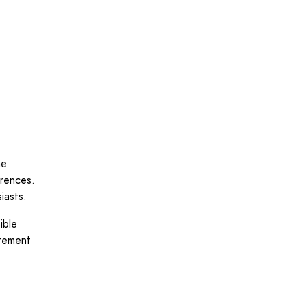
he
erences.
iasts.
ible
itement