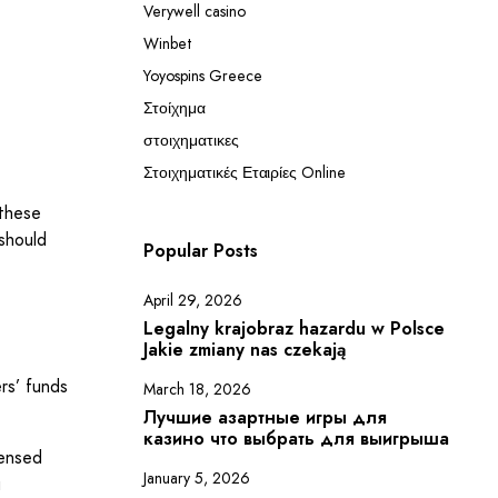
Verywell casino
Winbet
Yoyospins Greece
Στοίχημα
στοιχηματικες
Στοιχηματικές Εταιρίες Online
 these
 should
Popular Posts
April 29, 2026
Legalny krajobraz hazardu w Polsce
Jakie zmiany nas czekają
ers’ funds
March 18, 2026
Лучшие азартные игры для
казино что выбрать для выигрыша
censed
January 5, 2026
g