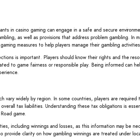
pants in casino gaming can engage in a safe and secure environme
bling, as well as provisions that address problem gambling. In 
e gaming measures to help players manage their gambling activities
tions is important. Players should know their rights and the res
lated to game fairness or responsible play. Being informed can he
perience.
h vary widely by region. In some countries, players are required 
verall tax liabilities. Understanding these tax obligations is essen
n Road game.
ties, including winnings and losses, as this information may be ne
lso provide clarity on how gambling winnings are treated under loca