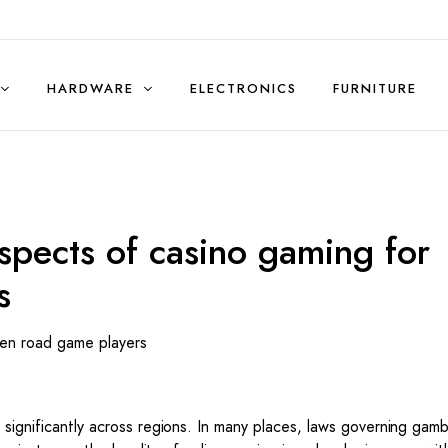
HARDWARE
ELECTRONICS
FURNITURE
Sales & Rentals (Residential)
spects of casino gaming for
s
ken road game players
significantly across regions. In many places, laws governing gamb