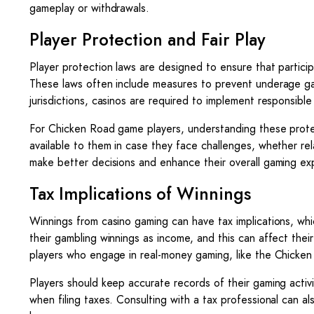
gameplay or withdrawals.
Player Protection and Fair Play
Player protection laws are designed to ensure that partici
These laws often include measures to prevent underage gam
jurisdictions, casinos are required to implement responsibl
For Chicken Road game players, understanding these protec
available to them in case they face challenges, whether re
make better decisions and enhance their overall gaming ex
Tax Implications of Winnings
Winnings from casino gaming can have tax implications, whic
their gambling winnings as income, and this can affect their o
players who engage in real-money gaming, like the Chicke
Players should keep accurate records of their gaming activi
when filing taxes. Consulting with a tax professional can a