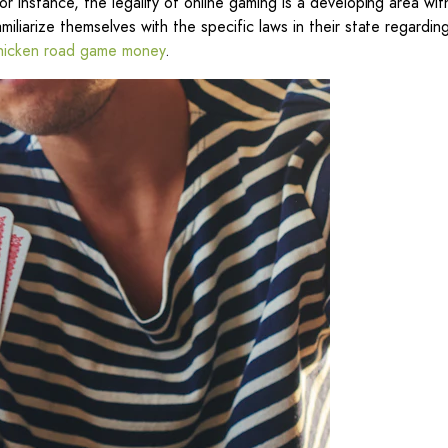
or instance, the legality of online gaming is a developing area wit
miliarize themselves with the specific laws in their state regardin
hicken road game money
.