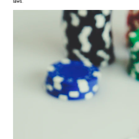
laws.