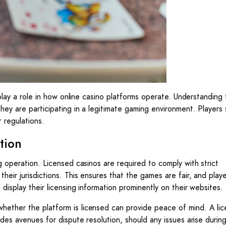
o play a role in how online casino platforms operate. Understanding
they are participating in a legitimate gaming environment. Players
 regulations.
tion
ng operation. Licensed casinos are required to comply with strict
heir jurisdictions. This ensures that the games are fair, and play
display their licensing information prominently on their websites.
hether the platform is licensed can provide peace of mind. A li
ides avenues for dispute resolution, should any issues arise durin