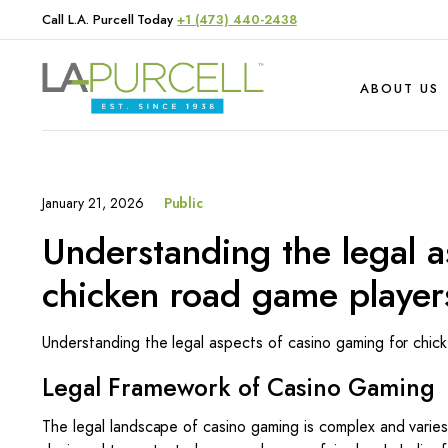
Call L.A. Purcell Today
+1 (473) 440-2438
ABOUT US
January 21, 2026
Public
Hardware
Produce
Understanding the legal a
Livestock
chicken road game player
Understanding the legal aspects of casino gaming for chic
Legal Framework of Casino Gaming
The legal landscape of casino gaming is complex and varies 