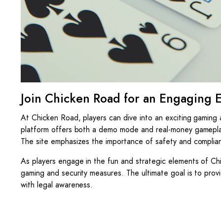
Join Chicken Road for an Engaging 
At Chicken Road, players can dive into an exciting gaming 
platform offers both a demo mode and real-money gameplay,
The site emphasizes the importance of safety and complianc
As players engage in the fun and strategic elements of Chi
gaming and security measures. The ultimate goal is to pro
with legal awareness.