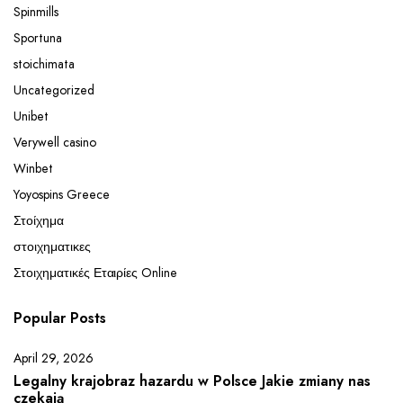
Spinmills
Sportuna
stoichimata
Uncategorized
Unibet
Verywell casino
Winbet
Yoyospins Greece
Στοίχημα
στοιχηματικες
Στοιχηματικές Εταιρίες Online
Popular Posts
April 29, 2026
Legalny krajobraz hazardu w Polsce Jakie zmiany nas
czekają