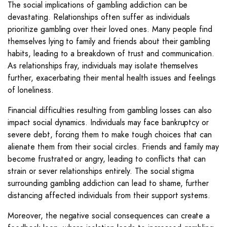
The social implications of gambling addiction can be
devastating. Relationships often suffer as individuals
prioritize gambling over their loved ones. Many people find
themselves lying to family and friends about their gambling
habits, leading to a breakdown of trust and communication.
As relationships fray, individuals may isolate themselves
further, exacerbating their mental health issues and feelings
of loneliness.
Financial difficulties resulting from gambling losses can also
impact social dynamics. Individuals may face bankruptcy or
severe debt, forcing them to make tough choices that can
alienate them from their social circles. Friends and family may
become frustrated or angry, leading to conflicts that can
strain or sever relationships entirely. The social stigma
surrounding gambling addiction can lead to shame, further
distancing affected individuals from their support systems.
Moreover, the negative social consequences can create a