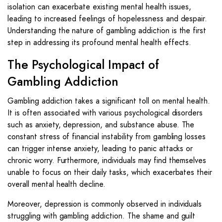
isolation can exacerbate existing mental health issues,
leading to increased feelings of hopelessness and despair.
Understanding the nature of gambling addiction is the first
step in addressing its profound mental health effects.
The Psychological Impact of
Gambling Addiction
Gambling addiction takes a significant toll on mental health.
It is often associated with various psychological disorders
such as anxiety, depression, and substance abuse. The
constant stress of financial instability from gambling losses
can trigger intense anxiety, leading to panic attacks or
chronic worry. Furthermore, individuals may find themselves
unable to focus on their daily tasks, which exacerbates their
overall mental health decline.
Moreover, depression is commonly observed in individuals
struggling with gambling addiction. The shame and guilt