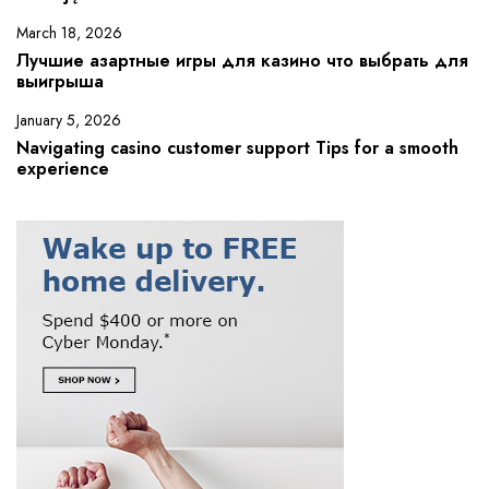
March 18, 2026
Лучшие азартные игры для казино что выбрать для
выигрыша
January 5, 2026
Navigating casino customer support Tips for a smooth
experience