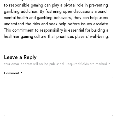
to responsible gaming can play a pivotal role in preventing
gambling addiction. By fostering open discussions around
mental health and gambling behaviors, they can help users
understand the risks and seek help before issues escalate.
This commitment to responsibility is essential for building a
healthier gaming culture that prioritizes players’ well-being.
Leave a Reply
Your email address will not be published.
Required fields are marked
*
Comment
*