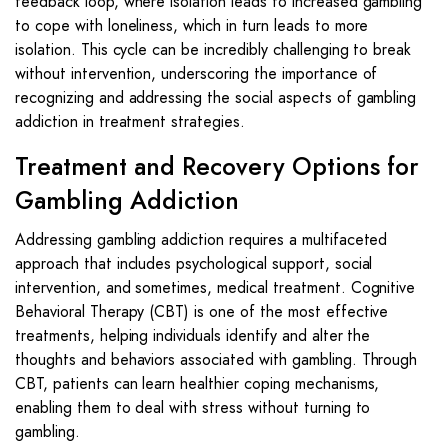
feedback loop, where isolation leads to increased gambling
to cope with loneliness, which in turn leads to more
isolation. This cycle can be incredibly challenging to break
without intervention, underscoring the importance of
recognizing and addressing the social aspects of gambling
addiction in treatment strategies.
Treatment and Recovery Options for
Gambling Addiction
Addressing gambling addiction requires a multifaceted
approach that includes psychological support, social
intervention, and sometimes, medical treatment. Cognitive
Behavioral Therapy (CBT) is one of the most effective
treatments, helping individuals identify and alter the
thoughts and behaviors associated with gambling. Through
CBT, patients can learn healthier coping mechanisms,
enabling them to deal with stress without turning to
gambling.