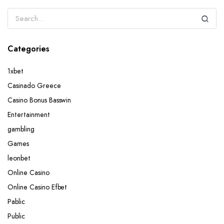
Categories
1xbet
Casinado Greece
Casino Bonus Basswin
Entertainment
gambling
Games
leonbet
Online Casino
Online Casino Efbet
Pablic
Public