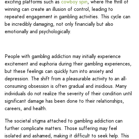
exciting platforms such as
cowboy spin
, where the thrill of
winning can create an illusion of control, leading to
repeated engagement in gambling activities. This cycle can
be incredibly damaging, not only financially but also
emotionally and psychologically.
People with gambling addiction may initially experience
excitement and euphoria during their gambling experiences,
but these feelings can quickly turn into anxiety and
depression. The shift from a pleasurable activity to an all-
consuming obsession is often gradual and insidious. Many
individuals do not realize the severity of their condition until
significant damage has been done to their relationships,
careers, and health.
The societal stigma attached to gambling addiction can
further complicate matters. Those suffering may feel
isolated and ashamed, making it difficult to seek help. This