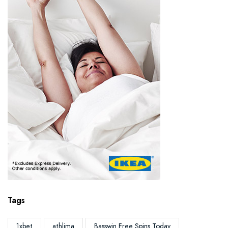
Tags
1xbet
athlima
Basswin Free Spins Today