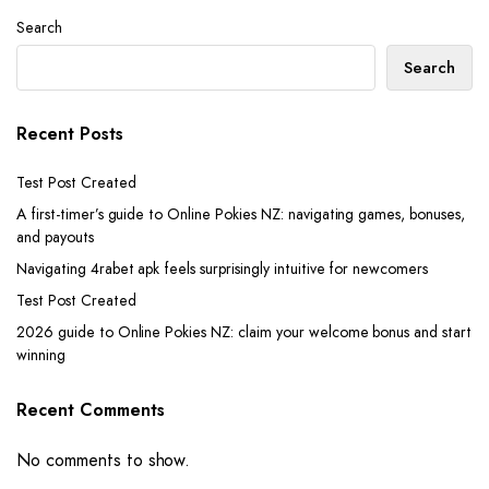
Search
Search
Recent Posts
Test Post Created
A first-timer’s guide to Online Pokies NZ: navigating games, bonuses,
and payouts
Navigating 4rabet apk feels surprisingly intuitive for newcomers
Test Post Created
2026 guide to Online Pokies NZ: claim your welcome bonus and start
winning
Recent Comments
No comments to show.