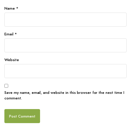
Name
*
Email
*
Website
Save my name, email, and website in this browser for the next time I
comment.