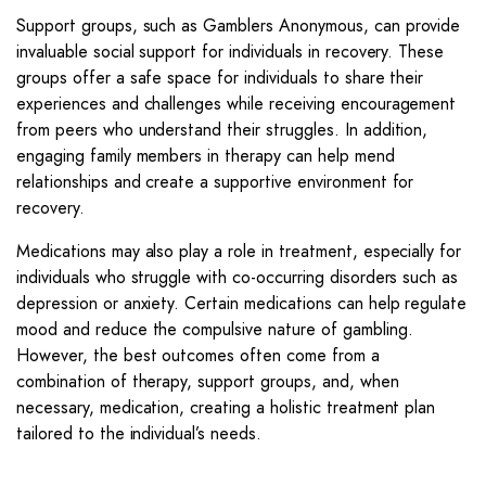
Support groups, such as Gamblers Anonymous, can provide
invaluable social support for individuals in recovery. These
groups offer a safe space for individuals to share their
experiences and challenges while receiving encouragement
from peers who understand their struggles. In addition,
engaging family members in therapy can help mend
relationships and create a supportive environment for
recovery.
Medications may also play a role in treatment, especially for
individuals who struggle with co-occurring disorders such as
depression or anxiety. Certain medications can help regulate
mood and reduce the compulsive nature of gambling.
However, the best outcomes often come from a
combination of therapy, support groups, and, when
necessary, medication, creating a holistic treatment plan
tailored to the individual’s needs.