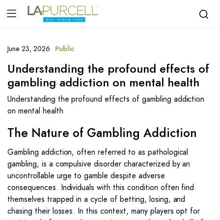
June 23, 2026
Public
Understanding the profound effects of
gambling addiction on mental health
Understanding the profound effects of gambling addiction
on mental health
The Nature of Gambling Addiction
Gambling addiction, often referred to as pathological
gambling, is a compulsive disorder characterized by an
uncontrollable urge to gamble despite adverse
consequences. Individuals with this condition often find
themselves trapped in a cycle of betting, losing, and
chasing their losses. In this context, many players opt for