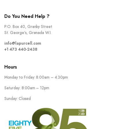
Do You Need Help ?
P.O. Box 40, Granby Street
St. George’s, Grenada W.I.
info@lapurcell.com
+1 473 440-2438
Hours
Monday to Friday: 8.00am – 4.30pm
Saturday: 8:00am – 12pm
Sunday: Closed