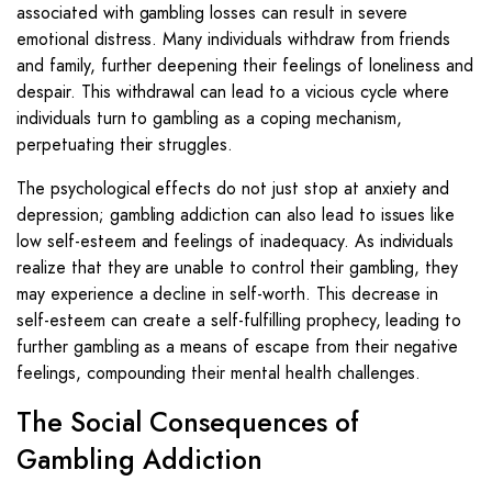
associated with gambling losses can result in severe
emotional distress. Many individuals withdraw from friends
and family, further deepening their feelings of loneliness and
despair. This withdrawal can lead to a vicious cycle where
individuals turn to gambling as a coping mechanism,
perpetuating their struggles.
The psychological effects do not just stop at anxiety and
depression; gambling addiction can also lead to issues like
low self-esteem and feelings of inadequacy. As individuals
realize that they are unable to control their gambling, they
may experience a decline in self-worth. This decrease in
self-esteem can create a self-fulfilling prophecy, leading to
further gambling as a means of escape from their negative
feelings, compounding their mental health challenges.
The Social Consequences of
Gambling Addiction