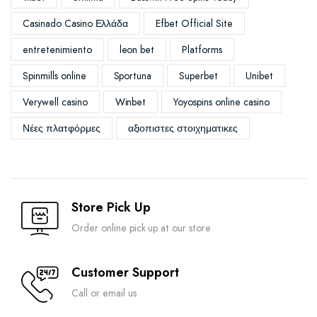
Casinado Casino Ελλάδα
Efbet Official Site
entretenimiento
leon bet
Platforms
Spinmills online
Sportuna
Superbet
Unibet
Verywell casino
Winbet
Yoyospins online casino
Νέες πλατφόρμες
αξιοπιστες στοιχηματικες
Store Pick Up
Order online pick up at our store
Customer Support
Call or email us