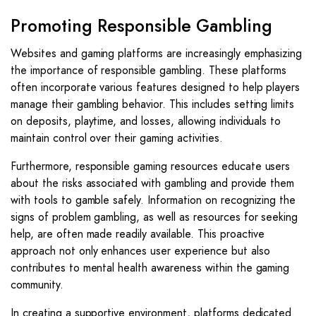
Promoting Responsible Gambling
Websites and gaming platforms are increasingly emphasizing
the importance of responsible gambling. These platforms
often incorporate various features designed to help players
manage their gambling behavior. This includes setting limits
on deposits, playtime, and losses, allowing individuals to
maintain control over their gaming activities.
Furthermore, responsible gaming resources educate users
about the risks associated with gambling and provide them
with tools to gamble safely. Information on recognizing the
signs of problem gambling, as well as resources for seeking
help, are often made readily available. This proactive
approach not only enhances user experience but also
contributes to mental health awareness within the gaming
community.
In creating a supportive environment, platforms dedicated