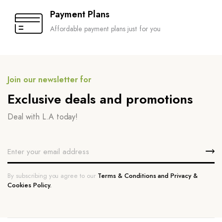
Payment Plans
Affordable payment plans just for you
Join our newsletter for
Exclusive deals and promotions
Deal with L.A today!
By subscribing you agree to our
Terms & Conditions and Privacy &
Cookies Policy.