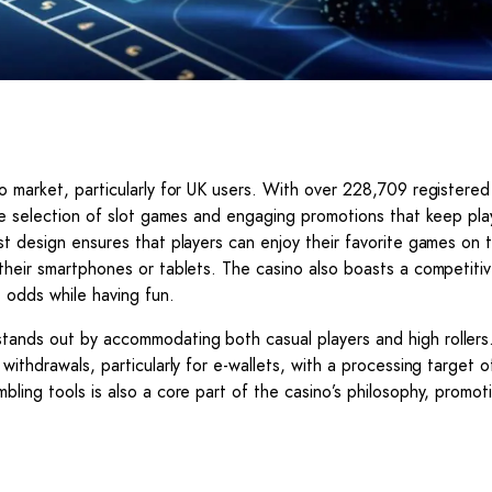
o market, particularly for UK users. With over 228,709 registered
ide selection of slot games and engaging promotions that keep pla
st design ensures that players can enjoy their favorite games on 
 their smartphones or tablets. The casino also boasts a competit
e odds while having fun.
tands out by accommodating both casual players and high rollers
withdrawals, particularly for e-wallets, with a processing target 
bling tools is also a core part of the casino’s philosophy, promot