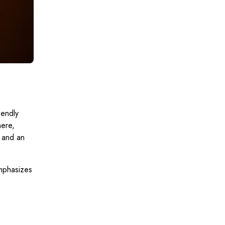
iendly
here,
s and an
mphasizes