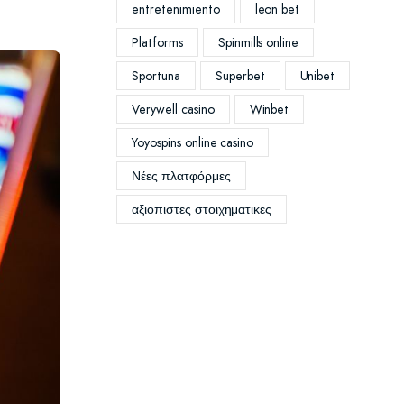
entretenimiento
leon bet
Platforms
Spinmills online
Sportuna
Superbet
Unibet
Verywell casino
Winbet
Yoyospins online casino
Νέες πλατφόρμες
αξιοπιστες στοιχηματικες