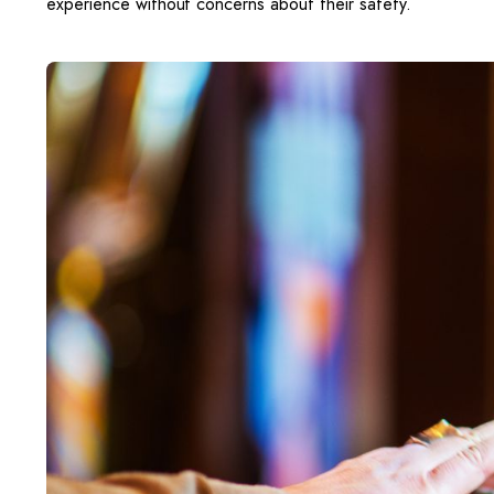
experience without concerns about their safety.