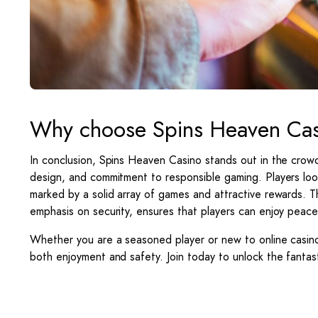
Why choose Spins Heaven Cas
In conclusion, Spins Heaven Casino stands out in the crowd
design, and commitment to responsible gaming. Players loo
marked by a solid array of games and attractive rewards. 
emphasis on security, ensures that players can enjoy peace
Whether you are a seasoned player or new to online casin
both enjoyment and safety. Join today to unlock the fantast