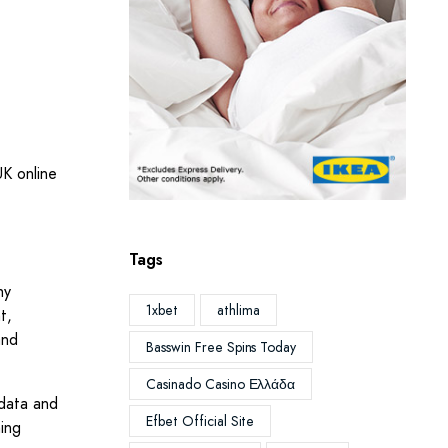
K online
Tags
hy
1xbet
athlima
t,
and
Basswin Free Spins Today
Casinado Casino Ελλάδα
 data and
Efbet Official Site
ming