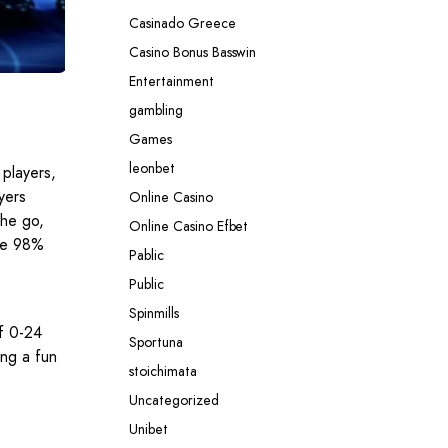
Casinado Greece
Casino Bonus Basswin
Entertainment
gambling
Games
leonbet
 players,
yers
Online Casino
the go,
Online Casino Efbet
ive 98%
Pablic
Public
.
Spinmills
of 0-24
Sportuna
ing a fun
stoichimata
Uncategorized
Unibet