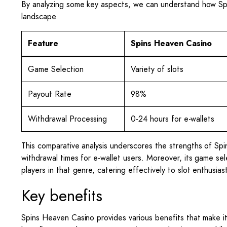
By analyzing some key aspects, we can understand how Spi
landscape.
Feature
Spins Heaven Casino
Game Selection
Variety of slots
Payout Rate
98%
Withdrawal Processing
0-24 hours for e-wallets
This comparative analysis underscores the strengths of Spin
withdrawal times for e-wallet users. Moreover, its game sel
players in that genre, catering effectively to slot enthusias
Key benefits
Spins Heaven Casino provides various benefits that make it