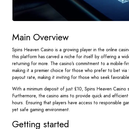
Main Overview
Spins Heaven Casino is a growing player in the online casin
this platform has carved a niche for itself by offering a w
returning for more. The casino’s commitment to a mobile-fir
making it a premier choice for those who prefer to bet via
payout rate, making it inviting for those who seek favorabl
With a minimum deposit of just £10, Spins Heaven Casino s
Furthermore, the casino aims to provide quick and efficient 
hours. Ensuring that players have access to responsible gam
yet safe gaming environment.
Getting started