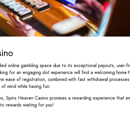
ino
ed online gambling space due to its exceptional payouts, user-fr
king for an engaging slot experience will find a welcoming home 
The ease of registration, combined with fast withdrawal processe
 of mind while having fun.
os, Spins Heaven Casino promises a rewarding experience that e
ic rewards waiting for you!