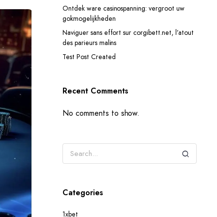
Ontdek ware casinospanning: vergroot uw
gokmogelijkheden
Naviguer sans effort sur corgibett.net, l’atout
des parieurs malins
Test Post Created
Recent Comments
No comments to show.
Categories
1xbet