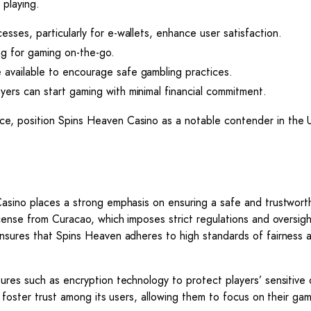
 playing.
sses, particularly for e-wallets, enhance user satisfaction.
ng for gaming on-the-go.
 available to encourage safe gambling practices.
yers can start gaming with minimal financial commitment.
e, position Spins Heaven Casino as a notable contender in the U
Casino places a strong emphasis on ensuring a safe and trustwort
cense from Curacao, which imposes strict regulations and oversigh
ensures that Spins Heaven adheres to high standards of fairness 
ures such as encryption technology to protect players’ sensitive
o foster trust among its users, allowing them to focus on their ga