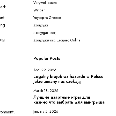
Verywell casino
ted:
Winbet
unt.
Yoyospins Greece
ing
Στοίχημα
στοιχηματικες
ing
Στοιχηματικές Εταιρίες Online
Popular Posts
April 29, 2026
Legalny krajobraz hazardu w Polsce
Jakie zmiany nas czekają
March 18, 2026
Лучшие азартные игры для
казино что выбрать для выигрыша
January 5, 2026
ironment.