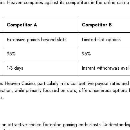
ns Heaven compares against its competitors in the online casino
Competitor A
Competitor B
Extensive games beyond slots
Limited slot options
95%
96%
1-3 days
Instant withdrawals avai
s Heaven Casino, particularly in its competitive payout rates and
ection, while primarily focused on slots, offers numerous options 
ts.
 an attractive choice for online gaming enthusiasts. Understandi