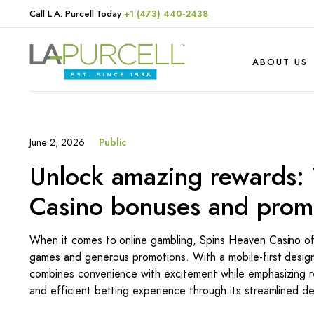
Call L.A. Purcell Today
+1 (473) 440-2438
ABOUT US
June 2, 2026
Public
Hardware
Produce
Unlock amazing rewards: 
Livestock
Casino bonuses and prom
When it comes to online gambling, Spins Heaven Casino offe
games and generous promotions. With a mobile-first desi
combines convenience with excitement while emphasizing res
and efficient betting experience through its streamlined d