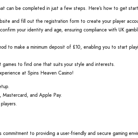
hat can be completed in just a few steps. Here’s how to get star
ite and fill out the registration form to create your player acco
 confirm your identity and age, ensuring compliance with UK gambl
d to make a minimum deposit of £10, enabling you to start play
t games to find one that suits your style and interests.
xperience at Spins Heaven Casino!
etup.
a, Mastercard, and Apple Pay.
 players.
s commitment to providing a user-friendly and secure gaming env