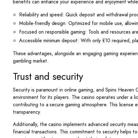
benefits can enhance your experience and enjoyment while
Reliability and speed: Quick deposit and withdrawal proce
Mobile-friendly design: Optimized for mobile use, allowi
Focused on responsible gaming: Tools and resources are
Accessible minimum deposit: With only £10 required, pla
These advantages, alongside an engaging gaming experienc
gambling market.
Trust and security
Security is paramount in online gaming, and Spins Heaven 
environment for its players. The casino operates under a li
contributing to a secure gaming atmosphere. This license 
transparency.
Additionally, the casino implements advanced security meas
financial transactions. This commitment to security helps t