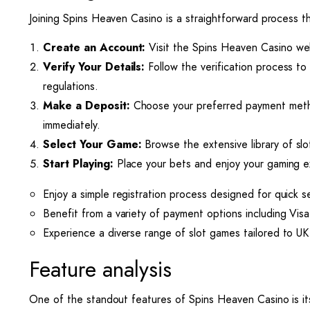
Joining Spins Heaven Casino is a straightforward process t
Create an Account:
Visit the Spins Heaven Casino webs
Verify Your Details:
Follow the verification process to
regulations.
Make a Deposit:
Choose your preferred payment metho
immediately.
Select Your Game:
Browse the extensive library of slo
Start Playing:
Place your bets and enjoy your gaming e
Enjoy a simple registration process designed for quick s
Benefit from a variety of payment options including Vis
Experience a diverse range of slot games tailored to UK
Feature analysis
One of the standout features of Spins Heaven Casino is it