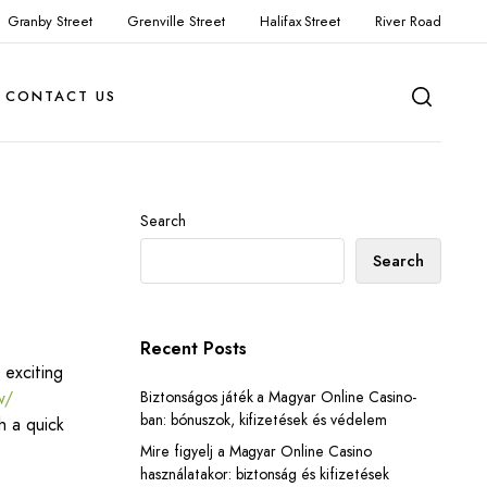
Granby Street
Grenville Street
Halifax Street
River Road
CONTACT US
Search
Search
Recent Posts
 exciting
w/
Biztonságos játék a Magyar Online Casino-
ban: bónuszok, kifizetések és védelem
h a quick
Mire figyelj a Magyar Online Casino
használatakor: biztonság és kifizetések