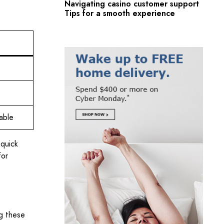
Navigating casino customer support
Tips for a smooth experience
lable
 quick
for
ng these