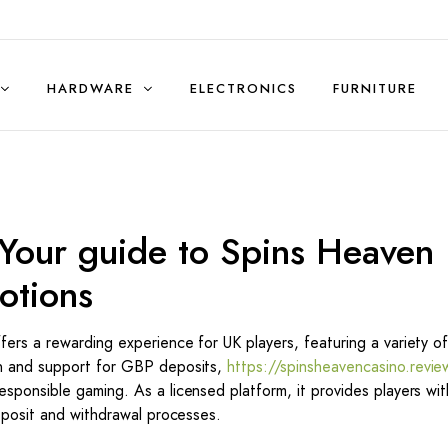
HARDWARE
ELECTRONICS
FURNITURE
Sales & Rentals (Residential)
Your guide to Spins Heaven
otions
rs a rewarding experience for UK players, featuring a variety of
gn and support for GBP deposits,
https://spinsheavencasino.revie
ponsible gaming. As a licensed platform, it provides players wit
eposit and withdrawal processes.