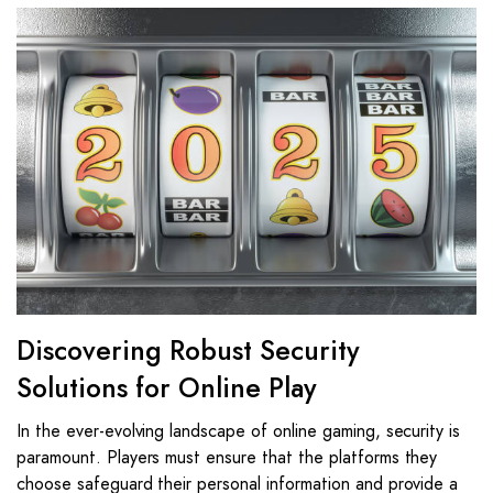
Discovering Robust Security
Solutions for Online Play
In the ever-evolving landscape of online gaming, security is
paramount. Players must ensure that the platforms they
choose safeguard their personal information and provide a