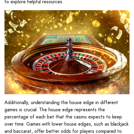
to explore helpful resources.
Additionally, understanding the house edge in different
games is crucial. The house edge represents the
percentage of each bet that the casino expects to keep
over time. Games with lower house edges, such as blackjack
and baccarat, offer better odds for players compared to