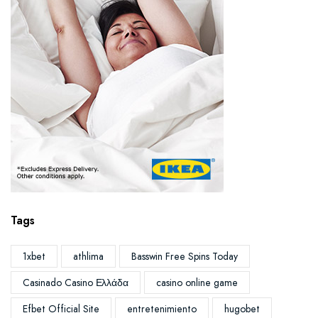
Tags
1xbet
athlima
Basswin Free Spins Today
Casinado Casino Ελλάδα
casino online game
Efbet Official Site
entretenimiento
hugobet