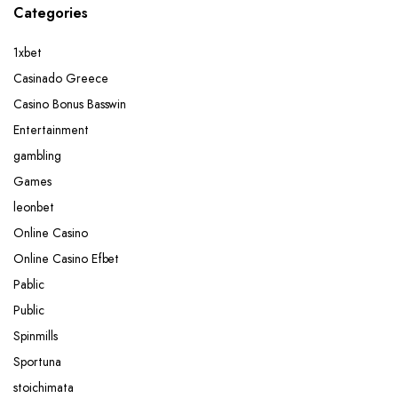
Categories
1xbet
Casinado Greece
Casino Bonus Basswin
Entertainment
gambling
Games
leonbet
Online Casino
Online Casino Efbet
Pablic
Public
Spinmills
Sportuna
stoichimata