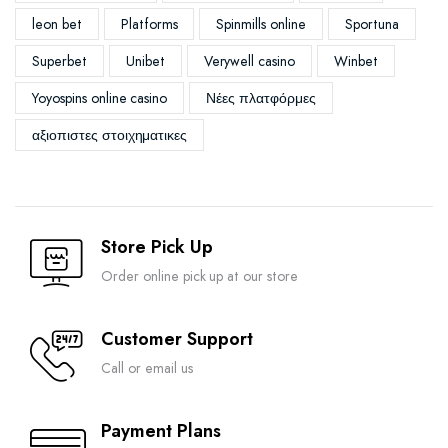
leon bet
Platforms
Spinmills online
Sportuna
Superbet
Unibet
Verywell casino
Winbet
Yoyospins online casino
Νέες πλατφόρμες
αξιοπιστες στοιχηματικες
Store Pick Up
Order online pick up at our store
Customer Support
Call or email us
Payment Plans