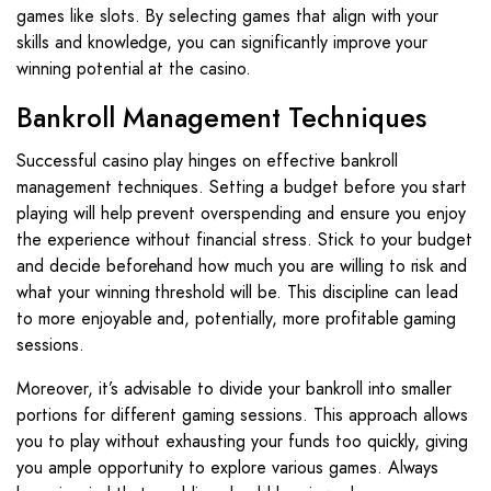
games like slots. By selecting games that align with your
skills and knowledge, you can significantly improve your
winning potential at the casino.
Bankroll Management Techniques
Successful casino play hinges on effective bankroll
management techniques. Setting a budget before you start
playing will help prevent overspending and ensure you enjoy
the experience without financial stress. Stick to your budget
and decide beforehand how much you are willing to risk and
what your winning threshold will be. This discipline can lead
to more enjoyable and, potentially, more profitable gaming
sessions.
Moreover, it’s advisable to divide your bankroll into smaller
portions for different gaming sessions. This approach allows
you to play without exhausting your funds too quickly, giving
you ample opportunity to explore various games. Always