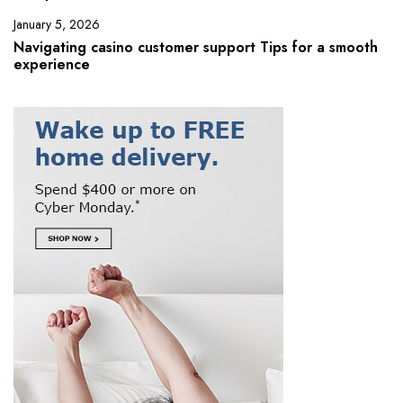
January 5, 2026
Navigating casino customer support Tips for a smooth
experience