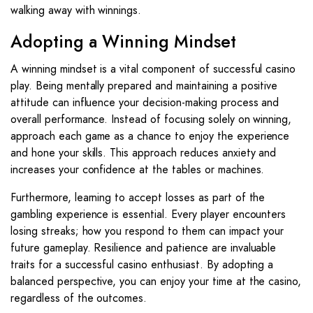
walking away with winnings.
Adopting a Winning Mindset
A winning mindset is a vital component of successful casino
play. Being mentally prepared and maintaining a positive
attitude can influence your decision-making process and
overall performance. Instead of focusing solely on winning,
approach each game as a chance to enjoy the experience
and hone your skills. This approach reduces anxiety and
increases your confidence at the tables or machines.
Furthermore, learning to accept losses as part of the
gambling experience is essential. Every player encounters
losing streaks; how you respond to them can impact your
future gameplay. Resilience and patience are invaluable
traits for a successful casino enthusiast. By adopting a
balanced perspective, you can enjoy your time at the casino,
regardless of the outcomes.