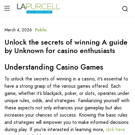
March 4, 2026
Public
Unlock the secrets of winning A guide
by Unknown for casino enthusiasts
Understanding Casino Games
To unlock the secrets of winning in a casino, it’s essential to
have a strong grasp of the various games offered. Each
game, whether it’s blackjack, poker, or slots, operates under
unique rules, odds, and strategies. Familiarizing yourself with
these aspects not only enhances your gameplay but also
increases your chances of success. Knowing the basic rules
and strategies will empower you to make informed decisions
during play. If you’re interested in learning more,
click here