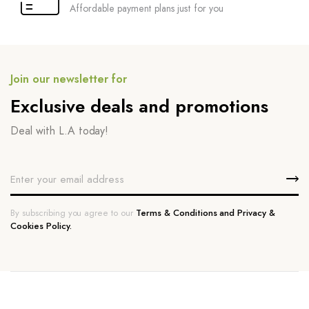
Affordable payment plans just for you
Join our newsletter for
Exclusive deals and promotions
Deal with L.A today!
By subscribing you agree to our
Terms & Conditions and Privacy &
Cookies Policy.