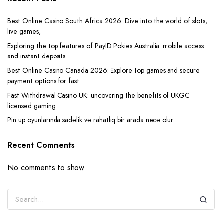
Best Online Casino South Africa 2026: Dive into the world of slots,
live games,
Exploring the top features of PayID Pokies Australia: mobile access
and instant deposits
Best Online Casino Canada 2026: Explore top games and secure
payment options for fast
Fast Withdrawal Casino UK: uncovering the benefits of UKGC
licensed gaming
Pin up oyunlarında sadəlik və rahatlıq bir arada necə olur
Recent Comments
No comments to show.