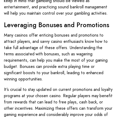
keep in mind that gambling should be viewed as
entertainment, and practicing sound bankroll management
will help you maintain control over your gambling activities.
Leveraging Bonuses and Promotions
Many casinos offer enticing bonuses and promotions to
attract players, and savvy casino enthusiasts know how to
take full advantage of these offers. Understanding the
terms associated with bonuses, such as wagering
requirements, can help you make the most of your gaming
budget. Bonuses can provide extra playing time or
significant boosts to your bankroll, leading to enhanced
winning opportunities.
It’s crucial to stay updated on current promotions and loyalty
programs at your chosen casino. Regular players may benefit
from rewards that can lead to free plays, cash back, or
other incentives. Maximizing these offers can transform your
gaming experience and considerably improve your odds of