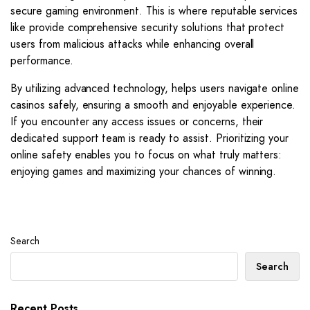
secure gaming environment. This is where reputable services
like provide comprehensive security solutions that protect
users from malicious attacks while enhancing overall
performance.
By utilizing advanced technology, helps users navigate online
casinos safely, ensuring a smooth and enjoyable experience.
If you encounter any access issues or concerns, their
dedicated support team is ready to assist. Prioritizing your
online safety enables you to focus on what truly matters:
enjoying games and maximizing your chances of winning.
Search
Search
Recent Posts