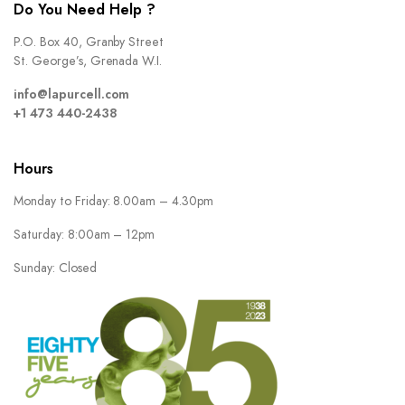
Do You Need Help ?
P.O. Box 40, Granby Street
St. George’s, Grenada W.I.
info@lapurcell.com
+1 473 440-2438
Hours
Monday to Friday: 8.00am – 4.30pm
Saturday: 8:00am – 12pm
Sunday: Closed