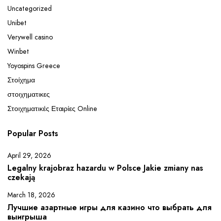
Uncategorized
Unibet
Verywell casino
Winbet
Yoyospins Greece
Στοίχημα
στοιχηματικες
Στοιχηματικές Εταιρίες Online
Popular Posts
April 29, 2026
Legalny krajobraz hazardu w Polsce Jakie zmiany nas
czekają
March 18, 2026
Лучшие азартные игры для казино что выбрать для
выигрыша