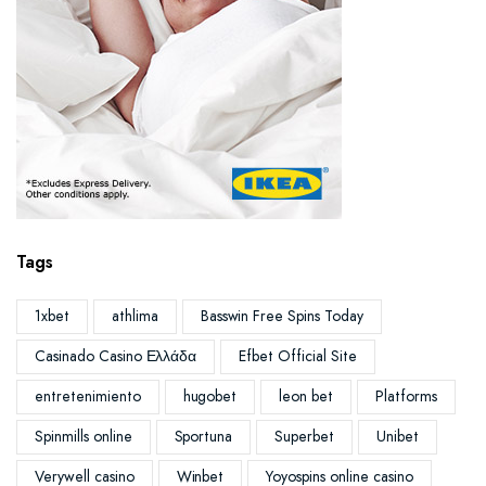
Tags
1xbet
athlima
Basswin Free Spins Today
Casinado Casino Ελλάδα
Efbet Official Site
entretenimiento
hugobet
leon bet
Platforms
Spinmills online
Sportuna
Superbet
Unibet
Verywell casino
Winbet
Yoyospins online casino