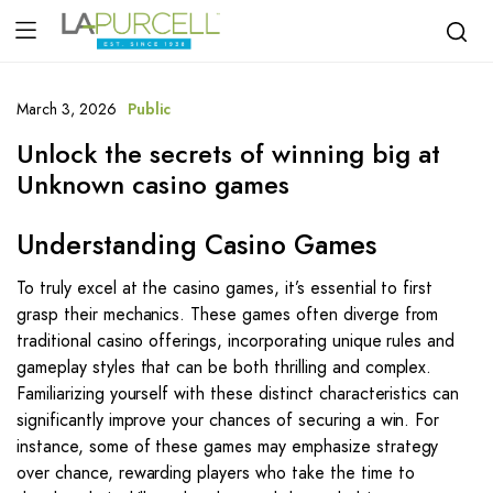
March 3, 2026
Public
Unlock the secrets of winning big at
Unknown casino games
Understanding Casino Games
To truly excel at the casino games, it’s essential to first
grasp their mechanics. These games often diverge from
traditional casino offerings, incorporating unique rules and
gameplay styles that can be both thrilling and complex.
Familiarizing yourself with these distinct characteristics can
significantly improve your chances of securing a win. For
instance, some of these games may emphasize strategy
over chance, rewarding players who take the time to