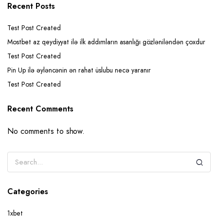
Recent Posts
Test Post Created
Mostbet az qeydiyyat ilə ilk addımların asanlığı gözləniləndən çoxdur
Test Post Created
Pin Up ilə əyləncənin ən rahat üslubu necə yaranır
Test Post Created
Recent Comments
No comments to show.
Categories
1xbet