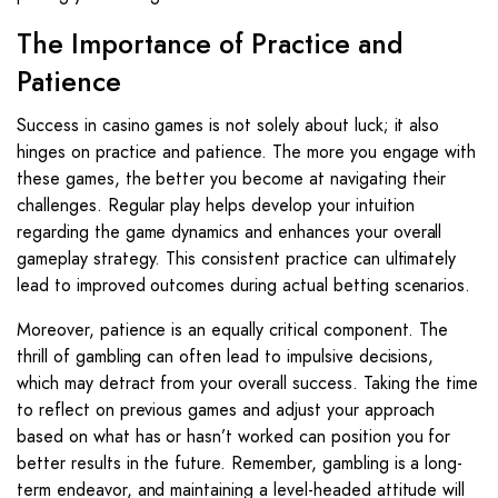
The Importance of Practice and
Patience
Success in casino games is not solely about luck; it also
hinges on practice and patience. The more you engage with
these games, the better you become at navigating their
challenges. Regular play helps develop your intuition
regarding the game dynamics and enhances your overall
gameplay strategy. This consistent practice can ultimately
lead to improved outcomes during actual betting scenarios.
Moreover, patience is an equally critical component. The
thrill of gambling can often lead to impulsive decisions,
which may detract from your overall success. Taking the time
to reflect on previous games and adjust your approach
based on what has or hasn’t worked can position you for
better results in the future. Remember, gambling is a long-
term endeavor, and maintaining a level-headed attitude will