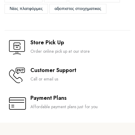
Νέες πλατφόρμες
αξιοπιστες στοιχηματικες
Store Pick Up
Order online pick up at our store
Customer Support
Call or email us
Payment Plans
Affordable payment plans just for you