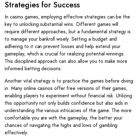
Strategies for Success
In casino games, employing effective strategies can be the
key to unlocking substantial wins. Different games will
require different approaches, but a fundamental strategy is
to manage your bankroll wisely. Setting a budget and
adhering to it can prevent losses and help extend your
gameplay, which is crucial for realizing potential winnings.
This disciplined approach can also allow you to make more
informed betting decisions.
Another vital strategy is to practice the games before diving
in. Many online casinos offer free versions of their games,
enabling players to experiment without financial risk. Utilizing
this opportunity not only builds confidence but also aids in
understanding the various intricacies of the game. The more
comfortable you are with the gameplay, the better your
chances of navigating the highs and lows of gambling
effectively.