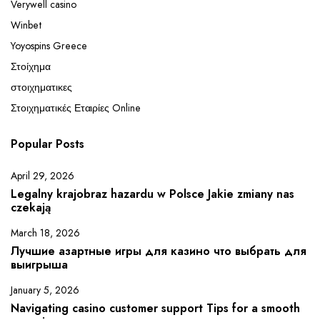
Verywell casino
Winbet
Yoyospins Greece
Στοίχημα
στοιχηματικες
Στοιχηματικές Εταιρίες Online
Popular Posts
April 29, 2026
Legalny krajobraz hazardu w Polsce Jakie zmiany nas
czekają
March 18, 2026
Лучшие азартные игры для казино что выбрать для
выигрыша
January 5, 2026
Navigating casino customer support Tips for a smooth