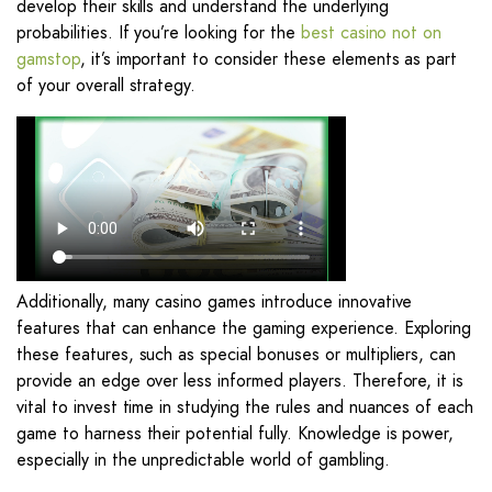
develop their skills and understand the underlying
probabilities. If you’re looking for the
best casino not on
gamstop
, it’s important to consider these elements as part
of your overall strategy.
Additionally, many casino games introduce innovative
features that can enhance the gaming experience. Exploring
these features, such as special bonuses or multipliers, can
provide an edge over less informed players. Therefore, it is
vital to invest time in studying the rules and nuances of each
game to harness their potential fully. Knowledge is power,
especially in the unpredictable world of gambling.