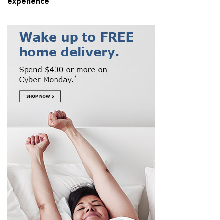
experience