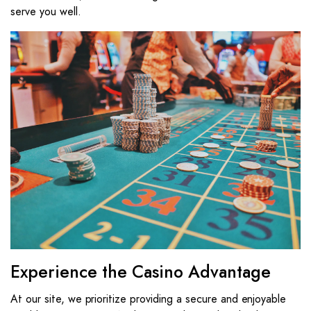
serve you well.
Experience the Casino Advantage
At our site, we prioritize providing a secure and enjoyable