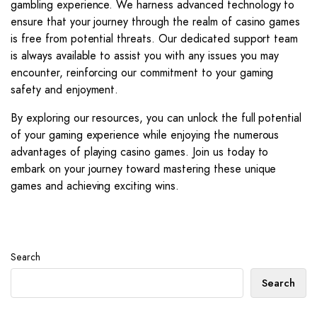
gambling experience. We harness advanced technology to
ensure that your journey through the realm of casino games
is free from potential threats. Our dedicated support team
is always available to assist you with any issues you may
encounter, reinforcing our commitment to your gaming
safety and enjoyment.
By exploring our resources, you can unlock the full potential
of your gaming experience while enjoying the numerous
advantages of playing casino games. Join us today to
embark on your journey toward mastering these unique
games and achieving exciting wins.
Search
Search