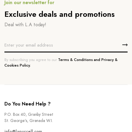
Join our newsletter for
Exclusive deals and promotions
Deal with L.A today!
By subscribing you agree to our
Terms & Conditions and Privacy &
Cookies Policy.
Do You Need Help ?
P.O. Box 40, Granby Street
St. George’s, Grenada W.I.
info@lapurcell.com