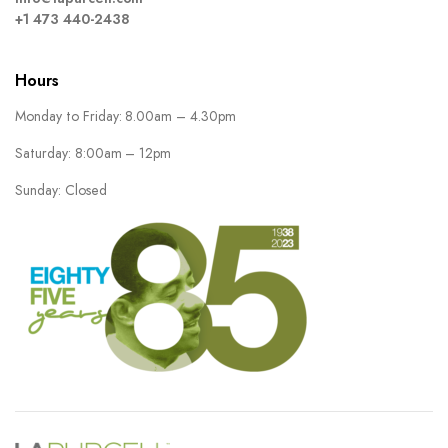
+1 473 440-2438
Hours
Monday to Friday: 8.00am – 4.30pm
Saturday: 8:00am – 12pm
Sunday: Closed