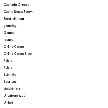
Casinado Greece
Casino Bonus Basswin
Entertainment
gambling
Games
leonbet
Online Casino
Online Casino Efbet
Pablic
Public
Spinmills
Sportuna
stoichimata
Uncategorized
Unibet