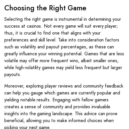
Choosing the Right Game
Selecting the right game is instrumental in determining your
success at casinos. Not every game will suit every player;
thus, it is crucial to find one that aligns with your
preferences and skill level. Take into consideration factors
such as volatility and payout percentages, as these can
greatly influence your winning potential. Games that are less
volatile may offer more frequent wins, albeit smaller ones,
while high-volatility games may yield less frequent but larger
payouts.
Moreover, exploring player reviews and community feedback
can help you gauge which games are currently popular and
yielding notable results. Engaging with fellow gamers
creates a sense of community and provides invaluable
insights into the gaming landscape. This advice can prove
beneficial, allowing you to make informed choices when
picking your next game.