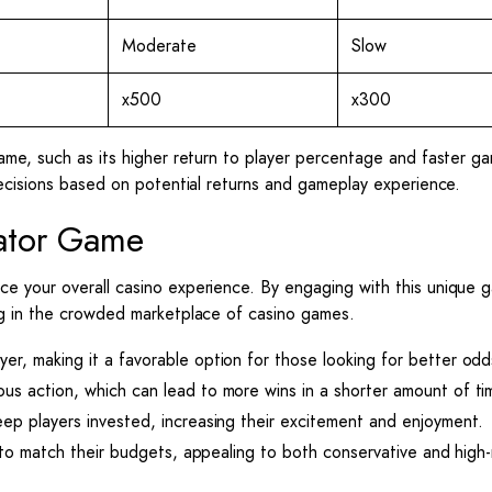
Moderate
Slow
x500
x300
ame, such as its higher return to player percentage and faster g
decisions based on potential returns and gameplay experience.
iator Game
e your overall casino experience. By engaging with this unique 
ng in the crowded marketplace of casino games.
r, making it a favorable option for those looking for better odd
us action, which can lead to more wins in a shorter amount of ti
ep players invested, increasing their excitement and enjoyment.
s to match their budgets, appealing to both conservative and high-