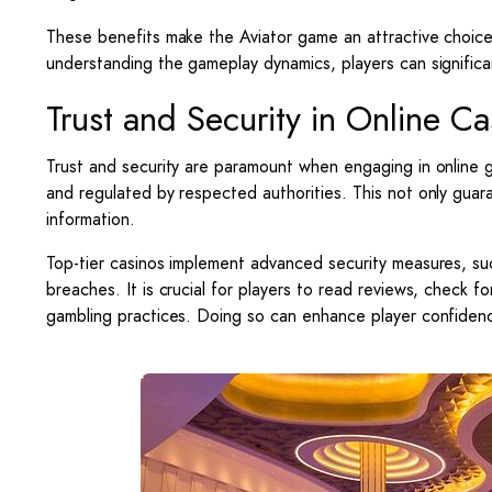
These benefits make the Aviator game an attractive choice
understanding the gameplay dynamics, players can significa
Trust and Security in Online Ca
Trust and security are paramount when engaging in online 
and regulated by respected authorities. This not only guaran
information.
Top-tier casinos implement advanced security measures, su
breaches. It is crucial for players to read reviews, check f
gambling practices. Doing so can enhance player confiden