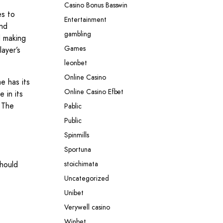
Casino Bonus Basswin
es to
Entertainment
and
gambling
d making
Games
ayer’s
leonbet
Online Casino
e has its
Online Casino Efbet
 in its
. The
Pablic
Public
Spinmills
Sportuna
should
stoichimata
Uncategorized
Unibet
Verywell casino
Winbet