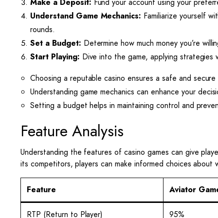
Make a Deposit:
Fund your account using your preferr
Understand Game Mechanics:
Familiarize yourself w
rounds.
Set a Budget:
Determine how much money you’re willing
Start Playing:
Dive into the game, applying strategies wh
Choosing a reputable casino ensures a safe and secure
Understanding game mechanics can enhance your decisi
Setting a budget helps in maintaining control and preve
Feature Analysis
Understanding the features of casino games can give play
its competitors, players can make informed choices about 
Feature
Aviator Gam
RTP (Return to Player)
95%