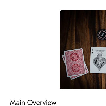
Main Overview