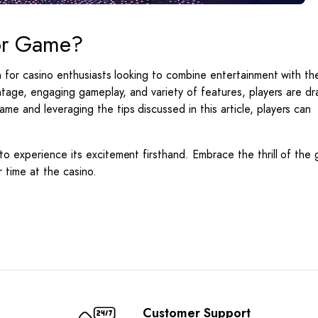
tor Game?
on for casino enthusiasts looking to combine entertainment with th
entage, engaging gameplay, and variety of features, players are dr
e and leveraging the tips discussed in this article, players can
to experience its excitement firsthand. Embrace the thrill of the
 time at the casino.
Customer Support