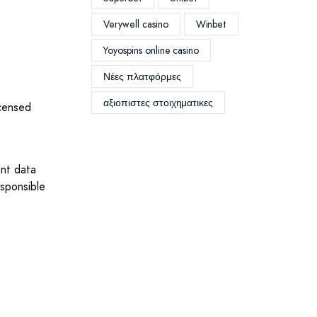
Verywell casino
Winbet
Yoyospins online casino
Νέες πλατφόρμες
αξιοπιστες στοιχηματικες
icensed
ent data
esponsible