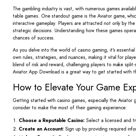
The gambling industry is vast, with numerous games availabl
table games. One standout game is the Aviator game, whic
interactive gameplay. Players are attracted not only by the p
strategic decisions. Understanding how these games operate
chances of success.
As you delve into the world of casino gaming, it’s essential
own rules, strategies, and nuances, making it vital for play
blend of risk and reward, challenging players to make split
Aviator App Download is a great way to get started with th
How to Elevate Your Game Ex
Getting started with casino games, especially the Aviator 
consider to make the most of their gaming experience:
Choose a Reputable Casino:
Select a licensed and tr
Create an Account:
Sign up by providing required info