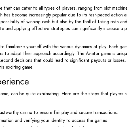
e that can cater to all types of players, ranging from slot machin
h has become increasingly popular due to its fast-paced action 
ossibility of winning cash but also by the thrill of taking risks an
 and applying effective strategies can significantly increase a pl
 to familiarize yourself with the various dynamics at play. Each gam
ers to adapt their approach accordingly. The Aviator game is unique
-second decisions that could lead to significant payouts or losses
is exciting game.
perience
game, can be quite exhilarating. Here are the steps that players 
ustworthy casino to ensure fair play and secure transactions.
rmation and verifying your identity to access the games.