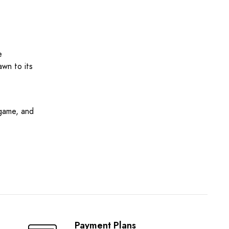
e
awn to its
 game, and
Payment Plans