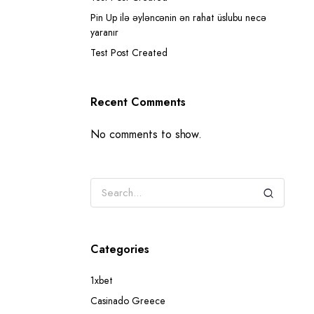
Pin Up ilə əyləncənin ən rahat üslubu necə
yaranır
Test Post Created
Recent Comments
No comments to show.
Categories
1xbet
Casinado Greece