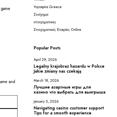
Yoyospins Greece
d game
Στοίχημα
στοιχηματικες
Στοιχηματικές Εταιρίες Online
Popular Posts
April 29, 2026
Legalny krajobraz hazardu w Polsce
Jakie zmiany nas czekają
March 18, 2026
 game and
Лучшие азартные игры для
казино что выбрать для выигрыша
January 5, 2026
Navigating casino customer support
Tips for a smooth experience