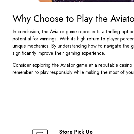
Why Choose to Play the Avia
In conclusion, the Aviator game represents a thrilling opti
potential for winnings. With its high return to player perc
unique mechanics. By understanding how to navigate the gam
significantly improve their gaming experience.
Consider exploring the Aviator game at a reputable casino 
remember to play responsibly while making the most of your
Store Pick Up