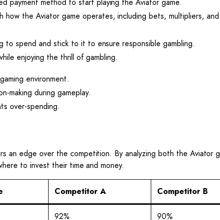
ed payment method to start playing the Aviator game.
ith how the Aviator game operates, including bets, multipliers, an
 to spend and stick to it to ensure responsible gambling.
ile enjoying the thrill of gambling.
 gaming environment.
on-making during gameplay.
nts over-spending.
ers an edge over the competition. By analyzing both the Aviator
where to invest their time and money.
e
Competitor A
Competitor B
92%
90%