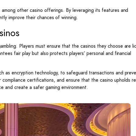
 among other casino offerings. By leveraging its features and
ntly improve their chances of winning.
sinos
gambling. Players must ensure that the casinos they choose are l
tees fair play but also protects players’ personal and financial
ch as encryption technology, to safeguard transactions and prev
or compliance certifications, and ensure that the casino upholds r
ce and create a safer gaming environment.