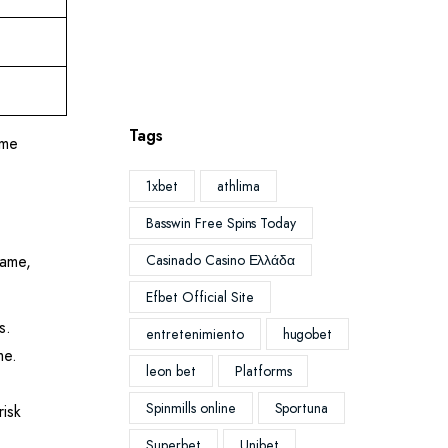
Tags
ame
1xbet
athlima
Basswin Free Spins Today
Casinado Casino Ελλάδα
game,
Efbet Official Site
s.
entretenimiento
hugobet
me.
leon bet
Platforms
Spinmills online
Sportuna
risk
Superbet
Unibet