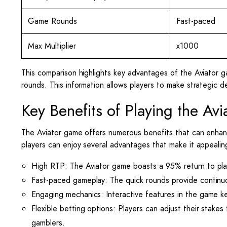
Game Rounds
Fast-paced
Max Multiplier
x1000
This comparison highlights key advantages of the Aviator g
rounds. This information allows players to make strategic 
Key Benefits of Playing the Av
The Aviator game offers numerous benefits that can enhanc
players can enjoy several advantages that make it appeali
High RTP: The Aviator game boasts a 95% return to playe
Fast-paced gameplay: The quick rounds provide continuo
Engaging mechanics: Interactive features in the game ke
Flexible betting options: Players can adjust their stake
gamblers.