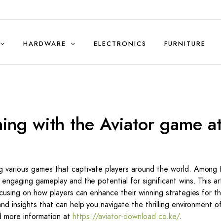
HARDWARE
ELECTRONICS
FURNITURE
Sales & Rentals (Residential)
ning with the Aviator game a
g various games that captivate players around the world. Among 
 engaging gameplay and the potential for significant wins. This art
ocusing on how players can enhance their winning strategies for t
nd insights that can help you navigate the thrilling environment o
nd more information at
https://aviator-download.co.ke/
.