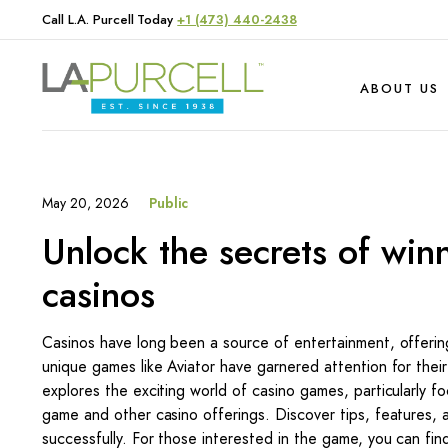
Call L.A. Purcell Today
+1 (473) 440-2438
ABOUT US
May 20, 2026
Public
Hardware
Produce
Unlock the secrets of win
Livestock
casinos
Casinos have long been a source of entertainment, offerin
unique games like Aviator have garnered attention for their
explores the exciting world of casino games, particularly f
game and other casino offerings. Discover tips, features, a
successfully. For those interested in the game, you can fi