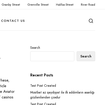
Granby Street
Grenville Street
Halifax Street
River Road
CONTACT US
Search
t
Search
Recent Posts
these,
icle
Test Post Created
he Aviator
Mostbet az qeydiyyat ilə ilk addımların asanlığı
f casinos
gözləniləndən çoxdur
Test Post Created