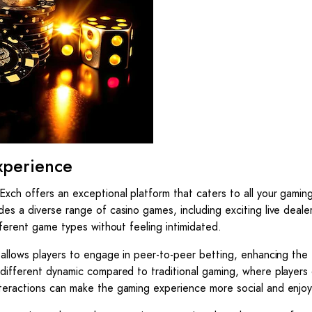
xperience
xch offers an exceptional platform that caters to all your gamin
es a diverse range of casino games, including exciting live deale
fferent game types without feeling intimidated.
o allows players to engage in peer-to-peer betting, enhancing the
 different dynamic compared to traditional gaming, where players
nteractions can make the gaming experience more social and enjoy