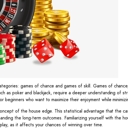
categories: games of chance and games of skill. Games of chance, 
 such as poker and blackjack, require a deeper understanding of st
 for beginners who want to maximize their enjoyment while minimizi
 concept of the house edge. This statistical advantage that the ca
standing the long-term outcomes. Familiarizing yourself with the 
lay, as it affects your chances of winning over time.