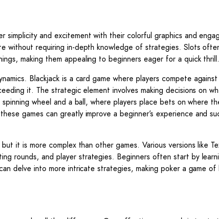
 simplicity and excitement with their colorful graphics and enga
e without requiring in-depth knowledge of strategies. Slots ofte
ings, making them appealing to beginners eager for a quick thrill
dynamics. Blackjack is a card game where players compete against
xceeding it. The strategic element involves making decisions on w
a spinning wheel and a ball, where players place bets on where the 
r these games can greatly improve a beginner’s experience and su
 but it is more complex than other games. Various versions like T
ng rounds, and player strategies. Beginners often start by learn
can delve into more intricate strategies, making poker a game of b