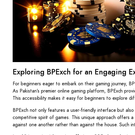
Exploring BPExch for an Engaging E
For beginners eager to embark on their gaming journey, BPE
As Pakistan’s premier online gaming platform, BPExch provid
This accessibility makes it easy for beginners to explore di
BPExch not only features a user-friendly interface but als
competitive spirit of games. This unique approach offers a
against one another rather than against the house. Such i