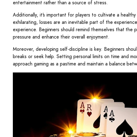
entertainment rather than a source of stress.
Additionally, it’s important for players to cultivate a healt
exhilarating, losses are an inevitable part of the experien
experience. Beginners should remind themselves that the pr
pressure and enhance their overall enjoyment.
Moreover, developing self-discipline is key. Beginners sh
breaks or seek help. Setting personal limits on time and m
approach gaming as a pastime and maintain a balance betw