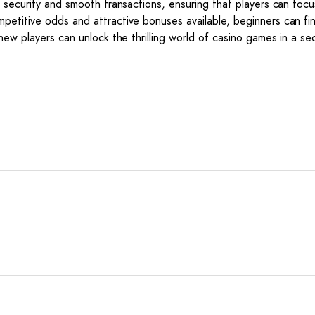
 security and smooth transactions, ensuring that players can focu
petitive odds and attractive bonuses available, beginners can fi
new players can unlock the thrilling world of casino games in a s
*