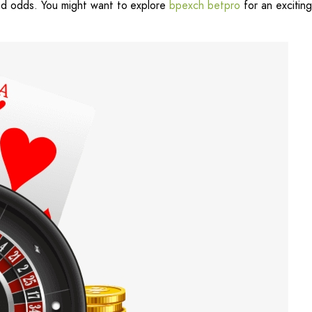
and odds. You might want to explore
bpexch betpro
for an excitin