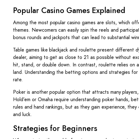
Popular Casino Games Explained
Among the most popular casino games are slots, which offer
themes. Newcomers can easily spin the reels and participat
bonus rounds and jackpots that can lead to substantial winn
Table games like blackjack and roulette present different 
dealer, aiming to get as close to 21 as possible without e
hit, stand, or double down. In contrast, roulette relies on 
land. Understanding the betting options and strategies fo
rate.
Poker is another popular option that attracts many players,
Hold’em or Omaha require understanding poker hands, betti
rules and hand rankings, but as they gain experience, they 
and luck.
Strategies for Beginners