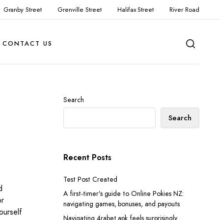
Granby Street
Grenville Street
Halifax Street
River Road
CONTACT US
Search
Search
Recent Posts
Test Post Created
d
A first-timer’s guide to Online Pokies NZ:
or
navigating games, bonuses, and payouts
ourself
Navigating 4rabet apk feels surprisingly