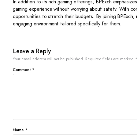
In addition to its rich gaming offerings, BPExch emphasizes
gaming experience without worrying about safety. With com
opportunities to stretch their budgets. By joining BPExch, 
engaging environment tailored specifically for them.
Leave a Reply
Your email address will not be published.
Required fields are marked
Comment
*
Name
*