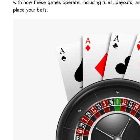
with how these games operate, including rules, payouts, 
place your bets.