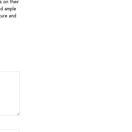
s on their
nd ample
ecure and