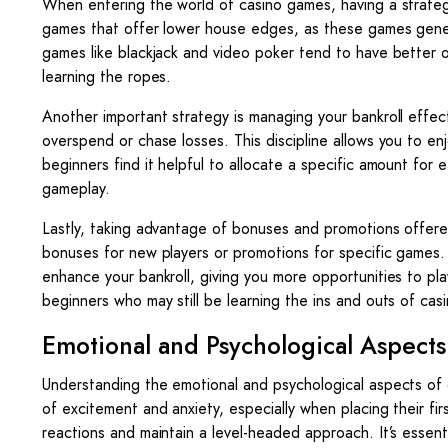
When entering the world of casino games, having a strategy
games that offer lower house edges, as these games general
games like blackjack and video poker tend to have better 
learning the ropes.
Another important strategy is managing your bankroll effec
overspend or chase losses. This discipline allows you to en
beginners find it helpful to allocate a specific amount for e
gameplay.
Lastly, taking advantage of bonuses and promotions offer
bonuses for new players or promotions for specific games.
enhance your bankroll, giving you more opportunities to play
beginners who may still be learning the ins and outs of cas
Emotional and Psychological Aspect
Understanding the emotional and psychological aspects of 
of excitement and anxiety, especially when placing their f
reactions and maintain a level-headed approach. It’s essen