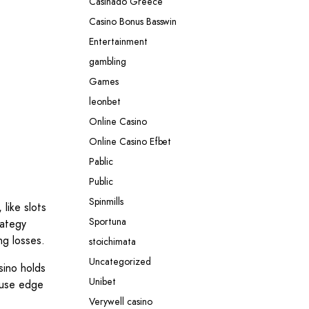
Casinado Greece
Casino Bonus Basswin
Entertainment
gambling
Games
leonbet
Online Casino
Online Casino Efbet
Pablic
Public
Spinmills
like slots
Sportuna
rategy
ng losses.
stoichimata
Uncategorized
sino holds
Unibet
house edge
Verywell casino