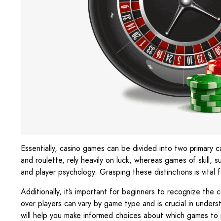
Essentially, casino games can be divided into two primary 
and roulette, rely heavily on luck, whereas games of skill,
and player psychology. Grasping these distinctions is vital
Additionally, it’s important for beginners to recognize the
over players can vary by game type and is crucial in under
will help you make informed choices about which games to p