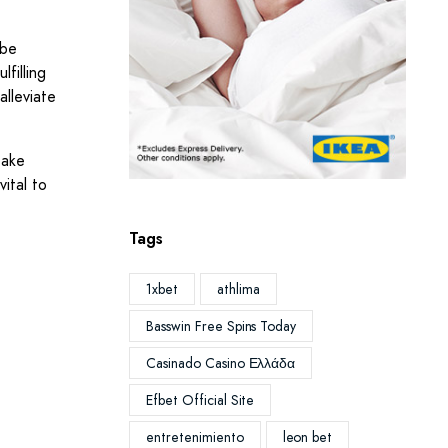
 be
filling
alleviate
take
ital to
Tags
1xbet
athlima
Basswin Free Spins Today
Casinado Casino Ελλάδα
Efbet Official Site
entretenimiento
leon bet