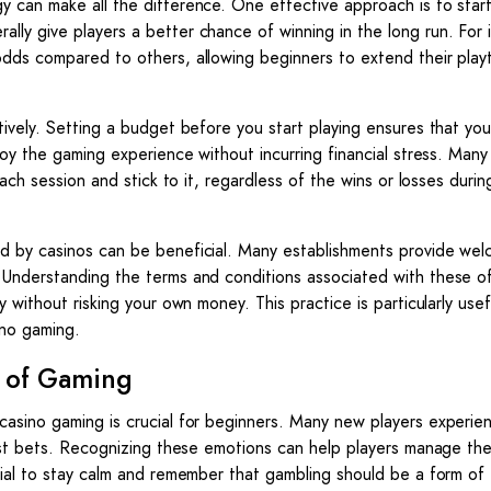
 can make all the difference. One effective approach is to start
ly give players a better chance of winning in the long run. For 
odds compared to others, allowing beginners to extend their play
tively. Setting a budget before you start playing ensures that yo
joy the gaming experience without incurring financial stress. Many
ach session and stick to it, regardless of the wins or losses durin
ed by casinos can be beneficial. Many establishments provide we
 Understanding the terms and conditions associated with these o
 without risking your own money. This practice is particularly usef
ino gaming.
s of Gaming
casino gaming is crucial for beginners. Many new players experie
irst bets. Recognizing these emotions can help players manage the
tial to stay calm and remember that gambling should be a form of