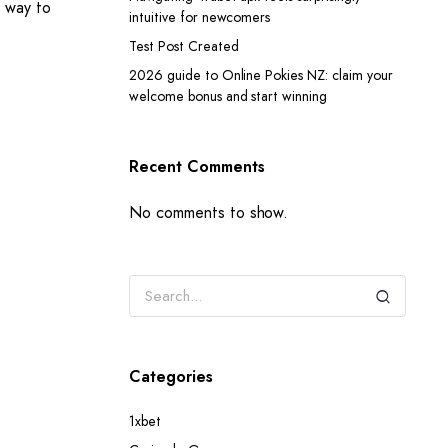
g way to
intuitive for newcomers
Test Post Created
2026 guide to Online Pokies NZ: claim your
welcome bonus and start winning
Recent Comments
No comments to show.
Categories
1xbet