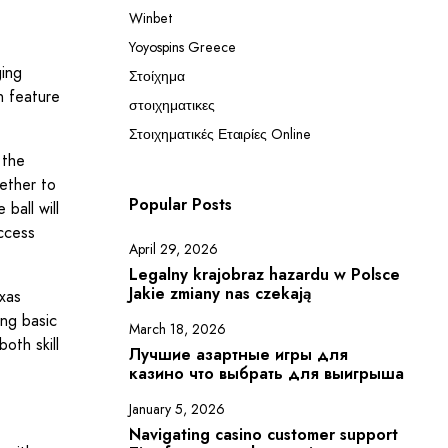
Winbet
Yoyospins Greece
ging
Στοίχημα
n feature
στοιχηματικες
.
Στοιχηματικές Εταιρίες Online
 the
hether to
Popular Posts
ball will
ccess
April 29, 2026
Legalny krajobraz hazardu w Polsce
Jakie zmiany nas czekają
exas
ing basic
March 18, 2026
oth skill
Лучшие азартные игры для
казино что выбрать для выигрыша
January 5, 2026
Navigating casino customer support