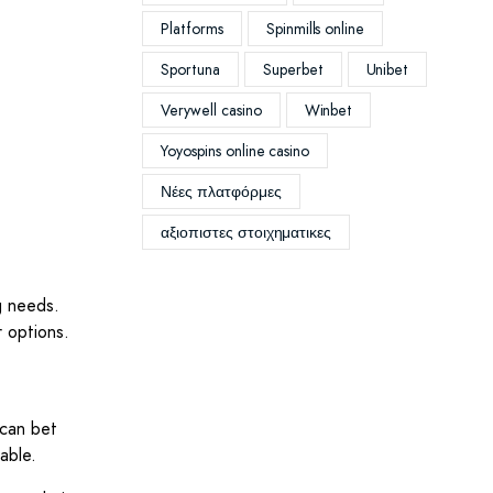
Platforms
Spinmills online
Sportuna
Superbet
Unibet
Verywell casino
Winbet
Yoyospins online casino
Νέες πλατφόρμες
αξιοπιστες στοιχηματικες
g needs.
r options.
 can bet
able.