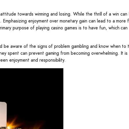
hy attitude towards winning and losing. While the thrill of a win can
ce. Emphasizing enjoyment over monetary gain can lead to a more ful
imary purpose of playing casino games is to have fun, which can 
ould be aware of the signs of problem gambling and know when to 
oney spent can prevent gaming from becoming overwhelming. It is v
een enjoyment and responsibility.