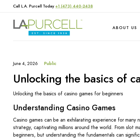
Call L.A. Purcell Today
+1 (473) 440-2438
ABOUT US
June 4, 2026
Public
Hardware
Produce
Unlocking the basics of c
Livestock
Unlocking the basics of casino games for beginners
Understanding Casino Games
Casino games can be an exhilarating experience for many 
strategy, captivating millions around the world. From slot 
beginners, but understanding the fundamentals can significan