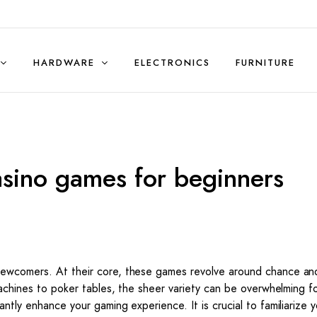
HARDWARE
ELECTRONICS
FURNITURE
Sales & Rentals (Residential)
asino games for beginners
newcomers. At their core, these games revolve around chance an
machines to poker tables, the sheer variety can be overwhelming f
tly enhance your gaming experience. It is crucial to familiarize y