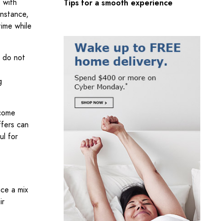
 with
Tips for a smooth experience
instance,
time while
u do not
g
lcome
ffers can
ul for
nce a mix
ir