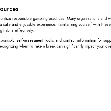
sources
prioritize responsible gambling practices. Many organizations and 
a safe and enjoyable experience. Familiarizing yourself with these
 habits effectively.
sponsibly, self-assessment tools, and contact information for sup
ecognizing when to take a break can significantly impact your ove
*