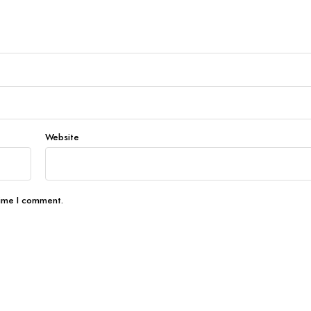
Website
time I comment.