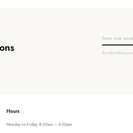
ions
By subscribing yo
Hours
Monday to Friday: 8.00am – 4.30pm