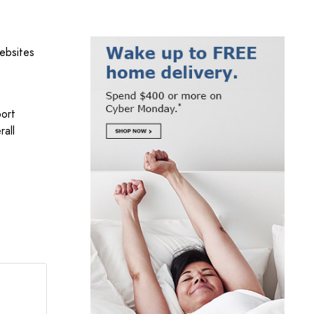
websites
port
rall