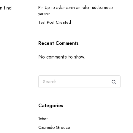
n find
Pin Up ilə əyləncənin ən rahat üslubu necə
yaranır
Test Post Created
Recent Comments
No comments to show.
Categories
1xbet
Casinado Greece