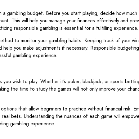
ish a gambling budget. Before you start playing, decide how muc
ount. This will help you manage your finances effectively and pre
icing responsible gambling is essential for a fulfilling experience.
 method to monitor your gambling habits. Keeping track of your wi
and help you make adjustments if necessary. Responsible budgeting
essful gambling experience.
es you wish to play. Whether it’s poker, blackjack, or sports betti
Taking the time to study the games will not only improve your chan
 options that allow beginners to practice without financial risk. 
ng real bets. Understanding the nuances of each game will empowe
rding gambling experience.