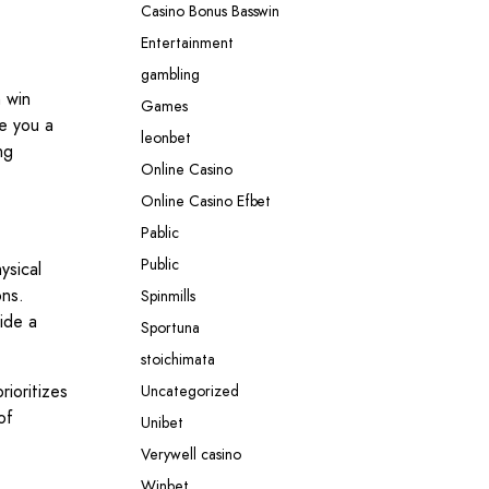
Casino Bonus Basswin
Entertainment
gambling
 win
Games
ve you a
leonbet
ng
Online Casino
Online Casino Efbet
Pablic
Public
ysical
ons.
Spinmills
ide a
Sportuna
stoichimata
ioritizes
Uncategorized
of
Unibet
Verywell casino
Winbet