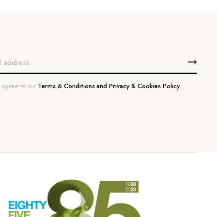
u agree to our
Terms & Conditions and Privacy & Cookies Policy.