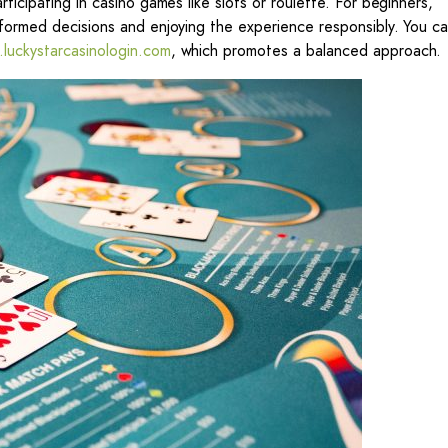
ticipating in casino games like slots or roulette. For beginners,
nformed decisions and enjoying the experience responsibly. You ca
luckystarcasinologin.com
, which promotes a balanced approach.