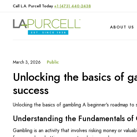
Call L.A. Purcell Today
+1 (473) 440-2438
ABOUT US
March 3, 2026
Public
Hardware
Produce
Unlocking the basics of 
Livestock
success
Unlocking the basics of gambling A beginner's roadmap to
Understanding the Fundamentals of
Gambling is an activity that involves risking money or valua