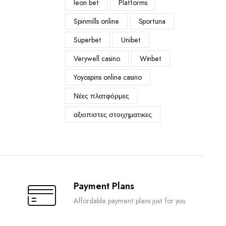
leon bet
Platforms
Spinmills online
Sportuna
Superbet
Unibet
Verywell casino
Winbet
Yoyospins online casino
Νέες πλατφόρμες
αξιοπιστες στοιχηματικες
Payment Plans
Affordable payment plans just for you