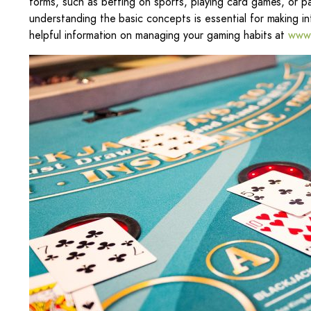
forms, such as betting on sports, playing card games, or par
understanding the basic concepts is essential for making i
helpful information on managing your gaming habits at
www.