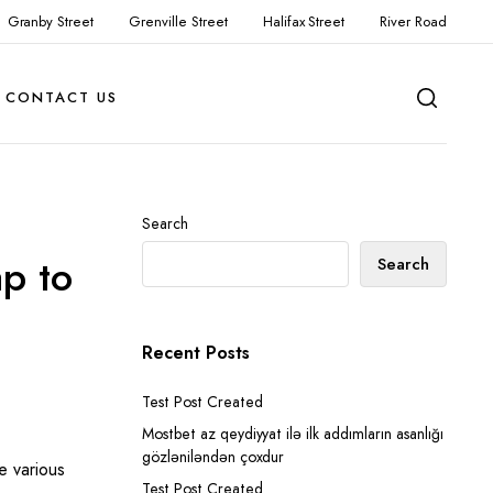
Granby Street
Grenville Street
Halifax Street
River Road
CONTACT US
Search
ap to
Search
Recent Posts
Test Post Created
Mostbet az qeydiyyat ilə ilk addımların asanlığı
gözləniləndən çoxdur
e various
Test Post Created