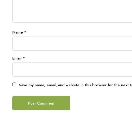
Name
*
Email
*
Save my name, email, and website in this browser for the next 