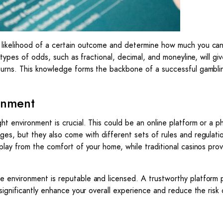
 likelihood of a certain outcome and determine how much you can
 types of odds, such as fractional, decimal, and moneyline, will gi
turns. This knowledge forms the backbone of a successful gambli
onment
t environment is crucial. This could be an online platform or a ph
es, but they also come with different sets of rules and regulati
play from the comfort of your home, while traditional casinos prov
environment is reputable and licensed. A trustworthy platform pr
significantly enhance your overall experience and reduce the risk 