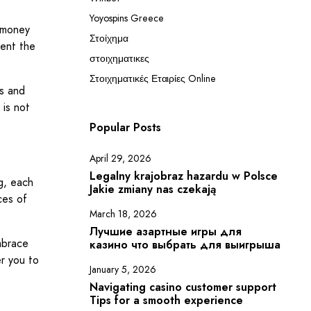
Yoyospins Greece
h money
Στοίχημα
vent the
στοιχηματικες
Στοιχηματικές Εταιρίες Online
ns and
 is not
Popular Posts
April 29, 2026
Legalny krajobraz hazardu w Polsce
ng, each
Jakie zmiany nas czekają
ces of
March 18, 2026
Лучшие азартные игры для
Embrace
казино что выбрать для выигрыша
r you to
January 5, 2026
Navigating casino customer support
Tips for a smooth experience