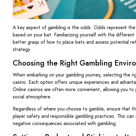
A key aspect of gambling is the odds. Odds represent the
based on your bet. Familiarizing yourself with the different
better grasp of how to place bets and assess potential re
strategy.
Choosing the Right Gambling Envir
When embarking on your gambling journey, selecting the righ
casino. Each option offers unique experiences and advantag
Online casinos are often more convenient, allowing you to 
social atmosphere.
Regardless of where you choose to gamble, ensure that the 
player safety and responsible gambling practices. This can 
negative consequences associated with gambling.