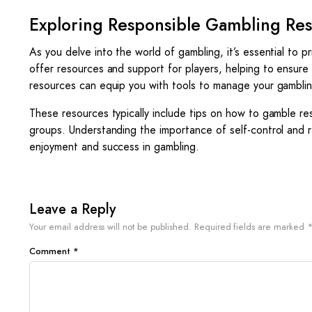
Exploring Responsible Gambling Re
As you delve into the world of gambling, it’s essential to 
offer resources and support for players, helping to ensure 
resources can equip you with tools to manage your gambling
These resources typically include tips on how to gamble re
groups. Understanding the importance of self-control and r
enjoyment and success in gambling.
Leave a Reply
Your email address will not be published.
Required fields are marked
Comment
*