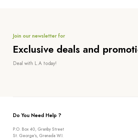
Join our newsletter for
Exclusive deals and promot
Deal with L.A today!
Do You Need Help ?
P.O. Box 40, Granby Street
St. George’s, Grenada W.I.