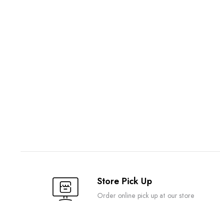
Store Pick Up
Order online pick up at our store