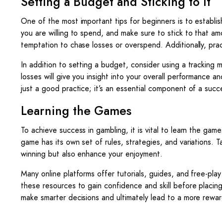
Setting a Budget and Sticking to It
One of the most important tips for beginners is to establ
you are willing to spend, and make sure to stick to that am
temptation to chase losses or overspend. Additionally, pract
In addition to setting a budget, consider using a tracking
losses will give you insight into your overall performance 
just a good practice; it’s an essential component of a succ
Learning the Games
To achieve success in gambling, it is vital to learn the gam
game has its own set of rules, strategies, and variations. 
winning but also enhance your enjoyment.
Many online platforms offer tutorials, guides, and free-play
these resources to gain confidence and skill before placi
make smarter decisions and ultimately lead to a more rewa