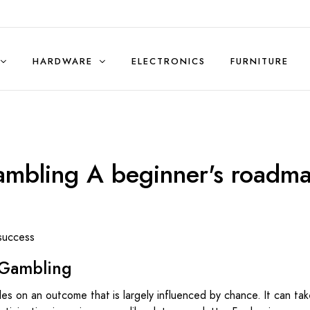
HARDWARE
ELECTRONICS
FURNITURE
Sales & Rentals (Residential)
gambling A beginner's roadm
 success
 Gambling
bles on an outcome that is largely influenced by chance. It can tak