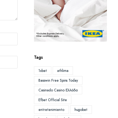
Tags
1xbet
athlima
Basswin Free Spins Today
Casinado Casino Ελλάδα
Efbet Official Site
entretenimiento
hugobet