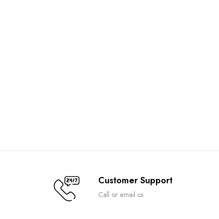
Customer Support
Call or email us