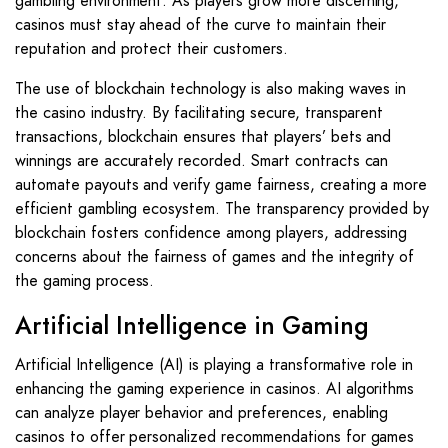
gambling environment. As players grow more discerning,
casinos must stay ahead of the curve to maintain their
reputation and protect their customers.
The use of blockchain technology is also making waves in
the casino industry. By facilitating secure, transparent
transactions, blockchain ensures that players’ bets and
winnings are accurately recorded. Smart contracts can
automate payouts and verify game fairness, creating a more
efficient gambling ecosystem. The transparency provided by
blockchain fosters confidence among players, addressing
concerns about the fairness of games and the integrity of
the gaming process.
Artificial Intelligence in Gaming
Artificial Intelligence (AI) is playing a transformative role in
enhancing the gaming experience in casinos. AI algorithms
can analyze player behavior and preferences, enabling
casinos to offer personalized recommendations for games