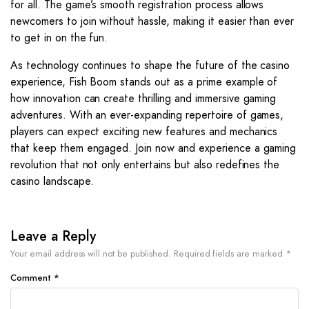
for all. The game’s smooth registration process allows
newcomers to join without hassle, making it easier than ever
to get in on the fun.
As technology continues to shape the future of the casino
experience, Fish Boom stands out as a prime example of
how innovation can create thrilling and immersive gaming
adventures. With an ever-expanding repertoire of games,
players can expect exciting new features and mechanics
that keep them engaged. Join now and experience a gaming
revolution that not only entertains but also redefines the
casino landscape.
Leave a Reply
Your email address will not be published.
Required fields are marked
*
Comment
*