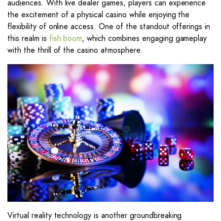
audiences. With live dealer games, players can experience
the excitement of a physical casino while enjoying the
flexibility of online access. One of the standout offerings in
this realm is
fish boom
, which combines engaging gameplay
with the thrill of the casino atmosphere.
Virtual reality technology is another groundbreaking