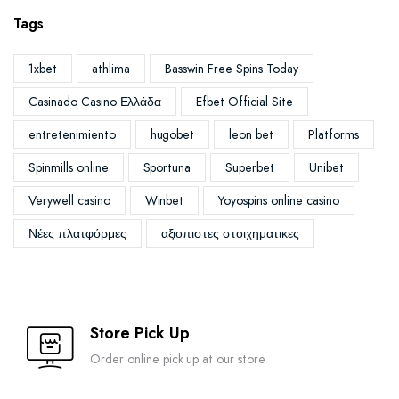
Tags
1xbet
athlima
Basswin Free Spins Today
Casinado Casino Ελλάδα
Efbet Official Site
entretenimiento
hugobet
leon bet
Platforms
Spinmills online
Sportuna
Superbet
Unibet
Verywell casino
Winbet
Yoyospins online casino
Νέες πλατφόρμες
αξιοπιστες στοιχηματικες
Store Pick Up
Order online pick up at our store