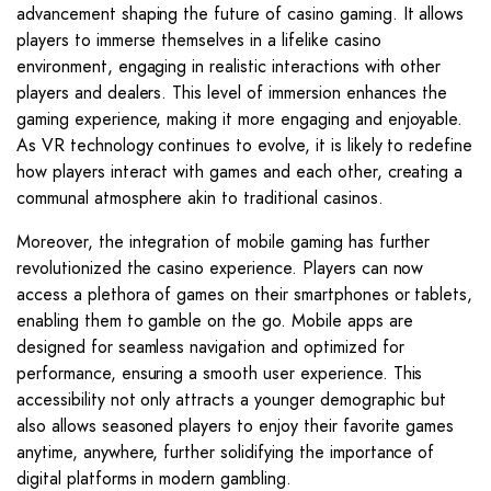
advancement shaping the future of casino gaming. It allows
players to immerse themselves in a lifelike casino
environment, engaging in realistic interactions with other
players and dealers. This level of immersion enhances the
gaming experience, making it more engaging and enjoyable.
As VR technology continues to evolve, it is likely to redefine
how players interact with games and each other, creating a
communal atmosphere akin to traditional casinos.
Moreover, the integration of mobile gaming has further
revolutionized the casino experience. Players can now
access a plethora of games on their smartphones or tablets,
enabling them to gamble on the go. Mobile apps are
designed for seamless navigation and optimized for
performance, ensuring a smooth user experience. This
accessibility not only attracts a younger demographic but
also allows seasoned players to enjoy their favorite games
anytime, anywhere, further solidifying the importance of
digital platforms in modern gambling.