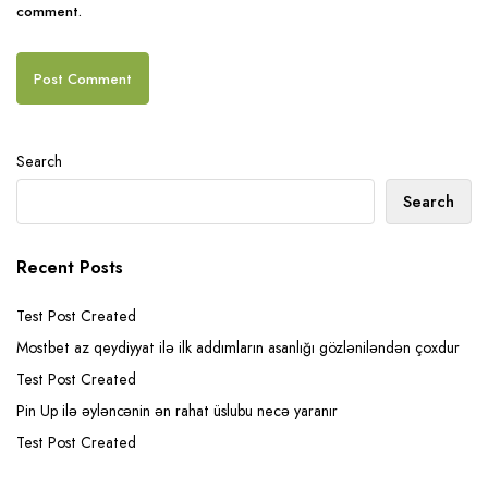
comment.
Search
Search
Recent Posts
Test Post Created
Mostbet az qeydiyyat ilə ilk addımların asanlığı gözləniləndən çoxdur
Test Post Created
Pin Up ilə əyləncənin ən rahat üslubu necə yaranır
Test Post Created