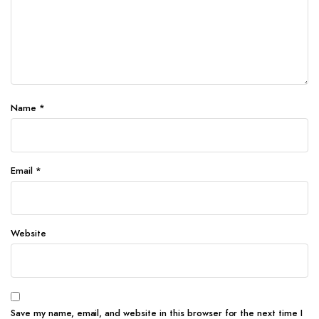
Name
*
Email
*
Website
Save my name, email, and website in this browser for the next time I