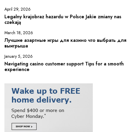
April 29, 2026
Legalny krajobraz hazardu w Polsce Jakie zmiany nas
czekają
March 18, 2026
Лучшие азартные игры для казино что выбрать для
выигрыша
January 5, 2026
Navigating casino customer support Tips for a smooth
experience