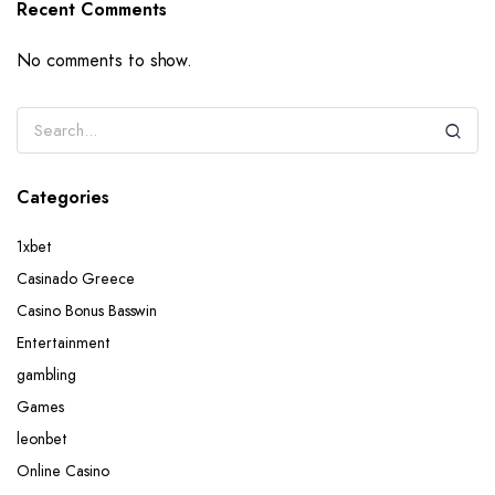
Recent Comments
No comments to show.
Categories
1xbet
Casinado Greece
Casino Bonus Basswin
Entertainment
gambling
Games
leonbet
Online Casino