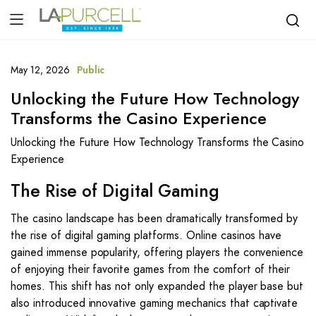
May 12, 2026
Public
Unlocking the Future How Technology
Transforms the Casino Experience
Unlocking the Future How Technology Transforms the Casino
Experience
The Rise of Digital Gaming
The casino landscape has been dramatically transformed by
the rise of digital gaming platforms. Online casinos have
gained immense popularity, offering players the convenience
of enjoying their favorite games from the comfort of their
homes. This shift has not only expanded the player base but
also introduced innovative gaming mechanics that captivate