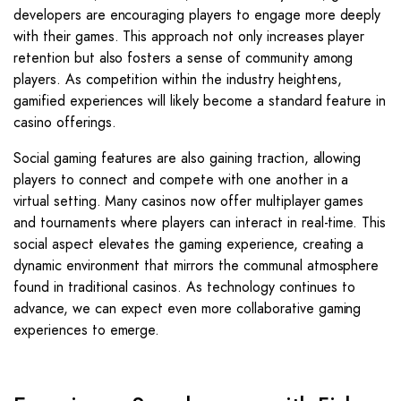
developers are encouraging players to engage more deeply
with their games. This approach not only increases player
retention but also fosters a sense of community among
players. As competition within the industry heightens,
gamified experiences will likely become a standard feature in
casino offerings.
Social gaming features are also gaining traction, allowing
players to connect and compete with one another in a
virtual setting. Many casinos now offer multiplayer games
and tournaments where players can interact in real-time. This
social aspect elevates the gaming experience, creating a
dynamic environment that mirrors the communal atmosphere
found in traditional casinos. As technology continues to
advance, we can expect even more collaborative gaming
experiences to emerge.