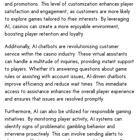
and promotions. This level of customization enhances player
satisfaction and engagement, as customers are more likely
to explore games tailored to their interests. By leveraging
AI, casinos can create a more enjoyable environment,
boosting player retention and loyalty.
Additionally, AI chatbots are revolutionizing customer
service within the casino industry. These virtual assistants
can handle a multitude of inquiries, providing instant support
to players. Whether it’s answering questions about game
rules or assisting with account issues, AI-driven chatbots
improve efficiency and reduce wait times. This immediate
access to assistance enhances the overall player experience
and ensures that issues are resolved promptly.
Furthermore, AI can also be utilized for responsible gaming
initiatives. By monitoring player activity, AI systems can
identify signs of problematic gambling behavior and
intervene proactively. This can involve sending alerts to