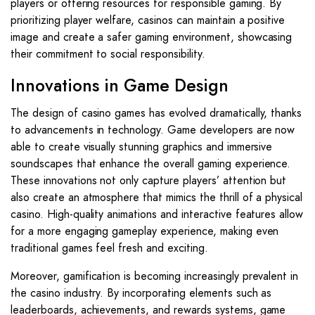
players or offering resources for responsible gaming. By
prioritizing player welfare, casinos can maintain a positive
image and create a safer gaming environment, showcasing
their commitment to social responsibility.
Innovations in Game Design
The design of casino games has evolved dramatically, thanks
to advancements in technology. Game developers are now
able to create visually stunning graphics and immersive
soundscapes that enhance the overall gaming experience.
These innovations not only capture players’ attention but
also create an atmosphere that mimics the thrill of a physical
casino. High-quality animations and interactive features allow
for a more engaging gameplay experience, making even
traditional games feel fresh and exciting.
Moreover, gamification is becoming increasingly prevalent in
the casino industry. By incorporating elements such as
leaderboards, achievements, and rewards systems, game