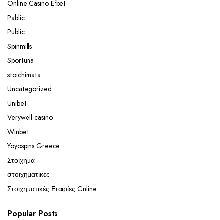
Online Casino Efbet
Pablic
Public
Spinmills
Sportuna
stoichimata
Uncategorized
Unibet
Verywell casino
Winbet
Yoyospins Greece
Στοίχημα
στοιχηματικες
Στοιχηματικές Εταιρίες Online
Popular Posts