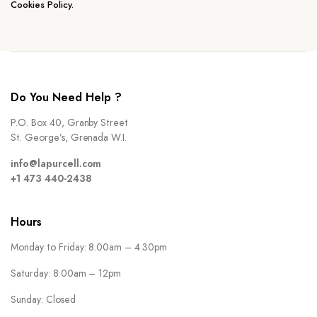
Cookies Policy.
Do You Need Help ?
P.O. Box 40, Granby Street
St. George’s, Grenada W.I.
info@lapurcell.com
+1 473 440-2438
Hours
Monday to Friday: 8.00am – 4.30pm
Saturday: 8:00am – 12pm
Sunday: Closed