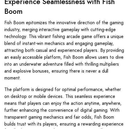
Experience Seamlessness with Fish
Boom
Fish Boom epitomizes the innovative direction of the gaming
industry, merging interactive gameplay with cutting-edge
technology. This vibrant fishing arcade game offers a unique
blend of instant-win mechanics and engaging gameplay,
attracting both casual and experienced players. By providing
an easily accessible platform, Fish Boom allows users to dive
into an underwater adventure filled with thrilling multipliers
and explosive bonuses, ensuring there is never a dull
moment.
The platform is designed for optimal performance, whether
on desktop or mobile devices. This seamless experience
means that players can enjoy the action anytime, anywhere,
further enhancing the convenience of digital gaming. With
transparent gaming mechanics and fair odds, Fish Boom
builds trust with its players, ensuring a rewarding experience