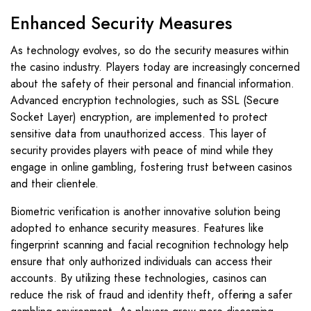
Enhanced Security Measures
As technology evolves, so do the security measures within
the casino industry. Players today are increasingly concerned
about the safety of their personal and financial information.
Advanced encryption technologies, such as SSL (Secure
Socket Layer) encryption, are implemented to protect
sensitive data from unauthorized access. This layer of
security provides players with peace of mind while they
engage in online gambling, fostering trust between casinos
and their clientele.
Biometric verification is another innovative solution being
adopted to enhance security measures. Features like
fingerprint scanning and facial recognition technology help
ensure that only authorized individuals can access their
accounts. By utilizing these technologies, casinos can
reduce the risk of fraud and identity theft, offering a safer