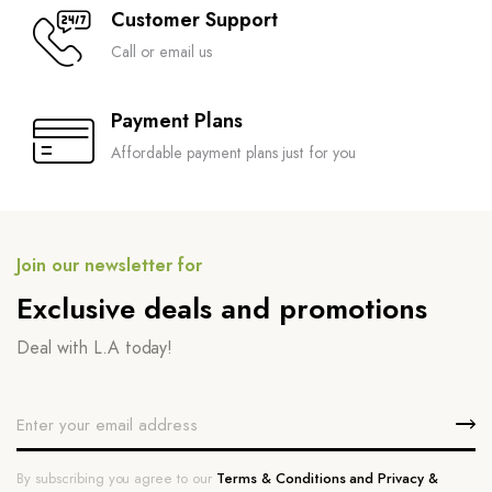
Customer Support
Call or email us
Payment Plans
Affordable payment plans just for you
Join our newsletter for
Exclusive deals and promotions
Deal with L.A today!
By subscribing you agree to our
Terms & Conditions and Privacy &