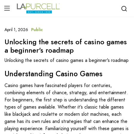
April 1, 2026
Public
Unlocking the secrets of casino games
a beginner's roadmap
Unlocking the secrets of casino games a beginner's roadmap
Understanding Casino Games
Casino games have fascinated players for centuries,
combining elements of chance, strategy, and entertainment.
For beginners, the first step is understanding the different
types of games available. Whether it’s classic table games
like blackjack and roulette or modern slot machines, each
game has its own rules and strategies that can enhance the
playing experience. Familiarizing yourself with these games is