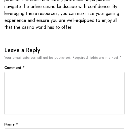
navigate the online casino landscape with confidence. By
leveraging these resources, you can maximize your gaming
experience and ensure you are well-equipped to enjoy all
that the casino world has to offer.
Leave a Reply
Your email address will not be published.
Required fields are marked
*
Comment
*
Name
*