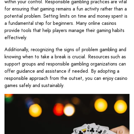
within your control. Responsible gambling practices are vital
for ensuring that gaming remains a fun activity rather than a
potential problem. Setting limits on time and money spent is
a fundamental step for beginners. Many online casinos
provide tools that help players manage their gaming habits
effectively.
Additionally, recognizing the signs of problem gambling and
knowing when to take a break is crucial. Resources such as
support groups and responsible gambling organizations can
offer guidance and assistance if needed. By adopting a
responsible approach from the outset, you can enjoy casino
games safely and sustainably.