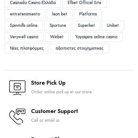
Casinado Casino Ελλάδα
Efbet Official Site
entretenimiento
leon bet
Platforms
Spinmills online
Sportuna
Superbet
Unibet
Verywell casino
Winbet
Yoyospins online casino
Νέες πλατφόρμες
αξιοπιστες στοιχηματικες
Store Pick Up
Order online pick up at our store
Customer Support
Call or email us