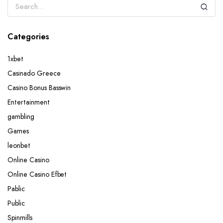
Categories
1xbet
Casinado Greece
Casino Bonus Basswin
Entertainment
gambling
Games
leonbet
Online Casino
Online Casino Efbet
Pablic
Public
Spinmills