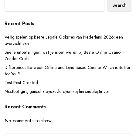
Search
Recent Posts
Veilig spelen op Beste Legale Goksites van Nederland 2026: een
overzicht van
Snelle uitbetalingen: wat je moet weten bij Beste Online Casino
Zonder Cruks
Differences Between Online and Land-Based Casinos Which is Better
for You?
Test Post Created
Mostbet giriş güncel arayüzüyle oyun keyfini sadeleştiriyor
Recent Comments
No comments to show.