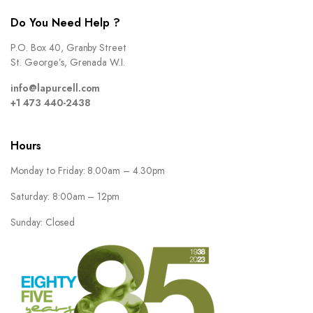
Do You Need Help ?
P.O. Box 40, Granby Street
St. George’s, Grenada W.I.
info@lapurcell.com
+1 473 440-2438
Hours
Monday to Friday: 8.00am – 4.30pm
Saturday: 8:00am – 12pm
Sunday: Closed