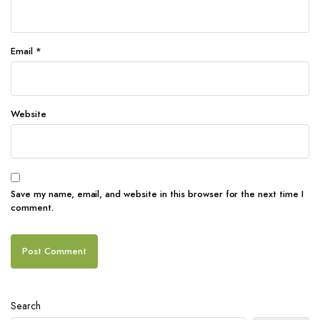
Email
*
Website
Save my name, email, and website in this browser for the next time I
comment.
Search