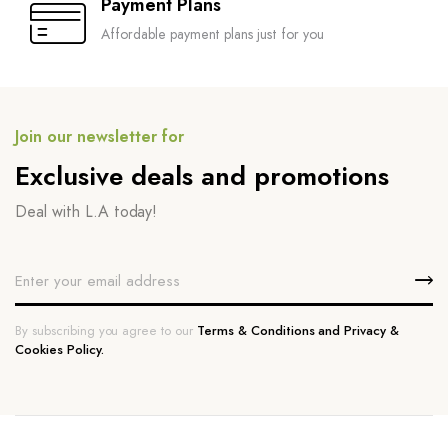
Payment Plans
Affordable payment plans just for you
Join our newsletter for
Exclusive deals and promotions
Deal with L.A today!
By subscribing you agree to our
Terms & Conditions and Privacy &
Cookies Policy.