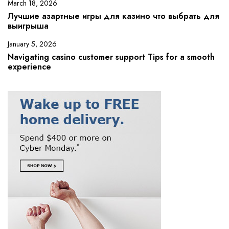
March 18, 2026
Лучшие азартные игры для казино что выбрать для
выигрыша
January 5, 2026
Navigating casino customer support Tips for a smooth
experience