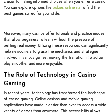
crucial to making informed choices when you enter a casino.
You can explore options like
pokies online nz
to find the
best games suited for your style.
Moreover, many casinos offer tutorials and practice modes
that allow beginners to learn without the pressure of
betting real money. Utilizing these resources can significantly
help newcomers to grasp the mechanics and strategies
involved in various games, making the transition into actual
play smoother and more enjoyable.
The Role of Technology in Casino
Gaming
In recent years, technology has transformed the landscape
of casino gaming. Online casinos and mobile gaming
applications have made it easier than ever to access a wide
variety of games from anywhere. This accessibility allows