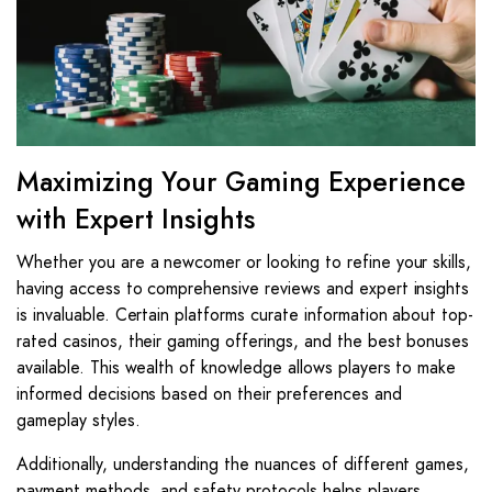
Maximizing Your Gaming Experience
with Expert Insights
Whether you are a newcomer or looking to refine your skills,
having access to comprehensive reviews and expert insights
is invaluable. Certain platforms curate information about top-
rated casinos, their gaming offerings, and the best bonuses
available. This wealth of knowledge allows players to make
informed decisions based on their preferences and
gameplay styles.
Additionally, understanding the nuances of different games,
payment methods, and safety protocols helps players