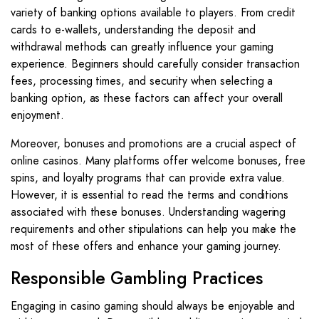
variety of banking options available to players. From credit
cards to e-wallets, understanding the deposit and
withdrawal methods can greatly influence your gaming
experience. Beginners should carefully consider transaction
fees, processing times, and security when selecting a
banking option, as these factors can affect your overall
enjoyment.
Moreover, bonuses and promotions are a crucial aspect of
online casinos. Many platforms offer welcome bonuses, free
spins, and loyalty programs that can provide extra value.
However, it is essential to read the terms and conditions
associated with these bonuses. Understanding wagering
requirements and other stipulations can help you make the
most of these offers and enhance your gaming journey.
Responsible Gambling Practices
Engaging in casino gaming should always be enjoyable and