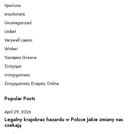
Sportuna
stoichimata
Uncategorized
Unibet
Verywell casino
Winbet
Yoyospins Greece
Στοίχημα
στοιχηματικες
Στοιχηματικές Εταιρίες Online
Popular Posts
April 29, 2026
Legalny krajobraz hazardu w Polsce Jakie zmiany nas
czekają