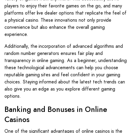
players to enjoy their favorite games on the go, and many
platforms offer live dealer options that replicate the feel of
a physical casino. These innovations not only provide
convenience but also enhance the overall gaming
experience.
Additionally, the incorporation of advanced algorithms and
random number generators ensures fair play and
transparency in online gaming. As a beginner, understanding
these technological advancements can help you choose
reputable gaming sites and feel confident in your gaming
choices. Staying informed about the latest tech trends can
also give you an edge as you explore different gaming
options.
Banking and Bonuses in Online
Casinos
One of the significant advantages of online casinos is the