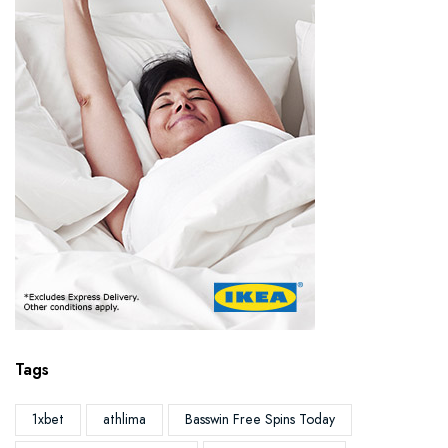
Tags
1xbet
athlima
Basswin Free Spins Today